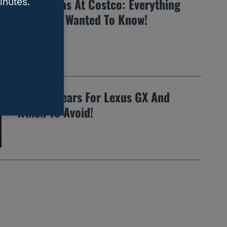
Buying Gas At Costco: Everything
inutes.
You EVER Wanted To Know!
14 Best Years For Lexus GX And
Which To Avoid!