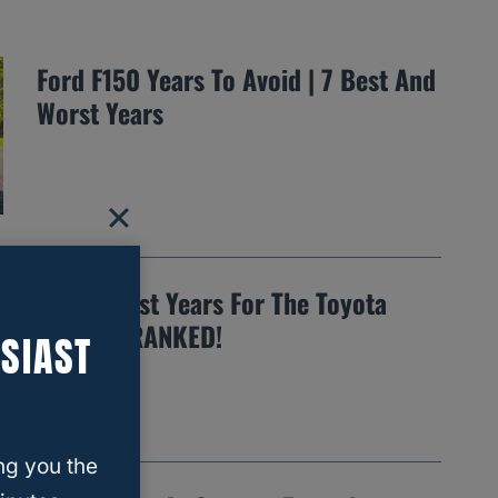
Ford F150 Years To Avoid | 7 Best And
Worst Years
The 12 Best Years For The Toyota
Tundra…RANKED!
SIAST
ng you the