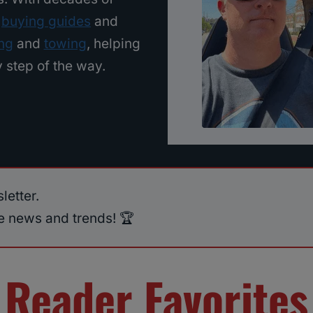
m
buying guides
and
ing
and
towing
, helping
 step of the way.
letter.
ve news and trends! 🏆
Reader Favorites