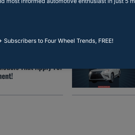
Carry A 4×8 Sheet Of
d most informed automotive enthusiast in just 5 m
+ Subscribers to Four Wheel Trends, FREE!
eplace My Engine?
Models That Apply For
ment!