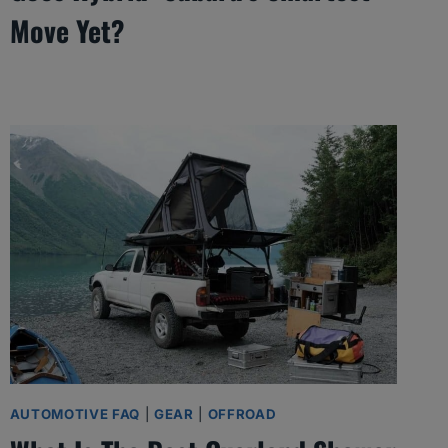
Move Yet?
AUTOMOTIVE FAQ
|
GEAR
|
OFFROAD