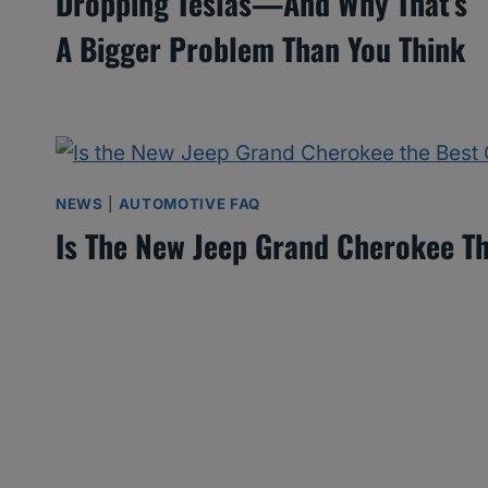
Dropping Teslas—And Why That’s
A Bigger Problem Than You Think
NEWS
|
AUTOMOTIVE FAQ
Is The New Jeep Grand Cherokee Th