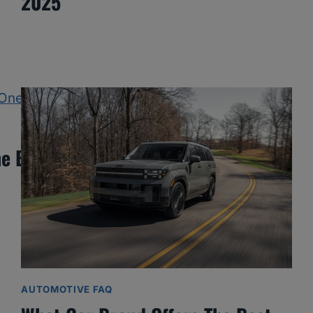
2025
e Best One Yet?
AUTOMOTIVE FAQ