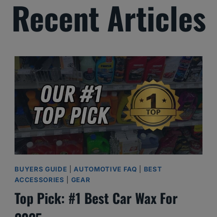
Recent Articles
BUYERS GUIDE
|
AUTOMOTIVE FAQ
|
BEST
ACCESSORIES
|
GEAR
Top Pick: #1 Best Car Wax For