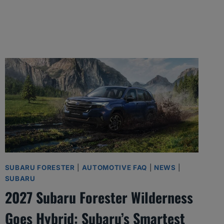
SUBARU FORESTER
|
AUTOMOTIVE FAQ
|
NEWS
|
SUBARU
2027 Subaru Forester Wilderness
Goes Hybrid: Subaru’s Smartest