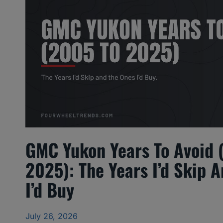
GMC Yukon Years To Avoid 
2025): The Years I’d Skip 
I’d Buy
July 26, 2026