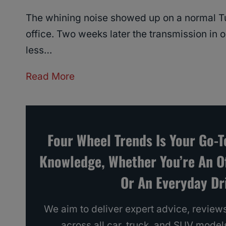
The whining noise showed up on a normal Tu
office. Two weeks later the transmission in 
less…
G
Read More
M
C
Y
Four Wheel Trends Is Your Go-
u
Knowledge, Whether You’re An O
k
o
Or An Everyday Dri
n
Y
We aim to deliver expert advice, reviews
e
across all car, truck, and SUV model