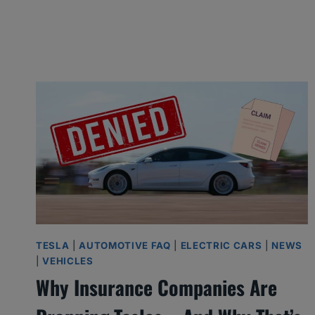
h
e
O
n
e
s
I
’
d
B
u
TESLA
|
AUTOMOTIVE FAQ
|
ELECTRIC CARS
|
NEWS
|
VEHICLES
y
Why Insurance Companies Are