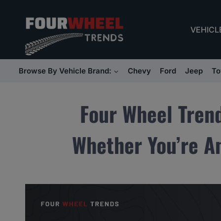
Skip
to
VEHICL
content
Browse By Vehicle Brand:
Chevy
Ford
Jeep
To
Four Wheel Tren
Whether You’re An