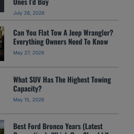
Ones I’d Buy
July 26, 2026
Can You Flat Tow A Jeep Wrangler?
Everything Owners Need To Know
May 27, 2026
What SUV Has The Highest Towing
Capacity?
May 15, 2026
Best Ford Bronco Years (Latest