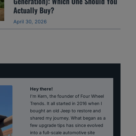
Generation): Which One Should You
Actually Buy?
April 30, 2026
Hey there!
I’m Kern, the founder of Four Wheel
Trends. It all started in 2016 when I
bought an old Jeep to restore and
shared my journey. What began as a
few upgrade tips has since evolved
into a full-scale automotive site