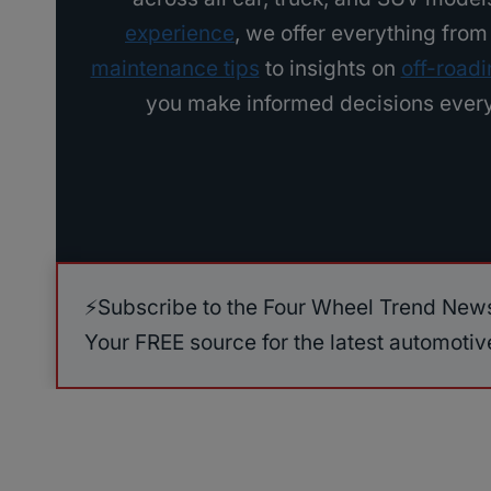
a
experience
, we offer everything fro
r
maintenance tips
to insights on
off-road
s
you make informed decisions every
t
o
A
v
o
i
⚡️Subscribe to the Four Wheel Trend News
d
Your FREE source for the latest automoti
(
2
0
0