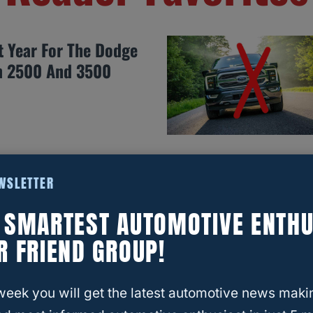
t Year For The Dodge
 2500 And 3500
EWSLETTER
st Years For The Jeep
E SMARTEST AUTOMOTIVE ENTHU
R FRIEND GROUP!
week you will get the latest automotive news maki