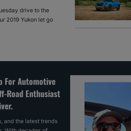
esday drive to the
our 2019 Yukon let go
To For Automotive
ff-Road Enthusiast
ver.
, and the latest trends
s. With decades of