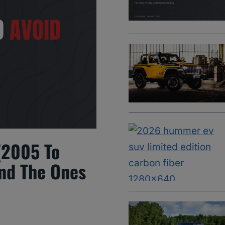
(2005 To
And The Ones