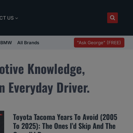
CT US
"Ask George" (FREE)
BMW
All Brands
otive Knowledge,
n Everyday Driver.
Toyota Tacoma Years To Avoid (2005
To 2025): The Ones I’d Skip And The