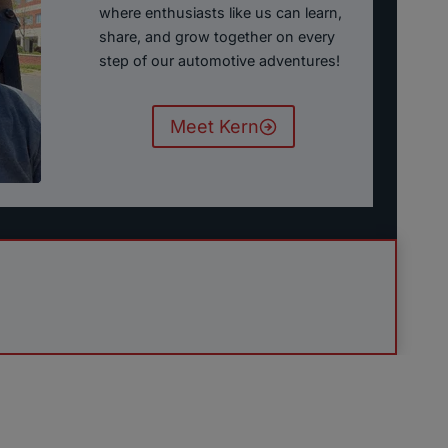
where enthusiasts like us can learn,
share, and grow together on every
step of our automotive adventures!
Meet Kern