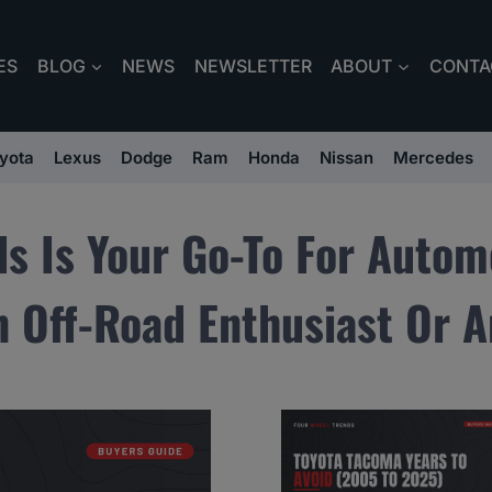
ES
BLOG
NEWS
NEWSLETTER
ABOUT
CONTA
yota
Lexus
Dodge
Ram
Honda
Nissan
Mercedes
ds Is Your Go-To For Autom
 Off-Road Enthusiast Or A