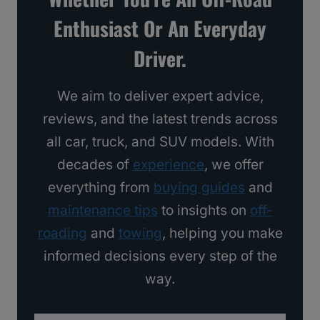
s
Enthusiast Or An Everyday
I
Driver.
’
d
We aim to deliver expert advice,
B
reviews, and the latest trends across
u
all car, truck, and SUV models. With
y
decades of
experience
, we offer
everything from
buying guides
and
maintenance tips
to insights on
off-
roading
and
towing
, helping you make
informed decisions every step of the
way.