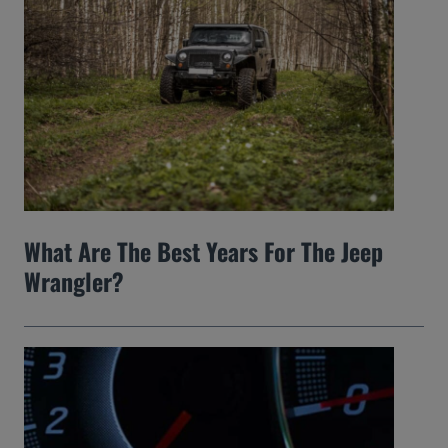
What Are The Best Years For The Jeep
Wrangler?