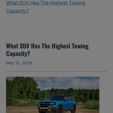
2
5
)
:
T
h
What SUV Has The Highest Towing
Capacity?
e
Y
May 15, 2026
e
a
r
s
I
’