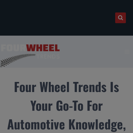
Skip
to
content
Four Wheel Trends Is
Your Go-To For
Automotive Knowledge,