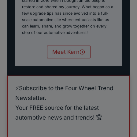
started in 2016 when I bought an old Jeep to
restore and shared my journey. What began as a
few upgrade tips has since evolved into a full-
scale automotive site where enthusiasts like us
can learn, share, and grow together on every
step of our automotive adventures!
Meet Kern
⚡️Subscribe to the Four Wheel Trend
Newsletter.
Your FREE source for the latest
automotive news and trends! 🏆