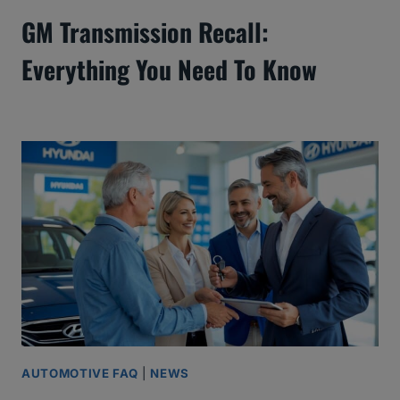
GM Transmission Recall:
Everything You Need To Know
AUTOMOTIVE FAQ
|
NEWS