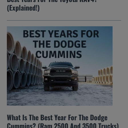
(Explained!)
What Is The Best Year For The Dodge
Cummins? (Ram 2500 And 3500 Trucks)