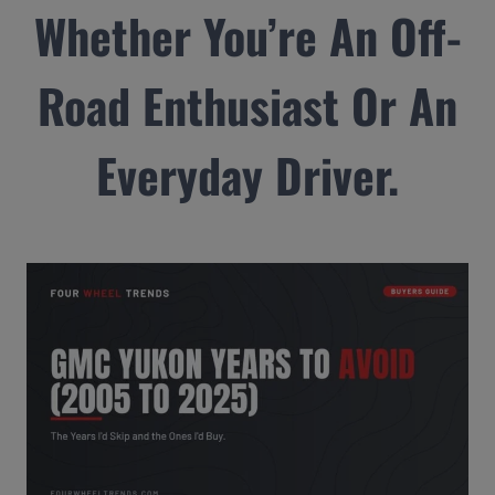
Whether You’re An Off-
Road Enthusiast Or An
Everyday Driver.