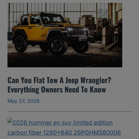
A
v
o
i
d
(
2
0
Can You Flat Tow A Jeep Wrangler?
0
Everything Owners Need To Know
5
May 27, 2026
t
o
2
0