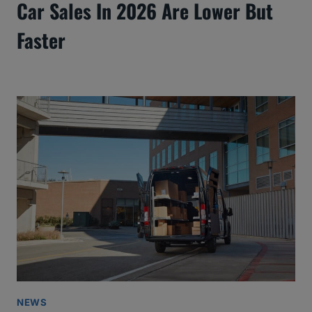
Car Sales In 2026 Are Lower But
Faster
NEWS