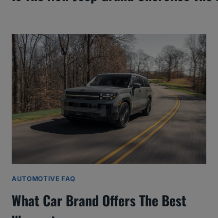
AUTOMOTIVE FAQ
What Car Brand Offers The Best