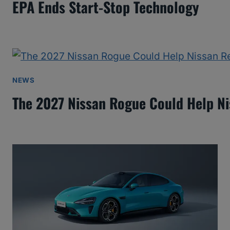
EPA Ends Start-Stop Technology
NEWS
The 2027 Nissan Rogue Could Help N