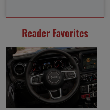
Reader Favorites