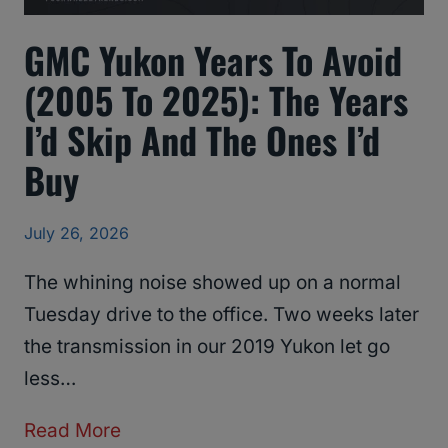
GMC Yukon Years To Avoid
(2005 To 2025): The Years
I’d Skip And The Ones I’d
Buy
July 26, 2026
The whining noise showed up on a normal
Tuesday drive to the office. Two weeks later
the transmission in our 2019 Yukon let go
less…
G
Read More