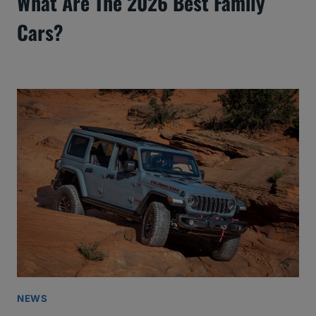
What Are The 2026 Best Family
Cars?
NEWS