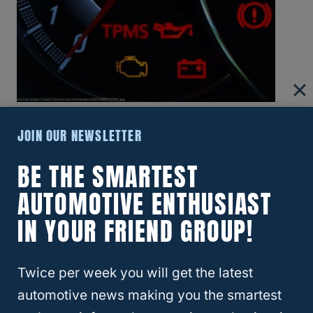
How To Reset Low Tire Pressure Light On
JOIN OUR NEWSLETTER
Honda CRV: Step-By-Step Guide
BE THE SMARTEST
AUTOMOTIVE ENTHUSIAST
IN YOUR FRIEND GROUP!
Twice per week you will get the latest
automotive news making you the smartest