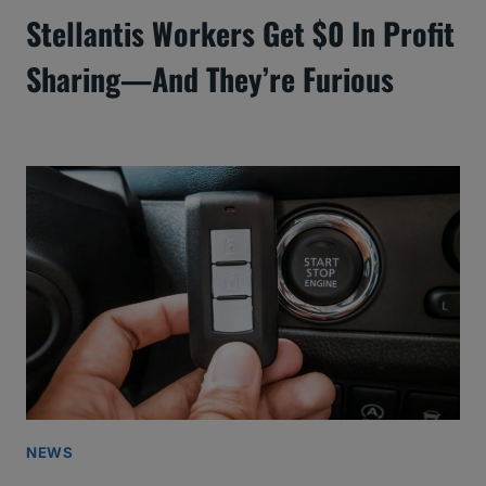
Stellantis Workers Get $0 In Profit
Sharing—And They’re Furious
NEWS