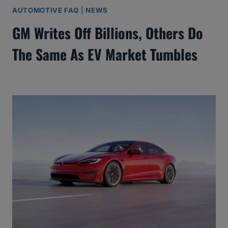
AUTOMOTIVE FAQ
|
NEWS
GM Writes Off Billions, Others Do
The Same As EV Market Tumbles