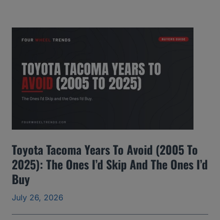
M
C
Y
u
k
o
n
Y
e
Toyota Tacoma Years To Avoid (2005 To
a
2025): The Ones I’d Skip And The Ones I’d
r
Buy
s
t
July 26, 2026
o