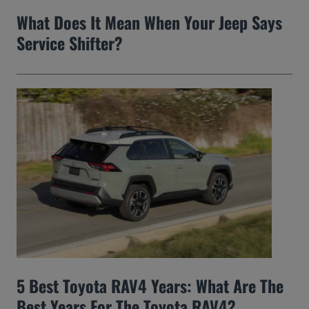
What Does It Mean When Your Jeep Says
Service Shifter?
5 Best Toyota RAV4 Years: What Are The
Best Years For The Toyota RAV4?