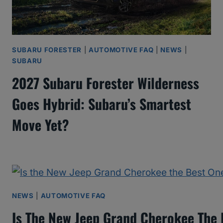
SUBARU FORESTER
|
AUTOMOTIVE FAQ
|
NEWS
|
SUBARU
2027 Subaru Forester Wilderness
Goes Hybrid: Subaru’s Smartest
Move Yet?
NEWS
|
AUTOMOTIVE FAQ
Is The New Jeep Grand Cherokee The 