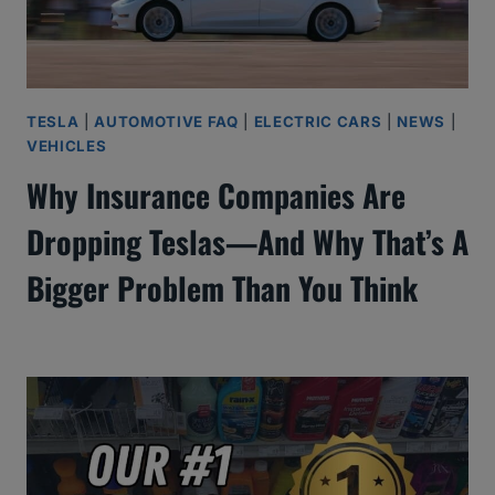
TESLA
|
AUTOMOTIVE FAQ
|
ELECTRIC CARS
|
NEWS
|
VEHICLES
Why Insurance Companies Are
Dropping Teslas—And Why That’s A
Bigger Problem Than You Think