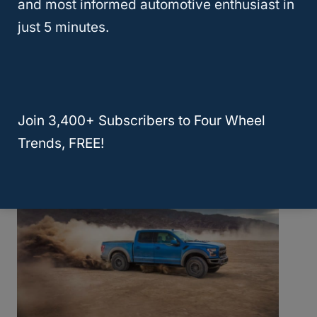
and most informed automotive enthusiast in
just 5 minutes.
Will Hyundai Replace My Engine? Here
Are The 7 Models That Apply For A Free
Replacement!
Join 3,400+ Subscribers to Four Wheel
Trends, FREE!