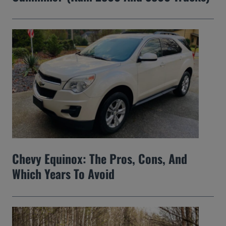
Chevy Equinox: The Pros, Cons, And
Which Years To Avoid