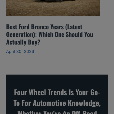
d
S
k
Best Ford Bronco Years (Latest
i
Generation): Which One Should You
p
Actually Buy?
a
April 30, 2026
n
d
t
h
e
Four Wheel Trends Is Your Go-
O
To For Automotive Knowledge,
n
e
Whether You’re An Off-Road