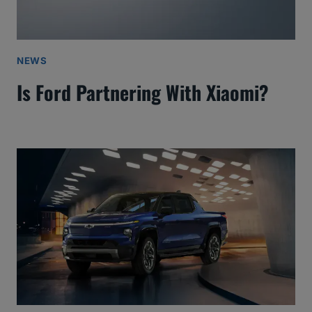
NEWS
Is Ford Partnering With Xiaomi?