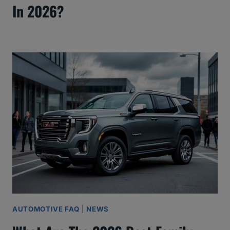
In 2026?
AUTOMOTIVE FAQ
|
NEWS