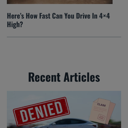
Here’s How Fast Can You Drive In 4×4
High?
Recent Articles