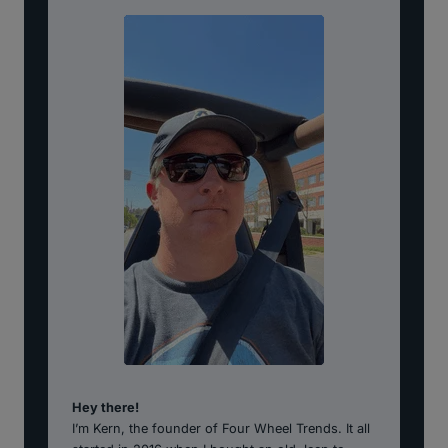
Hey there!
I’m Kern, the founder of Four Wheel Trends. It all