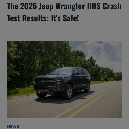
The 2026 Jeep Wrangler IIHS Crash
Test Results: It’s Safe!
NEWS