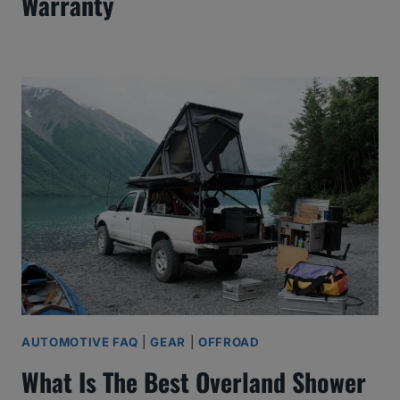
Warranty
AUTOMOTIVE FAQ
|
GEAR
|
OFFROAD
What Is The Best Overland Shower