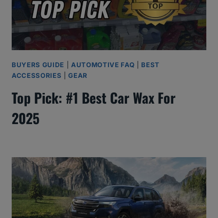
BUYERS GUIDE
|
AUTOMOTIVE FAQ
|
BEST
ACCESSORIES
|
GEAR
Top Pick: #1 Best Car Wax For
2025