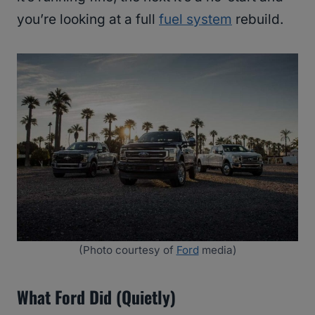
you’re looking at a full
fuel system
rebuild.
(Photo courtesy of
Ford
media)
What Ford Did (Quietly)