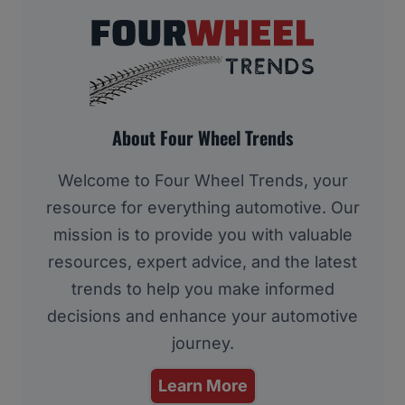
About Four Wheel Trends
Welcome to Four Wheel Trends, your
resource for everything automotive. Our
mission is to provide you with valuable
resources, expert advice, and the latest
trends to help you make informed
decisions and enhance your automotive
journey.
Learn More