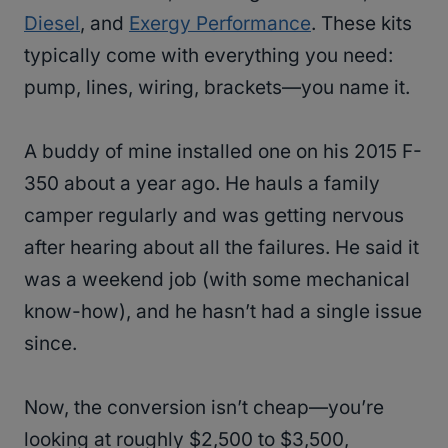
Diesel
, and
Exergy Performance
. These kits
typically come with everything you need:
pump, lines, wiring, brackets—you name it.
A buddy of mine installed one on his 2015 F-
350 about a year ago. He hauls a family
camper regularly and was getting nervous
after hearing about all the failures. He said it
was a weekend job (with some mechanical
know-how), and he hasn’t had a single issue
since.
Now, the conversion isn’t cheap—you’re
looking at roughly $2,500 to $3,500,