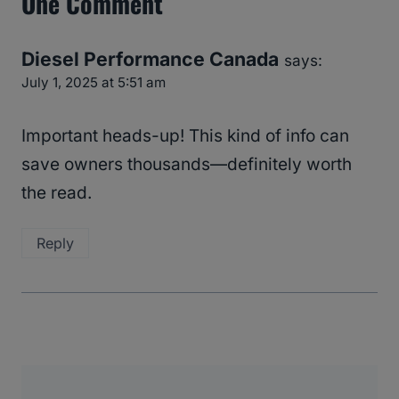
One Comment
Diesel Performance Canada
says:
July 1, 2025 at 5:51 am
Important heads-up! This kind of info can
save owners thousands—definitely worth
the read.
Reply