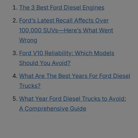
The 3 Best Ford Diesel Engines
Ford’s Latest Recall Affects Over
100,000 SUVs—Here’s What Went
Wrong
Ford V10 Reliability: Which Models
Should You Avoid?
What Are The Best Years For Ford Diesel
Trucks?
What Year Ford Diesel Trucks to Avoid:
A Comprehensive Guide