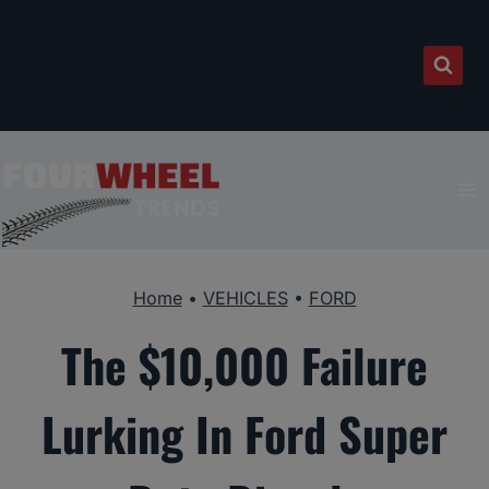
Skip
to
content
Home
•
VEHICLES
•
FORD
The $10,000 Failure
Lurking In Ford Super