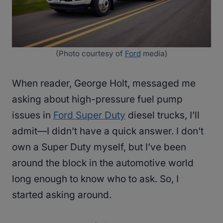
(Photo courtesy of
Ford
media)
When reader, George Holt, messaged me
asking about high-pressure fuel pump
issues in
Ford Super Duty
diesel trucks, I’ll
admit—I didn’t have a quick answer. I don’t
own a Super Duty myself, but I’ve been
around the block in the automotive world
long enough to know who to ask. So, I
started asking around.