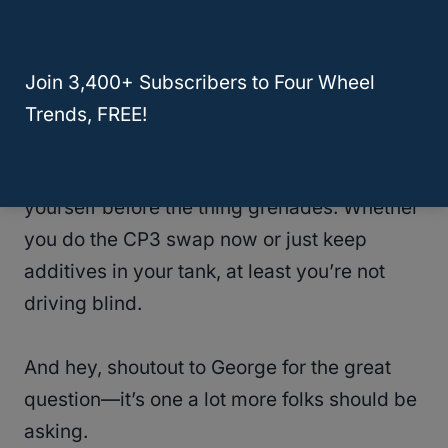
on every truck, but when it does, it’s not a
small problem. It’s a wallet-draining, leave-
you-stranded, full-system meltdown.
Join 3,400+ Subscribers to Four Wheel
Trends, FREE!
Ford should’ve done more, in my opinion.
But the good news is, you can take action
yourself before the thing grenades. Whether
you do the CP3 swap now or just keep
additives in your tank, at least you’re not
driving blind.
And hey, shoutout to George for the great
question—it’s one a lot more folks should be
asking.