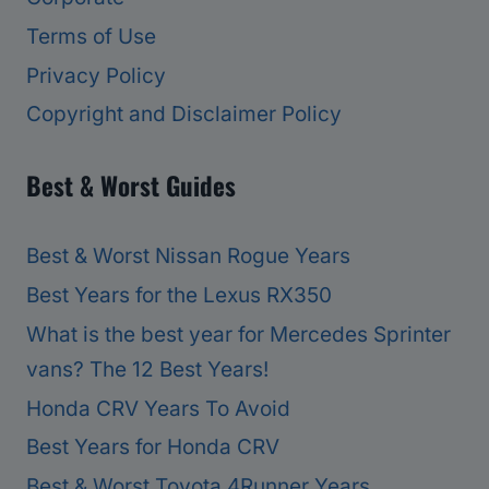
Terms of Use
Privacy Policy
Copyright and Disclaimer Policy
Best & Worst Guides
Best & Worst Nissan Rogue Years
Best Years for the Lexus RX350
What is the best year for Mercedes Sprinter
vans? The 12 Best Years!
Honda CRV Years To Avoid
Best Years for Honda CRV
Best & Worst Toyota 4Runner Years