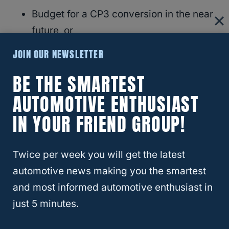
Budget for a CP3 conversion in the near
future, or
At the very least, start using a fuel
JOIN OUR NEWSLETTER
additive with every fill-up
BE THE SMARTEST
And if you’re shopping for a
used truck
in
AUTOMOTIVE ENTHUSIAST
that range, ask if the pump has already been
IN YOUR FRIEND GROUP!
swapped or if the seller is willing to knock
something off the price to account for it.
Twice per week you will get the latest
automotive news making you the smartest
Final Thoughts
and most informed automotive enthusiast in
just 5 minutes.
This isn’t about panic—it’s about being
realistic. The CP4.2 isn’t guaranteed to fail