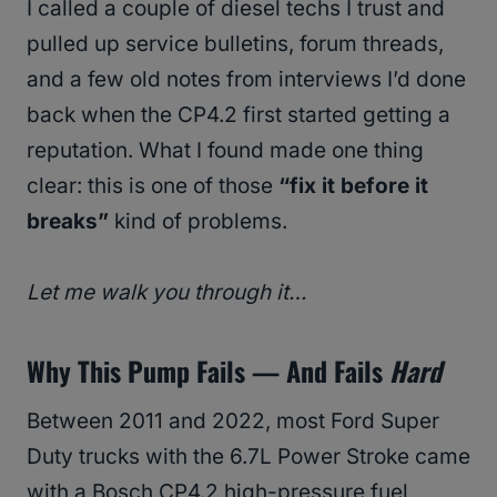
I called a couple of diesel techs I trust and
pulled up service bulletins, forum threads,
and a few old notes from interviews I’d done
back when the CP4.2 first started getting a
reputation. What I found made one thing
clear: this is one of those
“fix it before it
breaks”
kind of problems.
Let me walk you through it…
Why This Pump Fails — And Fails
Hard
Between 2011 and 2022, most Ford Super
Duty trucks with the 6.7L Power Stroke came
with a Bosch CP4.2 high-pressure fuel