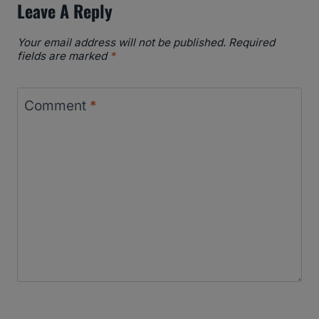
Leave A Reply
Your email address will not be published.
Required
fields are marked
*
Comment
*