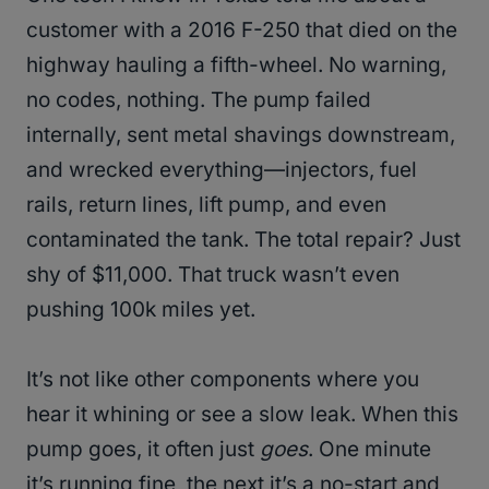
customer with a 2016 F-250 that died on the
highway hauling a fifth-wheel. No warning,
no codes, nothing. The pump failed
internally, sent metal shavings downstream,
and wrecked everything—injectors, fuel
rails, return lines, lift pump, and even
contaminated the tank. The total repair? Just
shy of $11,000. That truck wasn’t even
pushing 100k miles yet.
It’s not like other components where you
hear it whining or see a slow leak. When this
pump goes, it often just
goes
. One minute
it’s running fine, the next it’s a no-start and