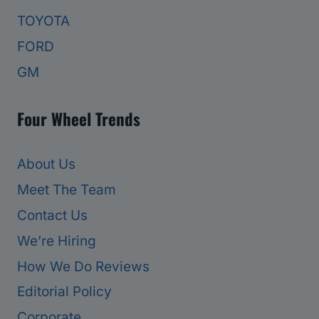
TOYOTA
FORD
GM
Four Wheel Trends
About Us
Meet The Team
Contact Us
We’re Hiring
How We Do Reviews
Editorial Policy
Corporate