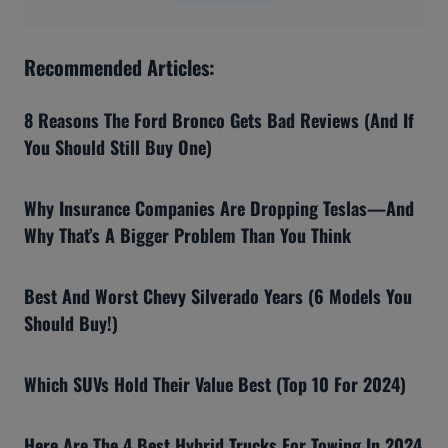
Recommended Articles:
8 Reasons The Ford Bronco Gets Bad Reviews (And If
You Should Still Buy One)
Why Insurance Companies Are Dropping Teslas—And
Why That’s A Bigger Problem Than You Think
Best And Worst Chevy Silverado Years (6 Models You
Should Buy!)
Which SUVs Hold Their Value Best (Top 10 For 2024)
Here Are The 4 Best Hybrid Trucks For Towing In 2024