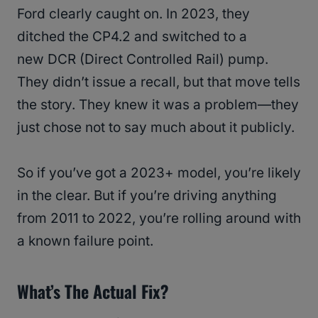
Ford clearly caught on. In 2023, they
ditched the CP4.2 and switched to a
new DCR (Direct Controlled Rail) pump.
They didn’t issue a recall, but that move tells
the story. They knew it was a problem—they
just chose not to say much about it publicly.
So if you’ve got a 2023+ model, you’re likely
in the clear. But if you’re driving anything
from 2011 to 2022, you’re rolling around with
a known failure point.
What’s The Actual Fix?