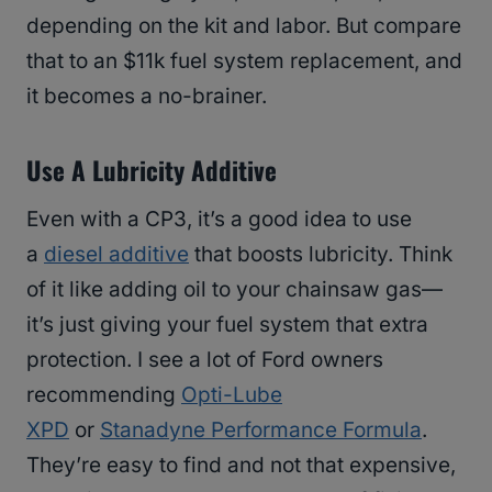
depending on the kit and labor. But compare
that to an $11k fuel system replacement, and
it becomes a no-brainer.
Use A Lubricity Additive
Even with a CP3, it’s a good idea to use
a
diesel additive
that boosts lubricity. Think
of it like adding oil to your chainsaw gas—
it’s just giving your fuel system that extra
protection. I see a lot of Ford owners
recommending
Opti-Lube
XPD
or
Stanadyne Performance Formula
.
They’re easy to find and not that expensive,