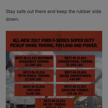
Stay safe out there and keep the rubber side
down.