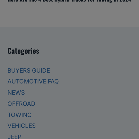
Categories
BUYERS GUIDE
AUTOMOTIVE FAQ
NEWS
OFFROAD
TOWING
VEHICLES
JEEP