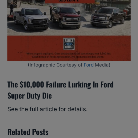
(Infographic Courtesy of
Ford
Media)
The $10,000 Failure Lurking In Ford
Super Duty Die
See the full article for details.
Related Posts