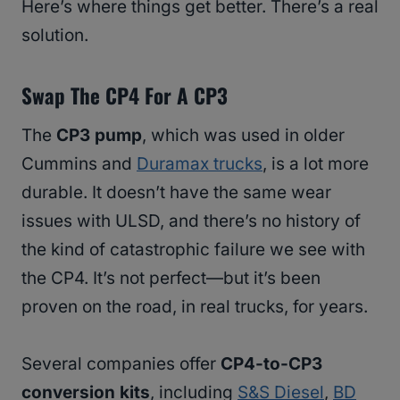
Here’s where things get better. There’s a real
solution.
Swap The CP4 For A CP3
The
CP3 pump
, which was used in older
Cummins and
Duramax trucks
, is a lot more
durable. It doesn’t have the same wear
issues with ULSD, and there’s no history of
the kind of catastrophic failure we see with
the CP4. It’s not perfect—but it’s been
proven on the road, in real trucks, for years.
Several companies offer
CP4-to-CP3
conversion kits
, including
S&S Diesel
,
BD