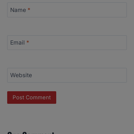
Name
*
Email
*
Website