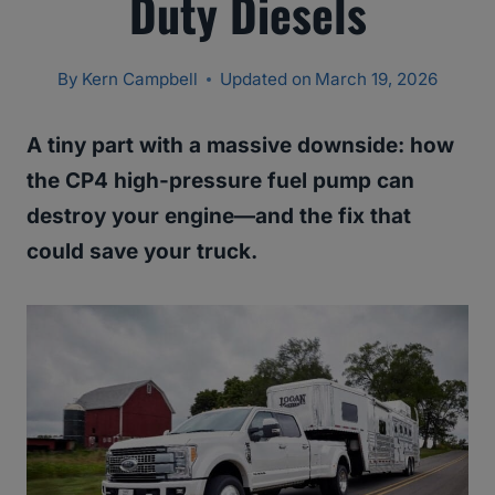
Duty Diesels
By
Kern Campbell
Updated on
March 19, 2026
A tiny part with a massive downside: how
the CP4 high-pressure fuel pump can
destroy your engine—and the fix that
could save your truck.