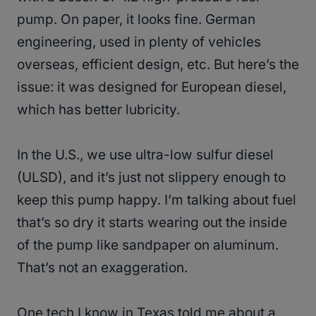
pump. On paper, it looks fine. German
engineering, used in plenty of vehicles
overseas, efficient design, etc. But here’s the
issue: it was designed for European diesel,
which has better lubricity.
In the U.S., we use ultra-low sulfur diesel
(ULSD), and it’s just not slippery enough to
keep this pump happy. I’m talking about fuel
that’s so dry it starts wearing out the inside
of the pump like sandpaper on aluminum.
That’s not an exaggeration.
One tech I know in Texas told me about a