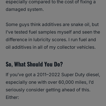
especially compared to the cost of fixing a
damaged system.
Some guys think additives are snake oil, but
I’ve tested fuel samples myself and seen the
difference in lubricity scores. I run fuel and
oil additives in all of my collector vehicles.
So, What Should You Do?
If you’ve got a 2011–2022 Super Duty diesel,
especially one with over 60,000 miles, I’d
seriously consider getting ahead of this.
Either: