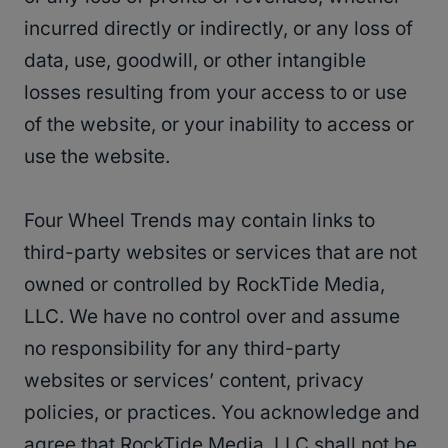
incurred directly or indirectly, or any loss of
data, use, goodwill, or other intangible
losses resulting from your access to or use
of the website, or your inability to access or
use the website.
Four Wheel Trends may contain links to
third-party websites or services that are not
owned or controlled by RockTide Media,
LLC. We have no control over and assume
no responsibility for any third-party
websites or services’ content, privacy
policies, or practices. You acknowledge and
agree that RockTide Media, LLC shall not be