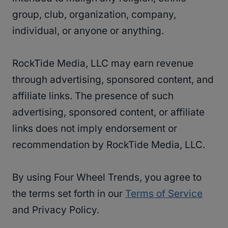
group, club, organization, company,
individual, or anyone or anything.
RockTide Media, LLC may earn revenue
through advertising, sponsored content, and
affiliate links. The presence of such
advertising, sponsored content, or affiliate
links does not imply endorsement or
recommendation by RockTide Media, LLC.
By using Four Wheel Trends, you agree to
the terms set forth in our
Terms of Service
and Privacy Policy.