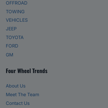
OFFROAD
TOWING
VEHICLES
JEEP
TOYOTA
FORD
GM
Four Wheel Trends
About Us
Meet The Team
Contact Us