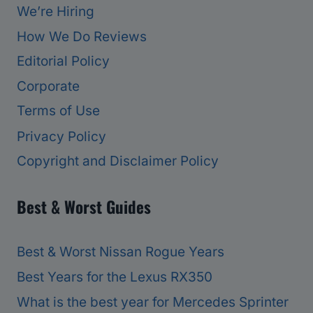
We’re Hiring
How We Do Reviews
Editorial Policy
Corporate
Terms of Use
Privacy Policy
Copyright and Disclaimer Policy
Best & Worst Guides
Best & Worst Nissan Rogue Years
Best Years for the Lexus RX350
What is the best year for Mercedes Sprinter