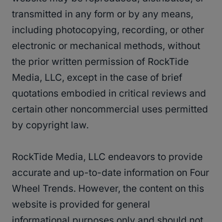
transmitted in any form or by any means,
including photocopying, recording, or other
electronic or mechanical methods, without
the prior written permission of RockTide
Media, LLC, except in the case of brief
quotations embodied in critical reviews and
certain other noncommercial uses permitted
by copyright law.
RockTide Media, LLC endeavors to provide
accurate and up-to-date information on Four
Wheel Trends. However, the content on this
website is provided for general
informational purposes only and should not