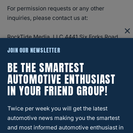
For permission requests or any other
inquiries, please contact us at:
RockTide Media, LLC 4441 Six Forks Road,
Suite 106-205 Raleigh, NC 27609
Contact
JOIN OUR NEWSLETTER
Form
BE THE SMARTEST
AUTOMOTIVE ENTHUSIAST
RELATED
Privacy Policy
IN YOUR FRIEND GROUP!
Disclaimer
Twice per week you will get the latest
The content on the Four Wheel Trends
automotive news making you the smartest
website is provided “as is” and does not
and most informed automotive enthusiast in
constitute financial (or other) advice. We do