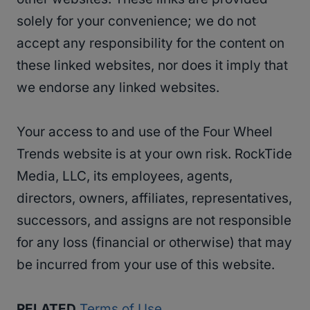
solely for your convenience; we do not
accept any responsibility for the content on
these linked websites, nor does it imply that
we endorse any linked websites.
Your access to and use of the Four Wheel
Trends website is at your own risk. RockTide
Media, LLC, its employees, agents,
directors, owners, affiliates, representatives,
successors, and assigns are not responsible
for any loss (financial or otherwise) that may
be incurred from your use of this website.
RELATED
Terms of Use