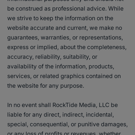
be construed as professional advice. While
we strive to keep the information on the
website accurate and current, we make no
guarantees, warranties, or representations,
express or implied, about the completeness,
accuracy, reliability, suitability, or
availability of the information, products,
services, or related graphics contained on
the website for any purpose.
In no event shall RockTide Media, LLC be
liable for any direct, indirect, incidental,
special, consequential, or punitive damages,
or any loss of profits or revenues, whether