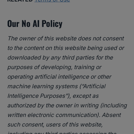
Our No AI Policy
The owner of this website does not consent
to the content on this website being used or
downloaded by any third parties for the
purposes of developing, training or
operating artificial intelligence or other
machine learning systems (“Artificial
Intelligence Purposes”), except as
authorized by the owner in writing (including
written electronic communication). Absent
such consent, users of this website,