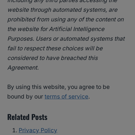
including any third parties accessing the
website through automated systems, are
prohibited from using any of the content on
the website for Artificial Intelligence
Purposes. Users or automated systems that
fail to respect these choices will be
considered to have breached this
Agreement.
By using this website, you agree to be
bound by our
terms of service
.
Related Posts
Privacy Policy