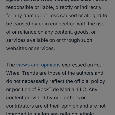
responsible or liable, directly or indirectly,
for any damage or loss caused or alleged to
be caused by or in connection with the use
of or reliance on any content, goods, or
services available on or through such
websites or services.
The
views and opinions
expressed on Four
Wheel Trends are those of the authors and
do not necessarily reflect the official policy
or position of RockTide Media, LLC. Any
content provided by our authors or
contributors are of their opinion and are not
intended to malign any religion, ethnic