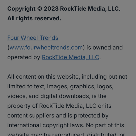
Copyright © 2023 RockTide Media, LLC.
All rights reserved.
Four Wheel Trends
(
www.fourwheeltrends.com
) is owned and
operated by
RockTide Media, LLC
.
All content on this website, including but not
limited to text, images, graphics, logos,
videos, and digital downloads, is the
property of RockTide Media, LLC or its
content suppliers and is protected by
international copyright laws. No part of this
website may be reproduced, distributed, or