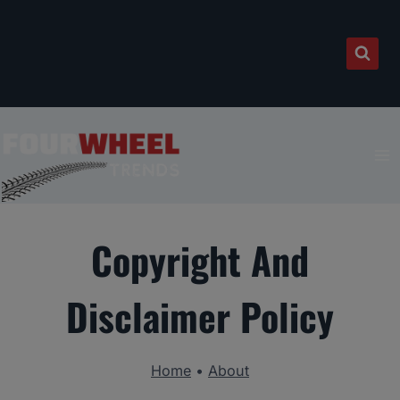
Skip
to
content
Copyright And
Disclaimer Policy
Home
•
About