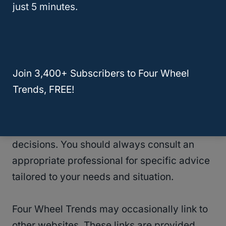
just 5 minutes.
not warrant or assume any legal liability or
responsibility for the completeness or
usefulness of any information, product, or
process disclosed on this website.
Join 3,400+ Subscribers to Four Wheel
Trends, FREE!
Information obtained via Four Wheel Trends
should not be relied upon for personal,
medical, legal, financial, or any other type of
decisions. You should always consult an
appropriate professional for specific advice
tailored to your needs and situation.
Four Wheel Trends may occasionally link to
other websites. These links are provided