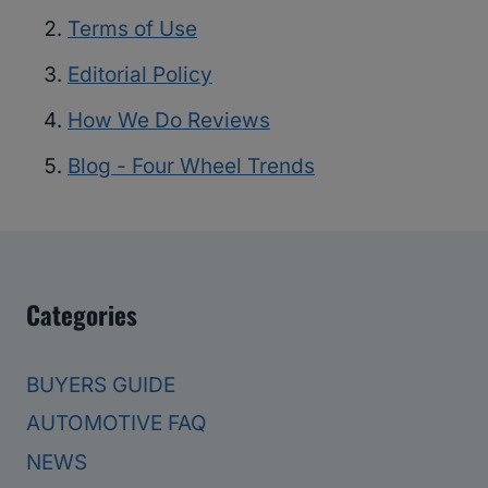
Terms of Use
Editorial Policy
How We Do Reviews
Blog - Four Wheel Trends
Categories
BUYERS GUIDE
AUTOMOTIVE FAQ
NEWS