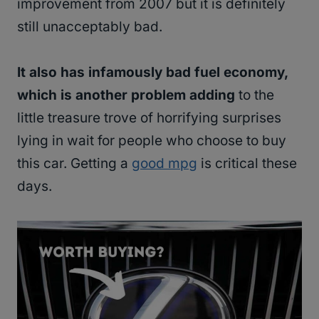
improvement from 2007 but it is definitely
still unacceptably bad.
It also has infamously bad fuel economy,
which is another problem adding
to the
little treasure trove of horrifying surprises
lying in wait for people who choose to buy
this car. Getting a
good mpg
is critical these
days.