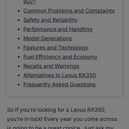
Buy?
Common Problems and Complaints
Safety and Reliability
Performance and Handling
Model Generations
Features and Technology
Fuel Efficiency and Economy
Recalls and Warnings
Alternatives to Lexus RX350
Frequently Asked Questions
So if you’re looking for a Lexus RX350,
you’re in luck! Every year you come across
is going to be a great choice. Just ask my