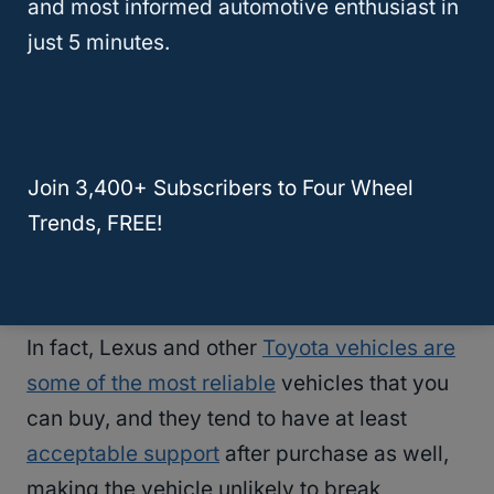
and most informed automotive enthusiast in
cheap to own compared to other vehicles
just 5 minutes.
commonly sold at dealerships.
Lexuses tend to have pretty fair gas
mileage and get very few if any problems
Join 3,400+ Subscribers to Four Wheel
that need fixing in any given year
, meaning
Trends, FREE!
that most of the existing vehicle models are
fairly good deals at used prices.
In fact, Lexus and other
Toyota vehicles are
some of the most reliable
vehicles that you
can buy, and they tend to have at least
acceptable support
after purchase as well,
making the vehicle unlikely to break