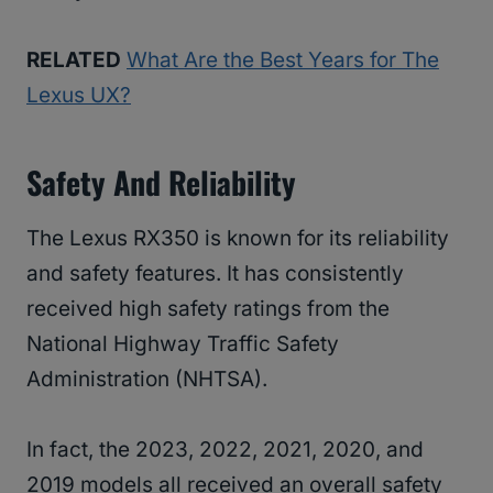
RELATED
What Are the Best Years for The
Lexus UX?
Safety And Reliability
The Lexus RX350 is known for its reliability
and safety features. It has consistently
received high safety ratings from the
National Highway Traffic Safety
Administration (NHTSA).
In fact, the 2023, 2022, 2021, 2020, and
2019 models all received an overall safety