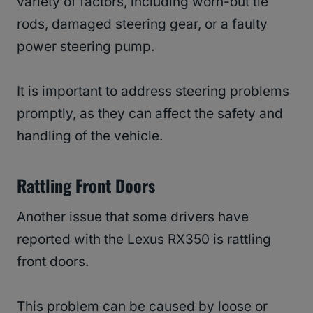
variety of factors, including worn-out tie
rods, damaged steering gear, or a faulty
power steering pump.
It is important to address steering problems
promptly, as they can affect the safety and
handling of the vehicle.
Rattling Front Doors
Another issue that some drivers have
reported with the Lexus RX350 is rattling
front doors.
This problem can be caused by loose or