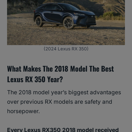
(2024 Lexus RX 350)
What Makes The 2018 Model The Best
Lexus RX 350 Year?
The 2018 model year’s biggest advantages
over previous RX models are safety and
horsepower.
Every Lexus RX350 2018 model received