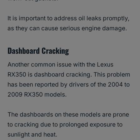
It is important to address oil leaks promptly,
as they can cause serious engine damage.
Dashboard Cracking
Another common issue with the Lexus
RX350 is dashboard cracking. This problem
has been reported by drivers of the 2004 to
2009 RX350 models.
The dashboards on these models are prone
to cracking due to prolonged exposure to
sunlight and heat.