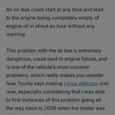
An oil leak could start at any time and lead
to the engine being completely empty of
engine oil in about an hour without any
warning
This problem with the oil line is extremely
dangerous, could lead to engine failure, and
is one of the vehicle’s most common
problems, which really makes you wonder
how Toyota kept making
Lexus vehicles
until
now, especially considering that I was able
to find instances of this problem going all
the way back to 2009 when the model was