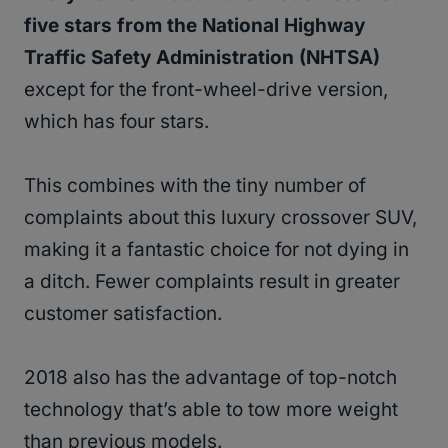
five stars from the National Highway
Traffic Safety Administration (NHTSA)
except for the front-wheel-drive version,
which has four stars.
This combines with the tiny number of
complaints about this luxury crossover SUV,
making it a fantastic choice for not dying in
a ditch. Fewer complaints result in greater
customer satisfaction.
2018 also has the advantage of top-notch
technology that’s able to tow more weight
than previous models.