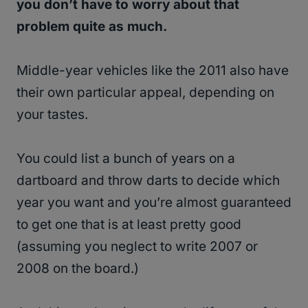
you don’t have to worry about that
problem quite as much.
Middle-year vehicles like the 2011 also have
their own particular appeal, depending on
your tastes.
You could list a bunch of years on a
dartboard and throw darts to decide which
year you want and you’re almost guaranteed
to get one that is at least pretty good
(assuming you neglect to write 2007 or
2008 on the board.)