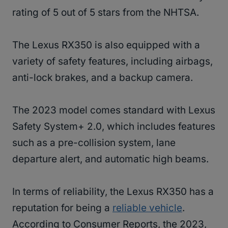
rating of 5 out of 5 stars from the NHTSA.
The Lexus RX350 is also equipped with a
variety of safety features, including airbags,
anti-lock brakes, and a backup camera.
The 2023 model comes standard with Lexus
Safety System+ 2.0, which includes features
such as a pre-collision system, lane
departure alert, and automatic high beams.
In terms of reliability, the Lexus RX350 has a
reputation for being a
reliable vehicle
.
According to Consumer Reports, the 2023,