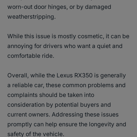
worn-out door hinges, or by damaged
weatherstripping.
While this issue is mostly cosmetic, it can be
annoying for drivers who want a quiet and
comfortable ride.
Overall, while the Lexus RX350 is generally
a reliable car, these common problems and
complaints should be taken into
consideration by potential buyers and
current owners. Addressing these issues
promptly can help ensure the longevity and
safety of the vehicle.