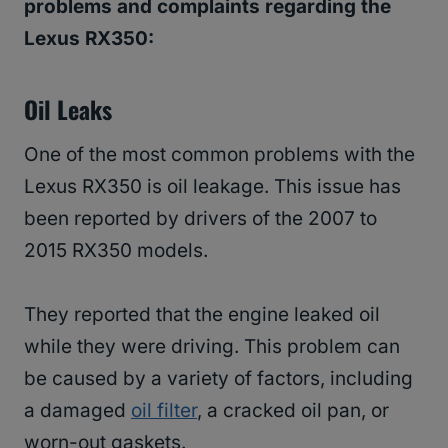
problems and complaints regarding the
Lexus RX350:
Oil Leaks
One of the most common problems with the
Lexus RX350 is oil leakage. This issue has
been reported by drivers of the 2007 to
2015 RX350 models.
They reported that the engine leaked oil
while they were driving. This problem can
be caused by a variety of factors, including
a damaged
oil filter
, a cracked oil pan, or
worn-out gaskets.