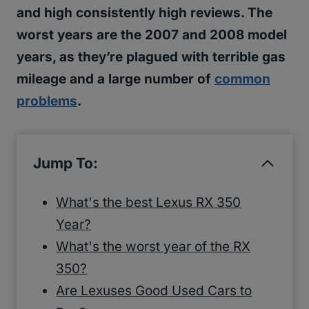
and high consistently high reviews. The
worst years are the 2007 and 2008 model
years, as they’re plagued with terrible gas
mileage and a large number of
common
problems
.
Jump To:
What's the best Lexus RX 350
Year?
What's the worst year of the RX
350?
Are Lexuses Good Used Cars to