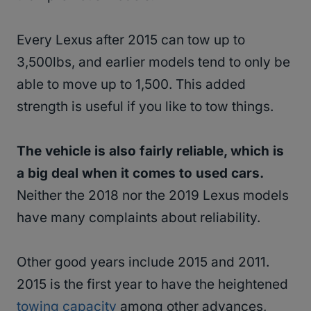
Every Lexus after 2015 can tow up to
3,500lbs, and earlier models tend to only be
able to move up to 1,500. This added
strength is useful if you like to tow things.
The vehicle is also fairly reliable, which is
a big deal when it comes to used cars.
Neither the 2018 nor the 2019 Lexus models
have many complaints about reliability.
Other good years include 2015 and 2011.
2015 is the first year to have the heightened
towing capacity
among other advances,