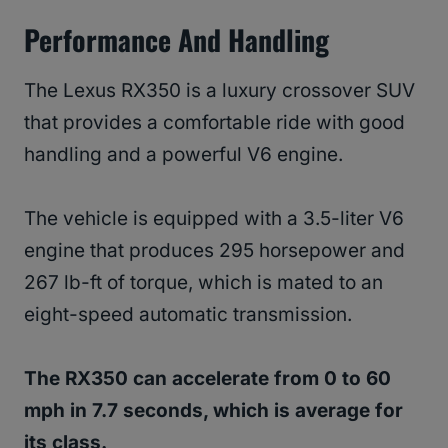
Performance And Handling
The Lexus RX350 is a luxury crossover SUV
that provides a comfortable ride with good
handling and a powerful V6 engine.
The vehicle is equipped with a 3.5-liter V6
engine that produces 295 horsepower and
267 lb-ft of torque, which is mated to an
eight-speed automatic transmission.
The RX350 can accelerate from 0 to 60
mph in 7.7 seconds, which is average for
its class.