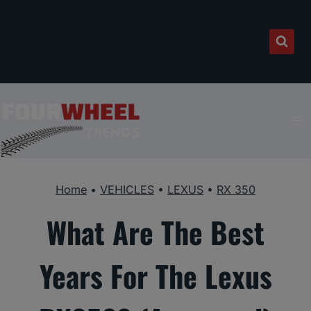
Skip
to
content
Home
•
VEHICLES
•
LEXUS
•
RX 350
What Are The Best
Years For The Lexus