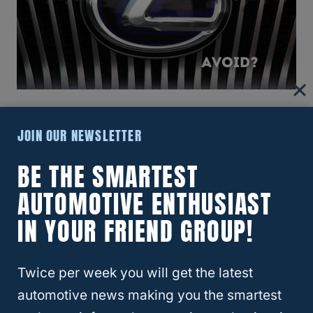
RELATED
What Is The Best Year For The
JOIN OUR NEWSLETTER
Lexus RX330?
BE THE SMARTEST
AUTOMOTIVE ENTHUSIAST
Are Lexuses Good Used Cars To
IN YOUR FRIEND GROUP!
Buy?
Excluding 2007 and 2008, Lexuses tend to
Twice per week you will get the latest
be a
very reliable car
even when purchased
automotive news making you the smartest
used. This is evident in that they are pretty