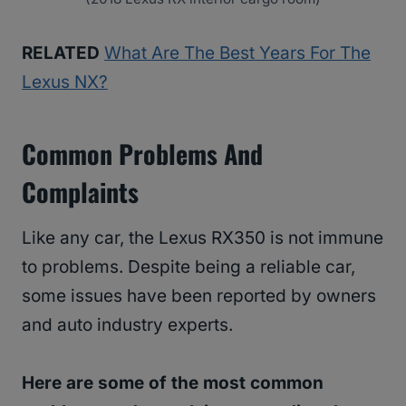
RELATED
What Are The Best Years For The
Lexus NX?
Common Problems And
Complaints
Like any car, the Lexus RX350 is not immune
to problems. Despite being a reliable car,
some issues have been reported by owners
and auto industry experts.
Here are some of the most common