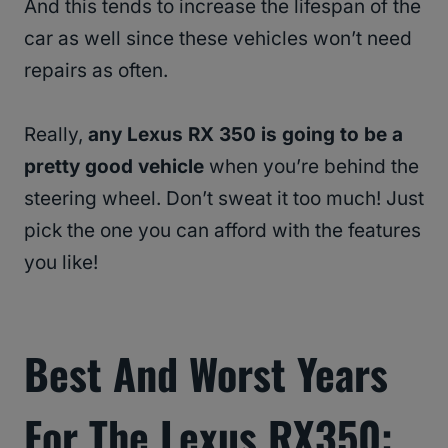
And this tends to increase the lifespan of the
car as well since these vehicles won’t need
repairs as often.
Really,
any Lexus RX 350 is going to be a
pretty good vehicle
when you’re behind the
steering wheel. Don’t sweat it too much! Just
pick the one you can afford with the features
you like!
Best And Worst Years
For The Lexus RX350: