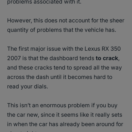
problems associated with it.
However, this does not account for the sheer
quantity of problems that the vehicle has.
The first major issue with the Lexus RX 350
2007 is that the dashboard tends
to crack
,
and these cracks tend to spread all the way
across the dash until it becomes hard to
read your dials.
This isn’t an enormous problem if you buy
the car new, since it seems like it really sets
in when the car has already been around for