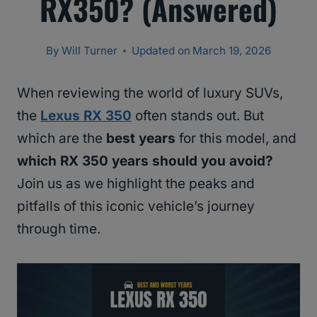
RX350? (Answered)
By
Will Turner
Updated on
March 19, 2026
When reviewing the world of luxury SUVs,
the
Lexus RX 350
often stands out. But
which are the
best years
for this model, and
which RX 350 years should you avoid?
Join us as we highlight the peaks and
pitfalls of this iconic vehicle’s journey
through time.