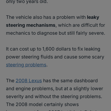
only two years old.
The vehicle also has a problem with
leaky
steering mechanisms
, which are difficult for
mechanics to diagnose but still fairly severe.
It can cost up to 1,600 dollars to fix leaking
power steering fluids and cause some scary
steering problems
.
The
2008 Lexus
has the same dashboard
and engine problems, but at a slightly lower
severity and without the steering problems.
The 2008 model certainly shows