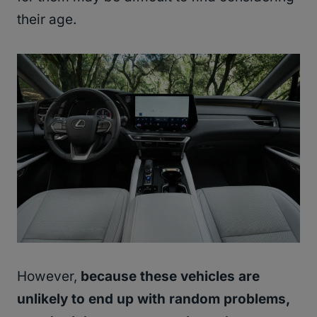
their age.
However,
because these vehicles are
unlikely to end up with random problems,