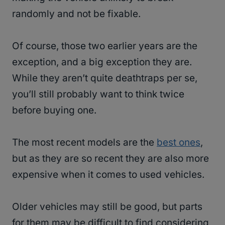
randomly and not be fixable.
Of course, those two earlier years are the
exception, and a big exception they are.
While they aren’t quite deathtraps per se,
you’ll still probably want to think twice
before buying one.
The most recent models are the
best ones
,
but as they are so recent they are also more
expensive when it comes to used vehicles.
Older vehicles may still be good, but parts
for them may be difficult to find considering