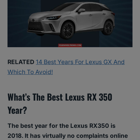
RELATED
14 Best Years For Lexus GX And
Which To Avoid!
What’s The Best Lexus RX 350
Year?
The best year for the Lexus RX350 is
2018. It has virtually no complaints online