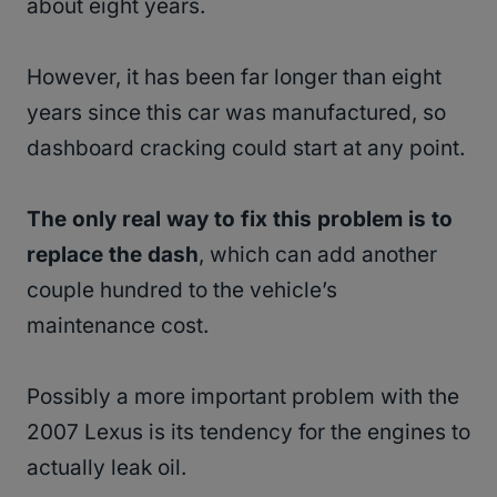
about eight years.
However, it has been far longer than eight
years since this car was manufactured, so
dashboard cracking could start at any point.
The only real way to fix this problem is to
replace the dash
, which can add another
couple hundred to the vehicle’s
maintenance cost.
Possibly a more important problem with the
2007 Lexus is its tendency for the engines to
actually leak oil.