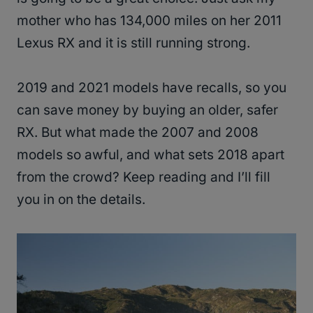
mother who has 134,000 miles on her 2011
Lexus RX and it is still running strong.
2019 and 2021 models have recalls, so you
can save money by buying an older, safer
RX. But what made the 2007 and 2008
models so awful, and what sets 2018 apart
from the crowd? Keep reading and I’ll fill
you in on the details.