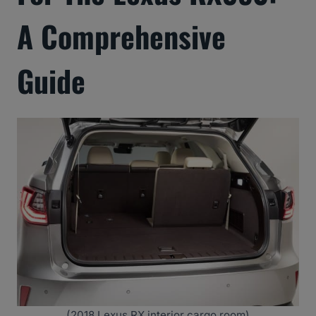
A Comprehensive
Guide
(2018 Lexus RX interior cargo room)