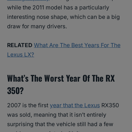
while the 2011 model has a particularly
interesting nose shape, which can be a big
draw for many drivers.
RELATED
What Are The Best Years For The
Lexus LX?
What’s The Worst Year Of The RX
350?
2007 is the first
year that the Lexus
RX350
was sold, meaning that it isn’t entirely
surprising that the vehicle still had a few