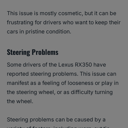
This issue is mostly cosmetic, but it can be
frustrating for drivers who want to keep their
cars in pristine condition.
Steering Problems
Some drivers of the Lexus RX350 have
reported steering problems. This issue can
manifest as a feeling of looseness or play in
the steering wheel, or as difficulty turning
the wheel.
Steering problems can be caused by a