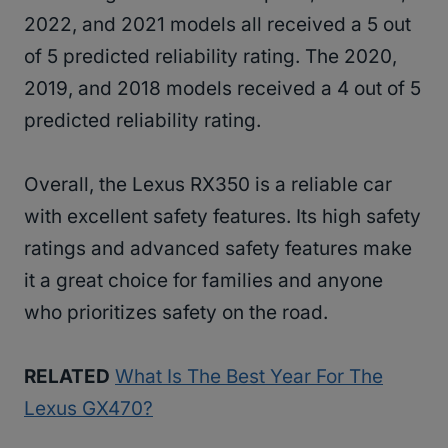
2022, and 2021 models all received a 5 out
of 5 predicted reliability rating. The 2020,
2019, and 2018 models received a 4 out of 5
predicted reliability rating.
Overall, the Lexus RX350 is a reliable car
with excellent safety features. Its high safety
ratings and advanced safety features make
it a great choice for families and anyone
who prioritizes safety on the road.
RELATED
What Is The Best Year For The
Lexus GX470?