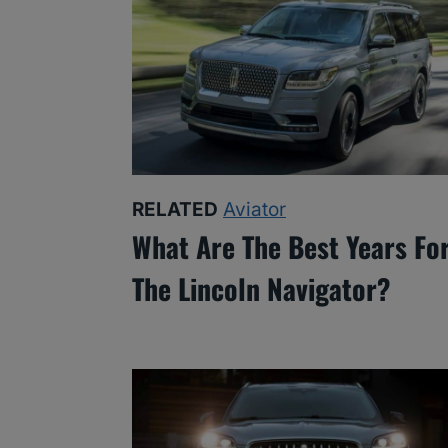
RELATED
Aviator
What Are The Best Years Fo
The Lincoln Navigator?