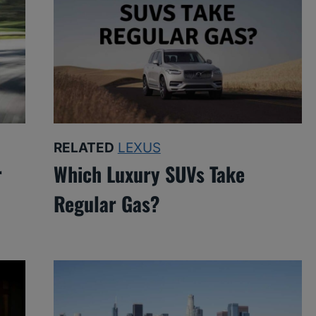
RELATED
LEXUS
r
Which Luxury SUVs Take
Regular Gas?