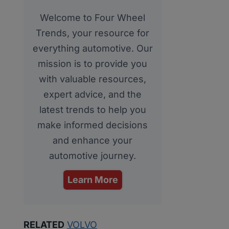
Welcome to Four Wheel
Trends, your resource for
everything automotive. Our
mission is to provide you
with valuable resources,
expert advice, and the
latest trends to help you
make informed decisions
and enhance your
automotive journey.
Learn More
RELATED
VOLVO