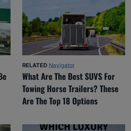
RELATED
Navigator
Be
What Are The Best SUVS For
Towing Horse Trailers? These
Are The Top 18 Options