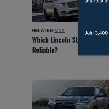
smartest an
RELATED
MKX
Join 3,400
Which Lincoln SUV Is The M
Reliable?