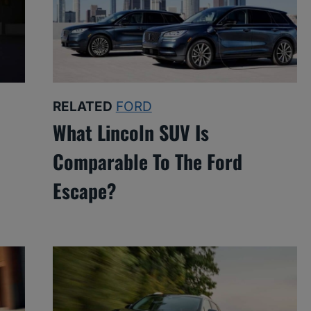
RELATED
FORD
What Lincoln SUV Is
Comparable To The Ford
Escape?