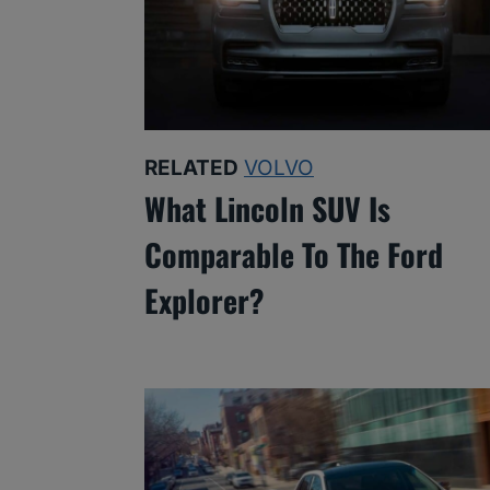
RELATED
VOLVO
What Lincoln SUV Is
Comparable To The Ford
Explorer?