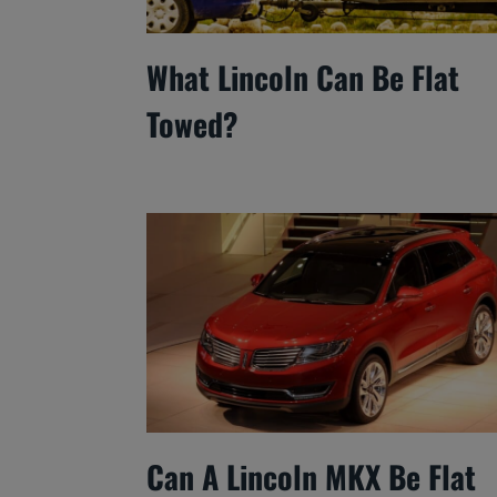
What Lincoln Can Be Flat
Towed?
Can A Lincoln MKX Be Flat