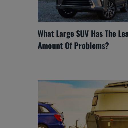
What Large SUV Has The Le
Amount Of Problems?