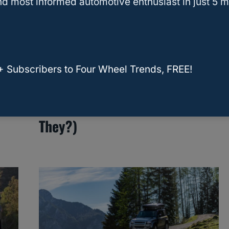
d most informed automotive enthusiast in just 5 m
RELATED
Navigator
+ Subscribers to Four Wheel Trends, FREE!
ost
Does Lincoln Make A Third
Row SUV? (And What Are
They?)