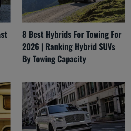
ast
8 Best Hybrids For Towing For
2026 | Ranking Hybrid SUVs
By Towing Capacity