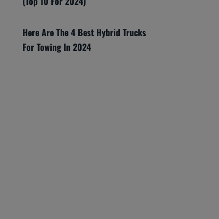
(Top 10 For 2024)
Here Are The 4 Best Hybrid Trucks
For Towing In 2024