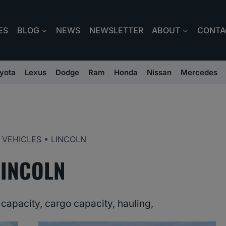
ES
BLOG
NEWS
NEWSLETTER
ABOUT
CONTA
yota
Lexus
Dodge
Ram
Honda
Nissan
Mercedes
•
VEHICLES
•
LINCOLN
LINCOLN
capacity, cargo capacity, hauling,