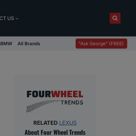
CT US
"Ask George" (FREE)
BMW
All Brands
RELATED
LEXUS
About Four Wheel Trends