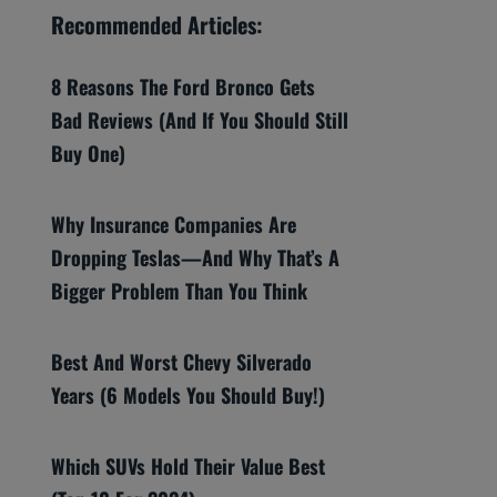
Recommended Articles:
8 Reasons The Ford Bronco Gets
Bad Reviews (And If You Should Still
Buy One)
Why Insurance Companies Are
Dropping Teslas—And Why That’s A
Bigger Problem Than You Think
Best And Worst Chevy Silverado
Years (6 Models You Should Buy!)
Which SUVs Hold Their Value Best