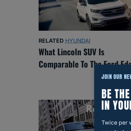
RELATED
HYUNDAI
What Lincoln SUV Is
Comparable To The Ford Ed
JOIN OUR N
BE TH
IN YOU
Twice per 