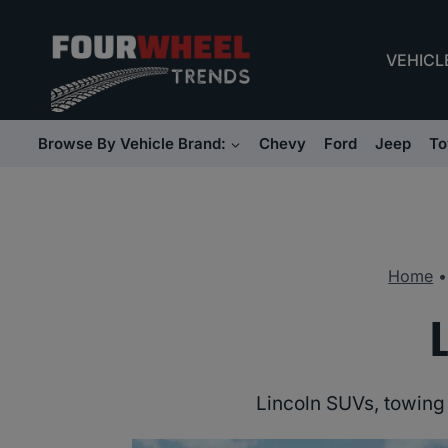
Skip
to
VEHICL
content
Browse By Vehicle Brand:
Chevy
Ford
Jeep
To
Home
Lincoln SUVs, towing 