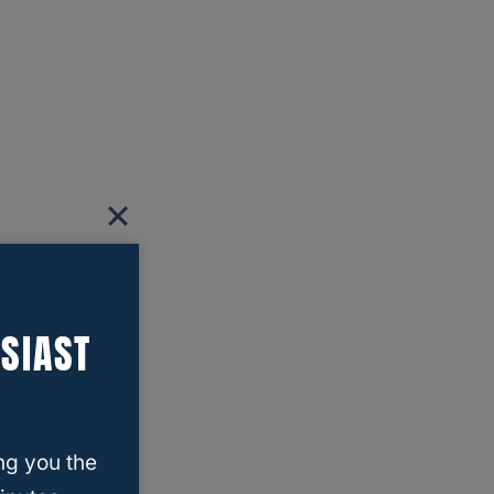
SIAST
ng you the