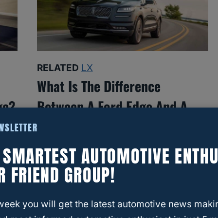
RELATED
LX
What Is The Difference
ge?
Between A Ford Edge And A
Lincoln Nautilus?
EWSLETTER
E SMARTEST AUTOMOTIVE ENTHU
R FRIEND GROUP!
week you will get the latest automotive news maki