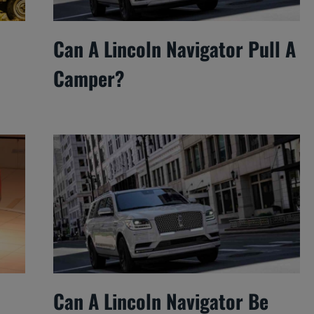
Can A Lincoln Navigator Pull A
Camper?
Can A Lincoln Navigator Be