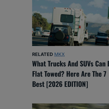
RELATED
MKX
What Trucks And SUVs Can 
Flat Towed? Here Are The 7
Best [2026 EDITION]