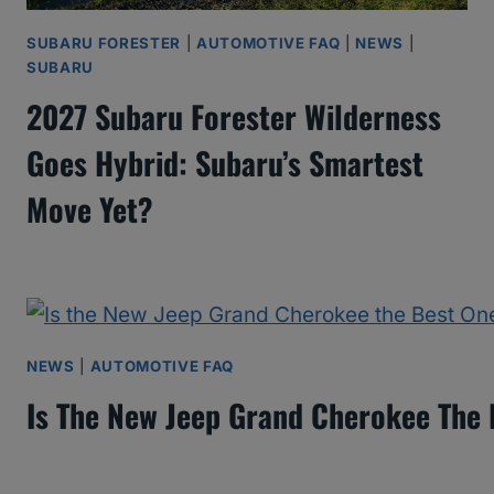
SUBARU FORESTER
|
AUTOMOTIVE FAQ
|
NEWS
|
SUBARU
2027 Subaru Forester Wilderness
Goes Hybrid: Subaru’s Smartest
Move Yet?
NEWS
|
AUTOMOTIVE FAQ
Is The New Jeep Grand Cherokee The 