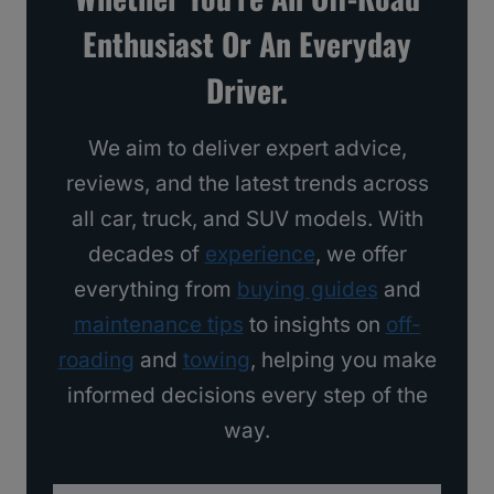
s
Enthusiast Or An Everyday
I
Driver.
’
d
We aim to deliver expert advice,
B
reviews, and the latest trends across
u
all car, truck, and SUV models. With
y
decades of
experience
, we offer
everything from
buying guides
and
maintenance tips
to insights on
off-
roading
and
towing
, helping you make
informed decisions every step of the
way.