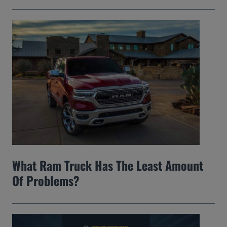
What Ram Truck Has The Least Amount
Of Problems?