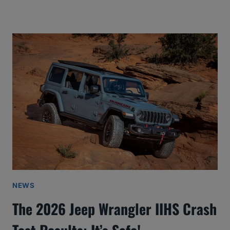
NEWS
The 2026 Jeep Wrangler IIHS Crash