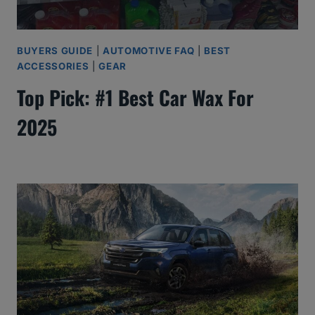
BUYERS GUIDE
|
AUTOMOTIVE FAQ
|
BEST
ACCESSORIES
|
GEAR
Top Pick: #1 Best Car Wax For
2025