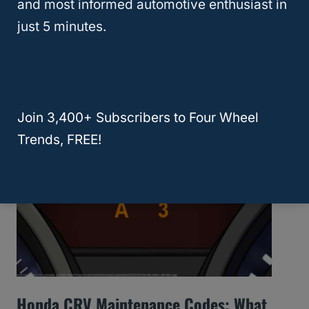
and most informed automotive enthusiast in
just 5 minutes.
What Is The Best Year For The Dodge
Cummins? (Ram 2500 And 3500 Trucks)
Join 3,400+ Subscribers to Four Wheel
Trends, FREE!
Honda CRV Maintenance Codes: What