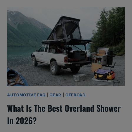
AUTOMOTIVE FAQ
|
GEAR
|
OFFROAD
What Is The Best Overland Shower
In 2026?