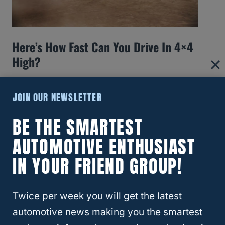
Here’s How Fast Can You Drive In 4×4
High?
JOIN OUR NEWSLETTER
BE THE SMARTEST
AUTOMOTIVE ENTHUSIAST
IN YOUR FRIEND GROUP!
Twice per week you will get the latest
automotive news making you the smartest