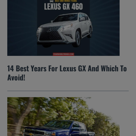
14 Best Years For Lexus GX And Which To
Avoid!