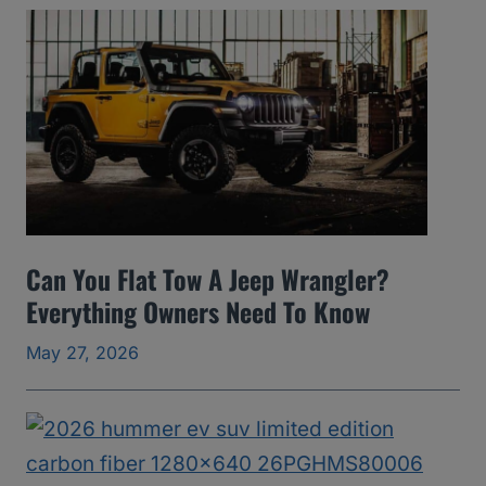
A
v
o
i
d
(
2
0
Can You Flat Tow A Jeep Wrangler?
0
Everything Owners Need To Know
5
May 27, 2026
t
o
2
0