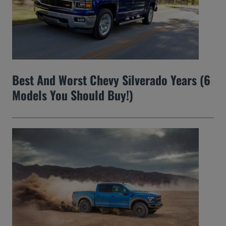
Best And Worst Chevy Silverado Years (6
Models You Should Buy!)