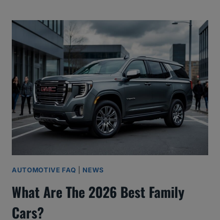
AUTOMOTIVE FAQ
|
NEWS
What Are The 2026 Best Family
Cars?