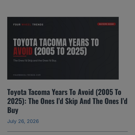
M
C
Y
u
k
o
n
Y
e
Toyota Tacoma Years To Avoid (2005 To
a
2025): The Ones I’d Skip And The Ones I’d
r
Buy
s
t
July 26, 2026
o