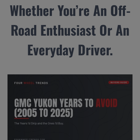
Whether You’re An Off-
Road Enthusiast Or An
Everyday Driver.