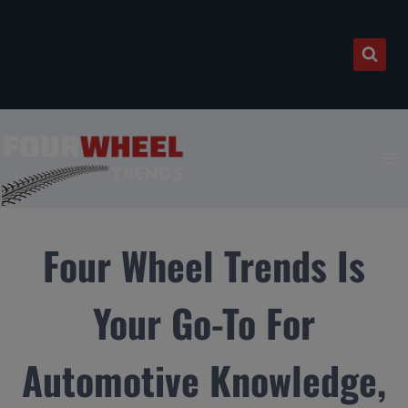
Skip
to
content
Four Wheel Trends Is
Your Go-To For
Automotive Knowledge,