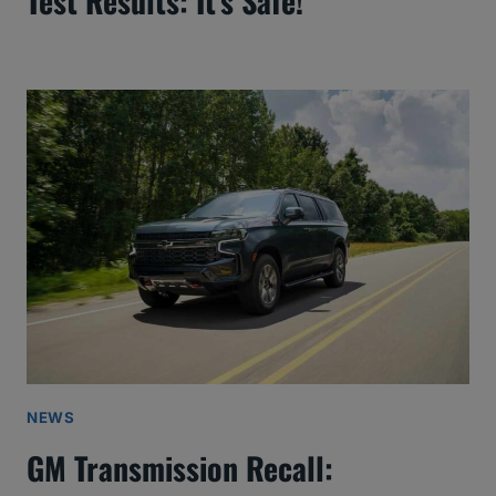
Test Results: It’s Safe!
NEWS
GM Transmission Recall: