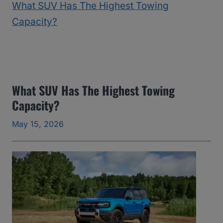
2
5
)
:
T
h
What SUV Has The Highest Towing
Capacity?
e
Y
May 15, 2026
e
a
r
s
I
’