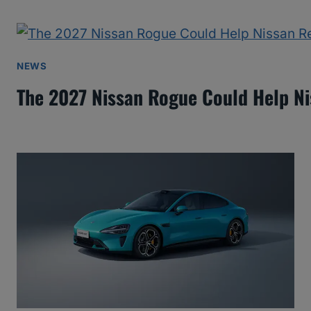
NEWS
The 2027 Nissan Rogue Could Help N