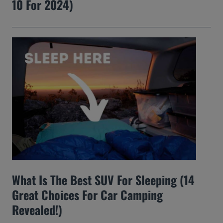
10 For 2024)
What Is The Best SUV For Sleeping (14
Great Choices For Car Camping
Revealed!)