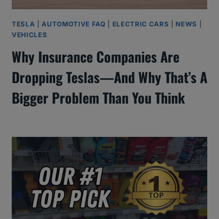
TESLA
|
AUTOMOTIVE FAQ
|
ELECTRIC CARS
|
NEWS
|
VEHICLES
Why Insurance Companies Are
Dropping Teslas—And Why That’s A
Bigger Problem Than You Think