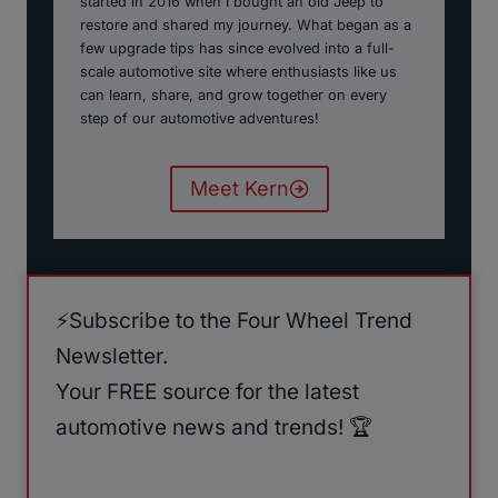
started in 2016 when I bought an old Jeep to
restore and shared my journey. What began as a
few upgrade tips has since evolved into a full-
scale automotive site where enthusiasts like us
can learn, share, and grow together on every
step of our automotive adventures!
Meet Kern
⚡️Subscribe to the Four Wheel Trend
Newsletter.
Your FREE source for the latest
automotive news and trends! 🏆