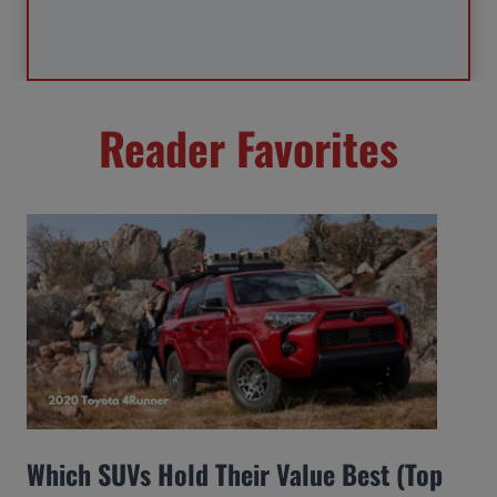
Reader Favorites
Which SUVs Hold Their Value Best (Top