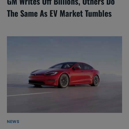
GM Writes Off Billions, Others Do
The Same As EV Market Tumbles
NEWS