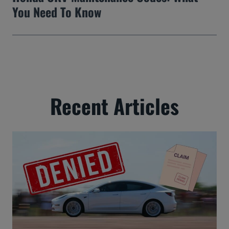
You Need To Know
Recent Articles