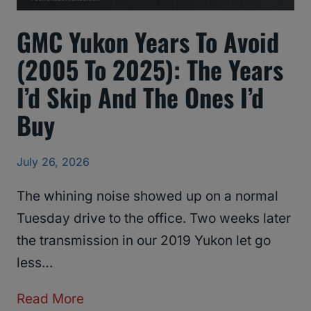
GMC Yukon Years To Avoid
(2005 To 2025): The Years
I’d Skip And The Ones I’d
Buy
July 26, 2026
The whining noise showed up on a normal
Tuesday drive to the office. Two weeks later
the transmission in our 2019 Yukon let go
less…
G
Read More