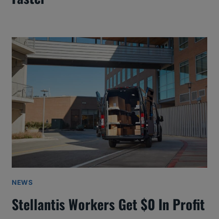
NEWS
Stellantis Workers Get $0 In Profit