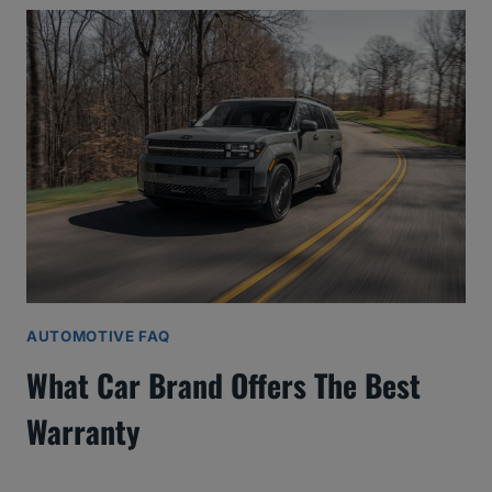
AUTOMOTIVE FAQ
What Car Brand Offers The Best
Warranty