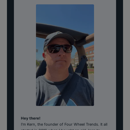
Hey there!
I’m Kern, the founder of Four Wheel Trends. It all