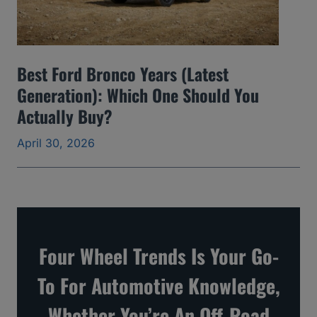
d
S
k
Best Ford Bronco Years (Latest
i
Generation): Which One Should You
p
Actually Buy?
a
April 30, 2026
n
d
t
h
e
Four Wheel Trends Is Your Go-
O
To For Automotive Knowledge,
n
e
Whether You’re An Off-Road