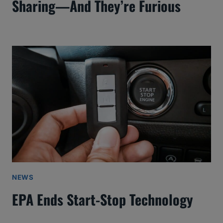
Sharing—And They’re Furious
NEWS
EPA Ends Start-Stop Technology