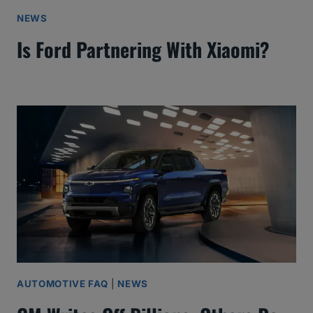
NEWS
Is Ford Partnering With Xiaomi?
AUTOMOTIVE FAQ
|
NEWS