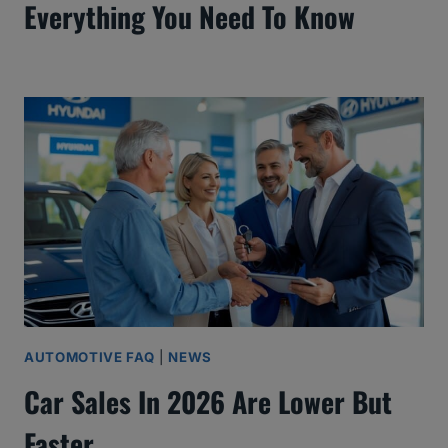
Everything You Need To Know
AUTOMOTIVE FAQ
|
NEWS
Car Sales In 2026 Are Lower But
Faster