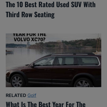
The 10 Best Rated Used SUV With
Third Row Seating
RELATED
Golf
What Is The Best Year For The