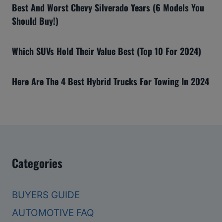
Best And Worst Chevy Silverado Years (6 Models You
Should Buy!)
Which SUVs Hold Their Value Best (Top 10 For 2024)
Here Are The 4 Best Hybrid Trucks For Towing In 2024
Categories
BUYERS GUIDE
AUTOMOTIVE FAQ