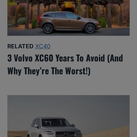
RELATED
XC40
3 Volvo XC60 Years To Avoid (And
Why They’re The Worst!)