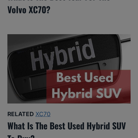
Volvo XC70?
RELATED
XC70
What Is The Best Used Hybrid SUV