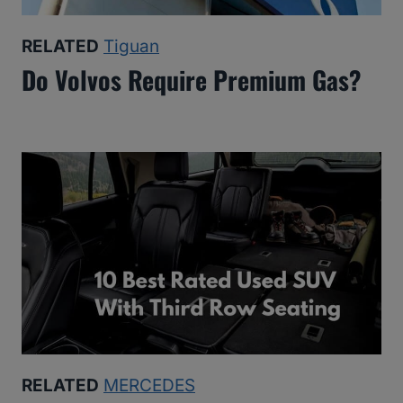
RELATED
Tiguan
Do Volvos Require Premium Gas?
RELATED
MERCEDES