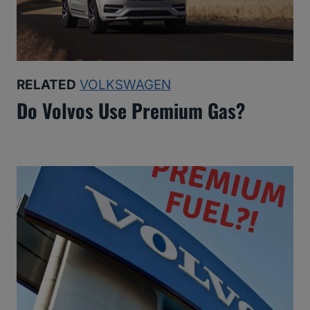
RELATED
VOLKSWAGEN
Do Volvos Use Premium Gas?