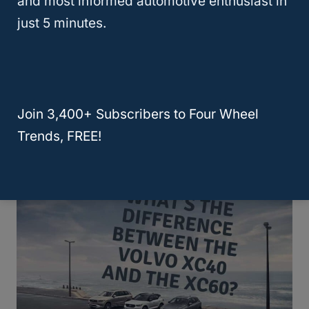
and most informed automotive enthusiast in
just 5 minutes.
Join 3,400+ Subscribers to Four Wheel
Which Volvo SUV Is Most Reliable?
Trends, FREE!