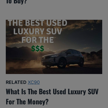
To Buy?
RELATED
XC90
What Is The Best Used Luxury SUV
For The Money?