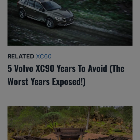
RELATED
XC60
5 Volvo XC90 Years To Avoid (The
Worst Years Exposed!)