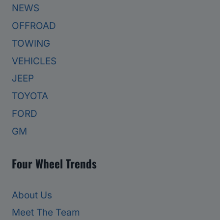
NEWS
OFFROAD
TOWING
VEHICLES
JEEP
TOYOTA
FORD
GM
Four Wheel Trends
About Us
Meet The Team