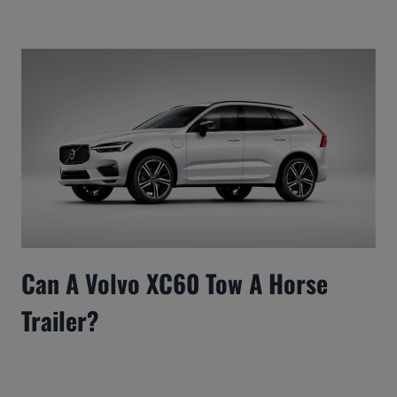
Can A Volvo XC60 Tow A Horse
Trailer?