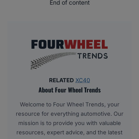
End of content
RELATED
XC40
About Four Wheel Trends
Welcome to Four Wheel Trends, your
resource for everything automotive. Our
mission is to provide you with valuable
resources, expert advice, and the latest