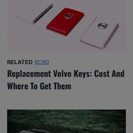
RELATED
XC90
Replacement Volvo Keys: Cost And
Where To Get Them