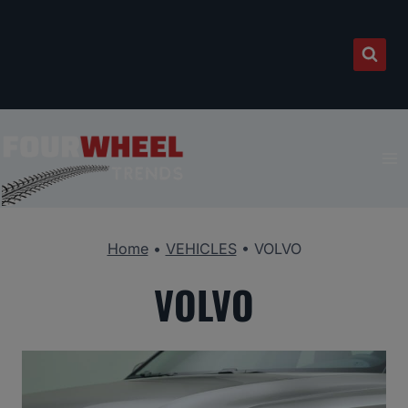
Skip
to
content
Home
•
VEHICLES
•
VOLVO
VOLVO