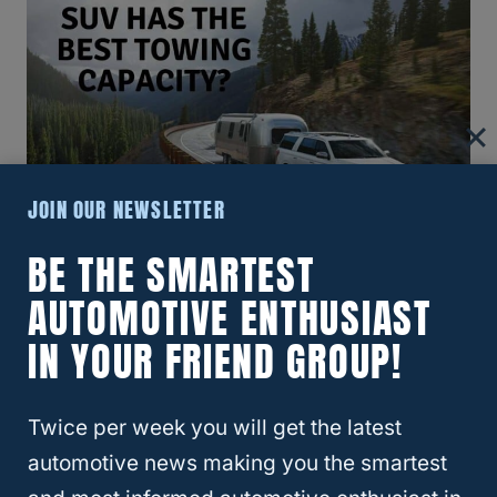
JOIN OUR NEWSLETTER
BE THE SMARTEST
What Small SUV Has The Best
AUTOMOTIVE ENTHUSIAST
Towing Capacity?
IN YOUR FRIEND GROUP!
Twice per week you will get the latest
automotive news making you the smartest