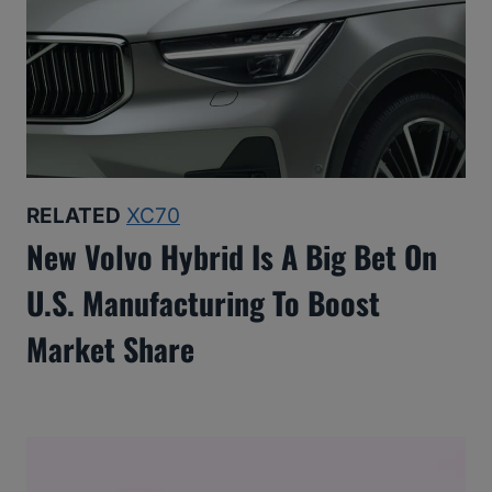
RELATED
XC70
New Volvo Hybrid Is A Big Bet On
U.S. Manufacturing To Boost
Market Share