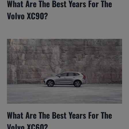
What Are The Best Years For The
Volvo XC90?
What Are The Best Years For The
Volvo XC60?