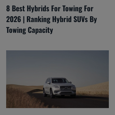
8 Best Hybrids For Towing For
2026 | Ranking Hybrid SUVs By
Towing Capacity