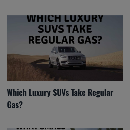
Which Luxury SUVs Take Regular
Gas?