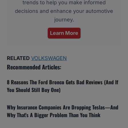
trends to help you make informed
decisions and enhance your automotive
journey.
Learn More
RELATED
VOLKSWAGEN
Recommended Articles:
8 Reasons The Ford Bronco Gets Bad Reviews (And If
You Should Still Buy One)
Why Insurance Companies Are Dropping Teslas—And
Why That’s A Bigger Problem Than You Think