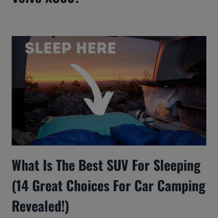
What Is The Best SUV For Sleeping
(14 Great Choices For Car Camping
Revealed!)