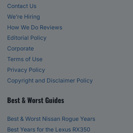
Contact Us
We’re Hiring
How We Do Reviews
Editorial Policy
Corporate
Terms of Use
Privacy Policy
Copyright and Disclaimer Policy
Best & Worst Guides
Best & Worst Nissan Rogue Years
Best Years for the Lexus RX350