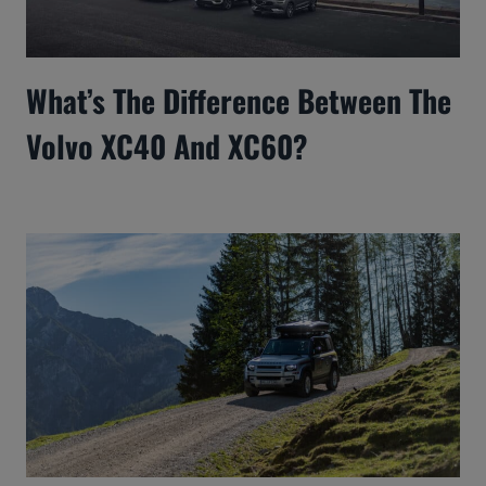
What’s The Difference Between The
Volvo XC40 And XC60?