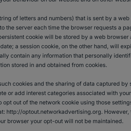
a string of letters and numbers) that is sent by a w
k to the server each time the browser requests a p
persistent cookie will be stored by a web browser an
date; a session cookie, on the other hand, will exp
lly contain any information that personally identif
tion stored in and obtained from cookies.
f such cookies and the sharing of data captured by
ete or add interest categories associated with your
 opt out of the network cookie using those setting
 at: http://optout.networkadvertising.org. Howeve
our browser your opt-out will not be maintained.