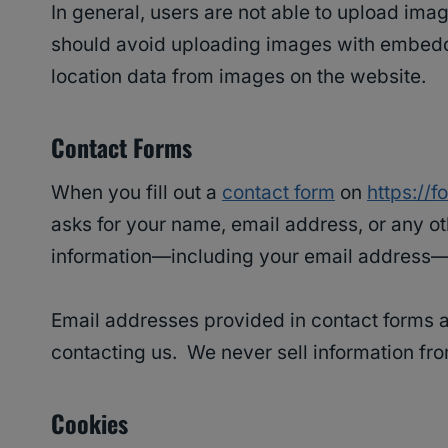
In general, users are not able to upload ima
should avoid uploading images with embedde
location data from images on the website.
Contact Forms
When you fill out a
contact form
on
https://
asks for your name, email address, or any o
information—including your email address—f
Email addresses provided in contact forms ar
contacting us. We never sell information fro
Cookies