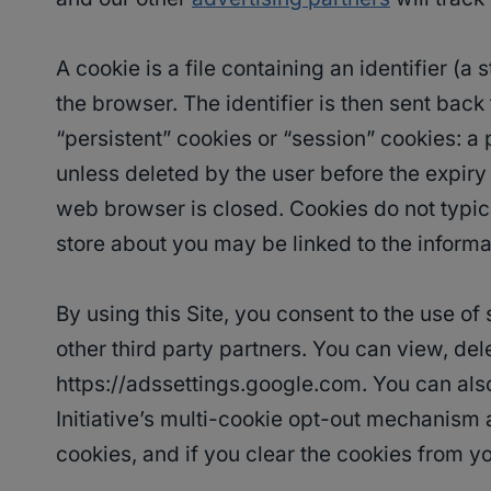
A cookie is a file containing an identifier (
the browser. The identifier is then sent bac
“persistent” cookies or “session” cookies: a 
unless deleted by the user before the expiry 
web browser is closed. Cookies do not typica
store about you may be linked to the informa
By using this Site, you consent to the use o
other third party partners. You can view, del
https://adssettings.google.com. You can also
Initiative’s multi-cookie opt-out mechanism
cookies, and if you clear the cookies from y