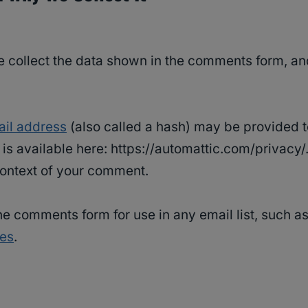
 collect the data shown in the comments form, and
il address
(also called a hash) may be provided to
y is available here: https://automattic.com/privacy
e context of your comment.
e comments form for use in any email list, such as
ies
.