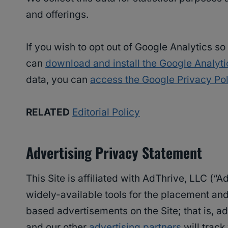
and offerings.
If you wish to opt out of Google Analytics s
can
download and install the Google Analyt
data, you can
access the Google Privacy Pol
RELATED
Editorial Policy
Advertising Privacy Statement
This Site is affiliated with AdThrive, LLC (“
widely-available tools for the placement and 
based advertisements on the Site; that is, ad
and our other
advertising partners
will track