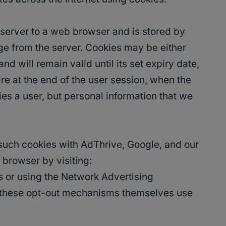
eb server to a web browser and is stored by
age from the server. Cookies may be either
d will remain valid until its set expiry date,
ire at the end of the user session, when the
ies a user, but personal information that we
 such cookies with AdThrive, Google, and our
 browser by visiting:
s or using the Network Advertising
r, these opt-out mechanisms themselves use