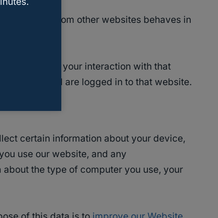
inutes.
edded content from other websites behaves in
, and monitor your interaction with that
n account and are logged in to that website.
lect certain information about your device,
 you use our website, and any
 about the type of computer you use, your
ose of this data is to
improve our Website