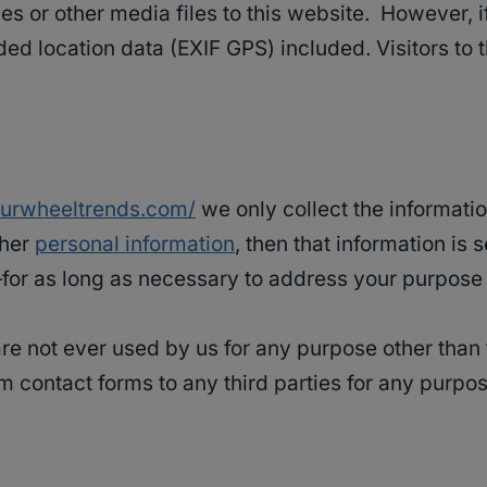
ges or other media files to this website. However, 
d location data (EXIF GPS) included. Visitors to
fourwheeltrends.com/
we only collect the informatio
ther
personal information
, then that information is 
or as long as necessary to address your purpose i
e not ever used by us for any purpose other than t
m contact forms to any third parties for any purpos