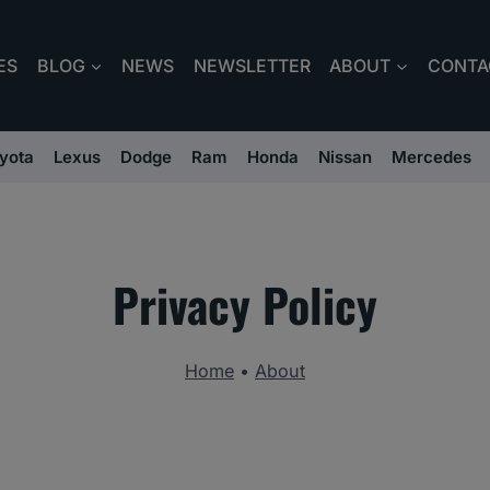
ES
BLOG
NEWS
NEWSLETTER
ABOUT
CONTA
yota
Lexus
Dodge
Ram
Honda
Nissan
Mercedes
Privacy Policy
Home
•
About