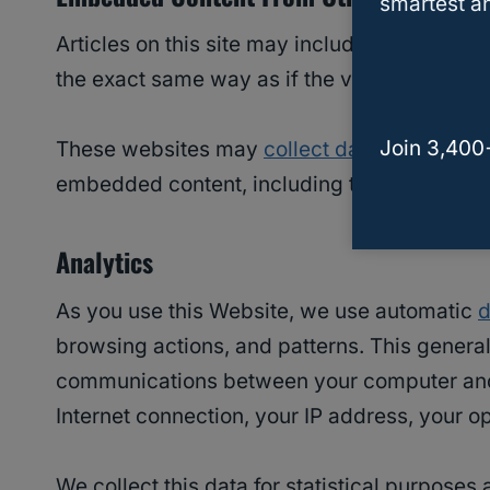
smartest an
Articles on this site may include embedded 
the exact same way as if the visitor has visi
Join 3,400
These websites may
collect data
about you, 
embedded content, including tracing your in
Analytics
As you use this Website, we use automatic
d
browsing actions, and patterns. This genera
communications between your computer and th
Internet connection, your IP address, your 
We collect this data for statistical purposes