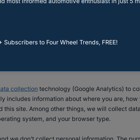
d most informed automotive enthusiast in just 5 m
content (e.g. videos, images, articles, etc.). Emb
ted the other website.
+ Subscribers to Four Wheel Trends, FREE!
use cookies, embed additional third-party tracking
teraction with the embedded content if you have a
ata collection
technology (Google Analytics) to col
lly includes information about where you are, how
is site. Among other things, we will collect data
operating system, and your browser type.
 and we don’t collect personal information
.
The purp