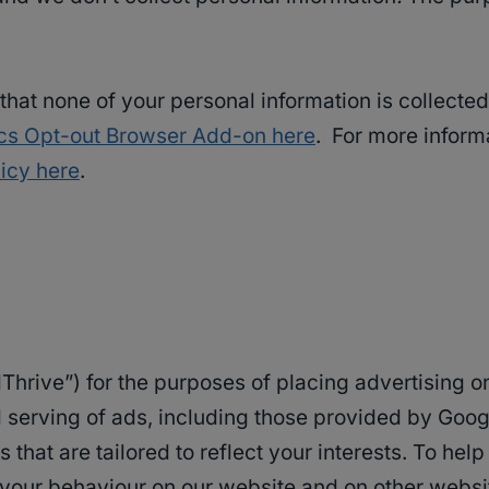
o that none of your personal information is collect
ics Opt-out Browser Add-on here
. For more inform
icy here
.
AdThrive”) for the purposes of placing advertising 
serving of ads, including those provided by Google,
s that are tailored to reflect your interests. To he
 your behaviour on our website and on other websit