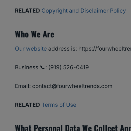
RELATED
Copyright and Disclaimer Policy
Who We Are
Our website
address is: https://fourwheeltr
Business 📞: ‪(919) 526-0419‬
Email: contact@fourwheeltrends.com
RELATED
Terms of Use
What Personal Data We Collect And