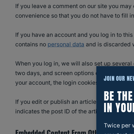
If you leave a comment on our site you may 
convenience so that you do not have to fill 
If you have an account and you log in to this
contains no
personal data
and is discarded 
When you log in, we will also set up several
two days, and screen options cookies last for
JOIN OUR N
your account, the login cookies will be remo
BE TH
If you edit or publish an article, an additio
IN YOU
indicates the post ID of the article you just ed
Twice per 
Embedded Content From Other Websites