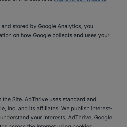
ed and stored by Google Analytics, you
ation on how Google collects and uses your
on the Site. AdThrive uses standard and
 Inc. and its affiliates. We publish interest-
lp understand your interests, AdThrive, Google
es across the Internet using cookies.