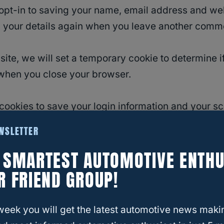
opt-in to saving your name, email address and we
in your details again when you leave another commen
 site, we will set a temporary cookie to determine
when you close your browser.
 cookies to save your login information and your sc
 a year. If you select “Remember Me”, your login wi
EWSLETTER
ved.
E SMARTEST AUTOMOTIVE ENTHU
nal cookie will be saved in your browser. This cook
R FRIEND GROUP!
ited. It expires after 1 day.
week you will get the latest automotive news maki