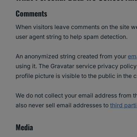
Comments
When visitors leave comments on the site we
user agent string to help spam detection.
An anonymized string created from your
ema
using it. The Gravatar service privacy polic
profile picture is visible to the public in th
We do not collect your email address from th
also never sell email addresses to
third part
Media