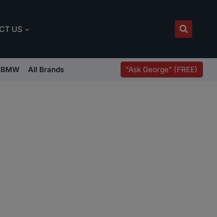
CT US
"Ask George" (FREE)
BMW
All Brands