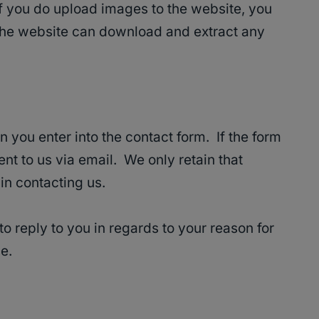
if you do upload images to the website, you
 the website can download and extract any
n you enter into the contact form. If the form
sent to us via email. We only retain that
n contacting us.
o reply to you in regards to your reason for
e.