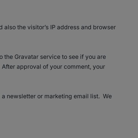
 also the visitor’s IP address and browser
 the Gravatar service to see if you are
/. After approval of your comment, your
 a newsletter or marketing email list. We