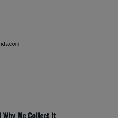
ends.com
 Why We Collect It