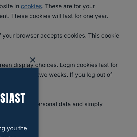
bsite in
cookies
. These are for your
t. These cookies will last for one year.
 if your browser accepts cookies. This cookie
reen display choices. Login cookies last for
ll persist for two weeks. If you log out of
SIAST
ie includes no personal data and simply
ng you the