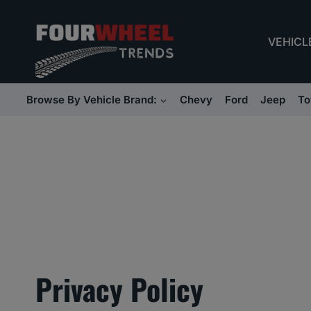
Skip
to
VEHICL
content
Browse By Vehicle Brand:
Chevy
Ford
Jeep
To
Privacy Policy