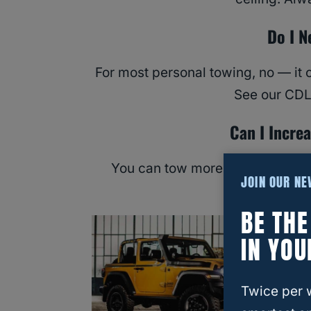
Do I N
For most personal towing, no — it c
See our CDL 
Can I Incre
You can tow more safely with the
JOIN OUR N
exceed the
BE TH
IN YOU
Twice per 