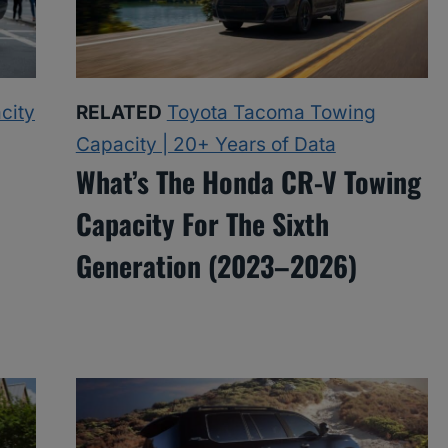
city
RELATED
Toyota Tacoma Towing
Capacity | 20+ Years of Data
What’s The Honda CR-V Towing
Capacity For The Sixth
Generation (2023–2026)