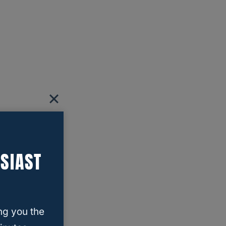
SIAST
ng you the