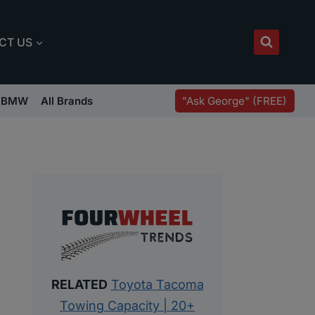
CT US
"Ask George" (FREE)
BMW
All Brands
RELATED
Toyota Tacoma
Towing Capacity | 20+