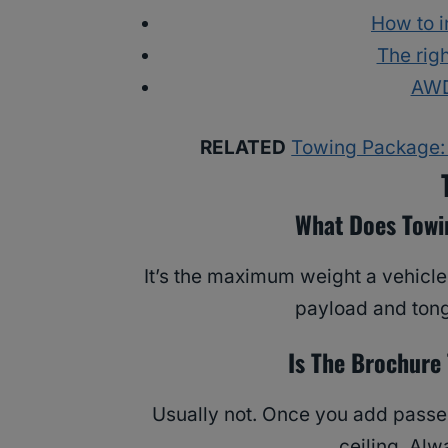
How to i
The righ
AWD
RELATED
Towing Package: 
What Does Towi
It’s the maximum weight a vehicle
payload and tong
Is The Brochure
Usually not. Once you add passen
ceiling. Al