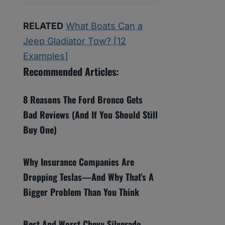
RELATED
What Boats Can a
Jeep Gladiator Tow? [12
Examples]
Recommended Articles:
8 Reasons The Ford Bronco Gets
Bad Reviews (And If You Should Still
Buy One)
Why Insurance Companies Are
Dropping Teslas—And Why That’s A
Bigger Problem Than You Think
Best And Worst Chevy Silverado