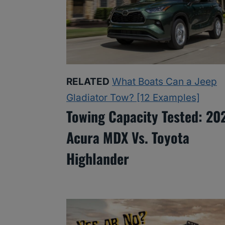
RELATED
What Boats Can a Jeep
Gladiator Tow? [12 Examples]
Towing Capacity Tested: 20
Acura MDX Vs. Toyota
Highlander