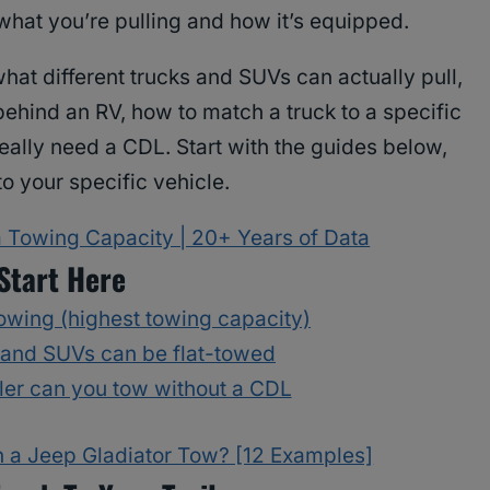
what you’re pulling and how it’s equipped.
hat different trucks and SUVs can actually pull,
ehind an RV, how to match a truck to a specific
eally need a CDL. Start with the guides below,
to your specific vehicle.
Towing Capacity | 20+ Years of Data
Start Here
towing (highest towing capacity)
 and SUVs can be flat-towed
iler can you tow without a CDL
 a Jeep Gladiator Tow? [12 Examples]