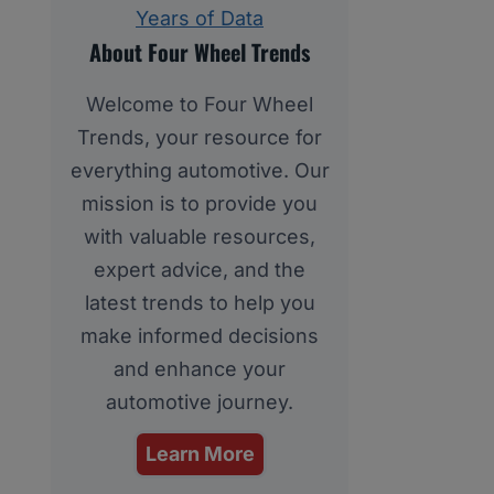
Years of Data
About Four Wheel Trends
Welcome to Four Wheel
Trends, your resource for
everything automotive. Our
mission is to provide you
with valuable resources,
expert advice, and the
latest trends to help you
make informed decisions
and enhance your
automotive journey.
Learn More