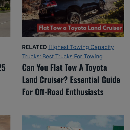
RELATED
Highest Towing Capacity
Trucks: Best Trucks For Towing
25
Can You Flat Tow A Toyota
Land Cruiser? Essential Guide
For Off-Road Enthusiasts