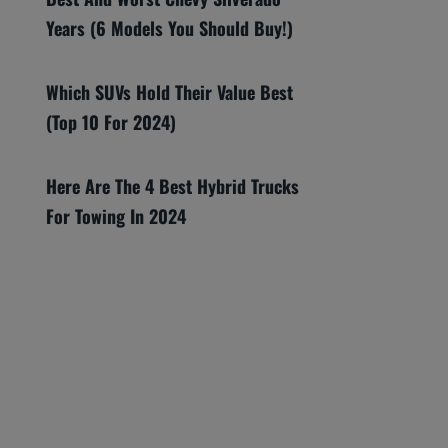
Years (6 Models You Should Buy!)
Which SUVs Hold Their Value Best
(Top 10 For 2024)
Here Are The 4 Best Hybrid Trucks
For Towing In 2024