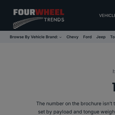
Skip
to
VEHICL
content
Browse By Vehicle Brand:
Chevy
Ford
Jeep
To
The number on the brochure isn’t th
set by payload and tongue weight