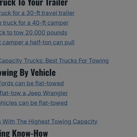
ruck To Your Trailer
uck for a 30-ft travel trailer
 truck for a 40-ft camper
ck to tow 20,000 pounds
 camper a half-ton can pull
apacity Trucks: Best Trucks For Towing
owing By Vehicle
ords can be flat-towed
flat-tow a Jeep Wrangler
hicles can be flat-towed
 With The Highest Towing Capacity
ing Know-How