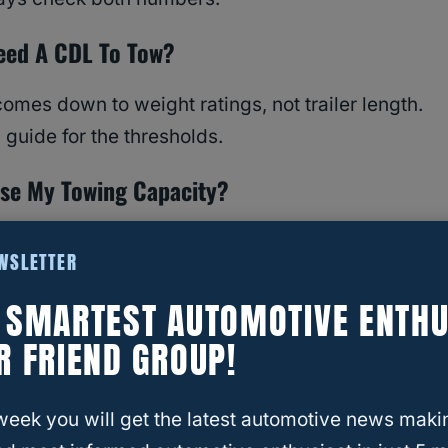
eed A CDL To Tow?
omes down to weight ratings, not trailer length.
guide for the thresholds.
ase My Towing Capacity?
 right hitch, brakes, and setup, but you can’t
EWSLETTER
 manufacturer’s rating.
E SMARTEST AUTOMOTIVE ENTHU
R FRIEND GROUP!
week you will get the latest automotive news maki