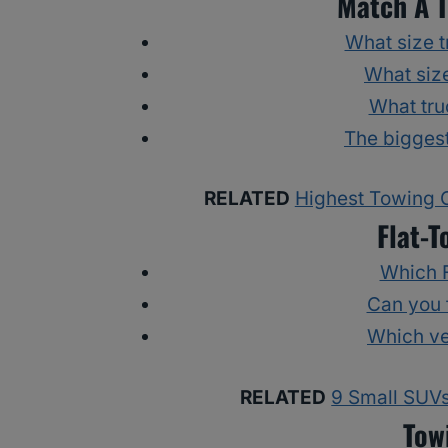
Match A T
What size tr
What size
What tru
The biggest
RELATED
Highest Towing C
Flat-T
Which F
Can you 
Which ve
RELATED
9 Small SUVs
Tow