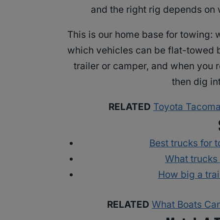
and the right rig depends on 
This is our home base for towing: w
which vehicles can be flat-towed b
trailer or camper, and when you r
then dig in
RELATED
Toyota Tacoma 
Best trucks for 
What trucks
How big a tra
RELATED
What Boats Can