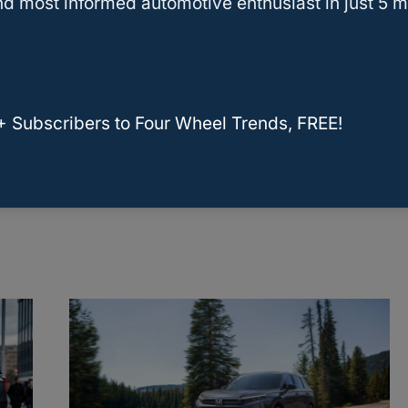
d most informed automotive enthusiast in just 5 m
se
RELATED
Toyota RAV4 Hybrid Tow
Capacity: Essential Facts for Drivers
+ Subscribers to Four Wheel Trends, FREE!
What SUV Has The Highest
rs
Towing Capacity?