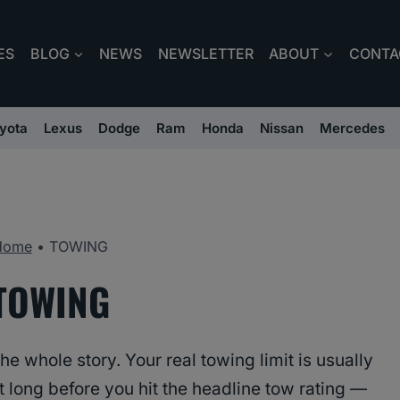
ES
BLOG
NEWS
NEWSLETTER
ABOUT
CONTA
yota
Lexus
Dodge
Ram
Honda
Nissan
Mercedes
Home
•
TOWING
TOWING
e whole story. Your real towing limit is usually
 long before you hit the headline tow rating —