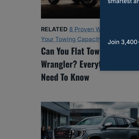
smartest an
RELATED
8 Proven Ways To Increa
Your Towing Capacity
Join 3,400
Can You Flat Tow A Jeep
Wrangler? Everything Owne
Need To Know