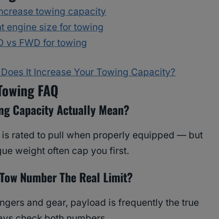
ncrease towing capacity
t engine size for towing
 vs FWD for towing
Does It Increase Your Towing Capacity?
Towing FAQ
ng Capacity Actually Mean?
 is rated to pull when properly equipped — but
ue weight often cap you first.
 Tow Number The Real Limit?
gers and gear, payload is frequently the true
ways check both numbers.