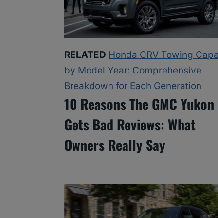
RELATED
Honda CRV Towing Capa
by Model Year: Comprehensive
Breakdown for Each Generation
10 Reasons The GMC Yukon
Gets Bad Reviews: What
Owners Really Say