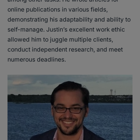
online publications in various fields,
demonstrating his adaptability and ability to
self-manage. Justin’s excellent work ethic
allowed him to juggle multiple clients,
conduct independent research, and meet
numerous deadlines.