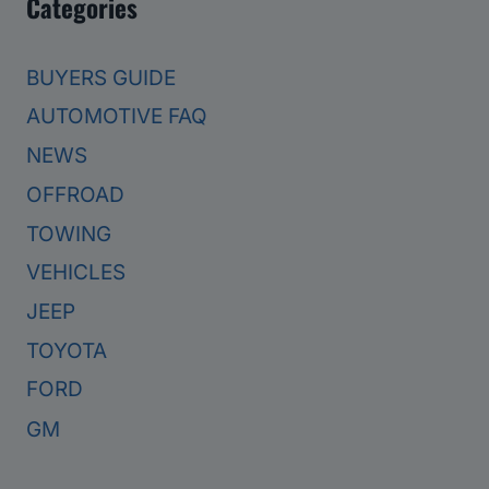
Categories
BUYERS GUIDE
AUTOMOTIVE FAQ
NEWS
OFFROAD
TOWING
VEHICLES
JEEP
TOYOTA
FORD
GM