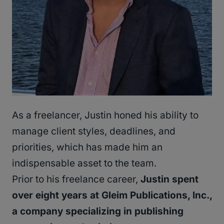
As a freelancer, Justin honed his ability to
manage client styles, deadlines, and
priorities, which has made him an
indispensable asset to the team.
Prior to his freelance career,
Justin spent
over eight years at Gleim Publications, Inc.,
a company specializing in publishing