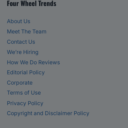
Four Wheel Trends
About Us
Meet The Team
Contact Us
We’re Hiring
How We Do Reviews
Editorial Policy
Corporate
Terms of Use
Privacy Policy
Copyright and Disclaimer Policy