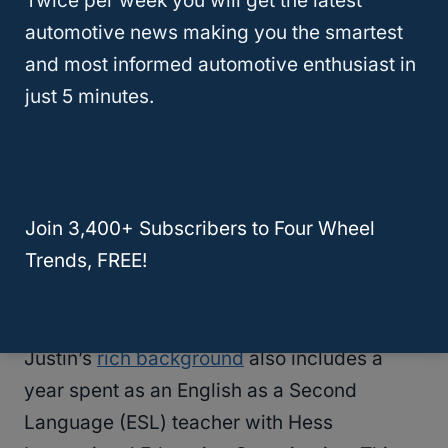
Twice per week you will get the latest
style
, and translated technical jargon into
automotive news making you the smartest
accessible, customer-friendly material.
and most informed automotive enthusiast in
just 5 minutes.
As Content Supervisor, he managed a
team of over 25 professionals, including
word processors, proofreaders, editors,
and research assistants. His leadership
Join 3,400+ Subscribers to Four Wheel
and coordination skills were instrumental
Trends, FREE!
in the production and release of over 100
textbooks and other online media per year.
Justin’s
rich background
also includes a
year spent as an English as a Second
Language (ESL) teacher with Hess