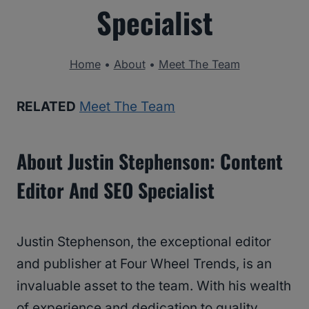
Specialist
Home
•
About
•
Meet The Team
RELATED
Meet The Team
About Justin Stephenson: Content
Editor And SEO Specialist
Justin Stephenson, the exceptional editor
and publisher at Four Wheel Trends, is an
invaluable asset to the team. With his wealth
of experience and dedication to quality,