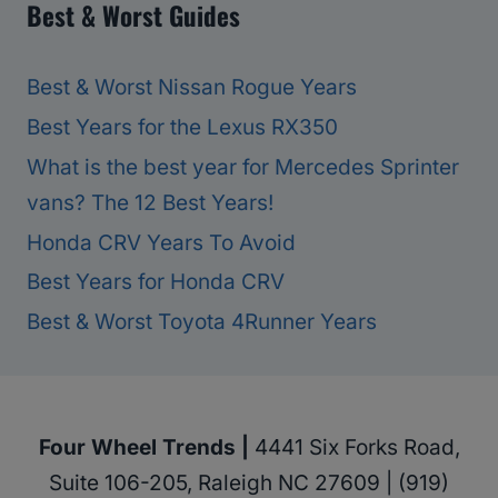
Best & Worst Guides
Best & Worst Nissan Rogue Years
Best Years for the Lexus RX350
What is the best year for Mercedes Sprinter
vans? The 12 Best Years!
Honda CRV Years To Avoid
Best Years for Honda CRV
Best & Worst Toyota 4Runner Years
Four Wheel Trends |
4441 Six Forks Road,
Suite 106-205, Raleigh NC 27609 | (919)