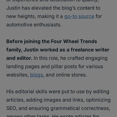
Justin has elevated the blog’s content to
new heights, making it a
go-to source
for
automotive enthusiasts.
Before joining the Four Wheel Trends
family, Justin worked as a freelance writer
and editor.
In this role, he crafted engaging
landing pages and pillar posts for various
websites,
blogs
, and online stores.
His editorial skills were put to use by editing
articles, adding images and links, optimizing
SEO, and ensuring grammatical correctness,
among other tasks. He wrote articles for