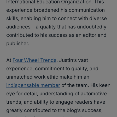
International Education Organization. This
experience broadened his communication
skills, enabling him to connect with diverse
audiences – a quality that has undoubtedly
contributed to his success as an editor and
publisher.
At
Four Wheel Trends
, Justin’s vast
experience, commitment to quality, and
unmatched work ethic make him an
indispensable member
of the team. His keen
eye for detail, understanding of automotive
trends, and ability to engage readers have
greatly contributed to the blog’s success,