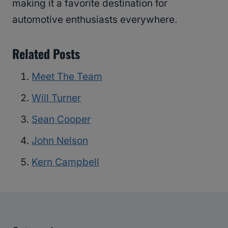
making it a favorite destination for
automotive enthusiasts everywhere.
Related Posts
Meet The Team
Will Turner
Sean Cooper
John Nelson
Kern Campbell