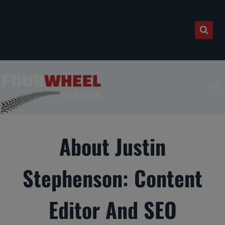
Skip
to
content
About Justin
Stephenson: Content
Editor And SEO