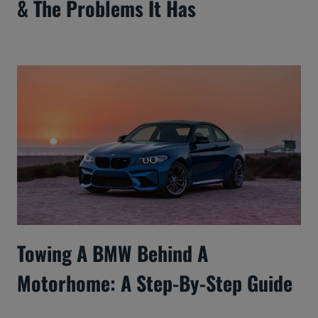
& The Problems It Has
Towing A BMW Behind A
Motorhome: A Step-By-Step Guide