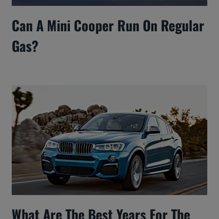
Can A Mini Cooper Run On Regular
Gas?
What Are The Best Years For The