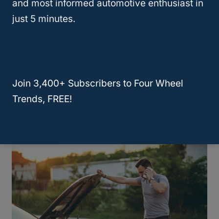
and most informed automotive enthusiast in
just 5 minutes.
Are Mercedes Cars More Reliable
Than BMWs? A Comparative
Analysis
Join 3,400+ Subscribers to Four Wheel
Trends, FREE!