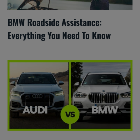
BMW Roadside Assistance:
Everything You Need To Know