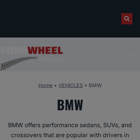
Skip
to
content
Home
•
VEHICLES
•
BMW
BMW
BMW offers performance sedans, SUVs, and
crossovers that are popular with drivers in