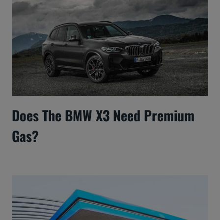
Does The BMW X3 Need Premium
Gas?