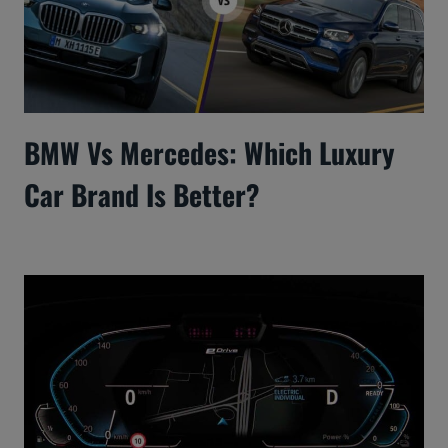
BMW Vs Mercedes: Which Luxury
Car Brand Is Better?