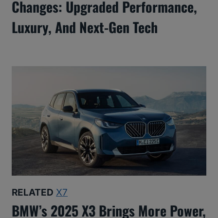
Changes: Upgraded Performance,
Luxury, And Next-Gen Tech
RELATED
X7
BMW’s 2025 X3 Brings More Power,