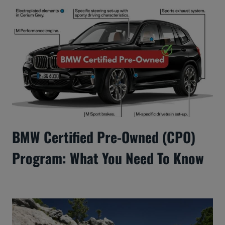
BMW Certified Pre-Owned (CPO)
Program: What You Need To Know