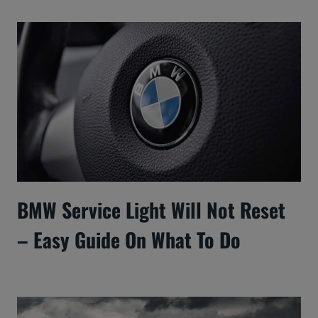
BMW Service Light Will Not Reset
– Easy Guide On What To Do