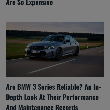
Are So Expensive
Are BMW 3 Series Reliable? An In-
Depth Look At Their Performance
And Maintenance Records