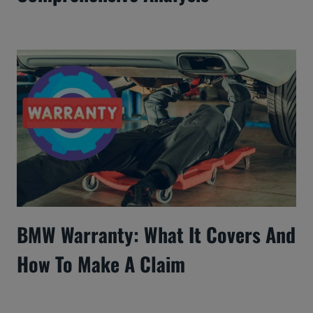
BMW Warranty: What It Covers And
How To Make A Claim