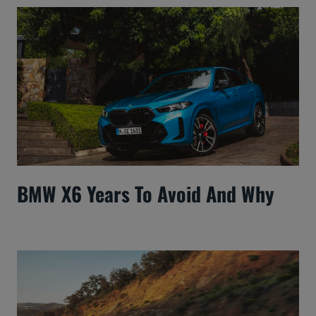
BMW X6 Years To Avoid And Why