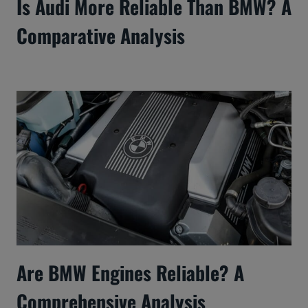
Is Audi More Reliable Than BMW? A
Comparative Analysis
Are BMW Engines Reliable? A
Comprehensive Analysis