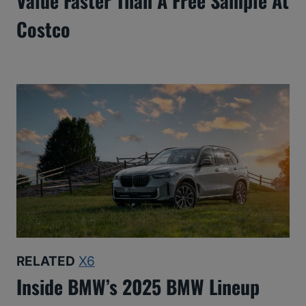
Value Faster Than A Free Sample At
Costco
RELATED
X6
Inside BMW’s 2025 BMW Lineup