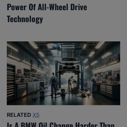
Power Of All-Wheel Drive
Technology
RELATED
X5
Is A BMW Oil Change Harder Than