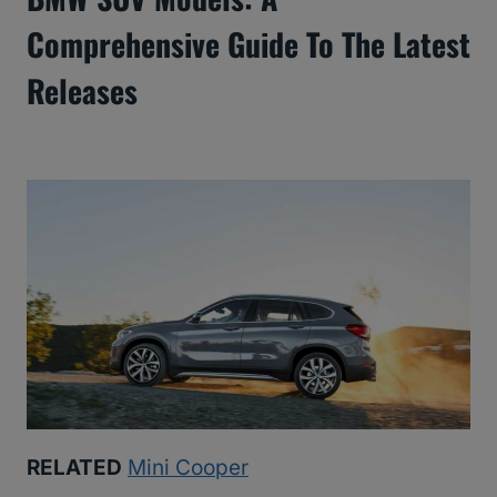
Comprehensive Guide To The Latest
Releases
RELATED
Mini Cooper