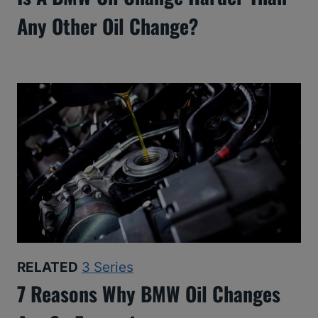
Any Other Oil Change?
RELATED
3 Series
7 Reasons Why BMW Oil Changes