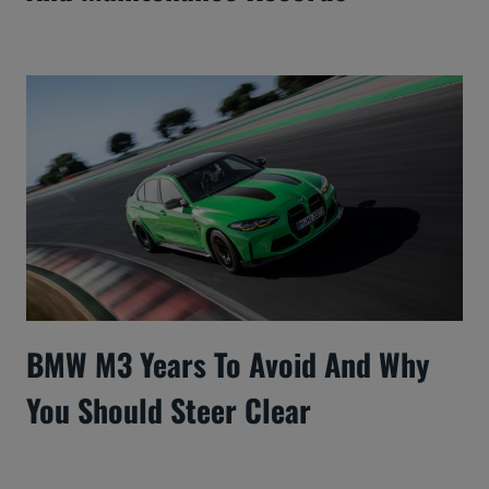
BMW M3 Years To Avoid And Why
You Should Steer Clear