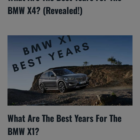
BMW X4? (Revealed!)
What Are The Best Years For The
BMW X1?