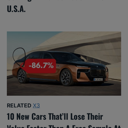
U.S.A.
RELATED
X3
10 New Cars That’ll Lose Their