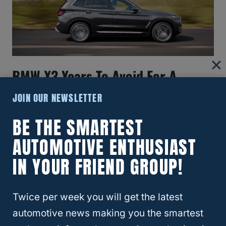
BMW X3 Years To Avoid For A
Smarter Purchase
JOIN OUR NEWSLETTER
BE THE SMARTEST
AUTOMOTIVE ENTHUSIAST
IN YOUR FRIEND GROUP!
Twice per week you will get the latest
automotive news making you the smartest