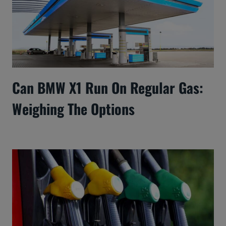
Can BMW X1 Run On Regular Gas:
Weighing The Options