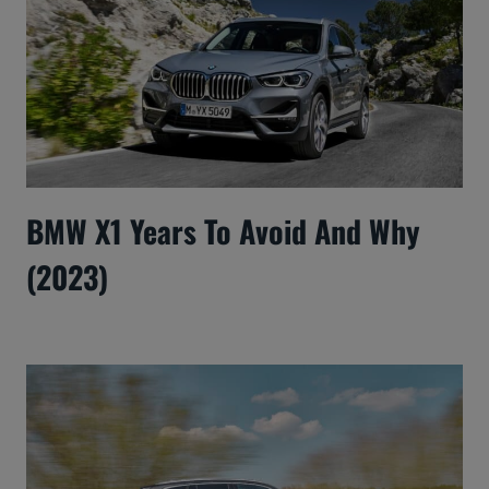
BMW X1 Years To Avoid And Why
(2023)