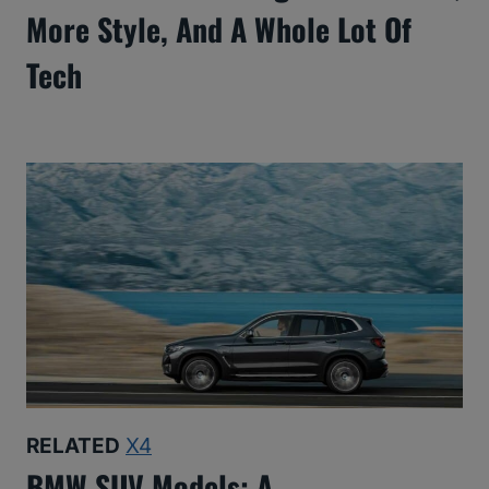
More Style, And A Whole Lot Of
Tech
RELATED
X4
BMW SUV Models: A