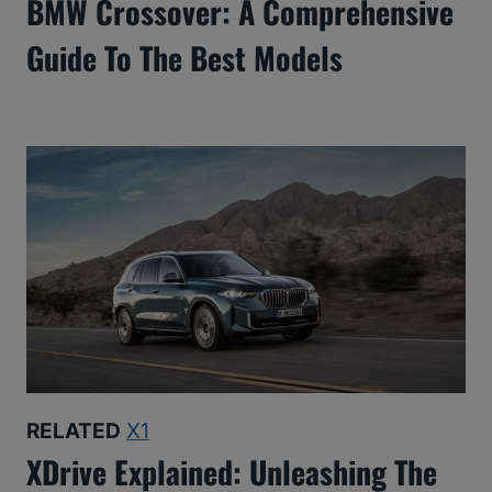
BMW Crossover: A Comprehensive
Guide To The Best Models
RELATED
X1
XDrive Explained: Unleashing The