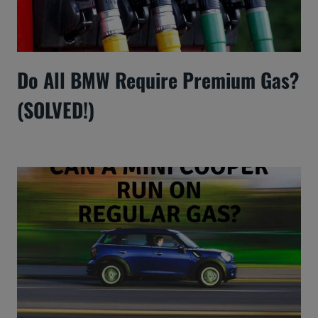
Do All BMW Require Premium Gas?
(SOLVED!)