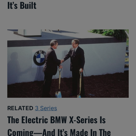
It’s Built
RELATED
3 Series
The Electric BMW X-Series Is
Coming—And It’s Made In The