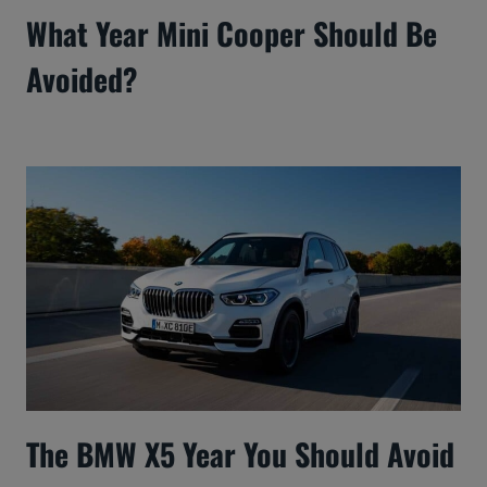
What Year Mini Cooper Should Be
Avoided?
The BMW X5 Year You Should Avoid