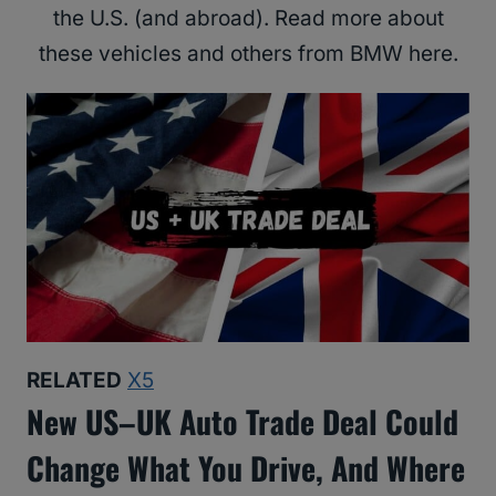
the U.S. (and abroad). Read more about
these vehicles and others from BMW here.
RELATED
X5
New US–UK Auto Trade Deal Could
Change What You Drive, And Where