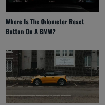
Where Is The Odometer Reset
Button On A BMW?