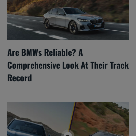
Are BMWs Reliable? A
Comprehensive Look At Their Track
Record