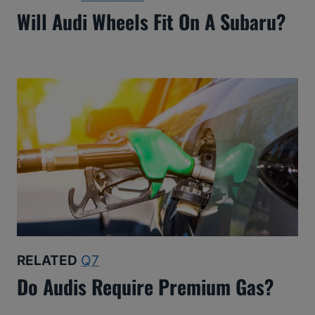
Will Audi Wheels Fit On A Subaru?
RELATED
Q7
Do Audis Require Premium Gas?