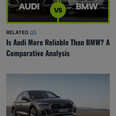
RELATED
Q5
Is Audi More Reliable Than BMW? A
Comparative Analysis