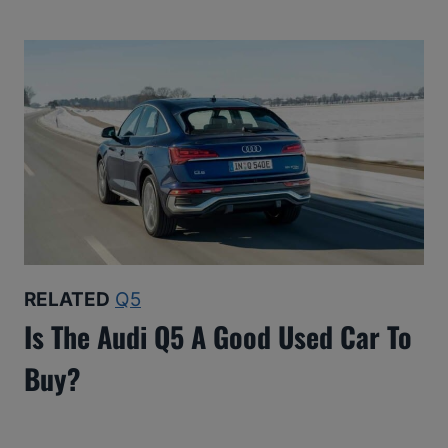
RELATED
Q5
Is The Audi Q5 A Good Used Car To
Buy?