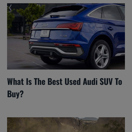
What Is The Best Used Audi SUV To
Buy?