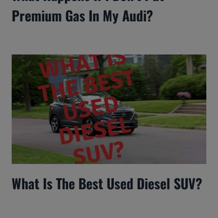
Premium Gas In My Audi?
What Is The Best Used Diesel SUV?