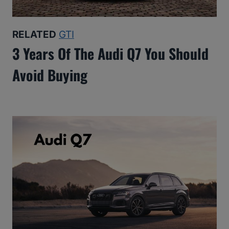
RELATED
GTI
3 Years Of The Audi Q7 You Should
Avoid Buying