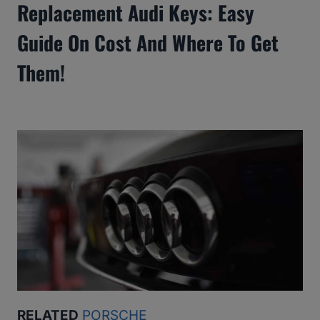
Replacement Audi Keys: Easy
Guide On Cost And Where To Get
Them!
RELATED
PORSCHE