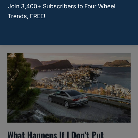
Join 3,400+ Subscribers to Four Wheel
10 Best Used SUV With A
Trends, FREE!
Panoramic Sunroof? [Answered!]
What Happens If I Don’t Put