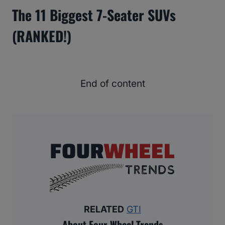
The 11 Biggest 7-Seater SUVs
(RANKED!)
End of content
RELATED
GTI
About Four Wheel Trends