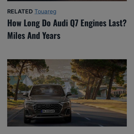
RELATED
Touareg
How Long Do Audi Q7 Engines Last?
Miles And Years