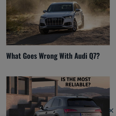
What Goes Wrong With Audi Q7?