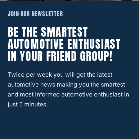
JOIN OUR NEWSLETTER
BE THE SMARTEST
What Year Audi Q5 Is The Most
AUTOMOTIVE ENTHUSIAST
Reliable?
IN YOUR FRIEND GROUP!
Twice per week you will get the latest
automotive news making you the smartest
and most informed automotive enthusiast in
just 5 minutes.