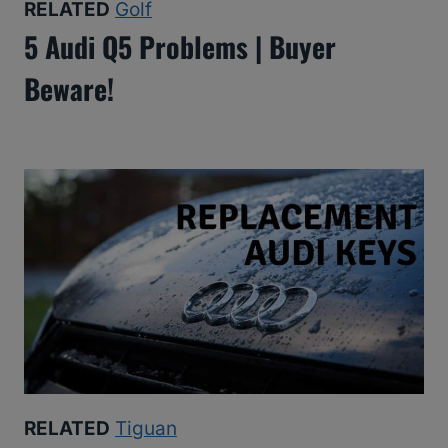
RELATED
Golf
5 Audi Q5 Problems | Buyer
Beware!
RELATED
Tiguan