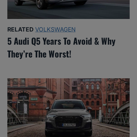
RELATED
VOLKSWAGEN
5 Audi Q5 Years To Avoid & Why
They’re The Worst!