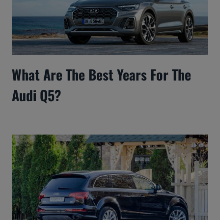
What Are The Best Years For The
Audi Q5?