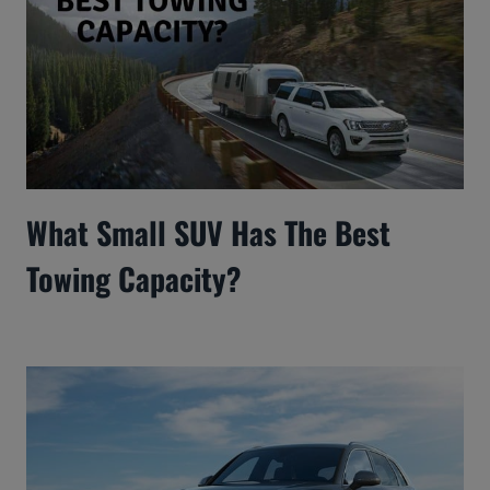
What Small SUV Has The Best
Towing Capacity?