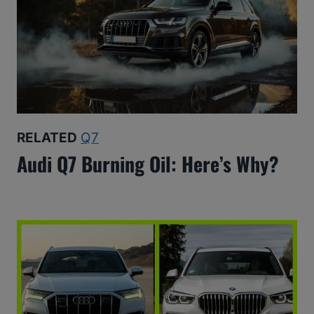
RELATED
Q7
Audi Q7 Burning Oil: Here’s Why?