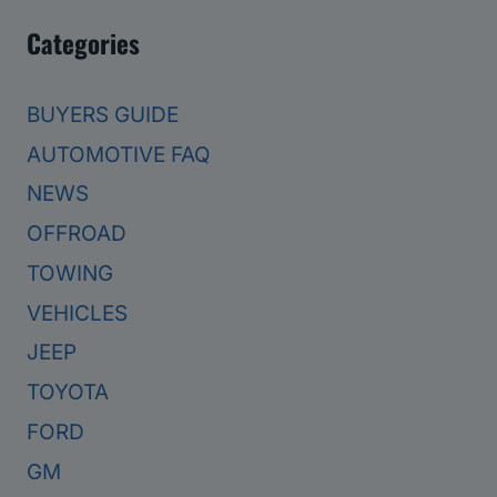
Categories
BUYERS GUIDE
AUTOMOTIVE FAQ
NEWS
OFFROAD
TOWING
VEHICLES
JEEP
TOYOTA
FORD
GM