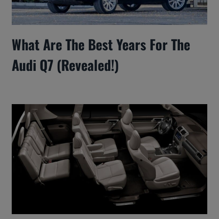
What Are The Best Years For The
Audi Q7 (Revealed!)