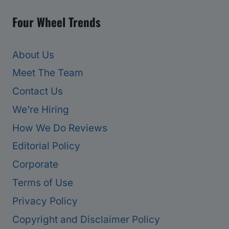
Four Wheel Trends
About Us
Meet The Team
Contact Us
We’re Hiring
How We Do Reviews
Editorial Policy
Corporate
Terms of Use
Privacy Policy
Copyright and Disclaimer Policy