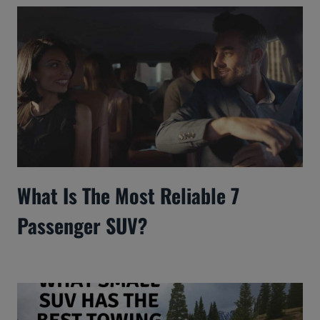
What Is The Most Reliable 7
Passenger SUV?