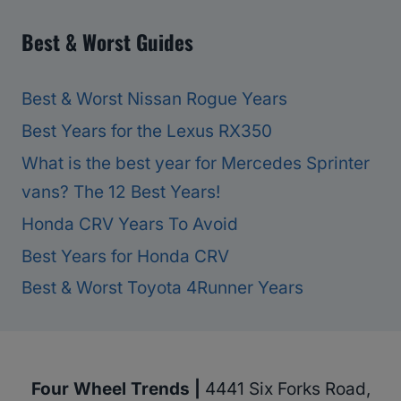
Best & Worst Guides
Best & Worst Nissan Rogue Years
Best Years for the Lexus RX350
What is the best year for Mercedes Sprinter
vans? The 12 Best Years!
Honda CRV Years To Avoid
Best Years for Honda CRV
Best & Worst Toyota 4Runner Years
Four Wheel Trends |
4441 Six Forks Road,