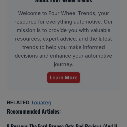
Welcome to Four Wheel Trends, your
resource for everything automotive. Our
mission is to provide you with valuable
resources, expert advice, and the latest
trends to help you make informed
decisions and enhance your automotive
journey.
Learn More
RELATED
Touareg
Recommended Articles:
8 Reasons The Ford Bronco Gets Bad Reviews (And If