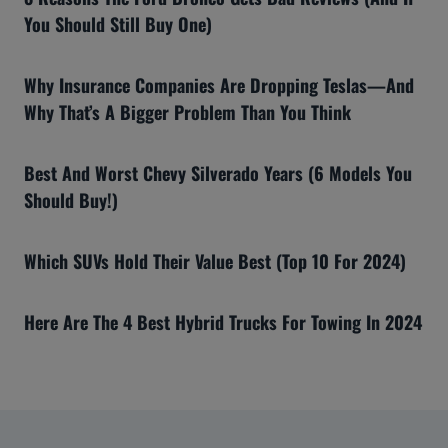
You Should Still Buy One)
Why Insurance Companies Are Dropping Teslas—And
Why That’s A Bigger Problem Than You Think
Best And Worst Chevy Silverado Years (6 Models You
Should Buy!)
Which SUVs Hold Their Value Best (Top 10 For 2024)
Here Are The 4 Best Hybrid Trucks For Towing In 2024