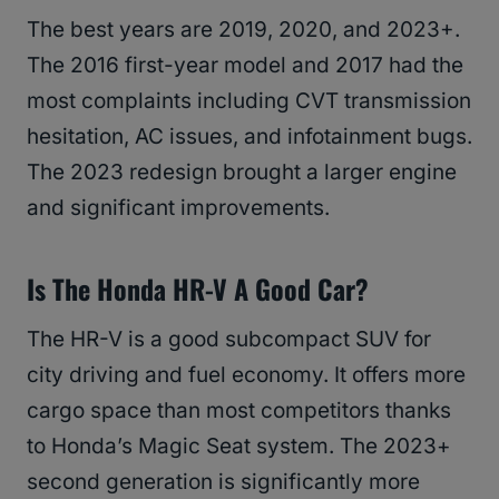
The best years are 2019, 2020, and 2023+.
The 2016 first-year model and 2017 had the
most complaints including CVT transmission
hesitation, AC issues, and infotainment bugs.
The 2023 redesign brought a larger engine
and significant improvements.
Is The Honda HR-V A Good Car?
The HR-V is a good subcompact SUV for
city driving and fuel economy. It offers more
cargo space than most competitors thanks
to Honda’s Magic Seat system. The 2023+
second generation is significantly more