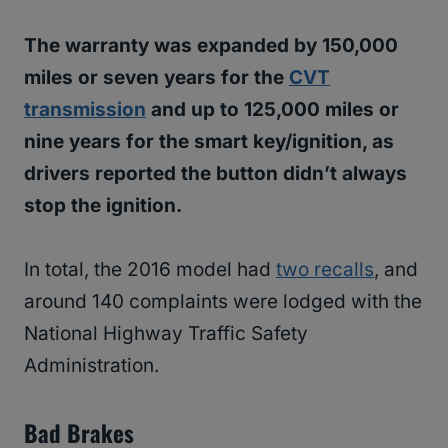
The warranty was expanded by 150,000
miles or seven years for the
CVT
transmission
and up to 125,000 miles or
nine years for the smart key/ignition, as
drivers reported the button didn’t always
stop the ignition.
In total, the 2016 model had
two recalls
, and
around 140 complaints were lodged with the
National Highway Traffic Safety
Administration.
Bad Brakes