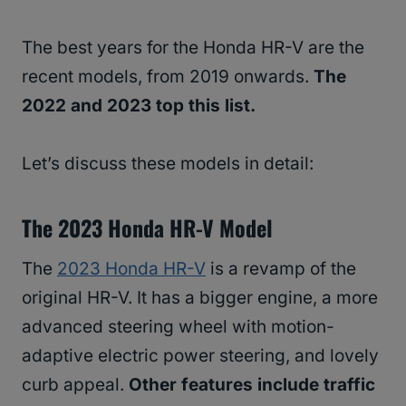
The best years for the Honda HR-V are the
recent models, from 2019 onwards.
The
2022 and 2023 top this list.
Let’s discuss these models in detail:
The 2023 Honda HR-V Model
The
2023 Honda HR-V
is a revamp of the
original HR-V. It has a bigger engine, a more
advanced steering wheel with motion-
adaptive electric power steering, and lovely
curb appeal.
Other features include traffic