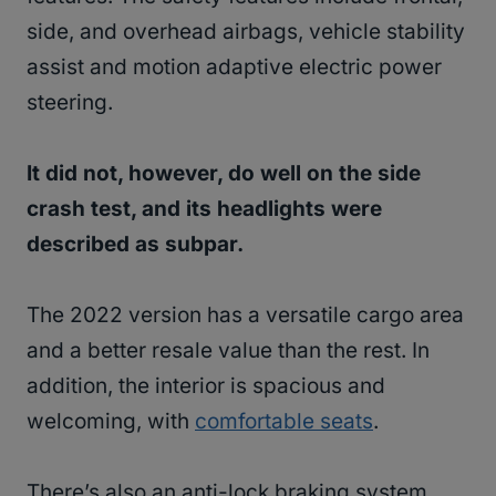
side, and overhead airbags, vehicle stability
assist and motion adaptive electric power
steering.
It did not, however, do well on the side
crash test, and its headlights were
described as subpar.
The 2022 version has a versatile cargo area
and a better resale value than the rest. In
addition, the interior is spacious and
welcoming, with
comfortable seats
.
There’s also an anti-lock braking system