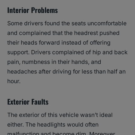
Interior Problems
Some drivers found the seats uncomfortable
and complained that the headrest pushed
their heads forward instead of offering
support. Drivers complained of hip and back
pain, numbness in their hands, and
headaches after driving for less than half an
hour.
Exterior Faults
The exterior of this vehicle wasn’t ideal
either. The headlights would often
malfunction and become dim. Moreover,