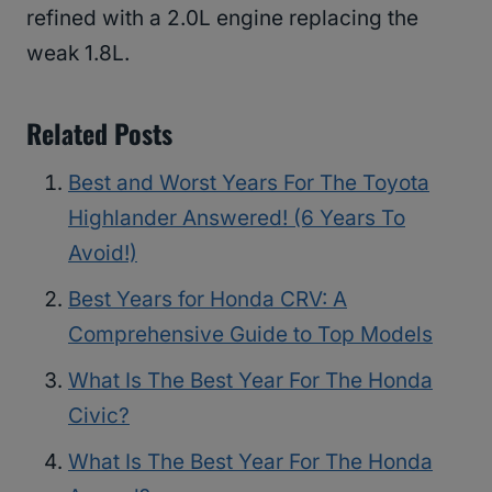
refined with a 2.0L engine replacing the
weak 1.8L.
Related Posts
Best and Worst Years For The Toyota
Highlander Answered! (6 Years To
Avoid!)
Best Years for Honda CRV: A
Comprehensive Guide to Top Models
What Is The Best Year For The Honda
Civic?
What Is The Best Year For The Honda