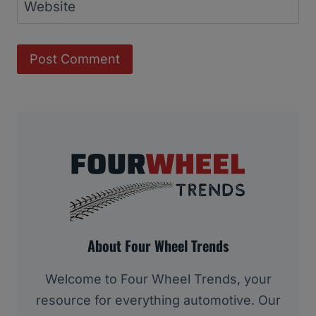
Website
About Four Wheel Trends
Welcome to Four Wheel Trends, your
resource for everything automotive. Our