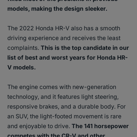
models, making the design sleeker.
The 2022 Honda HR-V also has a smooth
driving experience and receives the least
complaints.
This is the top candidate in our
list of best and worst years for Honda HR-
V models.
The engine comes with new-generation
technology, and it features light steering,
responsive brakes, and a durable body. For
an SUV, the light-footed movement is rare
and enjoyable to drive.
The 141 horsepower
competes with the CR-V and other