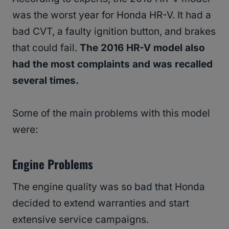
was the worst year for Honda HR-V. It had a
bad CVT, a faulty ignition button, and brakes
that could fail.
The 2016 HR-V model also
had the most complaints and was recalled
several times.
Some of the main problems with this model
were:
Engine Problems
The engine quality was so bad that Honda
decided to extend warranties and start
extensive service campaigns.