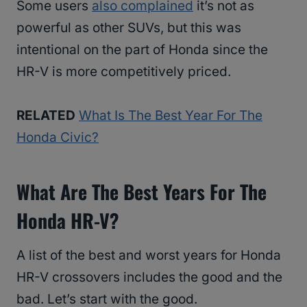
Some users
also complained
it’s not as
powerful as other SUVs, but this was
intentional on the part of Honda since the
HR-V is more competitively priced.
RELATED
What Is The Best Year For The
Honda Civic?
What Are The Best Years For The
Honda HR-V?
A list of the best and worst years for Honda
HR-V crossovers includes the good and the
bad. Let’s start with the good.