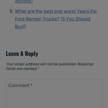
Accord?
What are the best and worst Years For
Ford Ranger Trucks? (5 You Should
Buy!)
Leave A Reply
Your email address will not be published.
Required
fields are marked
*
Comment
*