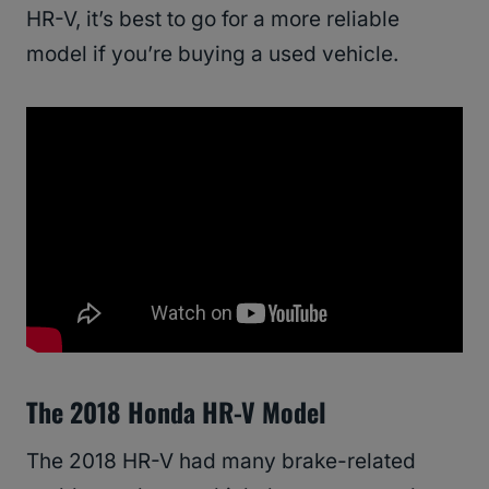
HR-V, it’s best to go for a more reliable
model if you’re buying a used vehicle.
The 2018 Honda HR-V Model
The 2018 HR-V had many brake-related