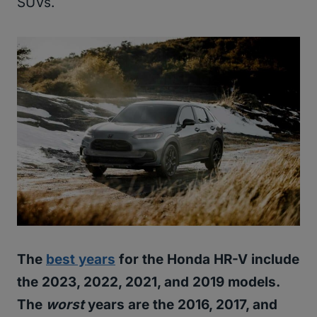
SUVs.
The
best years
for the Honda HR-V include
the 2023, 2022, 2021, and 2019 models.
The
worst
years are the 2016, 2017, and