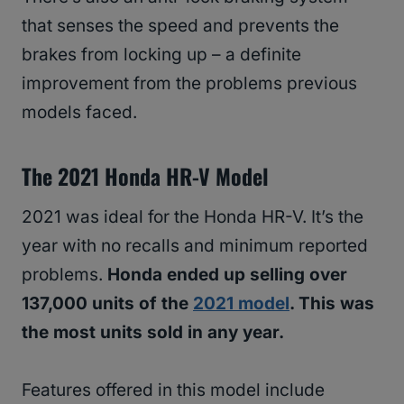
that senses the speed and prevents the
brakes from locking up – a definite
improvement from the problems previous
models faced.
The 2021 Honda HR-V Model
2021 was ideal for the Honda HR-V. It’s the
year with no recalls and minimum reported
problems.
Honda ended up selling over
137,000 units of the
2021 model
. This was
the most units sold in any year.
Features offered in this model include