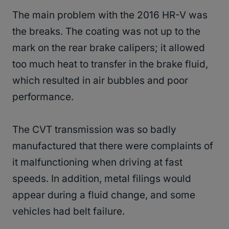
The main problem with the 2016 HR-V was
the breaks. The coating was not up to the
mark on the rear brake calipers; it allowed
too much heat to transfer in the brake fluid,
which resulted in air bubbles and poor
performance.
The CVT transmission was so badly
manufactured that there were complaints of
it malfunctioning when driving at fast
speeds. In addition, metal filings would
appear during a fluid change, and some
vehicles had belt failure.