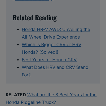
Related Reading
Honda HR-V AWD: Unveiling the
All-Wheel Drive Experience
Which is Bigger CRV or HRV
Honda? (Solved!)
Best Years for Honda CRV
What Does HRV and CRV Stand
For?
RELATED
What are the 8 Best Years for the
Honda Ridgeline Truck?