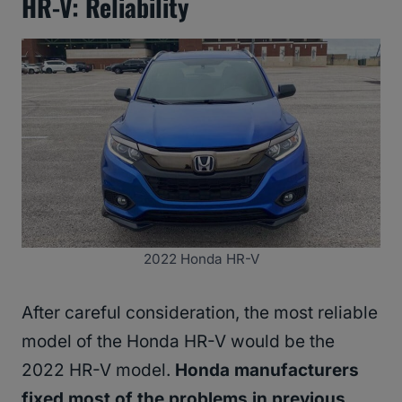
HR-V: Reliability
2022 Honda HR-V
After careful consideration, the most reliable
model of the Honda HR-V would be the
2022 HR-V model.
Honda manufacturers
fixed most of the problems in previous