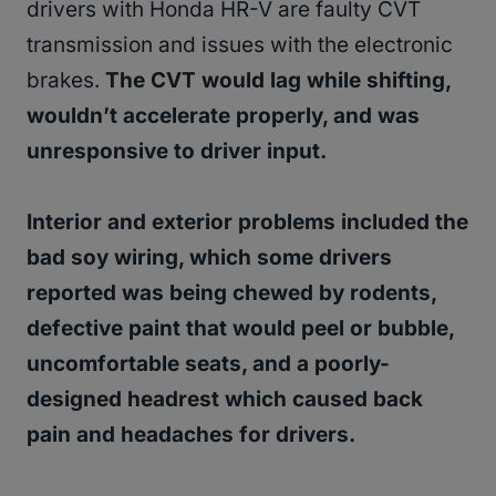
drivers with Honda HR-V are faulty CVT
transmission and issues with the electronic
brakes.
The CVT would lag while shifting,
wouldn’t accelerate properly, and was
unresponsive to driver input.
Interior and exterior problems included the
bad soy wiring, which some drivers
reported was being chewed by rodents,
defective paint that would peel or bubble,
uncomfortable seats, and a poorly-
designed headrest which caused back
pain and headaches for drivers.