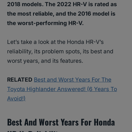
2018 models. The 2022 HR-V is rated as
the most reliable, and the 2016 model is
the worst-performing HR-V.
Let’s take a look at the Honda HR-V’s
reliability, its problem spots, its best and
worst years, and its features.
RELATED
Best and Worst Years For The
Toyota Highlander Answered! (6 Years To
Avoid!)
Best And Worst Years For Honda