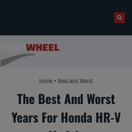
Skip
to
content
Home
•
Best and Worst
The Best And Worst
Years For Honda HR-V