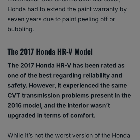
Honda had to extend the paint warranty by
seven years due to paint peeling off or
bubbling.
The 2017 Honda HR-V Model
The 2017 Honda HR-V has been rated as
one of the best regarding reliability and
safety. However, it experienced the same
CVT transmission problems present in the
2016 model, and the interior wasn’t
upgraded in terms of comfort.
While it’s not the worst version of the Honda