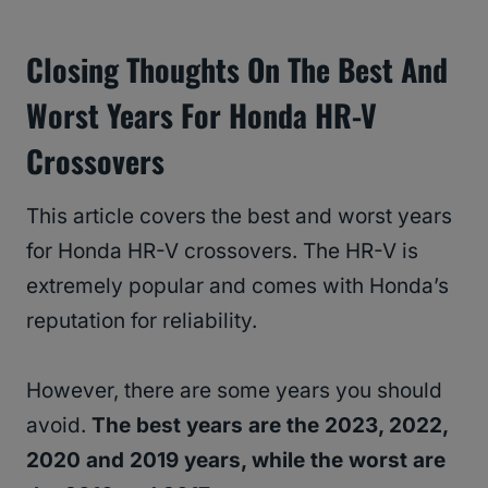
Closing Thoughts On The Best And
Worst Years For Honda HR-V
Crossovers
This article covers the best and worst years
for Honda HR-V crossovers. The HR-V is
extremely popular and comes with Honda’s
reputation for reliability.
However, there are some years you should
avoid.
The best years are the 2023, 2022,
2020 and 2019 years, while the worst are