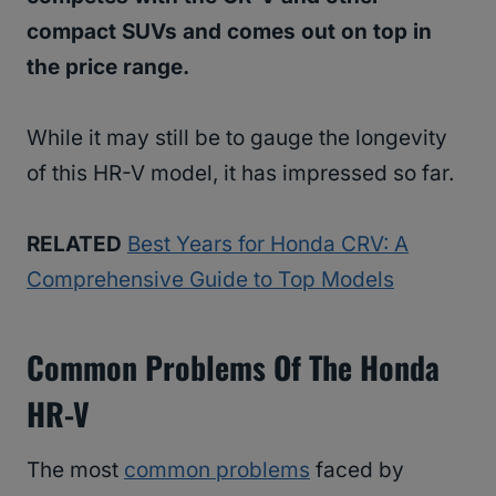
compact SUVs and comes out on top in
the price range.
While it may still be to gauge the longevity
of this HR-V model, it has impressed so far.
RELATED
Best Years for Honda CRV: A
Comprehensive Guide to Top Models
Common Problems Of The Honda
HR-V
The most
common problems
faced by