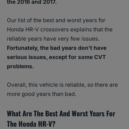
the 2016 and 2017.
Our list of the best and worst years for
Honda HR-V crossovers explains that the
reliable years have very few issues.
Fortunately, the bad years don’t have
serious issues, except for some CVT
problems.
Overall, this vehicle is reliable, so there are
more good years than bad.
What Are The Best And Worst Years For
The Honda HR-V?