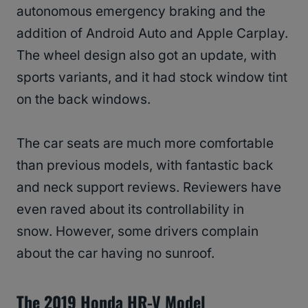
autonomous emergency braking and the
addition of Android Auto and Apple Carplay.
The wheel design also got an update, with
sports variants, and it had stock window tint
on the back windows.
The car seats are much more comfortable
than previous models, with fantastic back
and neck support reviews. Reviewers have
even raved about its controllability in
snow. However, some drivers complain
about the car having no sunroof.
The 2019 Honda HR-V Model