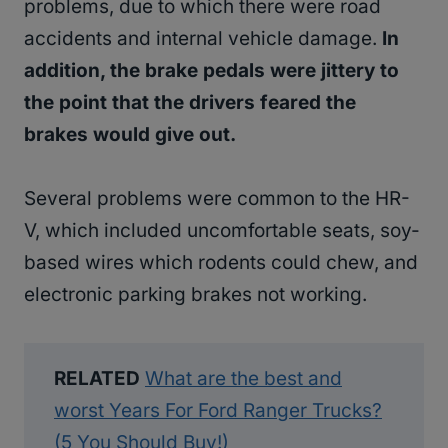
problems, due to which there were road
accidents and internal vehicle damage.
In
addition, the brake pedals were jittery to
the point that the drivers feared the
brakes would give out.
Several problems were common to the HR-
V, which included uncomfortable seats, soy-
based wires which rodents could chew, and
electronic parking brakes not working.
RELATED
What are the best and
worst Years For Ford Ranger Trucks?
(5 You Should Buy!)