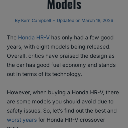
Models
By
Kern Campbell
Updated on
March 18, 2026
The
Honda HR-V
has only had a few good
years, with eight models being released.
Overall, critics have praised the design as
the car has good fuel economy and stands
out in terms of its technology.
However, when buying a Honda HR-V, there
are some models you should avoid due to
safety issues. So, let’s find out the best and
worst years
for Honda HR-V crossover