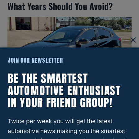
What Years Should You Avoid?
JOIN OUR NEWSLETTER
BE THE SMARTEST
AUTOMOTIVE ENTHUSIAST
2017 Honda HR-V
IN YOUR FRIEND GROUP!
There is no list of the
best and worst years
Twice per week you will get the latest
for Honda HR-V
crossovers, so where are
automotive news making you the smartest
the bad ones.