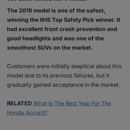
The 2019 model is one of the safest,
winning the IIHS Top Safety Pick winner. It
had excellent front crash prevention and
good headlights and was one of the
smoothest SUVs on the market.
Customers were initially skeptical about this
model due to its previous failures, but it
gradually gained acceptance in the market.
RELATED
What Is The Best Year For The
Honda Accord?