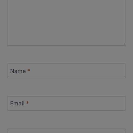
Name
*
Email
*