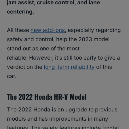
jam assist, cruise control, and lane
centering.
All these
new add-ons
, especially regarding
safety and control, help the 2023 model
stand out as one of the most
reliable. However, it’s still too early to give a
verdict on the
long-term reliability
of this
car.
The 2022 Honda HR-V Model
The 2022 Honda is an upgrade to previous
models and has improvements in many
features. The safety features include frontal,