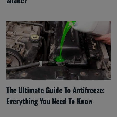
The Ultimate Guide To Antifreeze:
Everything You Need To Know