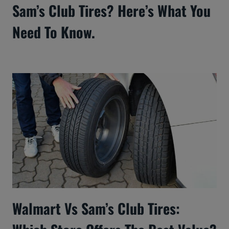
Sam’s Club Tires? Here’s What You
Need To Know.
Walmart Vs Sam’s Club Tires: