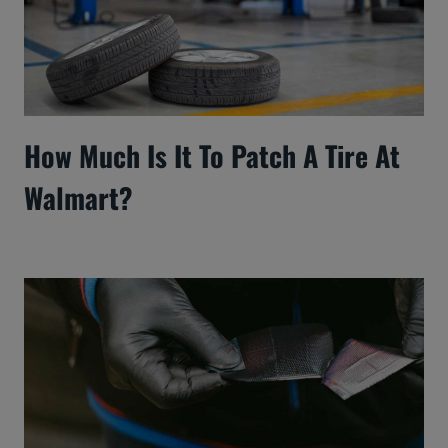
How Much Is It To Patch A Tire At
Walmart?