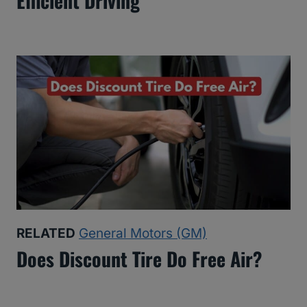
Efficient Driving
RELATED
General Motors (GM)
Does Discount Tire Do Free Air?