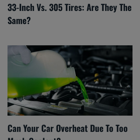
33-Inch Vs. 305 Tires: Are They The
Same?
Can Your Car Overheat Due To Too