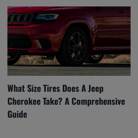
What Size Tires Does A Jeep
Cherokee Take? A Comprehensive
Guide