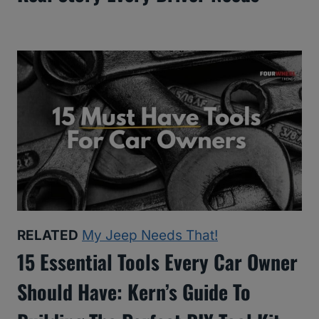
RELATED
My Jeep Needs That!
15 Essential Tools Every Car Owner
Should Have: Kern’s Guide To