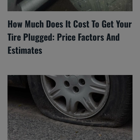
How Much Does It Cost To Get Your
Tire Plugged: Price Factors And
Estimates