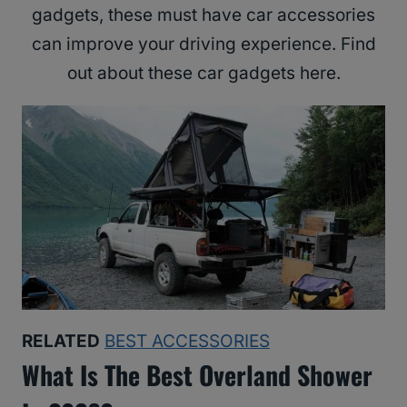
gadgets, these must have car accessories
can improve your driving experience. Find
out about these car gadgets here.
RELATED
BEST ACCESSORIES
What Is The Best Overland Shower