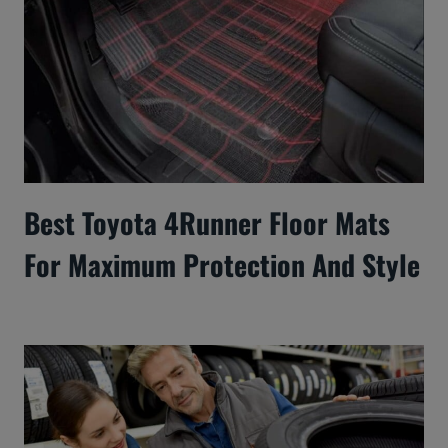
Best Toyota 4Runner Floor Mats
For Maximum Protection And Style