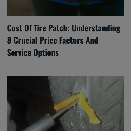
Cost Of Tire Patch: Understanding
8 Crucial Price Factors And
Service Options