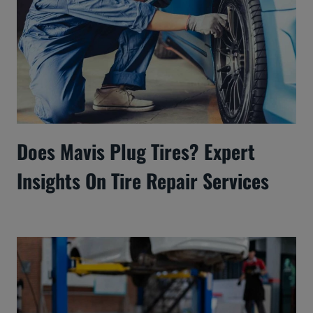
Does Mavis Plug Tires? Expert
Insights On Tire Repair Services