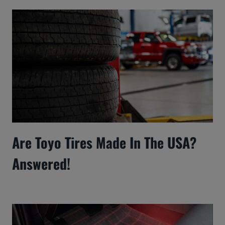
Are Toyo Tires Made In The USA?
Answered!