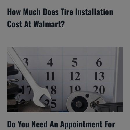
How Much Does Tire Installation
Cost At Walmart?
Do You Need An Appointment For