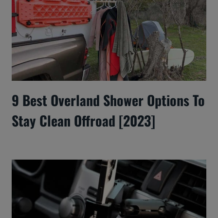
9 Best Overland Shower Options To
Stay Clean Offroad [2023]