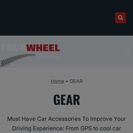
Skip
to
content
Home
•
GEAR
GEAR
Must Have Car Accessories To Improve Your
Driving Experience: From GPS to cool car