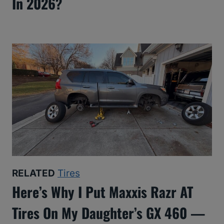
In 2026?
RELATED
Tires
Here’s Why I Put Maxxis Razr AT
Tires On My Daughter’s GX 460 —