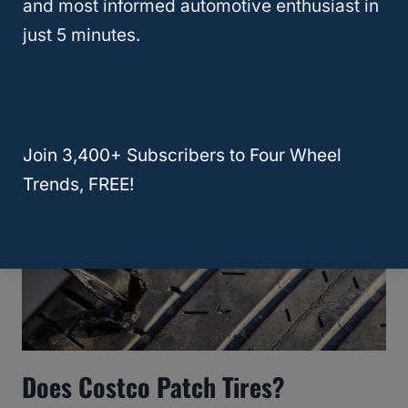
and most informed automotive enthusiast in
Cost Of Flat Tire Repair: A Quick
just 5 minutes.
Price Guide
Join 3,400+ Subscribers to Four Wheel
Trends, FREE!
Does Costco Patch Tires?