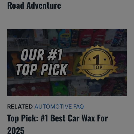
Road Adventure
RELATED
AUTOMOTIVE FAQ
Top Pick: #1 Best Car Wax For
2025