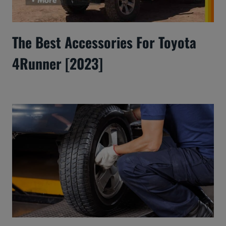
The Best Accessories For Toyota
4Runner [2023]