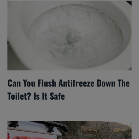
Can You Flush Antifreeze Down The
Toilet? Is It Safe