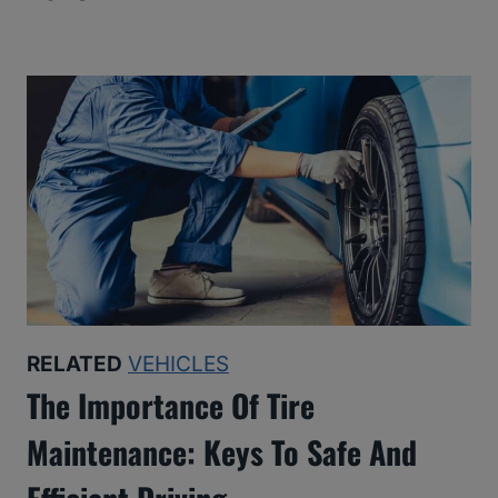
RELATED
VEHICLES
The Importance Of Tire
Maintenance: Keys To Safe And