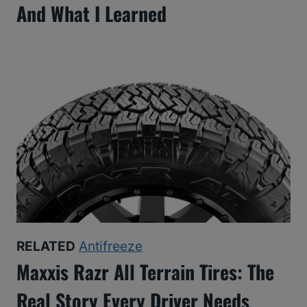
And What I Learned
RELATED
Antifreeze
Maxxis Razr All Terrain Tires: The
Real Story Every Driver Needs