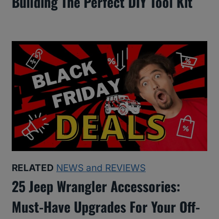
Building The Perfect DIY Tool Kit
RELATED
NEWS and REVIEWS
25 Jeep Wrangler Accessories:
Must-Have Upgrades For Your Off-