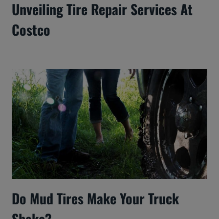
Unveiling Tire Repair Services At
Costco
Do Mud Tires Make Your Truck
Shake?