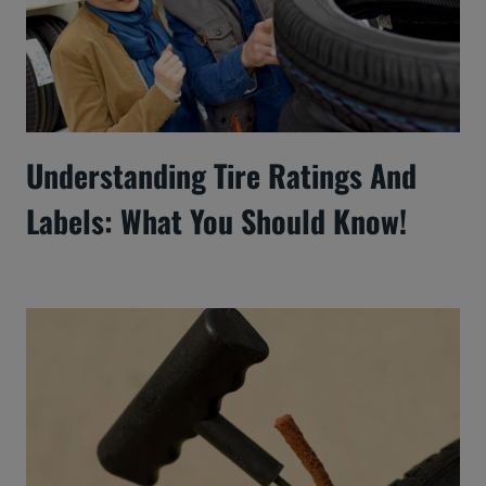
Understanding Tire Ratings And
Labels: What You Should Know!