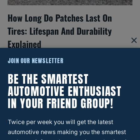
How Long Do Patches Last On
Tires: Lifespan And Durability
Explained
JOIN OUR NEWSLETTER
BE THE SMARTEST
AUTOMOTIVE ENTHUSIAST
IN YOUR FRIEND GROUP!
Twice per week you will get the latest
automotive news making you the smartest