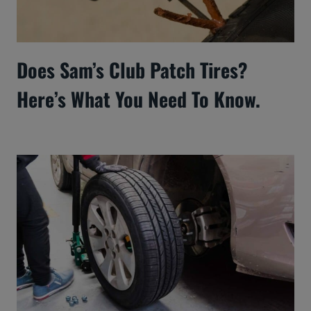
Does Sam’s Club Patch Tires?
Here’s What You Need To Know.