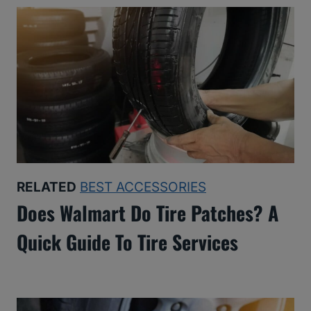
RELATED
BEST ACCESSORIES
Does Walmart Do Tire Patches? A
Quick Guide To Tire Services