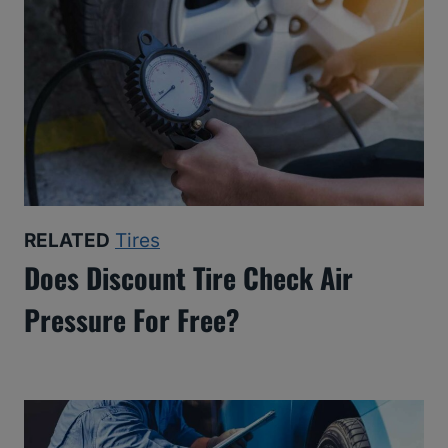
RELATED
Tires
Does Discount Tire Check Air
Pressure For Free?