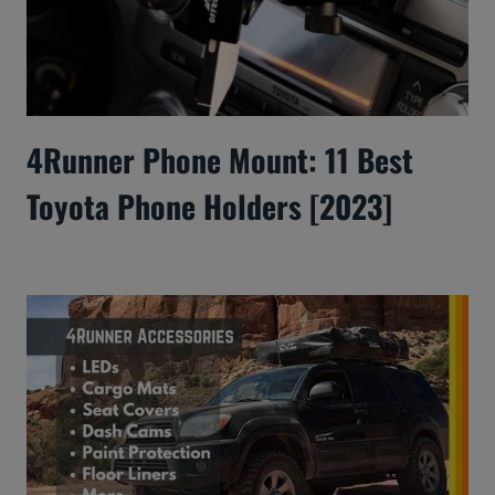
4Runner Phone Mount: 11 Best
Toyota Phone Holders [2023]