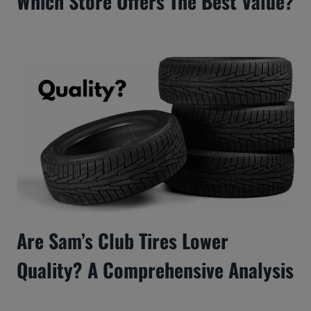
Which Store Offers The Best Value?
Are Sam’s Club Tires Lower
Quality? A Comprehensive Analysis