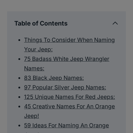
Table of Contents
Things To Consider When Naming
Your Jeep:
75 Badass White Jeep Wrangler
Names:
83 Black Jeep Names:
97 Popular Silver Jeep Names:
125 Unique Names For Red Jeeps:
45 Creative Names For An Orange
Jeep!
59 Ideas For Naming An Orange