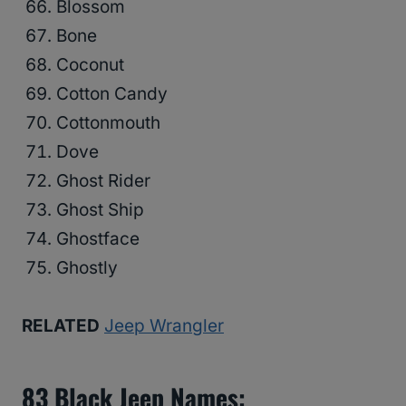
Blossom
Bone
Coconut
Cotton Candy
Cottonmouth
Dove
Ghost Rider
Ghost Ship
Ghostface
Ghostly
RELATED
Jeep Wrangler
83
Black Jeep Names
: