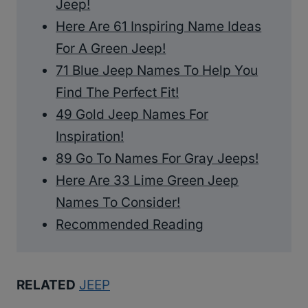
Jeep!
Here Are 61 Inspiring Name Ideas
For A Green Jeep!
71 Blue Jeep Names To Help You
Find The Perfect Fit!
49 Gold Jeep Names For
Inspiration!
89 Go To Names For Gray Jeeps!
Here Are 33 Lime Green Jeep
Names To Consider!
Recommended Reading
RELATED
JEEP