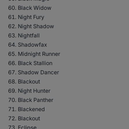
Black Widow
Night Fury
Night Shadow
Nightfall
Shadowfax
Midnight Runner
Black Stallion
Shadow Dancer
Blackout
Night Hunter
Black Panther
Blackened
Blackout
Eclipse