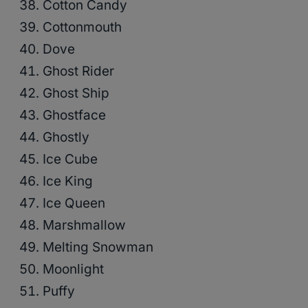
Cotton Candy
Cottonmouth
Dove
Ghost Rider
Ghost Ship
Ghostface
Ghostly
Ice Cube
Ice King
Ice Queen
Marshmallow
Melting Snowman
Moonlight
Puffy