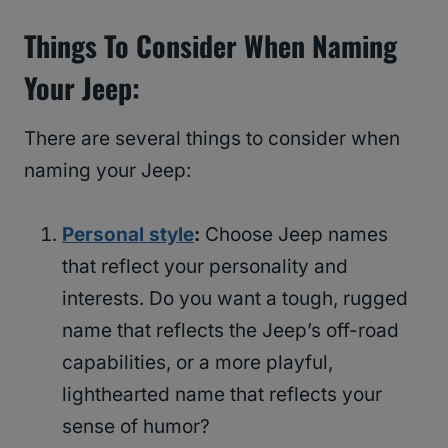
Things To Consider When Naming
Your Jeep:
There are several things to consider when
naming your Jeep:
Personal style
:
Choose Jeep names
that reflect your personality and
interests. Do you want a tough, rugged
name that reflects the Jeep’s off-road
capabilities, or a more playful,
lighthearted name that reflects your
sense of humor?