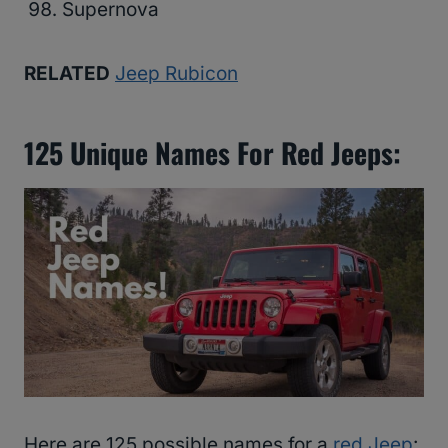
Supernova
RELATED
Jeep Rubicon
125 Unique Names For Red Jeeps:
Here are 125 possible names for a
red Jeep
: