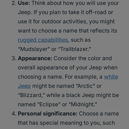
Use:
Think about how you will use your
Jeep. If you plan to take it off-road or
use it for outdoor activities, you might
want to choose a name that reflects its
rugged capabilities
, such as
“Mudslayer” or “Trailblazer.”
Appearance:
Consider the color and
overall appearance of your Jeep when
choosing a name. For example, a
white
Jeep
might be named “Arctic” or
“Blizzard,” while a black Jeep might be
named “Eclipse” or “Midnight.”
Personal significance:
Choose a name
that has special meaning to you, such