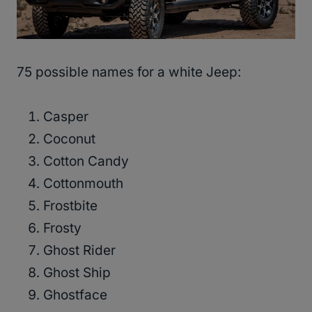
75 possible names for a white Jeep:
Casper
Coconut
Cotton Candy
Cottonmouth
Frostbite
Frosty
Ghost Rider
Ghost Ship
Ghostface