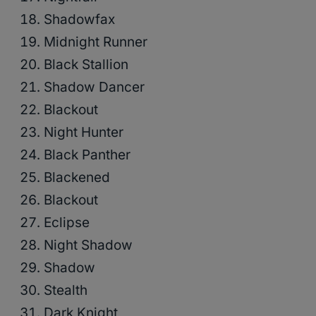
Shadowfax
Midnight Runner
Black Stallion
Shadow Dancer
Blackout
Night Hunter
Black Panther
Blackened
Blackout
Eclipse
Night Shadow
Shadow
Stealth
Dark Knight