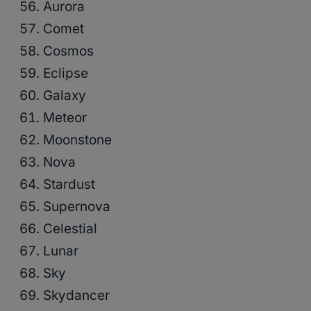
Aurora
Comet
Cosmos
Eclipse
Galaxy
Meteor
Moonstone
Nova
Stardust
Supernova
Celestial
Lunar
Sky
Skydancer