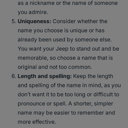
as a nickname or the name of someone
you admire.
Uniqueness:
Consider whether the
name you choose is unique or has
already been used by someone else.
You want your Jeep to stand out and be
memorable, so choose a name that is
original and not too common.
Length and spelling:
Keep the length
and spelling of the name in mind, as you
don’t want it to be too long or difficult to
pronounce or spell. A shorter, simpler
name may be easier to remember and
more effective.