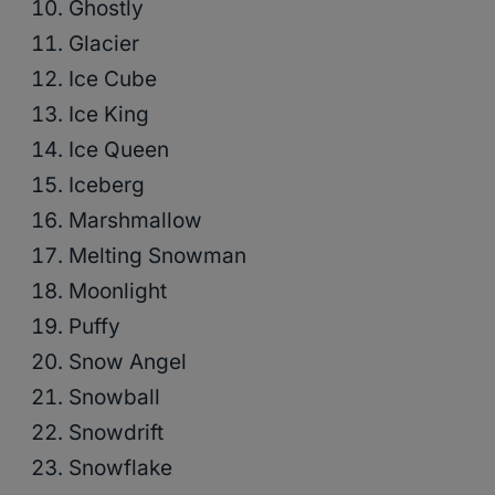
Ghostly
Glacier
Ice Cube
Ice King
Ice Queen
Iceberg
Marshmallow
Melting Snowman
Moonlight
Puffy
Snow Angel
Snowball
Snowdrift
Snowflake