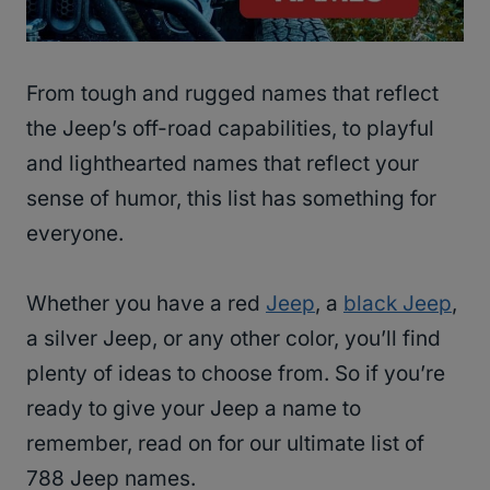
From tough and rugged names that reflect
the Jeep’s off-road capabilities, to playful
and lighthearted names that reflect your
sense of humor, this list has something for
everyone.
Whether you have a red
Jeep
, a
black Jeep
,
a silver Jeep, or any other color, you’ll find
plenty of ideas to choose from. So if you’re
ready to give your Jeep a name to
remember, read on for our ultimate list of
788 Jeep names.