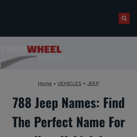
Skip
to
content
Home
•
VEHICLES
•
JEEP
788 Jeep Names: Find
The Perfect Name For