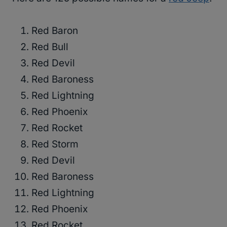
Red Baron
Red Bull
Red Devil
Red Baroness
Red Lightning
Red Phoenix
Red Rocket
Red Storm
Red Devil
Red Baroness
Red Lightning
Red Phoenix
Red Rocket