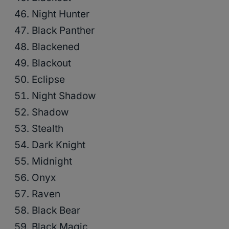
Night Hunter
Black Panther
Blackened
Blackout
Eclipse
Night Shadow
Shadow
Stealth
Dark Knight
Midnight
Onyx
Raven
Black Bear
Black Magic