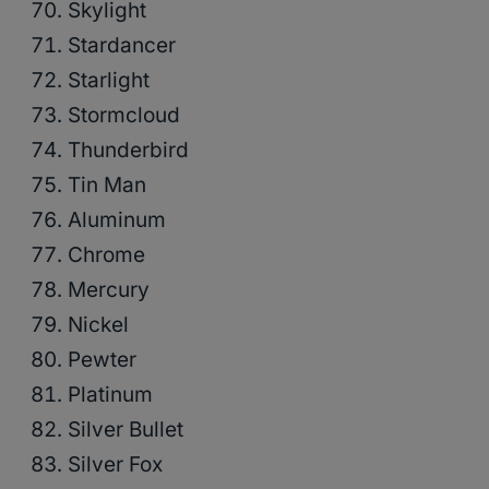
Skylight
Stardancer
Starlight
Stormcloud
Thunderbird
Tin Man
Aluminum
Chrome
Mercury
Nickel
Pewter
Platinum
Silver Bullet
Silver Fox