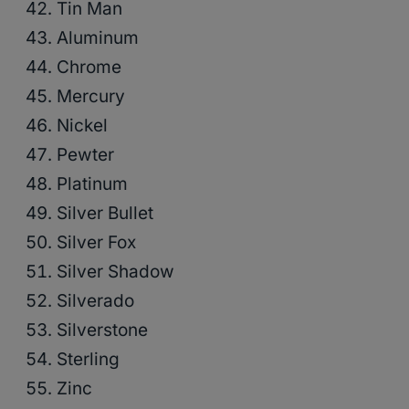
Tin Man
Aluminum
Chrome
Mercury
Nickel
Pewter
Platinum
Silver Bullet
Silver Fox
Silver Shadow
Silverado
Silverstone
Sterling
Zinc