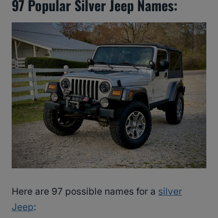
97 Popular Silver Jeep Names:
Here are 97 possible names for a
silver
Jeep
: