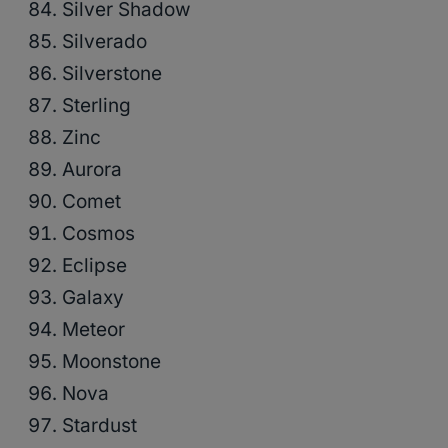
Silver Shadow
Silverado
Silverstone
Sterling
Zinc
Aurora
Comet
Cosmos
Eclipse
Galaxy
Meteor
Moonstone
Nova
Stardust