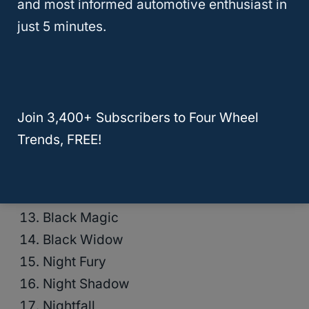
and most informed automotive enthusiast in
Blackout
just 5 minutes.
Dark Knight
Eclipse
Shadow
Stealth
Join 3,400+ Subscribers to Four Wheel
Midnight
Trends, FREE!
Onyx
Raven
Black Bear
Black Magic
Black Widow
Night Fury
Night Shadow
Nightfall