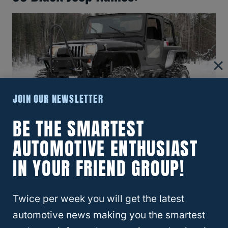
JOIN OUR NEWSLETTER
BE THE SMARTEST
AUTOMOTIVE ENTHUSIAST
Here are 83 possible names for a black
Jeep:
IN YOUR FRIEND GROUP!
Black Beauty
Twice per week you will get the latest
Black Diamond
automotive news making you the smartest
Black Stallion