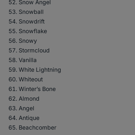
Snow Angel
Snowball
Snowdrift
Snowflake
Snowy
Stormcloud
Vanilla
White Lightning
Whiteout
Winter’s Bone
Almond
Angel
Antique
Beachcomber