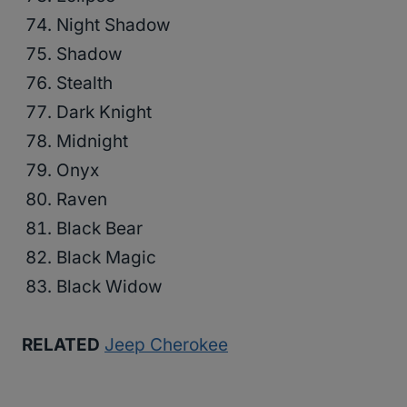
Night Shadow
Shadow
Stealth
Dark Knight
Midnight
Onyx
Raven
Black Bear
Black Magic
Black Widow
RELATED
Jeep Cherokee