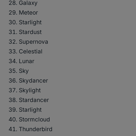
Galaxy
Meteor
Starlight
Stardust
Supernova
Celestial
Lunar
Sky
Skydancer
Skylight
Stardancer
Starlight
Stormcloud
Thunderbird