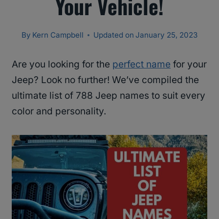
Your Vehicle!
By
Kern Campbell
Updated on
January 25, 2023
Are you looking for the
perfect name
for your
Jeep? Look no further! We’ve compiled the
ultimate list of 788 Jeep names to suit every
color and personality.