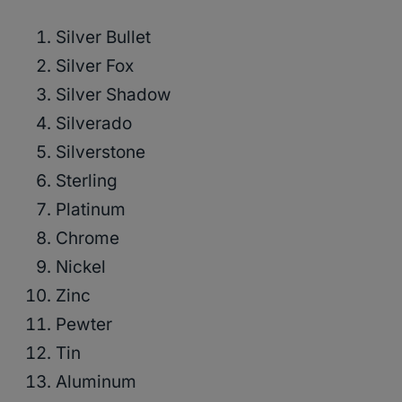
Silver Bullet
Silver Fox
Silver Shadow
Silverado
Silverstone
Sterling
Platinum
Chrome
Nickel
Zinc
Pewter
Tin
Aluminum