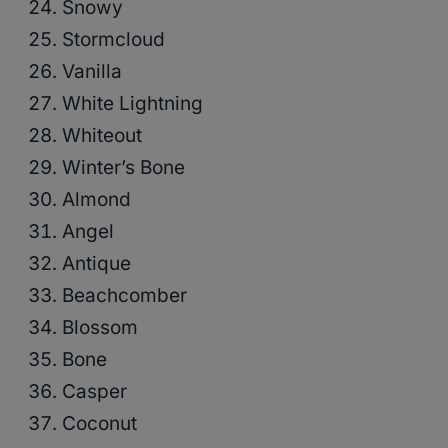
Snowy
Stormcloud
Vanilla
White Lightning
Whiteout
Winter’s Bone
Almond
Angel
Antique
Beachcomber
Blossom
Bone
Casper
Coconut