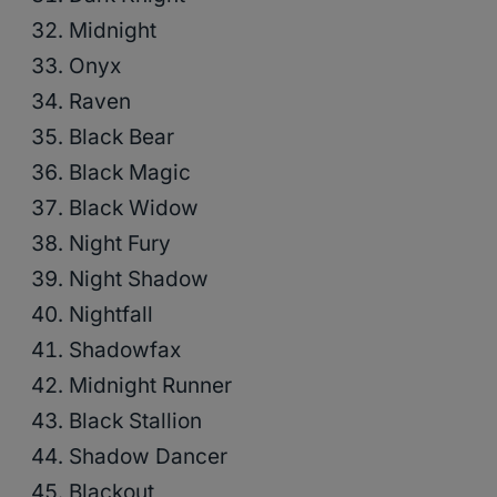
Midnight
Onyx
Raven
Black Bear
Black Magic
Black Widow
Night Fury
Night Shadow
Nightfall
Shadowfax
Midnight Runner
Black Stallion
Shadow Dancer
Blackout