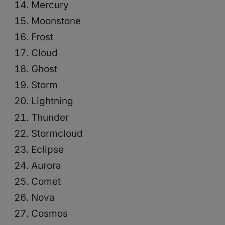
Mercury
Moonstone
Frost
Cloud
Ghost
Storm
Lightning
Thunder
Stormcloud
Eclipse
Aurora
Comet
Nova
Cosmos