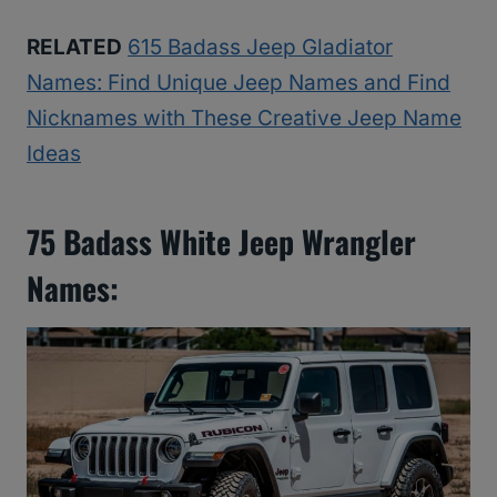
RELATED
615 Badass Jeep Gladiator
Names: Find Unique Jeep Names and Find
Nicknames with These Creative Jeep Name
Ideas
75 Badass White Jeep Wrangler
Names: