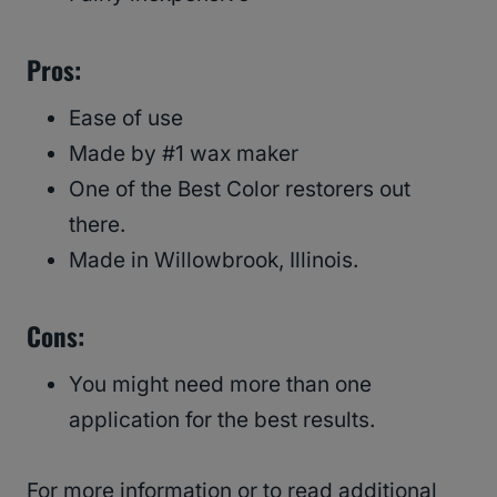
Pros:
Ease of use
Made by #1 wax maker
One of the Best Color restorers out
there.
Made in Willowbrook, Illinois.
Cons:
You might need more than one
application for the best results.
For more information or to read additional