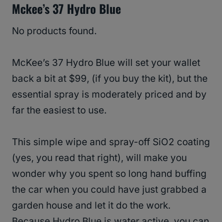
Mckee’s 37 Hydro Blue
No products found.
McKee’s 37 Hydro Blue will set your wallet
back a bit at $99, (if you buy the kit), but the
essential spray is moderately priced and by
far the easiest to use.
This simple wipe and spray-off SiO2 coating
(yes, you read that right), will make you
wonder why you spent so long hand buffing
the car when you could have just grabbed a
garden house and let it do the work.
Because Hydro Blue is water active, you can