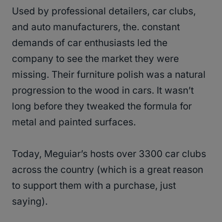
Used by professional detailers, car clubs,
and auto manufacturers, the. constant
demands of car enthusiasts led the
company to see the market they were
missing. Their furniture polish was a natural
progression to the wood in cars. It wasn’t
long before they tweaked the formula for
metal and painted surfaces.
Today, Meguiar’s hosts over 3300 car clubs
across the country (which is a great reason
to support them with a purchase, just
saying).