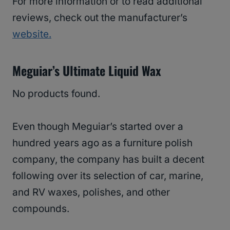
For more information or to read additional
reviews, check out the manufacturer’s
website
.
Meguiar’s Ultimate Liquid Wax
No products found.
Even though Meguiar’s started over a
hundred years ago as a furniture polish
company, the company has built a decent
following over its selection of car, marine,
and RV waxes, polishes, and other
compounds.