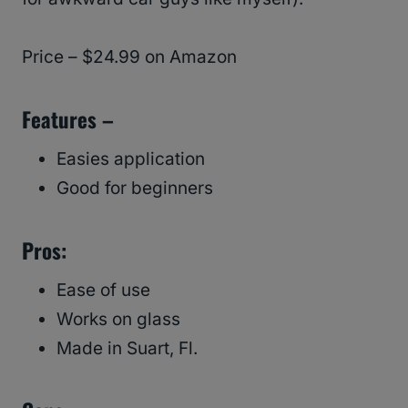
Price – $24.99 on Amazon
Features –
Easies application
Good for beginners
Pros:
Ease of use
Works on glass
Made in Suart, Fl.