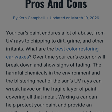
Pros And Cons
By
Kern Campbell
Updated on
March 19, 2026
Your car’s paint endures a lot of abuse, from
UV rays to chipping to dirt, grime, and other
irritants. What are the
best color restoring
car waxes
? Over time your car’s exterior will
break down and show signs of fading. The
harmful chemicals in the environment and
the blistering heat of the sun’s UV rays can
wreak havoc on the fragile layer of paint
covering all that metal. Waxing a car can
help protect your paint and provide an