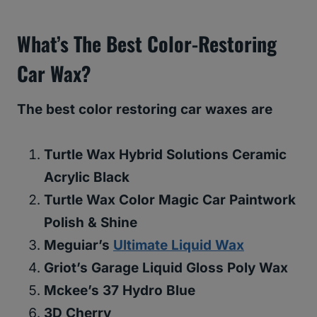
What’s The Best Color-Restoring
Car Wax?
The best color restoring car waxes are
Turtle Wax Hybrid Solutions Ceramic
Acrylic Black
Turtle Wax Color Magic Car Paintwork
Polish & Shine
Meguiar’s
Ultimate Liquid Wax
Griot’s Garage Liquid Gloss Poly Wax
Mckee’s 37 Hydro Blue
3D Cherry