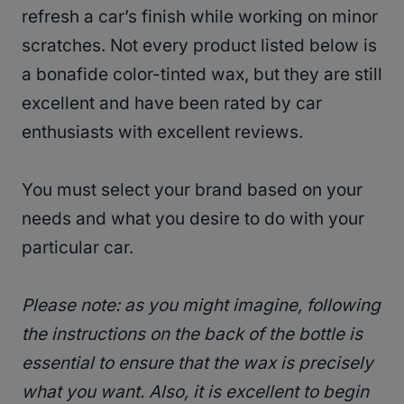
refresh a car’s finish while working on minor
scratches. Not every product listed below is
a bonafide color-tinted wax, but they are still
excellent and have been rated by car
enthusiasts with excellent reviews.
You must select your brand based on your
needs and what you desire to do with your
particular car.
Please note: as you might imagine, following
the instructions on the back of the bottle is
essential to ensure that the wax is precisely
what you want. Also, it is excellent to begin