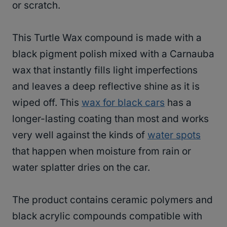
or scratch.
This Turtle Wax compound is made with a
black pigment polish mixed with a Carnauba
wax that instantly fills light imperfections
and leaves a deep reflective shine as it is
wiped off. This
wax for black cars
has a
longer-lasting coating than most and works
very well against the kinds of
water spots
that happen when moisture from rain or
water splatter dries on the car.
The product contains ceramic polymers and
black acrylic compounds compatible with