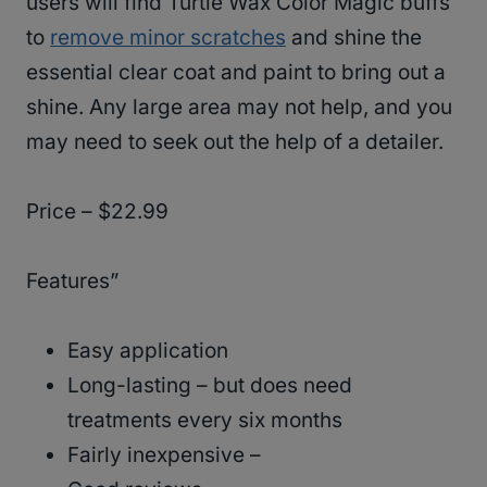
users will find Turtle Wax Color Magic buffs
to
remove minor scratches
and shine the
essential clear coat and paint to bring out a
shine. Any large area may not help, and you
may need to seek out the help of a detailer.
Price – $22.99
Features”
Easy application
Long-lasting – but does need
treatments every six months
Fairly inexpensive –