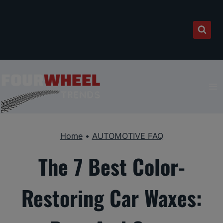
Skip
to
content
Home
•
AUTOMOTIVE FAQ
The 7 Best Color-
Restoring Car Waxes: