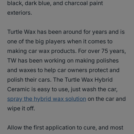
black, dark blue, and charcoal paint
exteriors.
Turtle Wax has been around for years and is
one of the big players when it comes to
making car wax products. For over 75 years,
TW has been working on making polishes
and waxes to help car owners protect and
polish their cars. The Turtle Wax Hybrid
Ceramic is easy to use, just wash the car,
spray the hybrid wax solution
on the car and
wipe it off.
Allow the first application to cure, and most