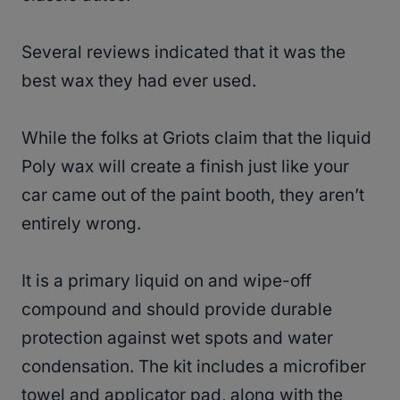
Several reviews indicated that it was the
best wax they had ever used.
While the folks at Griots claim that the liquid
Poly wax will create a finish just like your
car came out of the paint booth, they aren’t
entirely wrong.
It is a primary liquid on and wipe-off
compound and should provide durable
protection against wet spots and water
condensation. The kit includes a microfiber
towel and applicator pad, along with the