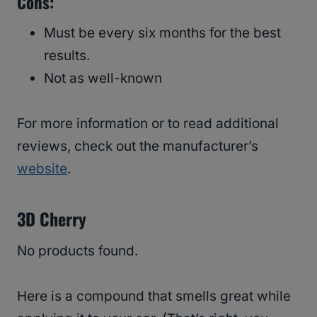
Cons:
Must be every six months for the best
results.
Not as well-known
For more information or to read additional
reviews, check out the manufacturer’s
website
.
3D Cherry
No products found.
Here is a compound that smells great while