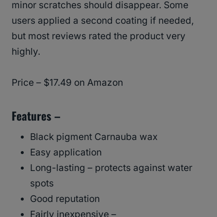
minor scratches should disappear. Some
users applied a second coating if needed,
but most reviews rated the product very
highly.
Price – $17.49 on Amazon
Features –
Black pigment Carnauba wax
Easy application
Long-lasting – protects against water
spots
Good reputation
Fairly inexpensive –