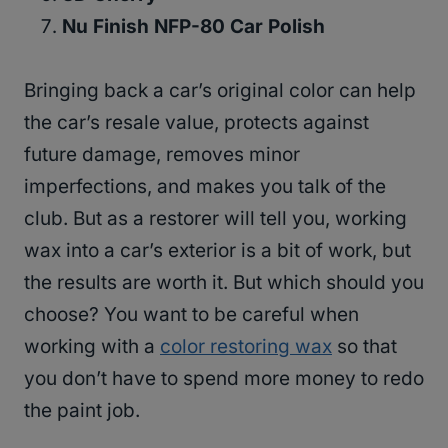
Nu Finish NFP-80 Car Polish
Bringing back a car’s original color can help
the car’s resale value, protects against
future damage, removes minor
imperfections, and makes you talk of the
club. But as a restorer will tell you, working
wax into a car’s exterior is a bit of work, but
the results are worth it. But which should you
choose? You want to be careful when
working with a
color restoring wax
so that
you don’t have to spend more money to redo
the paint job.