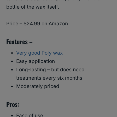
bottle of the wax itself.
Price – $24.99 on Amazon
Features –
Very good Poly wax
Easy application
Long-lasting – but does need
treatments every six months
Moderately priced
Pros:
Ease of use