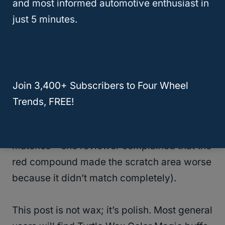
and most informed automotive enthusiast in
Very reasonably priced. Turtle wax makes a
just 5 minutes.
variety of colors; jet black, sterling silver,
white and ultra blue.
Consumers should try to match as close to
Join 3,400+ Subscribers to Four Wheel
their color of paint code as possible, (We
Trends, FREE!
recommend using the product in an
inconspicuous area first just to see if it
matches – one reviewer complained that the
red compound made the scratch area worse
because it didn’t match completely).
This post is not wax; it’s polish. Most general