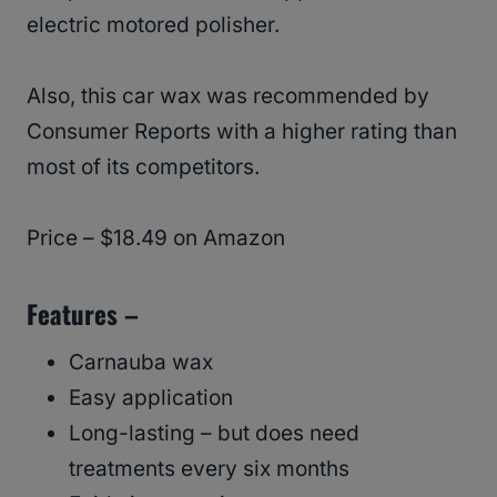
electric motored polisher.
Also, this car wax was recommended by
Consumer Reports with a higher rating than
most of its competitors.
Price – $18.49 on Amazon
Features –
Carnauba wax
Easy application
Long-lasting – but does need
treatments every six months