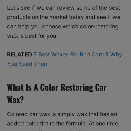
Let’s see if we can review some of the best
products on the market today and see if we
can help you choose which color-restoring
wax is best for you.
RELATED
7 Best Waxes For Red Cars & Why
You Need Them
What Is A Color Restoring Car
Wax?
Colored car wax is simply wax that has an
added color tint to the formula. At one time,