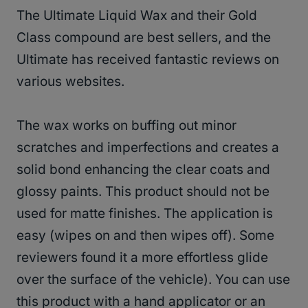
The Ultimate Liquid Wax and their Gold
Class compound are best sellers, and the
Ultimate has received fantastic reviews on
various websites.
The wax works on buffing out minor
scratches and imperfections and creates a
solid bond enhancing the clear coats and
glossy paints. This product should not be
used for matte finishes. The application is
easy (wipes on and then wipes off). Some
reviewers found it a more effortless glide
over the surface of the vehicle). You can use
this product with a hand applicator or an