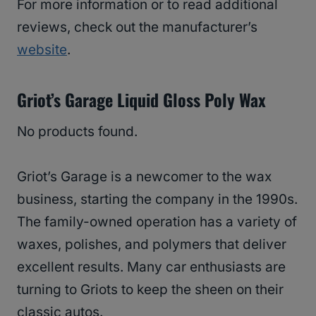
For more information or to read additional
reviews, check out the manufacturer’s
website
.
Griot’s Garage Liquid Gloss Poly Wax
No products found.
Griot’s Garage is a newcomer to the wax
business, starting the company in the 1990s.
The family-owned operation has a variety of
waxes, polishes, and polymers that deliver
excellent results. Many car enthusiasts are
turning to Griots to keep the sheen on their
classic autos.