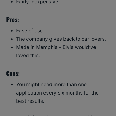
Fairly inexpensive –
Pros:
Ease of use
The company gives back to car lovers.
Made in Memphis – Elvis would’ve
loved this.
Cons:
You might need more than one
application every six months for the
best results.