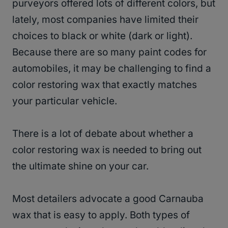
purveyors offered lots of different colors, but
lately, most companies have limited their
choices to black or white (dark or light).
Because there are so many paint codes for
automobiles, it may be challenging to find a
color restoring wax that exactly matches
your particular vehicle.
There is a lot of debate about whether a
color restoring wax is needed to bring out
the ultimate shine on your car.
Most detailers advocate a good Carnauba
wax that is easy to apply. Both types of