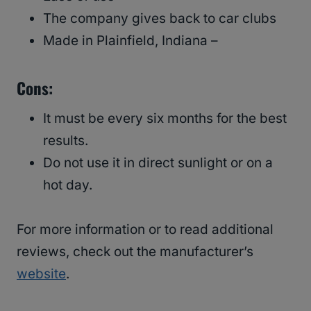
The company gives back to car clubs
Made in Plainfield, Indiana –
Cons:
It must be every six months for the best
results.
Do not use it in direct sunlight or on a
hot day.
For more information or to read additional
reviews, check out the manufacturer’s
website
.