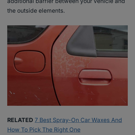
additional barrier between your vehicle and
the outside elements.
RELATED
7 Best Spray-On Car Waxes And
How To Pick The Right One