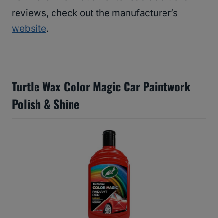
reviews, check out the manufacturer’s
website
.
Turtle Wax Color Magic Car Paintwork
Polish & Shine