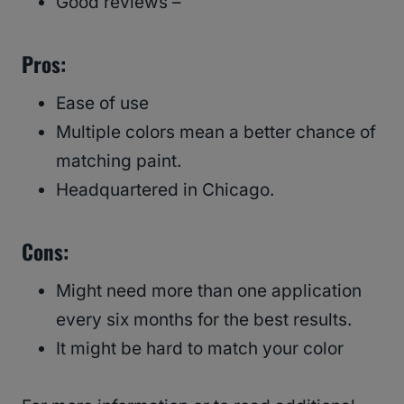
Good reviews –
Pros:
Ease of use
Multiple colors mean a better chance of
matching paint.
Headquartered in Chicago.
Cons:
Might need more than one application
every six months for the best results.
It might be hard to match your color