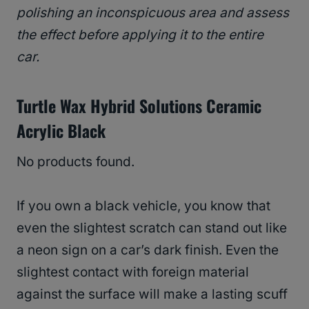
polishing an inconspicuous area and assess
the effect before applying it to the entire
car.
Turtle Wax Hybrid Solutions Ceramic
Acrylic Black
No products found.
If you own a black vehicle, you know that
even the slightest scratch can stand out like
a neon sign on a car’s dark finish. Even the
slightest contact with foreign material
against the surface will make a lasting scuff