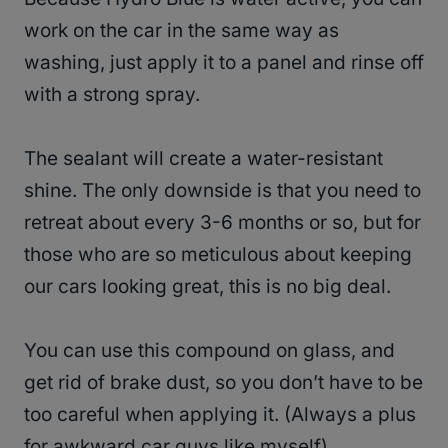
work on the car in the same way as
washing, just apply it to a panel and rinse off
with a strong spray.
The sealant will create a water-resistant
shine. The only downside is that you need to
retreat about every 3-6 months or so, but for
those who are so meticulous about keeping
our cars looking great, this is no big deal.
You can use this compound on glass, and
get rid of brake dust, so you don’t have to be
too careful when applying it. (Always a plus
for awkward car guys like myself).