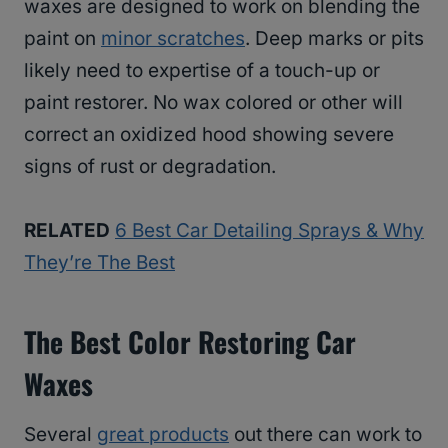
waxes are designed to work on blending the
paint on
minor scratches
. Deep marks or pits
likely need to expertise of a touch-up or
paint restorer. No wax colored or other will
correct an oxidized hood showing severe
signs of rust or degradation.
RELATED
6 Best Car Detailing Sprays & Why
They’re The Best
The Best Color Restoring Car
Waxes
Several
great products
out there can work to