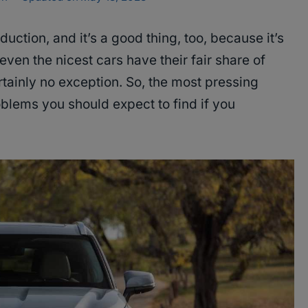
roduction, and it’s a good thing, too, because it’s
even the nicest cars have their fair share of
tainly no exception. So, the most pressing
oblems you should expect to find if you