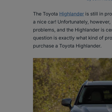
The Toyota
Highlander
is still in p
a nice car! Unfortunately, however, 
problems, and the Highlander is cer
question is exactly what kind of pr
purchase a Toyota Highlander.