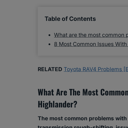
Table of Contents
What are the most common p
8 Most Common Issues With 
RELATED
Toyota RAV4 Problems [E
What Are The Most Common
Highlander?
The most common problems with To
transmission rough-shifting, issue