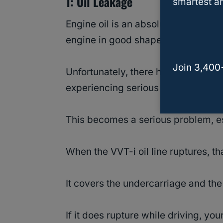
1: Oil Leakage
smartest an
Engine oil is an absolute necessity 
engine in good shape.
Join 3,400
Unfortunately, there have been plent
experiencing serious ruptures both 
This becomes a serious problem, es
When the VVT-i oil line ruptures, tha
It covers the undercarriage and the
If it does rupture while driving, you