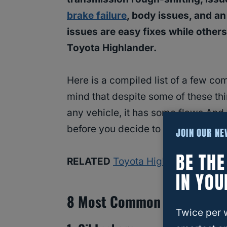
brake failure
, body issues, and an
issues are easy fixes while othe
Toyota Highlander.
Here is a compiled list of a few c
mind that despite some of these thin
any vehicle, it has some flaws.And
before you decide to invest!
JOIN OUR N
BE TH
RELATED
Toyota Highlander
IN YOU
8 Most Common Issues Wit
Twice per 