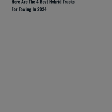
Here Are The 4 Best Hybrid Trucks
For Towing In 2024