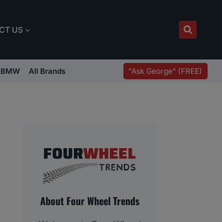
CT US
"Ask George" (FREE)
BMW
All Brands
About Four Wheel Trends