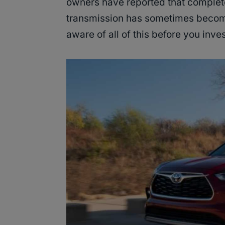
owners have reported that complete
transmission has sometimes become 
aware of all of this before you inve