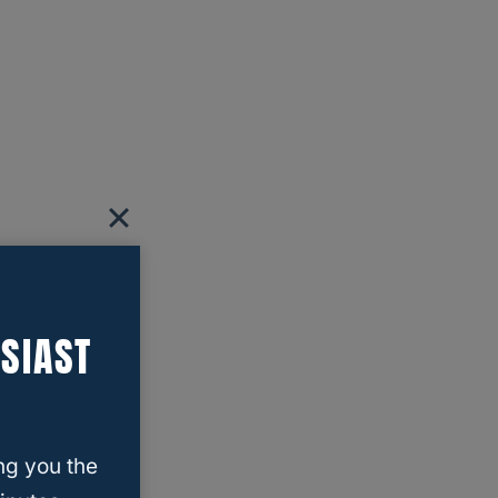
SIAST
ng you the