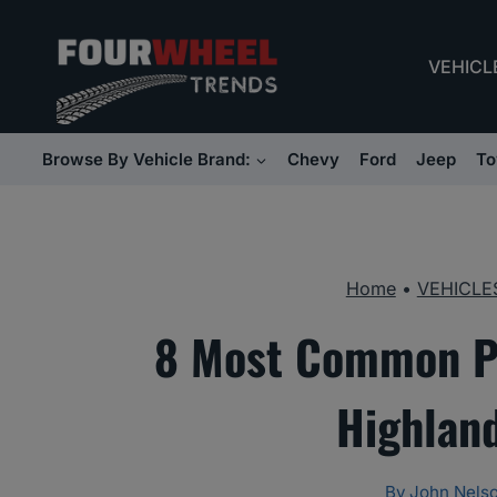
Skip
to
VEHICL
content
Browse By Vehicle Brand:
Chevy
Ford
Jeep
To
Home
•
VEHICLE
8 Most Common Pr
Highlan
By
John Nels