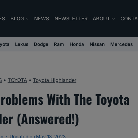
ES
BLOG
NEWS
NEWSLETTER
ABOUT
CONTA
yota
Lexus
Dodge
Ram
Honda
Nissan
Mercedes
S
•
TOYOTA
•
Toyota Highlander
oblems With The Toyota
der (Answered!)
on
Updated on
May 13, 2023