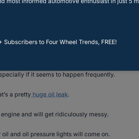
d most informed automotive enthusiast in just 5 m
for any car to drive smoothly and keep its
+ Subscribers to Four Wheel Trends, FREE!
y of owner reports of the VVT-i oil line
on and off the road.
pecially if it seems to happen frequently.
t’s a pretty
huge oil leak
.
 engine and will get ridiculously messy.
r oil and oil pressure lights will come on.