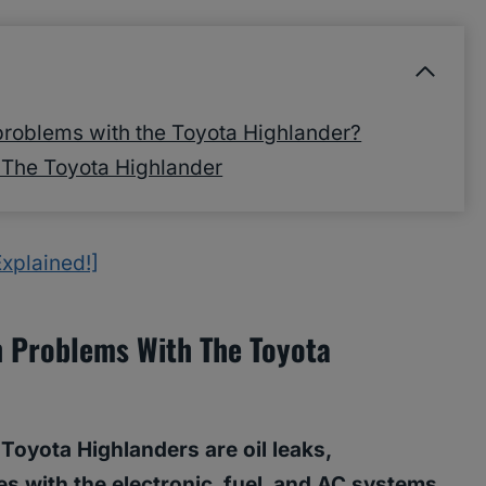
roblems with the Toyota Highlander?
The Toyota Highlander
xplained!]
 Problems With The Toyota
yota Highlanders are oil leaks,
s with the electronic, fuel, and AC systems,