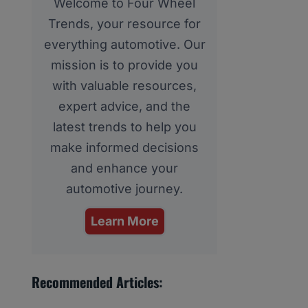
Welcome to Four Wheel
Trends, your resource for
everything automotive. Our
mission is to provide you
with valuable resources,
expert advice, and the
latest trends to help you
make informed decisions
and enhance your
automotive journey.
Learn More
Recommended Articles: