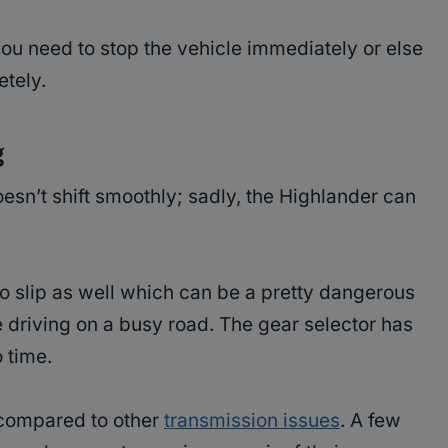
ou need to stop the vehicle immediately or else
etely.
g
esn’t shift smoothly; sadly, the Highlander can
 slip as well which can be a pretty dangerous
 driving on a busy road. The gear selector has
 time.
 compared to other
transmission issues
. A few