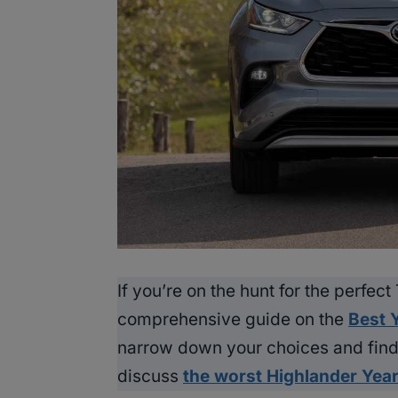
If you’re on the hunt for the perfec
comprehensive guide on the
Best 
narrow down your choices and find 
discuss
the worst Highlander Yea