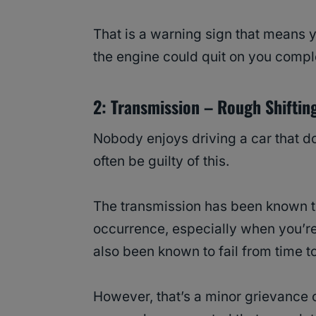
That is a warning sign that means y
the engine could quit on you compl
2: Transmission – Rough Shiftin
Nobody enjoys driving a car that do
often be guilty of this.
The transmission has been known to
occurrence, especially when you’re
also been known to fail from time to
However, that’s a minor grievance