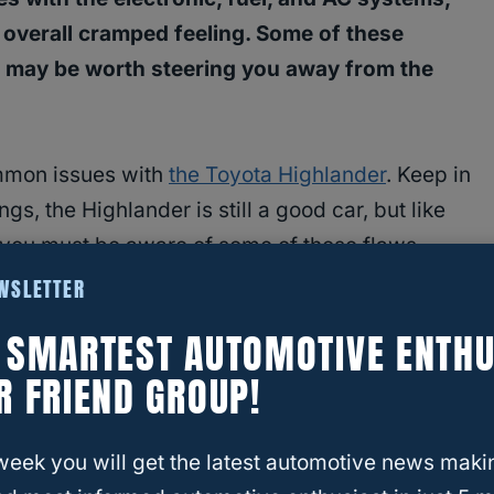
 overall cramped feeling. Some of these
rs may be worth steering you away from the
ommon issues with
the Toyota Highlander
. Keep in
gs, the Highlander is still a good car, but like
 you must be aware of some of those flaws
EWSLETTER
E SMARTEST AUTOMOTIVE ENTHU
R FRIEND GROUP!
h The
Toyota Highlander
week you will get the latest automotive news maki