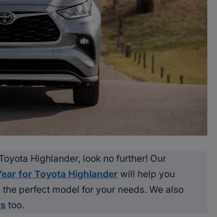
t Toyota Highlander, look no further! Our
Year for Toyota Highlander
will help you
the perfect model for your needs. We also
rs
too.