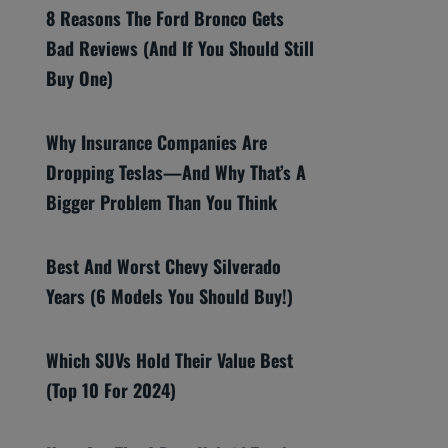
8 Reasons The Ford Bronco Gets
Bad Reviews (And If You Should Still
Buy One)
Why Insurance Companies Are
Dropping Teslas—And Why That’s A
Bigger Problem Than You Think
Best And Worst Chevy Silverado
Years (6 Models You Should Buy!)
Which SUVs Hold Their Value Best
(Top 10 For 2024)