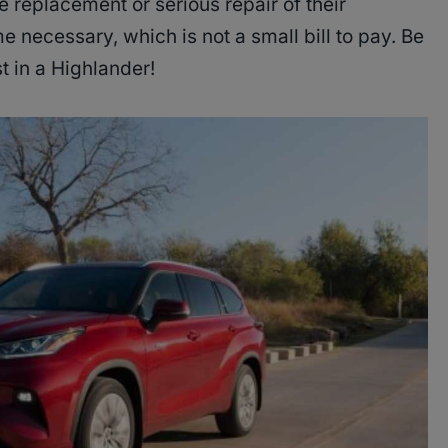
 replacement or serious repair of their
necessary, which is not a small bill to pay. Be
st in a Highlander!