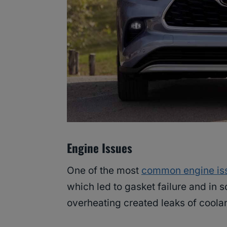
Engine Issues
One of the most
common engine is
which led to gasket failure and in 
overheating created leaks of coolan