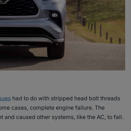
sues
had to do with stripped head bolt threads
some cases, complete engine failure. The
t and caused other systems, like the AC, to fail.