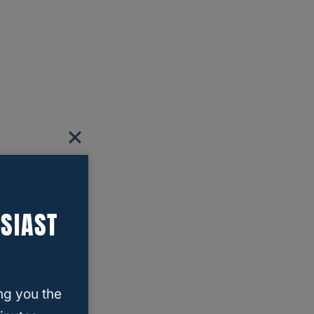
SIAST
ng you the