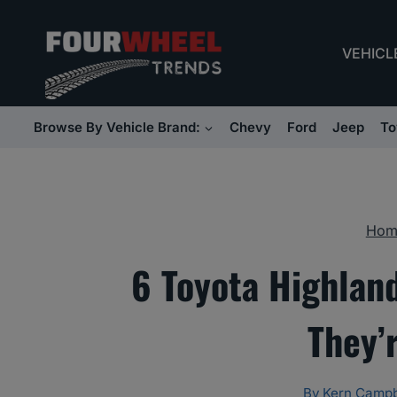
Skip
to
VEHICL
content
Browse By Vehicle Brand:
Chevy
Ford
Jeep
To
Hom
6 Toyota Highlan
They’
By
Kern Campb