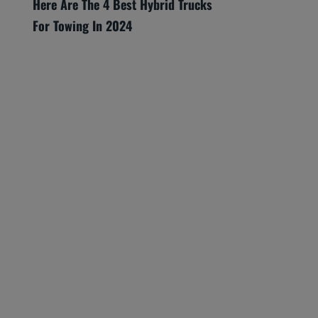
Here Are The 4 Best Hybrid Trucks
For Towing In 2024