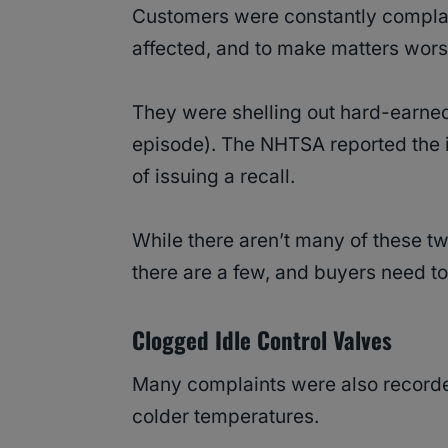
Customers were constantly compla
affected, and to make matters wor
They were shelling out hard-earned
episode). The NHTSA reported the i
of issuing a recall.
While there aren’t many of these tw
there are a few, and buyers need t
Clogged Idle Control Valves
Many complaints were also recorded 
colder temperatures.