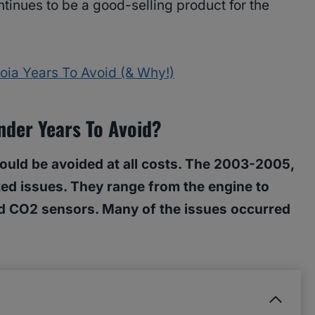
tinues to be a good-selling product for the
oia Years To Avoid (& Why!)
nder Years To Avoid?
ould be avoided at all costs. The 2003-2005,
d issues. They range from the engine to
 and CO2 sensors. Many of the issues occurred