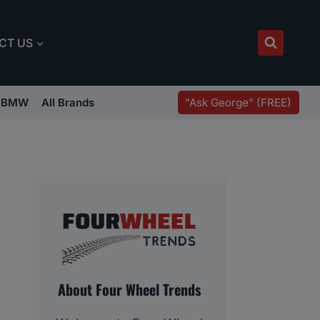
CT US
"Ask George" (FREE)
BMW
All Brands
About Four Wheel Trends