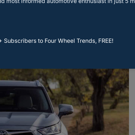
d most informed automotive enthusiast in just 5 m
rning for owners of this model. The NHTSA
dministration) has logged over 100 complaints
+ Subscribers to Four Wheel Trends, FREE!