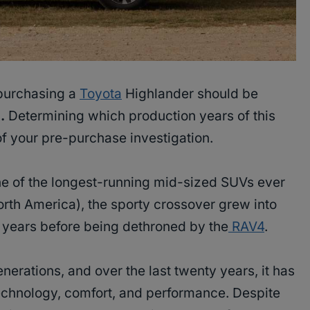
 purchasing a
Toyota
Highlander should be
.
Determining which production years of this
 of your pre-purchase investigation.
e of the longest-running mid-sized SUVs ever
orth America), the sporty crossover grew into
w years before being dethroned by the
RAV4
.
erations, and over the last twenty years, it has
chnology, comfort, and performance. Despite