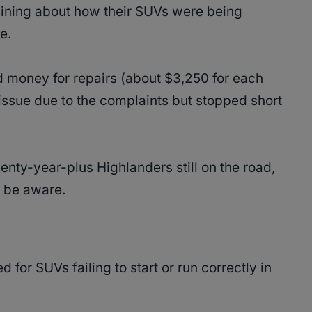
ining about how their SUVs were being
se.
 money for repairs (about $3,250 for each
ssue due to the complaints but stopped short
enty-year-plus Highlanders still on the road,
o be aware.
for SUVs failing to start or run correctly in