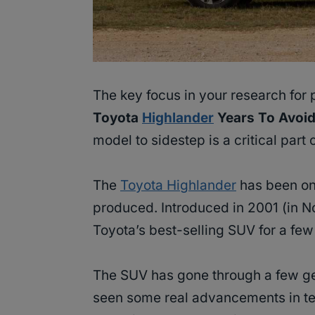
The key focus in your research for
Toyota
Highlander
Years To Avoid
model to sidestep is a critical part
The
Toyota Highlander
has been on
produced. Introduced in 2001 (in N
Toyota’s best-selling SUV for a fe
The SUV has gone through a few gen
seen some real advancements in te