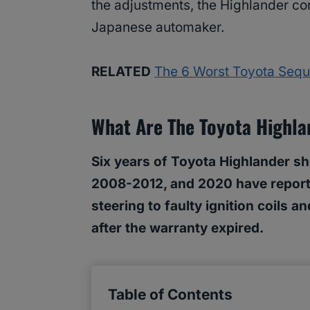
the adjustments, the Highlander con
Japanese automaker.
RELATED
The 6 Worst Toyota Sequ
What Are The Toyota Highla
Six years of Toyota Highlander sh
2008-2012, and 2020 have reporte
steering to faulty ignition coils
after the warranty expired.
Table of Contents