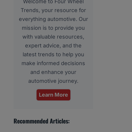
Welcome to Four Wheel
Trends, your resource for
everything automotive. Our
mission is to provide you
with valuable resources,
expert advice, and the
latest trends to help you
make informed decisions
and enhance your
automotive journey.
Learn More
Recommended Articles: