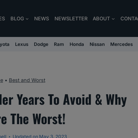
ES
BLOG
NEWS
NEWSLETTER
ABOUT
CONTA
yota
Lexus
Dodge
Ram
Honda
Nissan
Mercedes
e
•
Best and Worst
der Years To Avoid & Why
re The Worst!
ell
Updated on
May 3, 2023