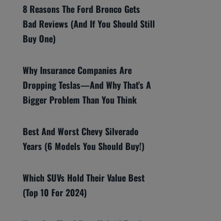
8 Reasons The Ford Bronco Gets
Bad Reviews (And If You Should Still
Buy One)
Why Insurance Companies Are
Dropping Teslas—And Why That’s A
Bigger Problem Than You Think
Best And Worst Chevy Silverado
Years (6 Models You Should Buy!)
Which SUVs Hold Their Value Best
(Top 10 For 2024)