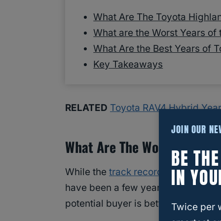
What Are The Toyota Highla
What are the Worst Years of
What Are the Best Years of 
Key Takeaways
RELATED
Toyota RAV4 Hybrid Year
JOIN OUR N
What Are The Worst Years O
BE TH
IN YOU
While the
track record
of
the Toyota
have been a few years that have be
potential buyer is better to avoid?
Twice per 