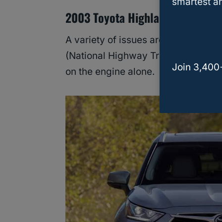
smartest an
2003 Toyota Highlander
A variety of issues are very conce
(National Highway Traffic Safety A
Join 3,400
on the engine alone.