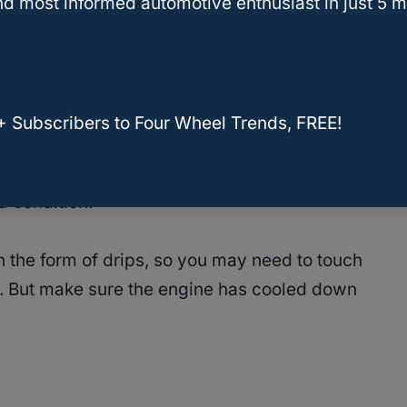
d most informed automotive enthusiast in just 5 m
in a Jeep Wrangler include a faulty thermostat,
adiator cap, overfilling, and corroded pump.
+ Subscribers to Four Wheel Trends, FREE!
inspect the entire coolant system and replace or
. And make sure the caps on the radiator and
d condition.
n the form of drips, so you may need to touch
ak. But make sure the engine has cooled down