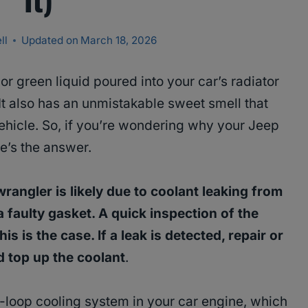
ll
Updated on
March 18, 2026
 or green liquid poured into your car’s radiator
It also has an unmistakable sweet smell that
vehicle. So, if you’re wondering why your Jeep
re’s the answer.
wrangler is likely due to coolant leaking from
a faulty gasket. A quick inspection of the
is is the case. If a leak is detected, repair or
 top up the coolant
.
d-loop cooling system in your car engine, which