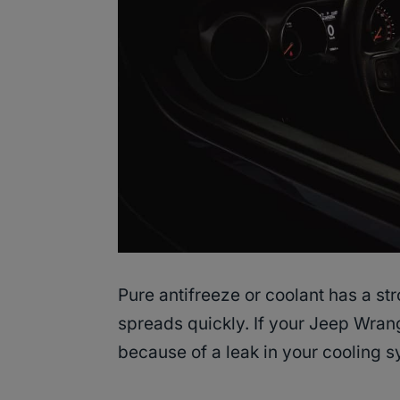
Pure antifreeze or coolant has a st
spreads quickly. If your Jeep Wrangl
because of a leak in your cooling s