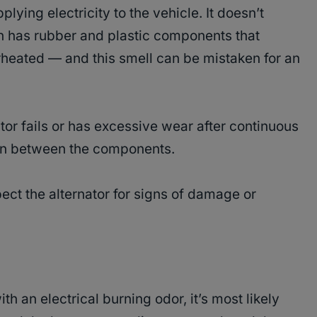
plying electricity to the vehicle. It doesn’t
ten has rubber and plastic components that
heated — and this smell can be mistaken for an
tor fails or has excessive wear after continuous
tion between the components.
ect the alternator for signs of damage or
th an electrical burning odor, it’s most likely