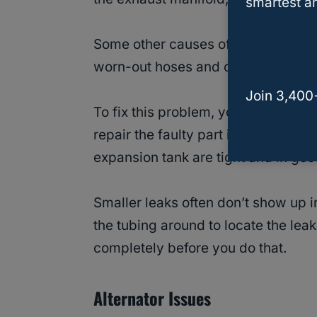
smartest an
Some other causes of coolant leaks 
worn-out hoses and clamps, loose r
Join 3,400
To fix this problem, you’ll have to 
repair the faulty part in the tubing
expansion tank are tight and in goo
Smaller leaks often don’t show up i
the tubing around to locate the le
completely before you do that.
Alternator Issues