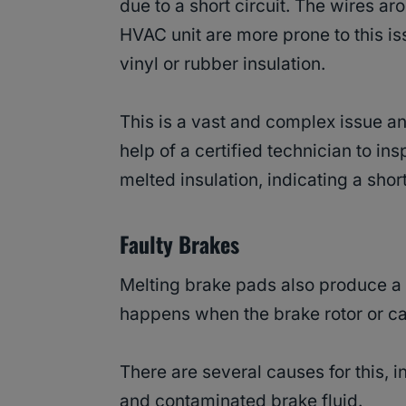
due to a short circuit. The wires ar
HVAC unit are more prone to this is
vinyl or rubber insulation.
This is a vast and complex issue an
help of a certified technician to ins
melted insulation, indicating a short
Faulty Brakes
Melting brake pads also produce a b
happens when the brake rotor or cal
There are several causes for this, 
and contaminated brake fluid.