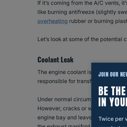
If it’s coming from the A/C vents, it’
like burning antifreeze (slightly sw
overheating
rubber or burning plast
Let’s look at some of the potential
Coolant Leak
The engine coolant is a mixture of a
JOIN OUR N
responsible for transferring heat fr
BE TH
IN YOU
Under normal circumstances, the co
However, cracks or worn-out seals 
engine bay and leave a telltale swee
Twice per 
the exhaust manifold, it burns and l