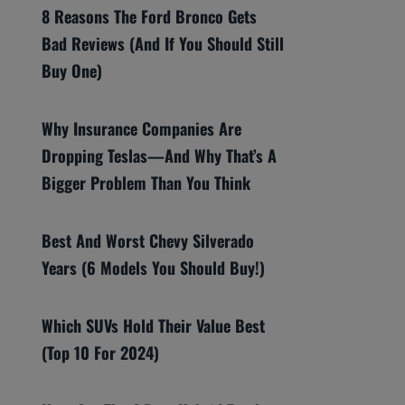
8 Reasons The Ford Bronco Gets
Bad Reviews (And If You Should Still
Buy One)
Why Insurance Companies Are
Dropping Teslas—And Why That’s A
Bigger Problem Than You Think
Best And Worst Chevy Silverado
Years (6 Models You Should Buy!)
Which SUVs Hold Their Value Best
(Top 10 For 2024)