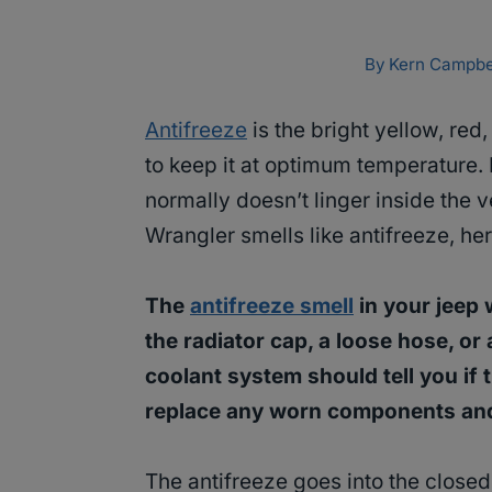
By
Kern Campbe
Antifreeze
is the bright yellow, red,
to keep it at optimum temperature. 
normally doesn’t linger inside the 
Wrangler smells like antifreeze, he
The
antifreeze smell
in your jeep 
the radiator cap, a loose hose, or 
coolant system should tell you if th
replace any worn components and
The antifreeze goes into the close