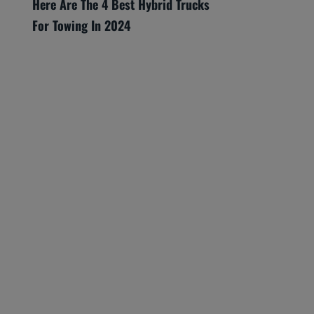
Here Are The 4 Best Hybrid Trucks
For Towing In 2024