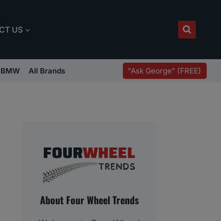
CT US
"Ask George" (FREE)
BMW
All Brands
About Four Wheel Trends