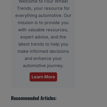
Welcome to Four Wheel
Trends, your resource for
everything automotive. Our
mission is to provide you
with valuable resources,
expert advice, and the
latest trends to help you
make informed decisions
and enhance your
automotive journey.
Learn More
Recommended Articles: