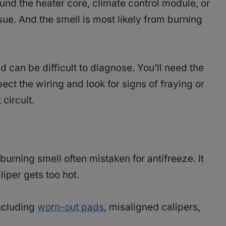
ound the heater core, climate control module, or
sue. And the smell is most likely from burning
d can be difficult to diagnose. You’ll need the
pect the wiring and look for signs of fraying or
 circuit.
urning smell often mistaken for antifreeze. It
iper gets too hot.
including
worn-out pads
, misaligned calipers,