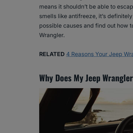
means it shouldn’t be able to escap
smells like antifreeze, it’s definitel
possible causes and find out how to
Wrangler.
RELATED
4 Reasons Your Jeep Wra
Why Does My Jeep Wrangler 