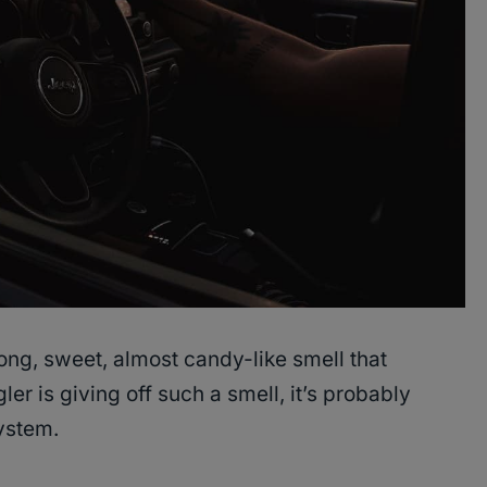
rong, sweet, almost candy-like smell that
er is giving off such a smell, it’s probably
ystem.