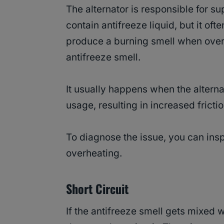
The alternator is responsible for sup
contain antifreeze liquid, but it of
produce a burning smell when over
antifreeze smell.
It usually happens when the alterna
usage, resulting in increased fric
To diagnose the issue, you can insp
overheating.
Short Circuit
If the antifreeze smell gets mixed wi