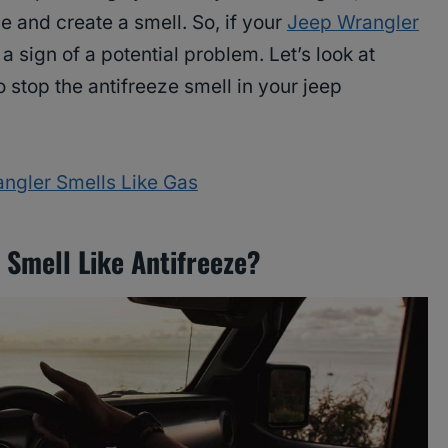
e and create a smell. So, if your
Jeep Wrangler
y a sign of a potential problem. Let’s look at
 stop the antifreeze smell in your jeep
ngler Smells Like Gas
Smell Like Antifreeze?