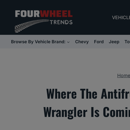
Skip
to
VEHICL
content
Browse By Vehicle Brand:
Chevy
Ford
Jeep
To
Hom
Where The Antifr
Wrangler Is Comi