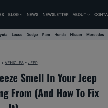
ES
BLOG
NEWS
NEWSLETTER
ABOUT
CONTA
yota
Lexus
Dodge
Ram
Honda
Nissan
Mercedes
e
•
VEHICLES
•
JEEP
eeze Smell In Your Jeep
ng From (And How To Fix
It)