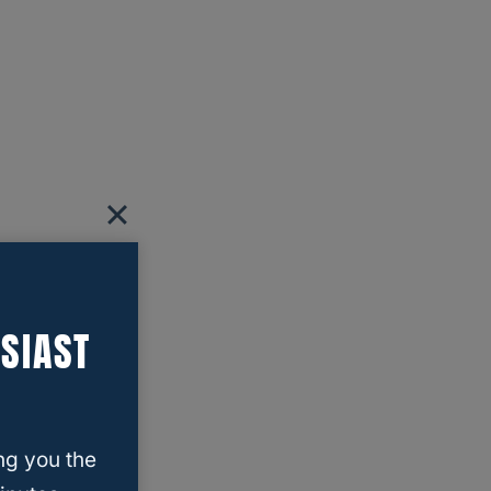
SIAST
ng you the