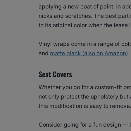
applying a new coat of paint. In add
nicks and scratches. The best part is
to its original color when the lease 
Vinyl wraps come in a range of col
and
matte black (also on Amazon)
.
Seat Covers
Whether you go for a custom-fit pr
not only protect the upholstery but a
this modification is easy to remov
Consider going for a fun design — 