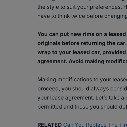
the style to suit your preferences. 
have to think twice before changin
You can put new rims on a leased 
originals before returning
the car
wrap to your leased car, provided
agreement. Avoid making modifica
Making modifications to your lease
proceed, you should always consid
your lease agreement. Let’s take a c
permitted and those you should defi
RELATED
Can You Replace The Tir