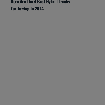
Here Are The 4 Best Hybrid Trucks
For Towing In 2024