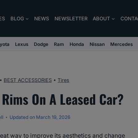
ES
BLOG
NEWS
NEWSLETTER
ABOUT
CONTA
yota
Lexus
Dodge
Ram
Honda
Nissan
Mercedes
•
BEST ACCESSORIES
•
Tires
 Rims On A Leased Car?
ll
Updated on
March 19, 2026
reat way to improve its aesthetics and change