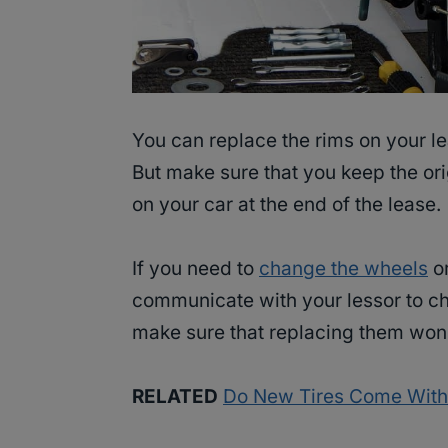
You can replace the rims on your lea
But make sure that you keep the ori
on your car at the end of the lease.
If you need to
change the wheels
or
communicate with your lessor to c
make sure that replacing them won’
RELATED
Do New Tires Come With