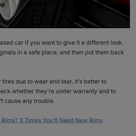
sed car if you want to give it a different look.
ginals in a safe place, and then put them back
 tires due to wear and tear, it’s better to
heck whether they’re under warranty and to
t cause any trouble.
 Rims? 3 Times You’ll Need New Rims