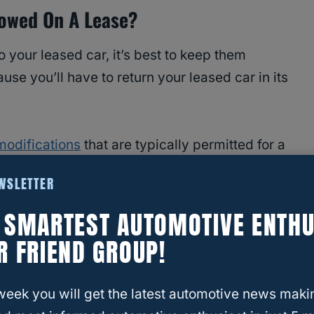
lowed On A Lease?
 your leased car, it’s best to keep them
se you’ll have to return your leased car in its
odifications
that are typically permitted for a
roceeding with any of these changes, make sure
EWSLETTER
pecifically prohibit them.
E SMARTEST AUTOMOTIVE ENTHU
R FRIEND GROUP!
in laminated film to your car window to ensure
 and privacy. It’s a very popular aftermarket
week you will get the latest automotive news maki