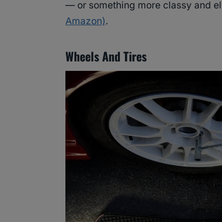
— or something more classy and el
Amazon)
.
Wheels And Tires