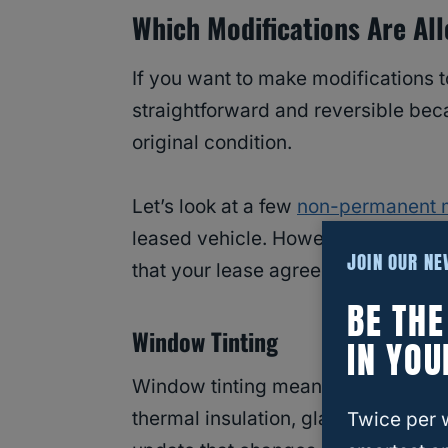
Which Modifications Are Al
If you want to make modifications to
straightforward and reversible becau
original condition.
Let’s look at a few
non-permanent m
leased vehicle. However, before p
JOIN OUR N
that your lease agreement doesn’t s
BE TH
Window Tinting
IN YOU
Window tinting means applying a th
thermal insulation, glare reduction,
Twice per 