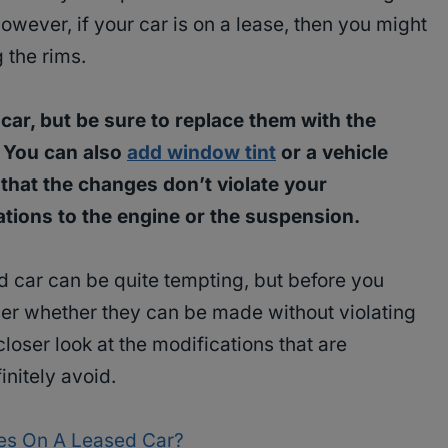
However, if your car is on a lease, then you might
g the rims.
car, but be sure to replace them with the
. You can also
add window tint
or a vehicle
 that the changes don’t violate your
tions to the engine or the suspension.
d car can be quite tempting, but before you
er whether they can be made without violating
loser look at the modifications that are
nitely avoid.
es On A Leased Car?