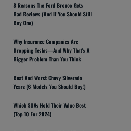
8 Reasons The Ford Bronco Gets
Bad Reviews (And If You Should Still
Buy One)
Why Insurance Companies Are
Dropping Teslas—And Why That’s A
Bigger Problem Than You Think
Best And Worst Chevy Silverado
Years (6 Models You Should Buy!)
Which SUVs Hold Their Value Best
(Top 10 For 2024)