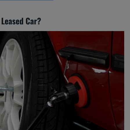
 Leased Car?