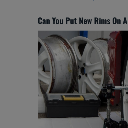
Can You Put New Rims On A