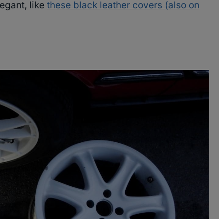
egant, like
these black leather covers (also on