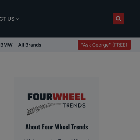
CT US
"Ask George" (FREE)
BMW
All Brands
About Four Wheel Trends