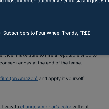
nce and reduces the strain on its air
d most informed automotive enthusiast in just 5 m
r agreement and is compliant with your state
rvice is also offered by your dealer as an
+ Subscribers to Four Wheel Trends, FREE!
return the car without removing the tint.
 service, make sure to hire a reputable shop to
 consequences at the end of the lease.
 film (on Amazon)
and apply it yourself.
ent way to
change your car’s color
without