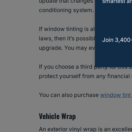
update that changes a car’s appeara
smartest an
conditioning system.
If window tinting is allowed in you
laws, then it’s possible that this se
Join 3,400
upgrade. You may even be able to 
If you choose a third party for this
protect yourself from any financial
You can also purchase
window tint
Vehicle Wrap
An exterior vinyl wrap is an excell