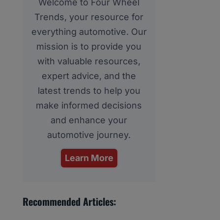
Welcome to Four Wheel
Trends, your resource for
everything automotive. Our
mission is to provide you
with valuable resources,
expert advice, and the
latest trends to help you
make informed decisions
and enhance your
automotive journey.
Learn More
Recommended Articles: