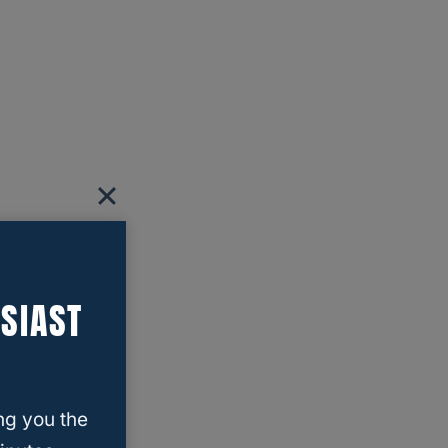
SIAST
ng you the