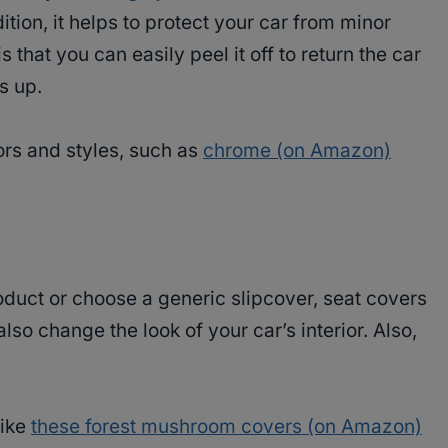
ition, it helps to protect your car from minor
 that you can easily peel it off to return the car
is up.
ors and styles, such as
chrome (on Amazon)
oduct or choose a generic slipcover, seat covers
lso change the look of your car’s interior. Also,
e.
like
these forest mushroom covers (on Amazon)