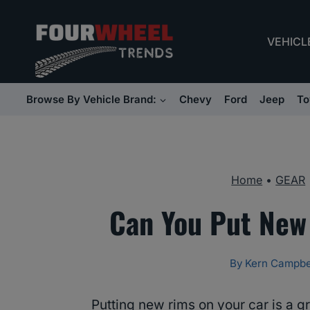
Skip
to
VEHICL
content
Browse By Vehicle Brand:
Chevy
Ford
Jeep
To
Home
•
GEAR
Can You Put New
By
Kern Campbe
Putting new rims on your car is a g