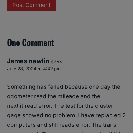
One Comment
James newlin
says:
July 28, 2024 at 4:42 pm
Something has failed because one day the
odometer read the mileage and the
next it read error. The test for the cluster
gage showed no problem. I have replac ed 2
computers and still reads error. The trans