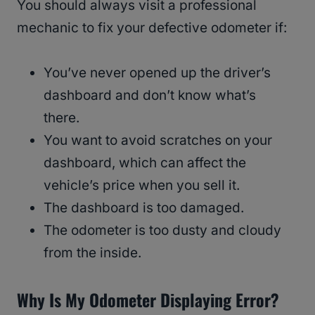
You should always visit a professional
mechanic to fix your defective odometer if:
You’ve never opened up the driver’s
dashboard and don’t know what’s
there.
You want to avoid scratches on your
dashboard, which can affect the
vehicle’s price when you sell it.
The dashboard is too damaged.
The odometer is too dusty and cloudy
from the inside.
Why Is My Odometer Displaying Error?