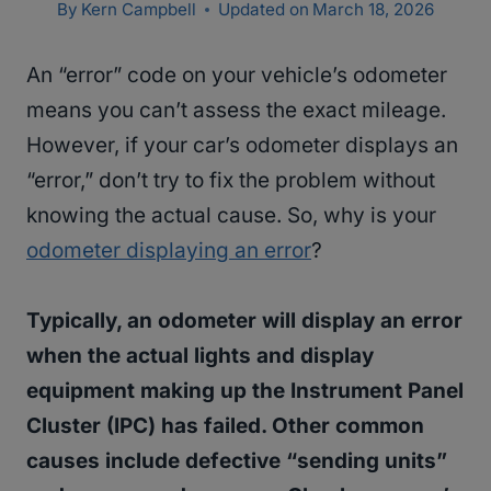
By
Kern Campbell
Updated on
March 18, 2026
An “error” code on your vehicle’s odometer
means you can’t assess the exact mileage.
However, if your car’s odometer displays an
“error,” don’t try to fix the problem without
knowing the actual cause. So, why is your
odometer displaying an error
?
Typically, an odometer will display an error
when the actual lights and display
equipment making up the Instrument Panel
Cluster (IPC) has failed. Other common
causes include defective “sending units”