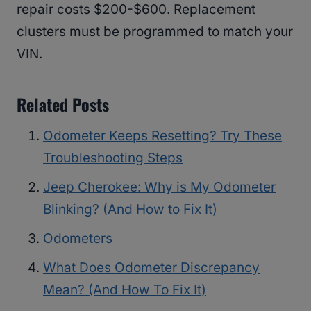
repair costs $200-$600. Replacement
clusters must be programmed to match your
VIN.
Related Posts
Odometer Keeps Resetting? Try These
Troubleshooting Steps
Jeep Cherokee: Why is My Odometer
Blinking? (And How to Fix It)
Odometers
What Does Odometer Discrepancy
Mean? (And How To Fix It)