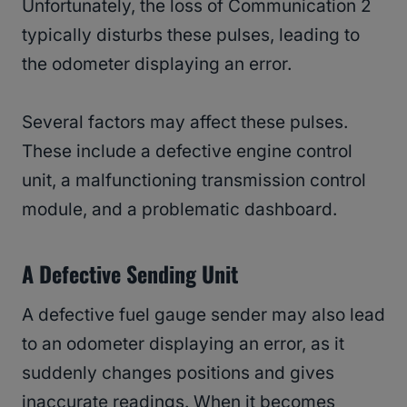
Unfortunately, the loss of Communication 2
typically disturbs these pulses, leading to
the odometer displaying an error.
Several factors may affect these pulses.
These include a defective engine control
unit, a malfunctioning transmission control
module, and a problematic dashboard.
A Defective Sending Unit
A defective fuel gauge sender may also lead
to an odometer displaying an error, as it
suddenly changes positions and gives
inaccurate readings. When it becomes