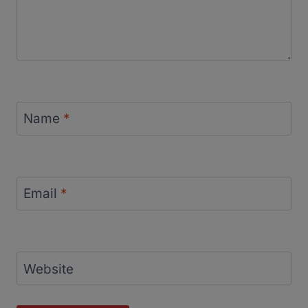
Name
*
Email
*
Website