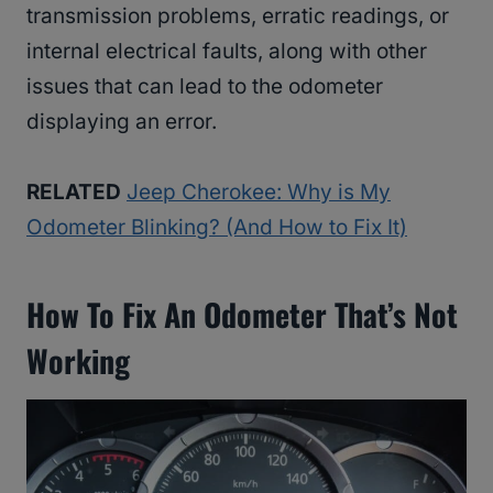
transmission problems, erratic readings, or
internal electrical faults, along with other
issues that can lead to the odometer
displaying an error.
RELATED
Jeep Cherokee: Why is My
Odometer Blinking? (And How to Fix It)
How To Fix An Odometer That’s Not
Working