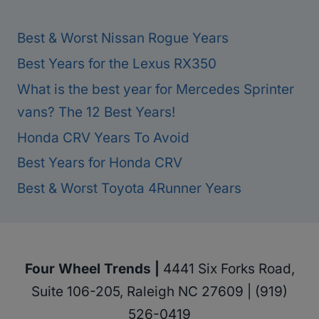
Best & Worst Nissan Rogue Years
Best Years for the Lexus RX350
What is the best year for Mercedes Sprinter
vans? The 12 Best Years!
Honda CRV Years To Avoid
Best Years for Honda CRV
Best & Worst Toyota 4Runner Years
Four Wheel Trends |
4441 Six Forks Road,
Suite 106-205, Raleigh NC 27609 | (919)
526-0419