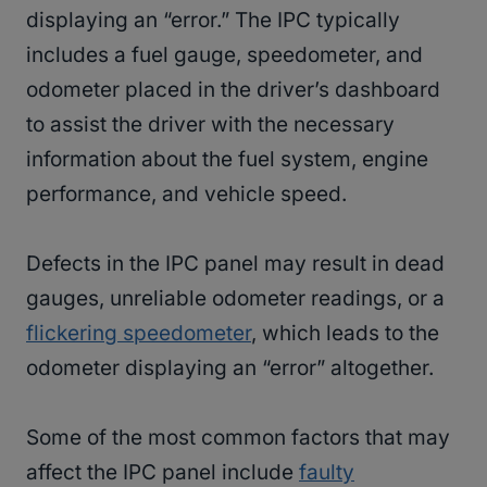
displaying an “error.” The IPC typically
includes a fuel gauge, speedometer, and
odometer placed in the driver’s dashboard
to assist the driver with the necessary
information about the fuel system, engine
performance, and vehicle speed.
Defects in the IPC panel may result in dead
gauges, unreliable odometer readings, or a
flickering speedometer
, which leads to the
odometer displaying an “error” altogether.
Some of the most common factors that may
affect the IPC panel include
faulty