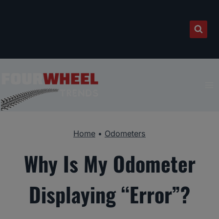
Skip
to
content
Home
•
Odometers
Why Is My Odometer
Displaying “Error”?