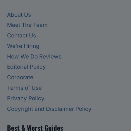
About Us
Meet The Team
Contact Us
We’re Hiring
How We Do Reviews
Editorial Policy
Corporate
Terms of Use
Privacy Policy
Copyright and Disclaimer Policy
Best & Worst Guides