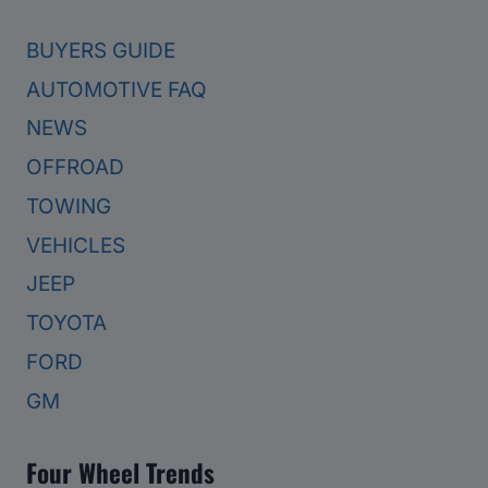
BUYERS GUIDE
AUTOMOTIVE FAQ
NEWS
OFFROAD
TOWING
VEHICLES
JEEP
TOYOTA
FORD
GM
Four Wheel Trends