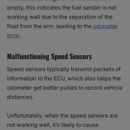
empty, this indicates the fuel sender is not
working well due to the separation of the
float from the arm, leading to the
odometer
error
.
Malfunctioning Speed Sensors
Speed sensors typically transmit packets of
information to the ECU, which also helps the
odometer get better pulses to record vehicle
distances.
Unfortunately, when the speed sensors are
not working well, it’s likely to cause