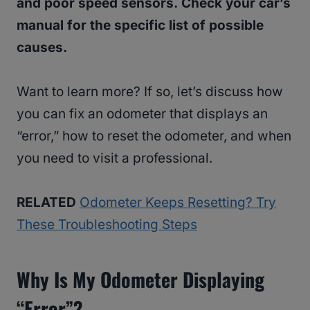
and poor speed sensors. Check your car’s
manual for the specific list of possible
causes.
Want to learn more? If so, let’s discuss how
you can fix an odometer that displays an
“error,” how to reset the odometer, and when
you need to visit a professional.
RELATED
Odometer Keeps Resetting? Try
These Troubleshooting Steps
Why Is My Odometer Displaying
“Error”?