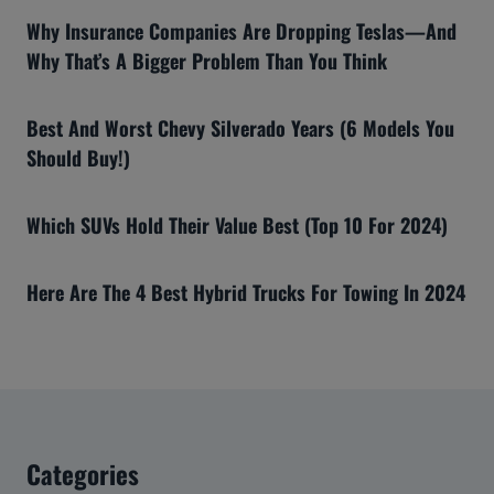
Why Insurance Companies Are Dropping Teslas—And
Why That’s A Bigger Problem Than You Think
Best And Worst Chevy Silverado Years (6 Models You
Should Buy!)
Which SUVs Hold Their Value Best (Top 10 For 2024)
Here Are The 4 Best Hybrid Trucks For Towing In 2024
Categories