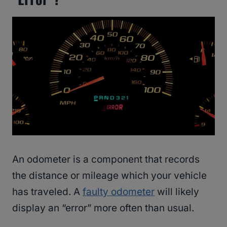
An odometer is a component that records
the distance or mileage which your vehicle
has traveled. A
faulty odometer
will likely
display an “error” more often than usual.