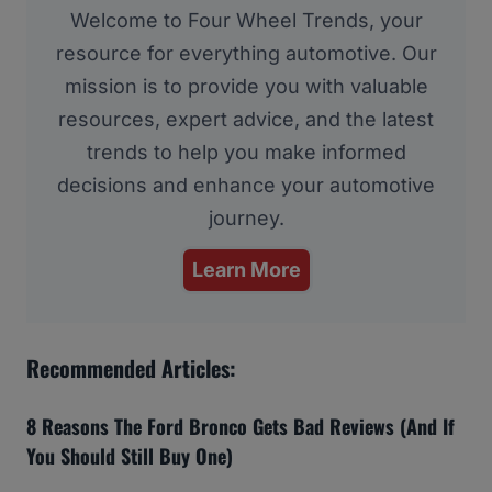
Welcome to Four Wheel Trends, your
resource for everything automotive. Our
mission is to provide you with valuable
resources, expert advice, and the latest
trends to help you make informed
decisions and enhance your automotive
journey.
Learn More
Recommended Articles:
8 Reasons The Ford Bronco Gets Bad Reviews (And If
You Should Still Buy One)