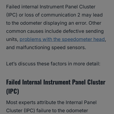
Failed internal Instrument Panel Cluster
(IPC) or loss of communication 2 may lead
to the odometer displaying an error. Other
common causes include defective sending
units,
problems with the speedometer head
,
and malfunctioning speed sensors.
Let’s discuss these factors in more detail:
Failed Internal Instrument Panel Cluster
(IPC)
Most experts attribute the Internal Panel
Cluster (IPC) failure to the odometer