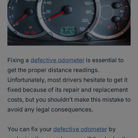
Fixing a
defective odometer
is essential to
get the proper distance readings.
Unfortunately, most drivers hesitate to get it
fixed because of its repair and replacement
costs, but you shouldn’t make this mistake to
avoid any legal consequences.
You can fix your
defective odometer
by