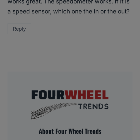
works great. The speedometer works. If it is
a speed sensor, which one the in or the out?
Reply
About Four Wheel Trends