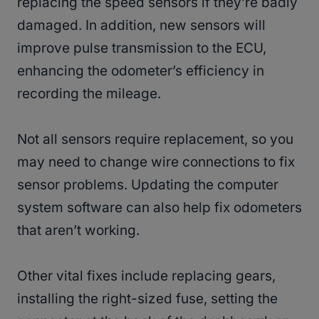
replacing the speed sensors if they’re badly
damaged. In addition, new sensors will
improve pulse transmission to the ECU,
enhancing the odometer’s efficiency in
recording the mileage.
Not all sensors require replacement, so you
may need to change wire connections to fix
sensor problems. Updating the computer
system software can also help fix odometers
that aren’t working.
Other vital fixes include replacing gears,
installing the right-sized fuse, setting the