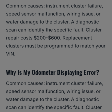
Common causes: instrument cluster failure,
speed sensor malfunction, wiring issue, or
water damage to the cluster. A diagnostic
scan can identify the specific fault. Cluster
repair costs $200-$600. Replacement
clusters must be programmed to match your
VIN.
Why Is My Odometer Displaying Error?
Common causes: instrument cluster failure,
speed sensor malfunction, wiring issue, or
water damage to the cluster. A diagnostic
scan can identify the specific fault. Cluster