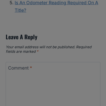
Is An Odometer Reading Required On A
Title?
Leave A Reply
Your email address will not be published.
Required
fields are marked
*
Comment
*