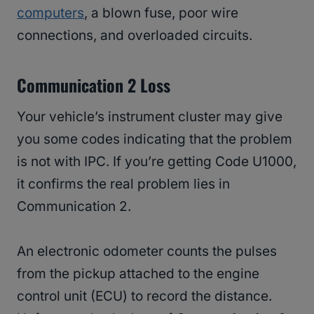
computers
, a blown fuse, poor wire
connections, and overloaded circuits.
Communication 2 Loss
Your vehicle’s instrument cluster may give
you some codes indicating that the problem
is not with IPC. If you’re getting Code U1000,
it confirms the real problem lies in
Communication 2.
An electronic odometer counts the pulses
from the pickup attached to the engine
control unit (ECU) to record the distance.