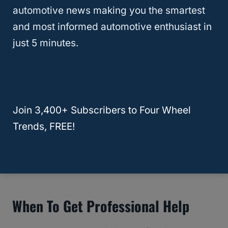
department has established tempering laws
automotive news making you the smartest
to protect the interests of vehicle buyers,
and most informed automotive enthusiast in
preventing odometer resetting or messing
just 5 minutes.
up with the
vehicle title.
However, you’re allowed to reset the
odometer if you’re a racer and want to reset
Join 3,400+ Subscribers to Four Wheel
the odometer to calculate the trip distance.
Trends, FREE!
RELATED
What Does Odometer
Discrepancy Mean? (And How To Fix It)
When To Get Professional Help