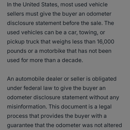
In the United States, most used vehicle
sellers must give the buyer an odometer
disclosure statement before the sale. The
used vehicles can be a car, towing, or
pickup truck that weighs less than 16,000
pounds or a motorbike that has not been
used for more than a decade.
An automobile dealer or seller is obligated
under federal law to give the buyer an
odometer disclosure statement without any
misinformation. This document is a legal
process that provides the buyer with a
guarantee that the odometer was not altered