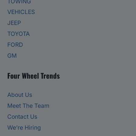
TOWING
VEHICLES
JEEP
TOYOTA
FORD
GM
Four Wheel Trends
About Us
Meet The Team
Contact Us
We’re Hiring