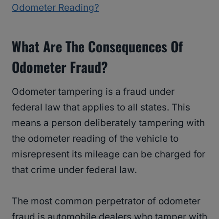
Odometer Reading?
What Are The Consequences Of
Odometer Fraud?
Odometer tampering is a fraud under
federal law that applies to all states. This
means a person deliberately tampering with
the odometer reading of the vehicle to
misrepresent its mileage can be charged for
that crime under federal law.
The most common perpetrator of odometer
fraud is automobile dealers who tamper with