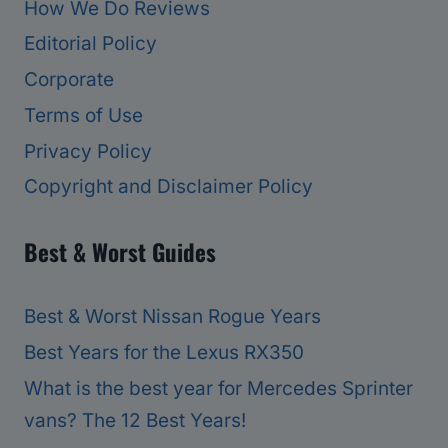
How We Do Reviews
Editorial Policy
Corporate
Terms of Use
Privacy Policy
Copyright and Disclaimer Policy
Best & Worst Guides
Best & Worst Nissan Rogue Years
Best Years for the Lexus RX350
What is the best year for Mercedes Sprinter
vans? The 12 Best Years!