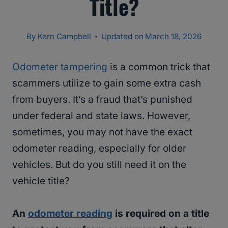
Title?
By
Kern Campbell
Updated on
March 18, 2026
Odometer tampering
is a common trick that
scammers utilize to gain some extra cash
from buyers. It’s a fraud that’s punished
under federal and state laws. However,
sometimes, you may not have the exact
odometer reading, especially for older
vehicles. But do you still need it on the
vehicle title?
An
odometer reading
is required on a title