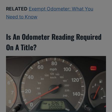
RELATED
Exempt Odometer: What You
Need to Know
Is An Odometer Reading Required
On A Title?