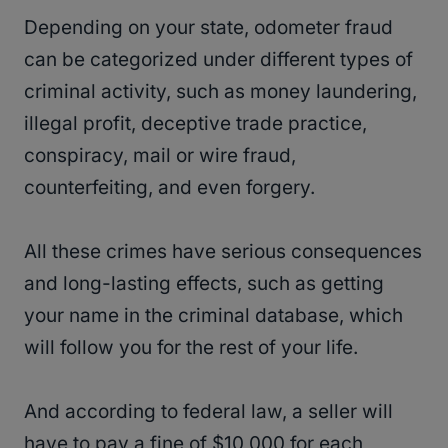
Depending on your state, odometer fraud
can be categorized under different types of
criminal activity, such as money laundering,
illegal profit, deceptive trade practice,
conspiracy, mail or wire fraud,
counterfeiting, and even forgery.
All these crimes have serious consequences
and long-lasting effects, such as getting
your name in the criminal database, which
will follow you for the rest of your life.
And according to federal law, a seller will
have to pay a fine of $10,000 for each