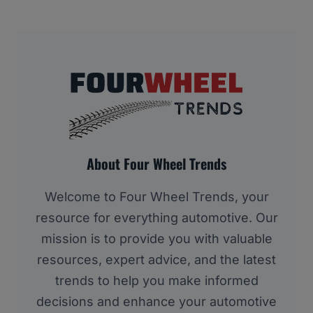
About Four Wheel Trends
Welcome to Four Wheel Trends, your
resource for everything automotive. Our
mission is to provide you with valuable
resources, expert advice, and the latest
trends to help you make informed
decisions and enhance your automotive