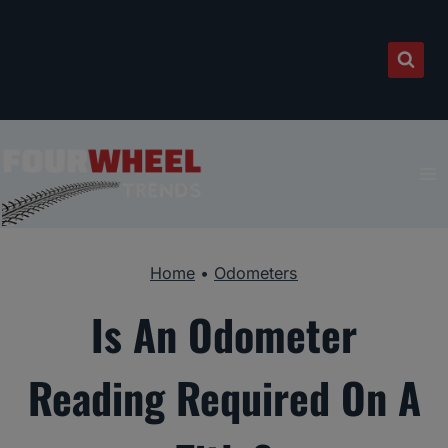
Skip
to
content
Home
•
Odometers
Is An Odometer
Reading Required On A