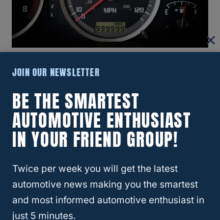
JOIN OUR NEWSLETTER
If you aren’t aware of a vehicle’s mechanical
or digital components, you may find it
BE THE SMARTEST
challenging to
detect whether the odometer
AUTOMOTIVE ENTHUSIAST
has been tampered with
. However, the good
IN YOUR FRIEND GROUP!
news is that finding any alteration in the
odometer is not impossible.
Twice per week you will get the latest
Here are the necessary precautions you
automotive news making you the smartest
need to take to protect yourself from
and most informed automotive enthusiast in
odometer fraud:
just 5 minutes.