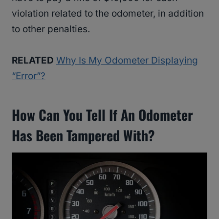
violation related to the odometer, in addition
to other penalties.
RELATED
Why Is My Odometer Displaying
“Error”?
How Can You Tell If An Odometer
Has Been Tampered With?