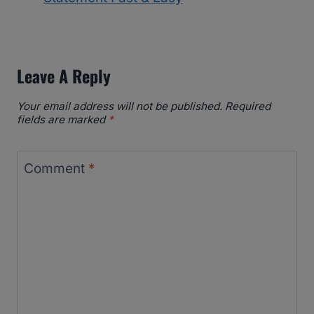
Leave A Reply
Your email address will not be published.
Required
fields are marked
*
Comment
*