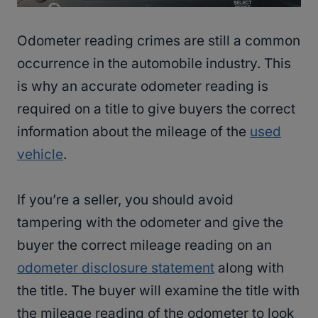
Odometer reading crimes are still a common
occurrence in the automobile industry. This
is why an accurate odometer reading is
required on a title to give buyers the correct
information about the mileage of the
used
vehicle
.
If you’re a seller, you should avoid
tampering with the odometer and give the
buyer the correct mileage reading on an
odometer disclosure statement
along with
the title. The buyer will examine the title with
the mileage reading of the odometer to look