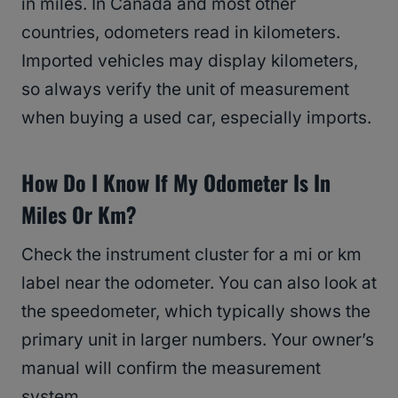
in miles. In Canada and most other
countries, odometers read in kilometers.
Imported vehicles may display kilometers,
so always verify the unit of measurement
when buying a used car, especially imports.
How Do I Know If My Odometer Is In
Miles Or Km?
Check the instrument cluster for a mi or km
label near the odometer. You can also look at
the speedometer, which typically shows the
primary unit in larger numbers. Your owner’s
manual will confirm the measurement
system.