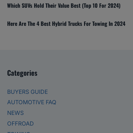
Which SUVs Hold Their Value Best (Top 10 For 2024)
Here Are The 4 Best Hybrid Trucks For Towing In 2024
Categories
BUYERS GUIDE
AUTOMOTIVE FAQ
NEWS
OFFROAD