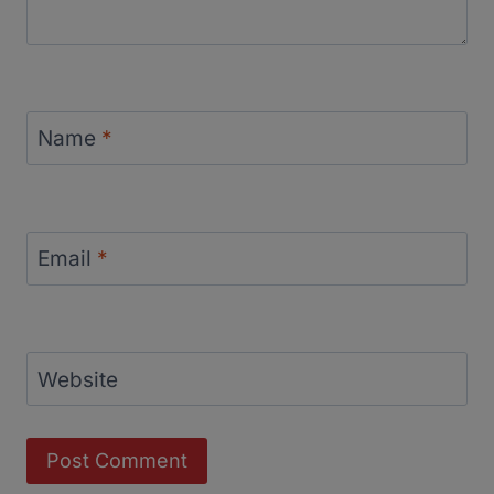
Name
*
Email
*
Website