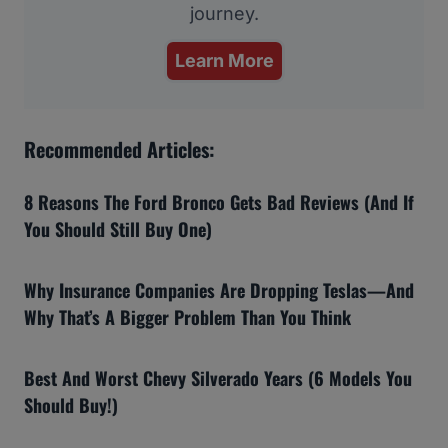
journey.
Learn More
Recommended Articles:
8 Reasons The Ford Bronco Gets Bad Reviews (And If
You Should Still Buy One)
Why Insurance Companies Are Dropping Teslas—And
Why That’s A Bigger Problem Than You Think
Best And Worst Chevy Silverado Years (6 Models You
Should Buy!)