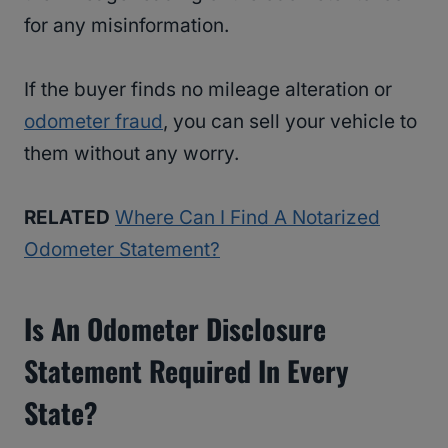
for any misinformation.
If the buyer finds no mileage alteration or
odometer fraud
, you can sell your vehicle to
them without any worry.
RELATED
Where Can I Find A Notarized
Odometer Statement?
Is An Odometer Disclosure
Statement Required In Every
State?