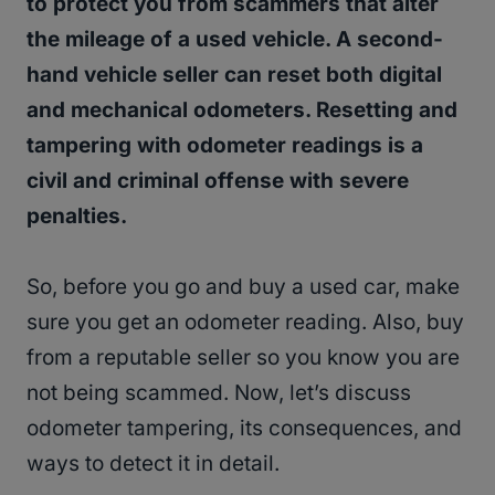
to protect you from scammers that alter
the mileage of a used vehicle. A second-
hand vehicle seller can reset both digital
and mechanical odometers. Resetting and
tampering with odometer readings is a
civil and criminal offense with severe
penalties.
So, before you go and buy a used car, make
sure you get an odometer reading. Also, buy
from a reputable seller so you know you are
not being scammed. Now, let’s discuss
odometer tampering, its consequences, and
ways to detect it in detail.