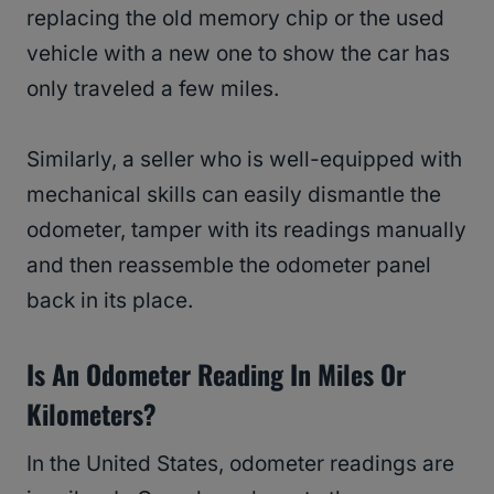
replacing the old memory chip or the used
vehicle with a new one to show the car has
only traveled a few miles.
Similarly, a seller who is well-equipped with
mechanical skills can easily dismantle the
odometer, tamper with its readings manually
and then reassemble the odometer panel
back in its place.
Is An Odometer Reading In Miles Or
Kilometers?
In the United States, odometer readings are