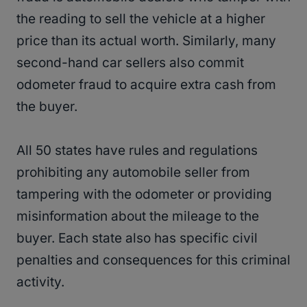
the reading to sell the vehicle at a higher
price than its actual worth. Similarly, many
second-hand car sellers also commit
odometer fraud to acquire extra cash from
the buyer.
All 50 states have rules and regulations
prohibiting any automobile seller from
tampering with the odometer or providing
misinformation about the mileage to the
buyer. Each state also has specific civil
penalties and consequences for this criminal
activity.