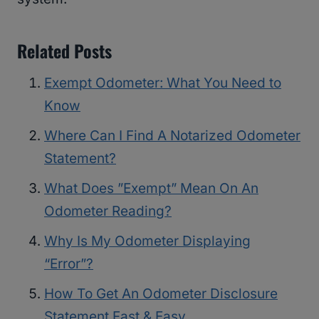
Related Posts
Exempt Odometer: What You Need to
Know
Where Can I Find A Notarized Odometer
Statement?
What Does ”Exempt” Mean On An
Odometer Reading?
Why Is My Odometer Displaying
“Error”?
How To Get An Odometer Disclosure
Statement Fast & Easy