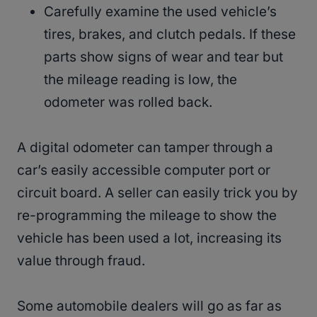
Carefully examine the used vehicle’s
tires, brakes, and clutch pedals. If these
parts show signs of wear and tear but
the mileage reading is low, the
odometer was rolled back.
A digital odometer can tamper through a
car’s easily accessible computer port or
circuit board. A seller can easily trick you by
re-programming the mileage to show the
vehicle has been used a lot, increasing its
value through fraud.
Some automobile dealers will go as far as