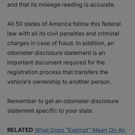
and that its mileage reading is accurate.
All 50 states of America follow this federal
law with all its civil penalties and criminal
charges in case of fraud. In addition, an
odometer disclosure statement is an
important document required for the
registration process that transfers the
vehicle’s ownership to another person.
Remember to get an odometer disclosure
statement specific to your state.
RELATED
What Does ”Exempt” Mean On An