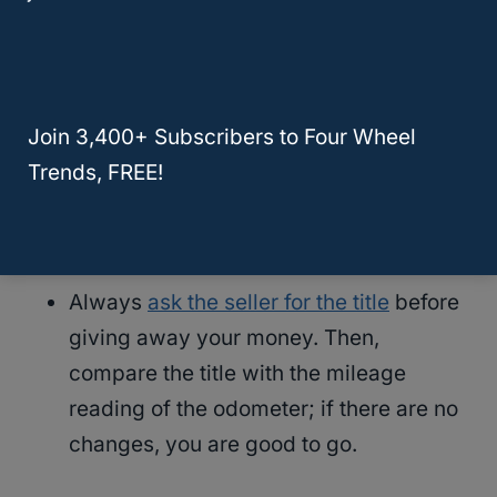
Search for fingerprints, scratches, or
any other prominent marks on or around
the car’s circuit board, dashboard, or
Join 3,400+ Subscribers to Four Wheel
display. If there are any of these signs, it
Trends, FREE!
could mean the odometer reading was
changed.
Always
ask the seller for the title
before
giving away your money. Then,
compare the title with the mileage
reading of the odometer; if there are no
changes, you are good to go.