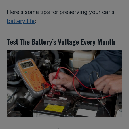
Here’s some tips for preserving your car’s
battery life
:
Test The Battery’s Voltage Every Month