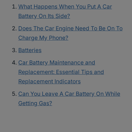
What Happens When You Put A Car
Battery On Its Side?
Does The Car Engine Need To Be On To
Charge My Phone?
Batteries
Car Battery Maintenance and
Replacement: Essential Tips and
Replacement Indicators
Can You Leave A Car Battery On While
Getting Gas?