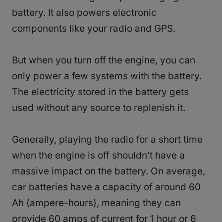
battery. It also powers electronic
components like your radio and GPS.
But when you turn off the engine, you can
only power a few systems with the battery.
The electricity stored in the battery gets
used without any source to replenish it.
Generally, playing the radio for a short time
when the engine is off shouldn’t have a
massive impact on the battery. On average,
car batteries have a capacity of around 60
Ah (ampere-hours), meaning they can
provide 60 amps of current for 1 hour or 6