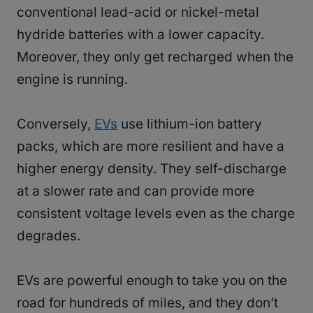
conventional lead-acid or nickel-metal
hydride batteries with a lower capacity.
Moreover, they only get recharged when the
engine is running.
Conversely,
EVs
use lithium-ion battery
packs, which are more resilient and have a
higher energy density. They self-discharge
at a slower rate and can provide more
consistent voltage levels even as the charge
degrades.
EVs are powerful enough to take you on the
road for hundreds of miles, and they don’t