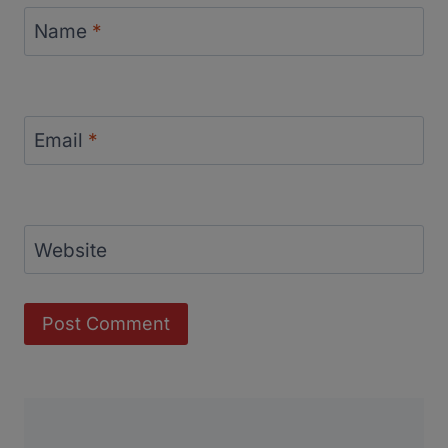
Name
*
Email
*
Website