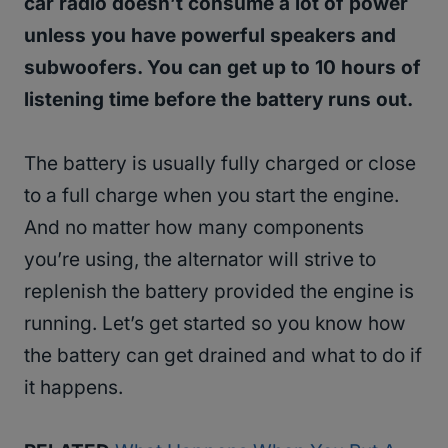
car radio doesn’t consume a lot of power
unless you have powerful speakers and
subwoofers. You can get up to 10 hours of
listening time before the battery runs out.
The battery is usually fully charged or close
to a full charge when you start the engine.
And no matter how many components
you’re using, the alternator will strive to
replenish the battery provided the engine is
running. Let’s get started so you know how
the battery can get drained and what to do if
it happens.