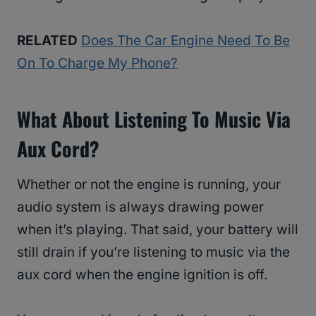
RELATED
Does The Car Engine Need To Be
On To Charge My Phone?
What About Listening To Music Via
Aux Cord?
Whether or not the engine is running, your
audio system is always drawing power
when it’s playing. That said, your battery will
still drain if you’re listening to music via the
aux cord when the engine ignition is off.