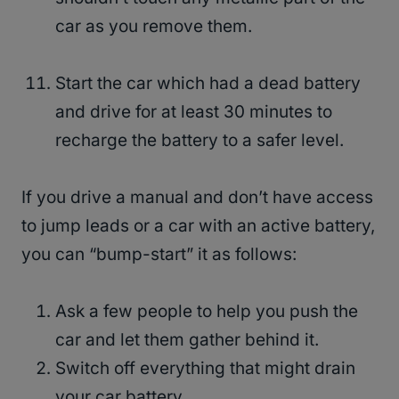
car as you remove them.
Start the car which had a dead battery
and drive for at least 30 minutes to
recharge the battery to a safer level.
If you drive a manual and don’t have access
to jump leads or a car with an active battery,
you can “bump-start” it as follows:
Ask a few people to help you push the
car and let them gather behind it.
Switch off everything that might drain
your car battery.