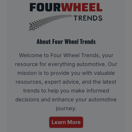
About Four Wheel Trends
Welcome to Four Wheel Trends, your
resource for everything automotive. Our
mission is to provide you with valuable
resources, expert advice, and the latest
trends to help you make informed
decisions and enhance your automotive
journey.
Learn More