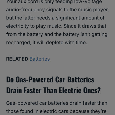
Your aux cord is only feeding low-voltage
audio-frequency signals to the music player,
but the latter needs a significant amount of
electricity to play music. Since it draws that
from the battery and the battery isn’t getting
recharged, it will deplete with time.
RELATED
Batteries
Do Gas-Powered Car Batteries
Drain Faster Than Electric Ones?
Gas-powered car batteries drain faster than
those found in electric cars because they’re