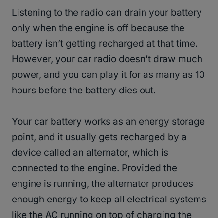
Listening to the radio can drain your battery
only when the engine is off because the
battery isn’t getting recharged at that time.
However, your car radio doesn’t draw much
power, and you can play it for as many as 10
hours before the battery dies out.
Your car battery works as an energy storage
point, and it usually gets recharged by a
device called an alternator, which is
connected to the engine. Provided the
engine is running, the alternator produces
enough energy to keep all electrical systems
like the AC running on top of charging the