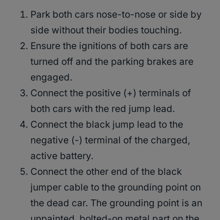
Park both cars nose-to-nose or side by
side without their bodies touching.
Ensure the ignitions of both cars are
turned off and the parking brakes are
engaged.
Connect the positive (+) terminals of
both cars with the red jump lead.
Connect the black jump lead to the
negative (-) terminal of the charged,
active battery.
Connect the other end of the black
jumper cable to the grounding point on
the dead car. The grounding point is an
unpainted, bolted-on metal part on the