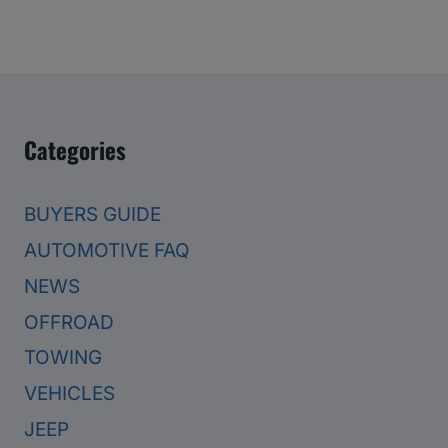
Categories
BUYERS GUIDE
AUTOMOTIVE FAQ
NEWS
OFFROAD
TOWING
VEHICLES
JEEP