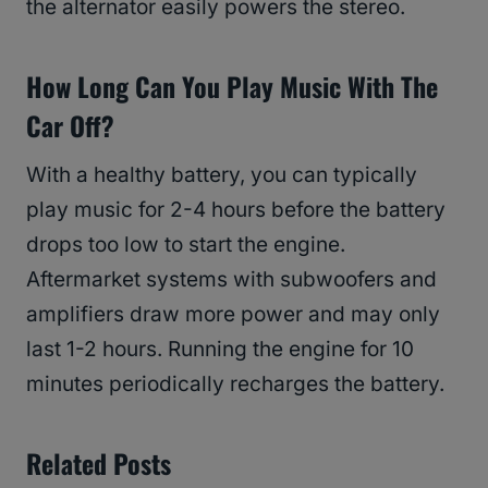
the alternator easily powers the stereo.
How Long Can You Play Music With The
Car Off?
With a healthy battery, you can typically
play music for 2-4 hours before the battery
drops too low to start the engine.
Aftermarket systems with subwoofers and
amplifiers draw more power and may only
last 1-2 hours. Running the engine for 10
minutes periodically recharges the battery.
Related Posts