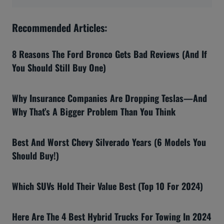
Recommended Articles:
8 Reasons The Ford Bronco Gets Bad Reviews (And If
You Should Still Buy One)
Why Insurance Companies Are Dropping Teslas—And
Why That’s A Bigger Problem Than You Think
Best And Worst Chevy Silverado Years (6 Models You
Should Buy!)
Which SUVs Hold Their Value Best (Top 10 For 2024)
Here Are The 4 Best Hybrid Trucks For Towing In 2024