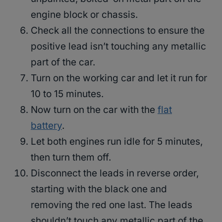
engine block or chassis.
Check all the connections to ensure the
positive lead isn’t touching any metallic
part of the car.
Turn on the working car and let it run for
10 to 15 minutes.
Now turn on the car with the
flat
battery
.
Let both engines run idle for 5 minutes,
then turn them off.
Disconnect the leads in reverse order,
starting with the black one and
removing the red one last. The leads
shouldn’t touch any metallic part of the