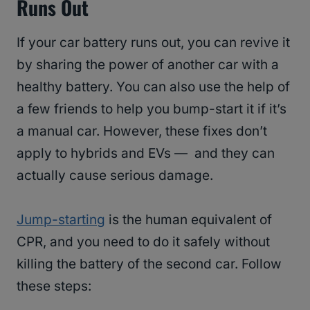
Runs Out
If your car battery runs out, you can revive it
by sharing the power of another car with a
healthy battery. You can also use the help of
a few friends to help you bump-start it if it’s
a manual car. However, these fixes don’t
apply to hybrids and EVs — and they can
actually cause serious damage.
Jump-starting
is the human equivalent of
CPR, and you need to do it safely without
killing the battery of the second car. Follow
these steps: