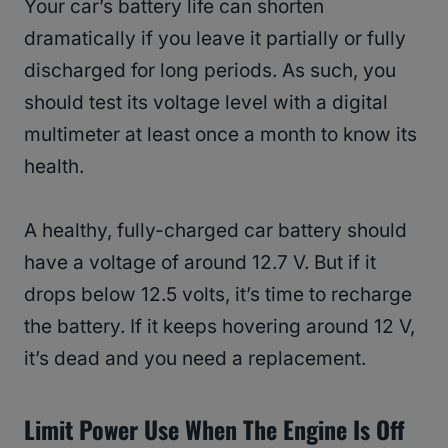
Your car’s battery life can shorten
dramatically if you leave it partially or fully
discharged for long periods. As such, you
should test its voltage level with a digital
multimeter at least once a month to know its
health.
A healthy, fully-charged car battery should
have a voltage of around 12.7 V. But if it
drops below 12.5 volts, it’s time to recharge
the battery. If it keeps hovering around 12 V,
it’s dead and you need a replacement.
Limit Power Use When The Engine Is Off