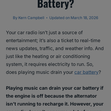
Battery?
By
Kern Campbell
Updated on
March 18, 2026
Your car radio isn’t just a source of
entertainment; it’s also a ticket to real-time
news updates, traffic, and weather info. And
just like the heating or air conditioning
system, it requires electricity to run. So,
does playing music drain your
car battery
?
Playing music can drain your car battery if
the engine is off because the alternator
isn’t running to recharge it. However, your