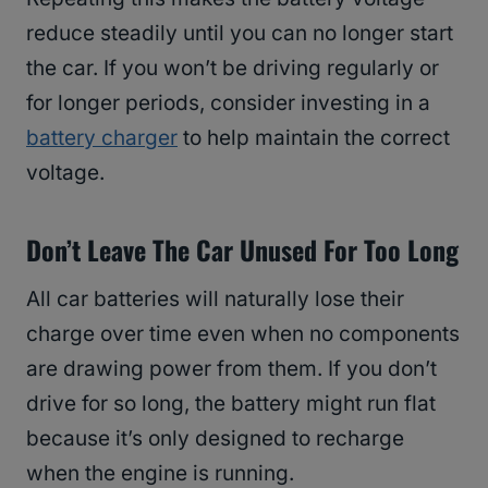
reduce steadily until you can no longer start
the car. If you won’t be driving regularly or
for longer periods, consider investing in a
battery charger
to help maintain the correct
voltage.
Don’t Leave The Car Unused For Too Long
All car batteries will naturally lose their
charge over time even when no components
are drawing power from them. If you don’t
drive for so long, the battery might run flat
because it’s only designed to recharge
when the engine is running.