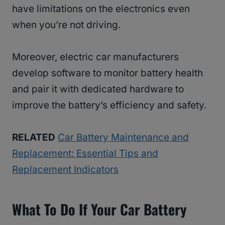
have limitations on the electronics even
when you’re not driving.
Moreover, electric car manufacturers
develop software to monitor battery health
and pair it with dedicated hardware to
improve the battery’s efficiency and safety.
RELATED
Car Battery Maintenance and
Replacement: Essential Tips and
Replacement Indicators
What To Do If Your Car Battery