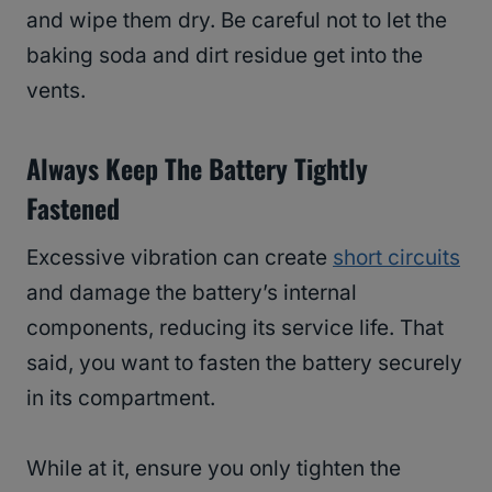
and wipe them dry. Be careful not to let the
baking soda and dirt residue get into the
vents.
Always Keep The Battery Tightly
Fastened
Excessive vibration can create
short circuits
and damage the battery’s internal
components, reducing its service life. That
said, you want to fasten the battery securely
in its compartment.
While at it, ensure you only tighten the