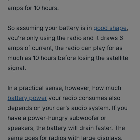
amps for 10 hours.
So assuming your battery is in
good shape
,
you’re only using the radio and it draws 6
amps of current, the radio can play for as
much as 10 hours before losing the satellite
signal.
In a practical sense, however, how much
battery power
your radio consumes also
depends on your car’s audio system. If you
have a power-hungry subwoofer or
speakers, the battery will drain faster. The
same goes for radios with large displays.