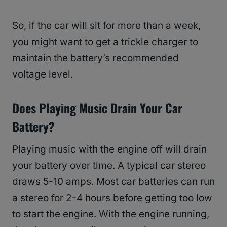
So, if the car will sit for more than a week,
you might want to get a trickle charger to
maintain the battery’s recommended
voltage level.
Does Playing Music Drain Your Car
Battery?
Playing music with the engine off will drain
your battery over time. A typical car stereo
draws 5-10 amps. Most car batteries can run
a stereo for 2-4 hours before getting too low
to start the engine. With the engine running,