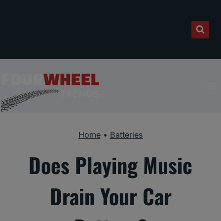
Skip
to
content
Home
•
Batteries
Does Playing Music
Drain Your Car