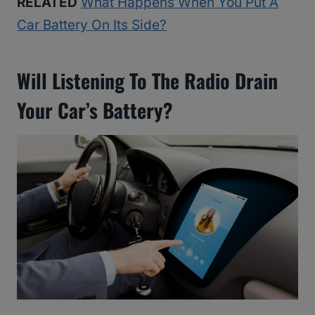
RELATED
What Happens When You Put A
Car Battery On Its Side?
Will Listening To The Radio Drain
Your Car’s Battery?