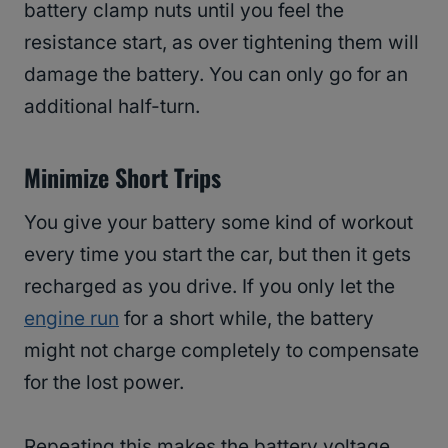
battery clamp nuts until you feel the
resistance start, as over tightening them will
damage the battery. You can only go for an
additional half-turn.
Minimize Short Trips
You give your battery some kind of workout
every time you start the car, but then it gets
recharged as you drive. If you only let the
engine run
for a short while, the battery
might not charge completely to compensate
for the lost power.
Repeating this makes the battery voltage