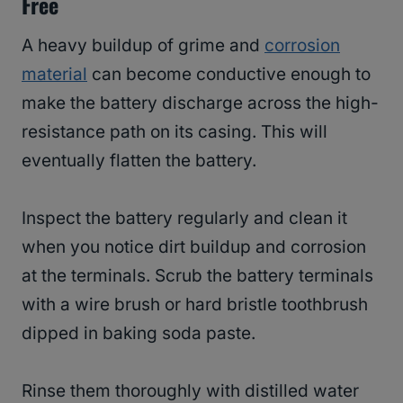
Free
A heavy buildup of grime and
corrosion
material
can become conductive enough to
make the battery discharge across the high-
resistance path on its casing. This will
eventually flatten the battery.
Inspect the battery regularly and clean it
when you notice dirt buildup and corrosion
at the terminals. Scrub the battery terminals
with a wire brush or hard bristle toothbrush
dipped in baking soda paste.
Rinse them thoroughly with distilled water