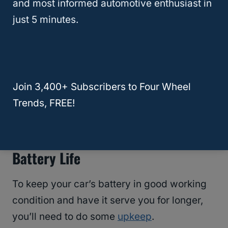
and most informed automotive enthusiast in
portable jump starter kit that you can store in
just 5 minutes.
your trunk to ensure you never get stranded
in the middle of nowhere.
RELATED
Can You Leave A Car Battery On
Join 3,400+ Subscribers to Four Wheel
While Getting Gas?
Trends, FREE!
How To Preserve Your Car’s
Battery Life
To keep your car’s battery in good working
condition and have it serve you for longer,
you’ll need to do some
upkeep
.