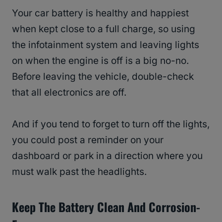
Your car battery is healthy and happiest
when kept close to a full charge, so using
the infotainment system and leaving lights
on when the engine is off is a big no-no.
Before leaving the vehicle, double-check
that all electronics are off.
And if you tend to forget to turn off the lights,
you could post a reminder on your
dashboard or park in a direction where you
must walk past the headlights.
Keep The Battery Clean And Corrosion-