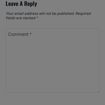
Leave A Reply
Your email address will not be published.
Required
fields are marked
*
Comment
*