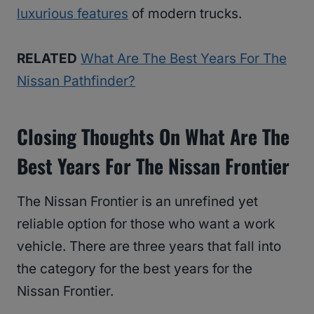
luxurious features
of modern trucks.
RELATED
What Are The Best Years For The
Nissan Pathfinder?
Closing Thoughts On What Are The
Best Years For The Nissan Frontier
The Nissan Frontier is an unrefined yet
reliable option for those who want a work
vehicle. There are three years that fall into
the category for the best years for the
Nissan Frontier.