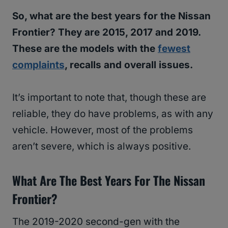
So, what are the best years for the Nissan
Frontier? They are 2015, 2017 and 2019.
These are the models with the
fewest
complaints
, recalls and overall issues.
It’s important to note that, though these are
reliable, they do have problems, as with any
vehicle. However, most of the problems
aren’t severe, which is always positive.
What Are The Best Years For The Nissan
Frontier?
The 2019-2020 second-gen with the