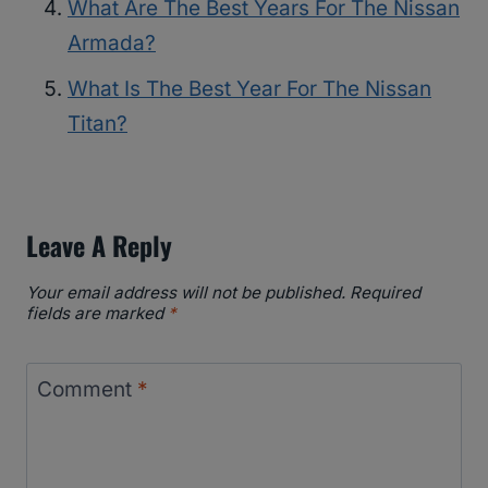
What Are The Best Years For The Nissan
Armada?
What Is The Best Year For The Nissan
Titan?
Leave A Reply
Your email address will not be published.
Required
fields are marked
*
Comment
*