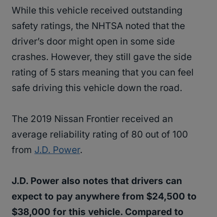
While this vehicle received outstanding
safety ratings, the NHTSA noted that the
driver’s door might open in some side
crashes. However, they still gave the side
rating of 5 stars meaning that you can feel
safe driving this vehicle down the road.
The 2019 Nissan Frontier received an
average reliability rating of 80 out of 100
from
J.D. Power
.
J.D. Power also notes that drivers can
expect to pay anywhere from $24,500 to
$38,000 for this vehicle. Compared to