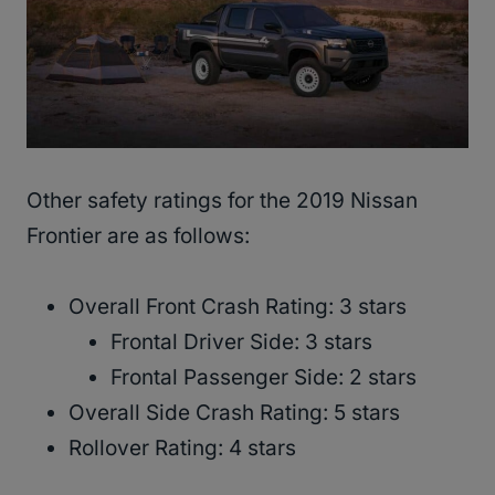
Other safety ratings for the 2019 Nissan
Frontier are as follows:
Overall Front Crash Rating: 3 stars
Frontal Driver Side: 3 stars
Frontal Passenger Side: 2 stars
Overall Side Crash Rating: 5 stars
Rollover Rating: 4 stars