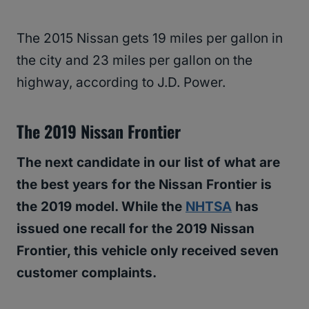
The 2015 Nissan gets 19 miles per gallon in
the city and 23 miles per gallon on the
highway, according to J.D. Power.
The 2019 Nissan Frontier
The next candidate in our list of what are
the best years for the Nissan Frontier is
the 2019 model. While the
NHTSA
has
issued one recall for the 2019 Nissan
Frontier, this vehicle only received seven
customer complaints.