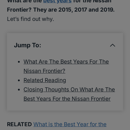
What are the
best years
for the Nissan
Frontier? They are 2015, 2017 and 2019.
Let’s find out why.
Jump To:
What Are The Best Years For The
Nissan Frontier?
Related Reading
Closing Thoughts On What Are The
Best Years For the Nissan Frontier
RELATED
What is the Best Year for the