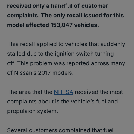
received only a handful of customer
complaints. The only recall issued for this
model affected 153,047 vehicles.
This recall applied to vehicles that suddenly
stalled due to the ignition switch turning
off. This problem was reported across many
of Nissan’s 2017 models.
The area that the
NHTSA
received the most
complaints about is the vehicle’s fuel and
propulsion system.
Several customers complained that fuel