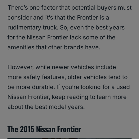
There’s one factor that potential buyers must
consider and it’s that the Frontier is a
rudimentary truck. So, even the best years
for the Nissan Frontier lack some of the
amenities that other brands have.
However, while newer vehicles include
more safety features, older vehicles tend to
be more durable. If you’re looking for a used
Nissan Frontier, keep reading to learn more
about the best model years.
The 2015 Nissan Frontier