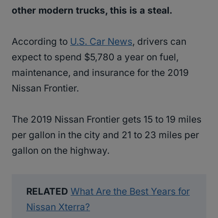
other modern trucks, this is a steal.
According to
U.S. Car News
, drivers can
expect to spend $5,780 a year on fuel,
maintenance, and insurance for the 2019
Nissan Frontier.
The 2019 Nissan Frontier gets 15 to 19 miles
per gallon in the city and 21 to 23 miles per
gallon on the highway.
RELATED
What Are the Best Years for
Nissan Xterra?