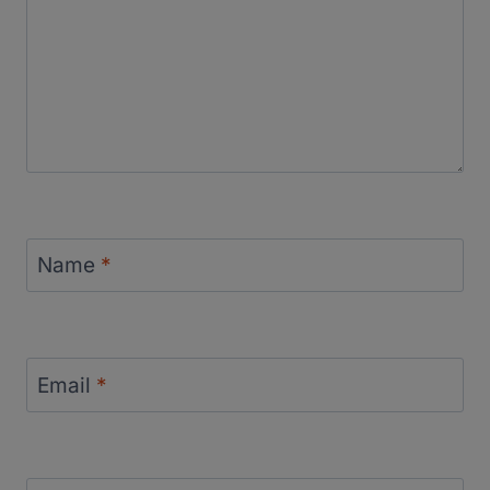
Name
*
Email
*