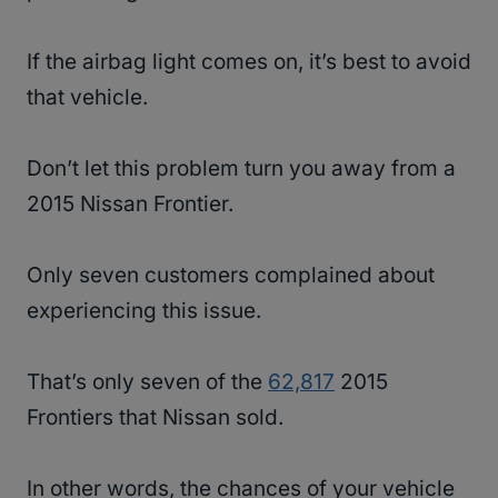
If the airbag light comes on, it’s best to avoid
that vehicle.
Don’t let this problem turn you away from a
2015 Nissan Frontier.
Only seven customers complained about
experiencing this issue.
That’s only seven of the
62,817
2015
Frontiers that Nissan sold.
In other words, the chances of your vehicle