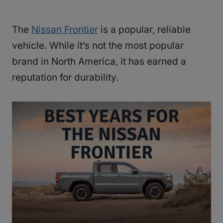
The
Nissan Frontier
is a popular, reliable
vehicle. While it’s not the most popular
brand in North America, it has earned a
reputation for durability.