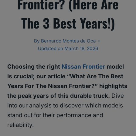
Frontier? (Here Are
The 3 Best Years!)
By
Bernardo Montes de Oca
Updated on
March 18, 2026
Choosing the right
Nissan Frontier
model
is crucial; our article “What Are The Best
Years For The Nissan Frontier?” highlights
the peak years of this durable truck.
Dive
into our analysis to discover which models
stand out for their performance and
reliability.