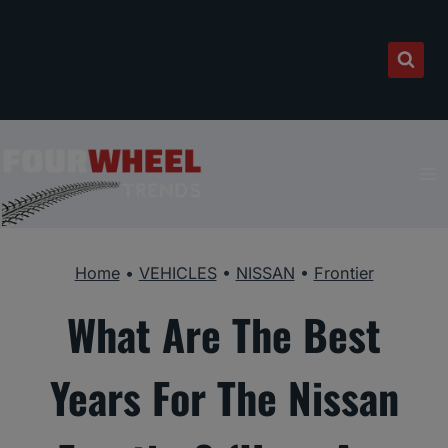
Skip
to
content
Home
•
VEHICLES
•
NISSAN
•
Frontier
What Are The Best
Years For The Nissan