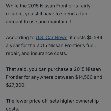
While the 2015 Nissan Frontier is fairly
reliable, you still have to spend a fair
amount to use and maintain it.
According to
U.S. Car News
, it costs $5,584
a year for the 2015 Nissan Frontier’s fuel,
repair, and insurance costs.
That said, you can purchase a 2015 Nissan
Frontier for anywhere between $14,500 and
$27,800.
The lower price off-sets higher ownership
costs.