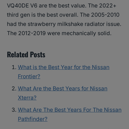
VQ40DE V6 are the best value. The 2022+
third gen is the best overall. The 2005-2010
had the strawberry milkshake radiator issue.
The 2012-2019 were mechanically solid.
Related Posts
What is the Best Year for the Nissan
Frontier?
What Are the Best Years for Nissan
Xterra?
What Are The Best Years For The Nissan
Pathfinder?