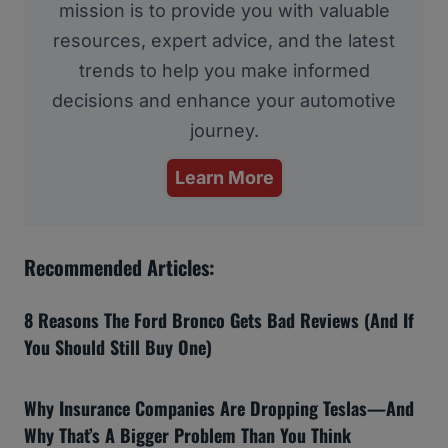
mission is to provide you with valuable
resources, expert advice, and the latest
trends to help you make informed
decisions and enhance your automotive
journey.
Learn More
Recommended Articles:
8 Reasons The Ford Bronco Gets Bad Reviews (And If
You Should Still Buy One)
Why Insurance Companies Are Dropping Teslas—And
Why That’s A Bigger Problem Than You Think