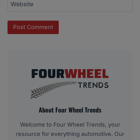
Website
About Four Wheel Trends
Welcome to Four Wheel Trends, your
resource for everything automotive. Our