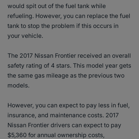
would spit out of the fuel tank while
refueling. However, you can replace the fuel
tank to stop the problem if this occurs in
your vehicle.
The 2017 Nissan Frontier received an overall
safety rating of 4 stars. This model year gets
the same gas mileage as the previous two
models.
However, you can expect to pay less in fuel,
insurance, and maintenance costs. 2017
Nissan Frontier drivers can expect to pay
$5,360 for annual ownership costs,