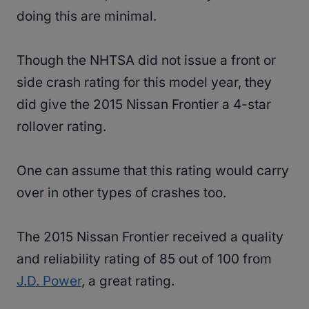
doing this are minimal.
Though the NHTSA did not issue a front or
side crash rating for this model year, they
did give the 2015 Nissan Frontier a 4-star
rollover rating.
One can assume that this rating would carry
over in other types of crashes too.
The 2015 Nissan Frontier received a quality
and reliability rating of 85 out of 100 from
J.D. Power
, a great rating.