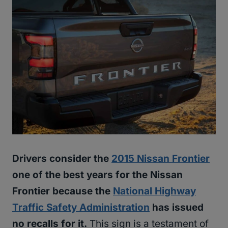
Drivers consider the
2015 Nissan Frontier
one of the best years for the Nissan
Frontier because the
National Highway
Traffic Safety Administration
has issued
no recalls for it.
This sign is a testament of