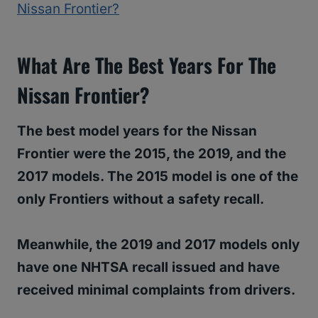
Nissan Frontier?
What Are The Best Years For The
Nissan Frontier?
The best model years for the Nissan
Frontier were the 2015, the 2019, and the
2017 models. The 2015 model is one of the
only Frontiers without a safety recall.
Meanwhile, the 2019 and 2017 models only
have one NHTSA recall issued and have
received minimal complaints from drivers.