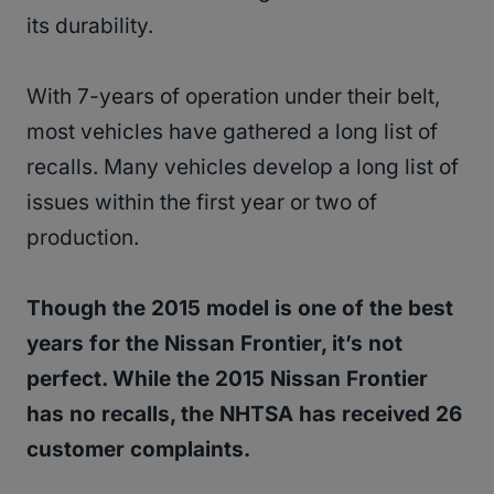
its durability.
With 7-years of operation under their belt,
most vehicles have gathered a long list of
recalls. Many vehicles develop a long list of
issues within the first year or two of
production.
Though the 2015 model is one of the best
years for the Nissan Frontier, it’s not
perfect. While the 2015 Nissan Frontier
has no recalls, the NHTSA has received 26
customer complaints.