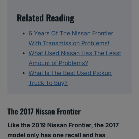
Related Reading
6 Years Of The Nissan Frontier
With Transmission Problems!
What Used Nissan Has The Least
Amount of Problems?
What Is The Best Used Pickup
Truck To Buy?
The 2017 Nissan Frontier
Like the 2019 Nissan Frontier, the 2017
model only has one recall and has