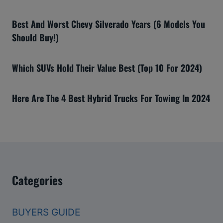
Best And Worst Chevy Silverado Years (6 Models You
Should Buy!)
Which SUVs Hold Their Value Best (Top 10 For 2024)
Here Are The 4 Best Hybrid Trucks For Towing In 2024
Categories
BUYERS GUIDE