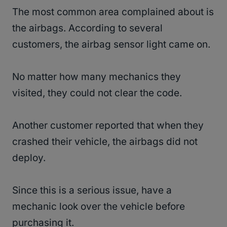
The most common area complained about is
the airbags. According to several
customers, the airbag sensor light came on.
No matter how many mechanics they
visited, they could not clear the code.
Another customer reported that when they
crashed their vehicle, the airbags did not
deploy.
Since this is a serious issue, have a
mechanic look over the vehicle before
purchasing it.