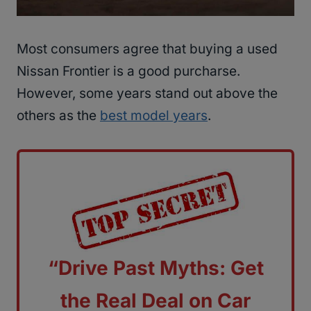
Most consumers agree that buying a used
Nissan Frontier is a good purcharse.
However, some years stand out above the
others as the
best model years
.
“Drive Past Myths: Get
the Real Deal on Car