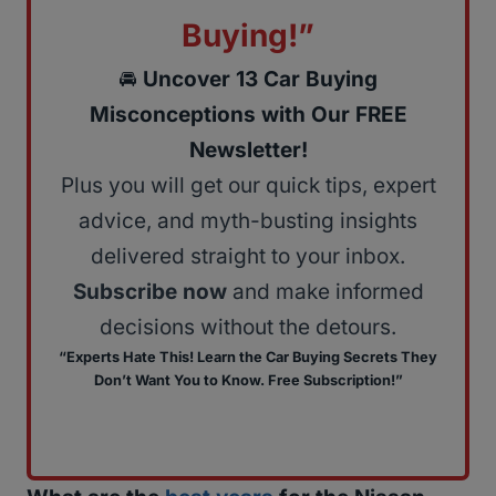
Buying!”
🚘
Uncover 13 Car Buying
Misconceptions with Our FREE
Newsletter!
Plus you will get our quick tips, expert
advice, and myth-busting insights
delivered straight to your inbox.
Subscribe now
and make informed
decisions without the detours.
“Experts Hate This! Learn the Car Buying Secrets They
Don’t Want You to Know. Free Subscription!”