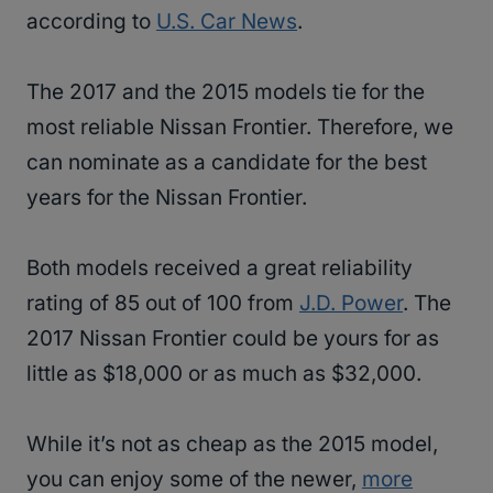
according to
U.S. Car News
.
The 2017 and the 2015 models tie for the
most reliable Nissan Frontier. Therefore, we
can nominate as a candidate for the best
years for the Nissan Frontier.
Both models received a great reliability
rating of 85 out of 100 from
J.D. Power
. The
2017 Nissan Frontier could be yours for as
little as $18,000 or as much as $32,000.
While it’s not as cheap as the 2015 model,
you can enjoy some of the newer,
more