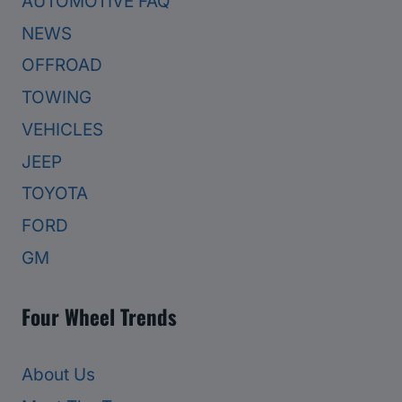
AUTOMOTIVE FAQ
NEWS
OFFROAD
TOWING
VEHICLES
JEEP
TOYOTA
FORD
GM
Four Wheel Trends
About Us