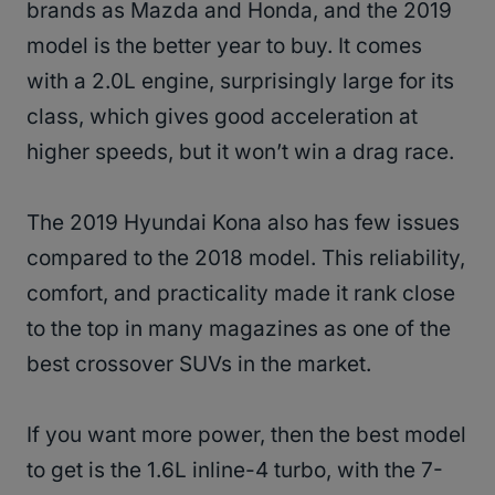
brands as Mazda and Honda, and the 2019
model is the better year to buy. It comes
with a 2.0L engine, surprisingly large for its
class, which gives good acceleration at
higher speeds, but it won’t win a drag race.
The 2019 Hyundai Kona also has few issues
compared to the 2018 model. This reliability,
comfort, and practicality made it rank close
to the top in many magazines as one of the
best crossover SUVs in the market.
If you want more power, then the best model
to get is the 1.6L inline-4 turbo, with the 7-