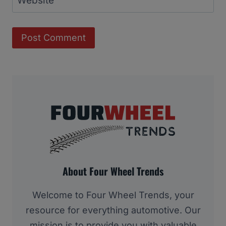
Website
About Four Wheel Trends
Welcome to Four Wheel Trends, your
resource for everything automotive. Our
mission is to provide you with valuable