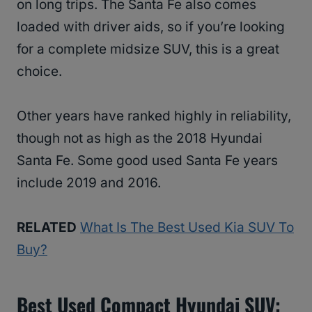
on long trips. The Santa Fe also comes
loaded with driver aids, so if you’re looking
for a complete midsize SUV, this is a great
choice.
Other years have ranked highly in reliability,
though not as high as the 2018 Hyundai
Santa Fe. Some good used Santa Fe years
include 2019 and 2016.
RELATED
What Is The Best Used Kia SUV To
Buy?
Best Used Compact Hyundai SUV: