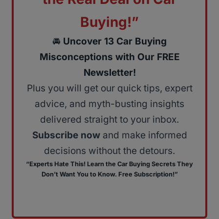
Buying!”
🚘
Uncover 13 Car Buying
Misconceptions with Our FREE
Newsletter!
Plus you will get our quick tips, expert
advice, and myth-busting insights
delivered straight to your inbox.
Subscribe now
and make informed
decisions without the detours.
“Experts Hate This! Learn the Car Buying Secrets They
Don’t Want You to Know. Free Subscription!”