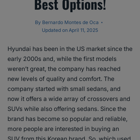
Best Options!
By
Bernardo Montes de Oca
Updated on
April 11, 2025
Hyundai has been in the US market since the
early 2000s and, while the first models
weren’t great, the company has reached
new levels of quality and comfort. The
company started with small sedans, and
now it offers a wide array of crossovers and
SUVs while also offering sedans. Since the
brand has become so popular and reliable,
more people are interested in buying an
SUV from this Korean brand. So, which used