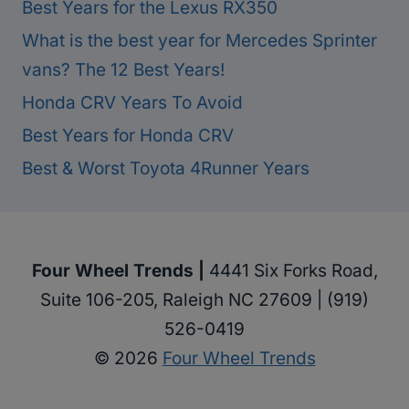
Best Years for the Lexus RX350
What is the best year for Mercedes Sprinter
vans? The 12 Best Years!
Honda CRV Years To Avoid
Best Years for Honda CRV
Best & Worst Toyota 4Runner Years
Four Wheel Trends |
4441 Six Forks Road,
Suite 106-205, Raleigh NC 27609 | (919)
526-0419
© 2026
Four Wheel Trends