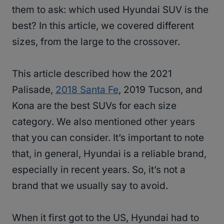
them to ask: which used Hyundai SUV is the
best? In this article, we covered different
sizes, from the large to the crossover.
This article described how the 2021
Palisade,
2018 Santa Fe
, 2019 Tucson, and
Kona are the best SUVs for each size
category. We also mentioned other years
that you can consider. It’s important to note
that, in general, Hyundai is a reliable brand,
especially in recent years. So, it’s not a
brand that we usually say to avoid.
When it first got to the US, Hyundai had to