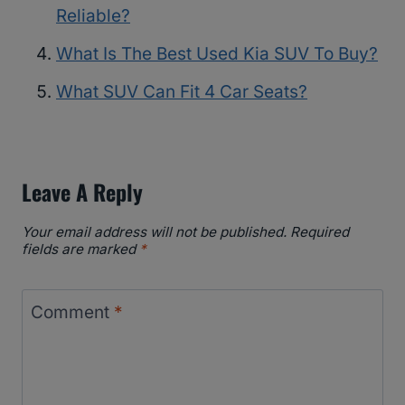
Reliable?
What Is The Best Used Kia SUV To Buy?
What SUV Can Fit 4 Car Seats?
Leave A Reply
Your email address will not be published.
Required
fields are marked
*
Comment
*