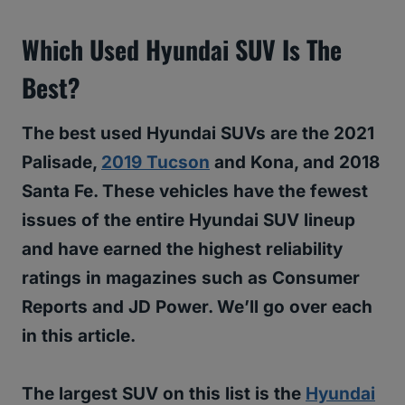
Which Used Hyundai SUV Is The
Best?
The best used Hyundai SUVs are the 2021
Palisade,
2019 Tucson
and Kona, and 2018
Santa Fe. These vehicles have the fewest
issues of the entire Hyundai SUV lineup
and have earned the highest reliability
ratings in magazines such as Consumer
Reports and JD Power. We’ll go over each
in this article.
The largest SUV on this list is the
Hyundai