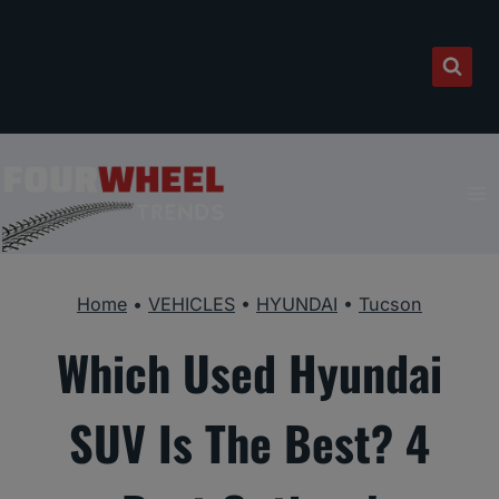
Skip
to
content
Home
•
VEHICLES
•
HYUNDAI
•
Tucson
Which Used Hyundai
SUV Is The Best? 4