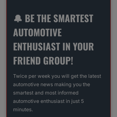
🔔 BE THE SMARTEST
AUTOMOTIVE
ENTHUSIAST IN YOUR
FRIEND GROUP!
Twice per week you will get the latest
automotive news making you the
smartest and most informed
automotive enthusiast in just 5
minutes.