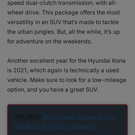
speed dual-clutch transmission, with all-
wheel drive. This package offers the most
versatility in an SUV that’s made to tackle
the urban jungles. But, all the while, it’s up
for adventure on the weekends.
Another excellent year for the Hyundai Kona
is 2021, which again is technically a used
vehicle. Make sure to look for a low-mileage
option, and you have a great SUV.
RELATED
Which Used Subaru SUV is
the Best? (Don’t Buy These 2!)