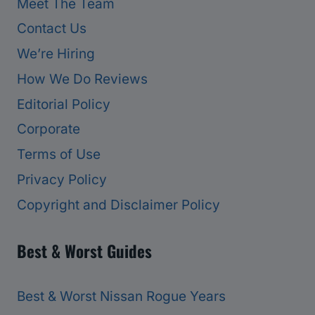
Meet The Team
Contact Us
We’re Hiring
How We Do Reviews
Editorial Policy
Corporate
Terms of Use
Privacy Policy
Copyright and Disclaimer Policy
Best & Worst Guides
Best & Worst Nissan Rogue Years