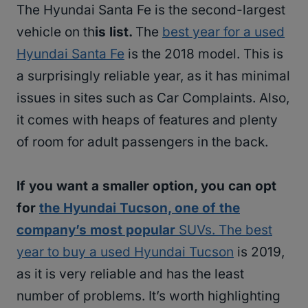
The Hyundai Santa Fe is the second-largest
vehicle on th
is list.
The
best year for a used
Hyundai Santa Fe
is the 2018 model. This is
a surprisingly reliable year, as it has minimal
issues in sites such as Car Complaints. Also,
it comes with heaps of features and plenty
of room for adult passengers in the back.
If you want a smaller option, you can opt
for
the Hyundai Tucson, one of the
company’s most popular
SUVs. The best
year to buy a used Hyundai Tucson
is 2019,
as it is very reliable and has the least
number of problems. It’s worth highlighting