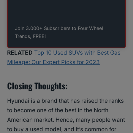
Join 3.000+ Subscribers to Four Wheel
Trends, FREE!
RELATED
Top 10 Used SUVs with Best Gas
Mileage: Our Expert Picks for 2023
Closing Thoughts:
Hyundai is a brand that has raised the ranks
to become one of the best in the North
American market. Hence, many people want
to buy a used model, and it’s common for