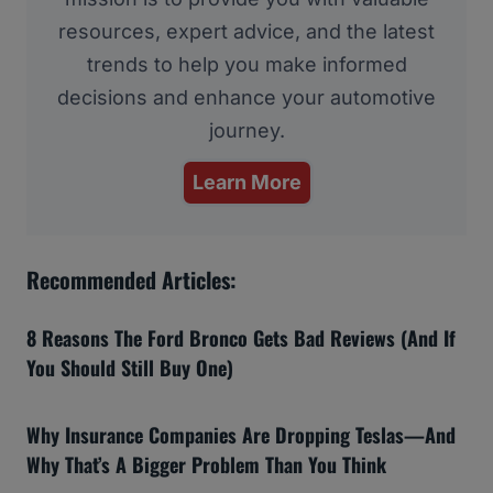
resources, expert advice, and the latest
trends to help you make informed
decisions and enhance your automotive
journey.
Learn More
Recommended Articles:
8 Reasons The Ford Bronco Gets Bad Reviews (And If
You Should Still Buy One)
Why Insurance Companies Are Dropping Teslas—And
Why That’s A Bigger Problem Than You Think