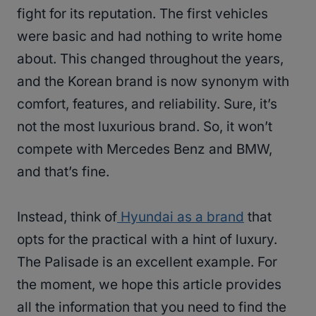
fight for its reputation. The first vehicles
were basic and had nothing to write home
about. This changed throughout the years,
and the Korean brand is now synonym with
comfort, features, and reliability. Sure, it’s
not the most luxurious brand. So, it won’t
compete with Mercedes Benz and BMW,
and that’s fine.
Instead, think of
Hyundai as a brand
that
opts for the practical with a hint of luxury.
The Palisade is an excellent example. For
the moment, we hope this article provides
all the information that you need to find the