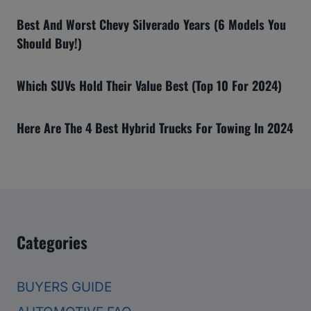
Best And Worst Chevy Silverado Years (6 Models You
Should Buy!)
Which SUVs Hold Their Value Best (Top 10 For 2024)
Here Are The 4 Best Hybrid Trucks For Towing In 2024
Categories
BUYERS GUIDE