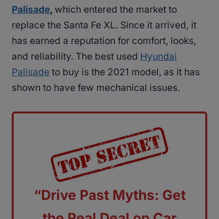
Palisade
,
which entered the market to
replace the Santa Fe XL. Since it arrived, it
has earned a reputation for comfort, looks,
and reliability. The best used
Hyundai
Palisade
to buy is the 2021 model, as it has
shown to have few mechanical issues.
“Drive Past Myths: Get
the Real Deal on Car