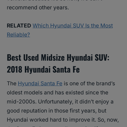
recommend other years.
RELATED
Which Hyundai SUV Is the Most
Reliable?
Best Used Midsize Hyundai SUV:
2018 Hyundai Santa Fe
The
Hyundai Santa Fe
is one of the brand’s
oldest models and has existed since the
mid-2000s. Unfortunately, it didn’t enjoy a
good reputation in those first years, but
Hyundai worked hard to improve it. So, now,