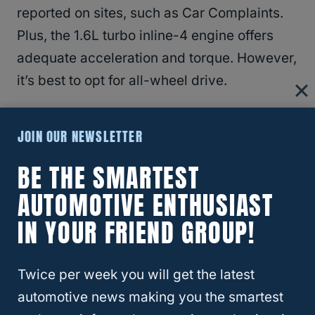
reported on sites, such as Car Complaints.
Plus, the 1.6L turbo inline-4 engine offers
adequate acceleration and torque. However,
it’s best to opt for all-wheel drive.
JOIN OUR NEWSLETTER
BE THE SMARTEST
AUTOMOTIVE ENTHUSIAST
IN YOUR FRIEND GROUP!
Twice per week you will get the latest
automotive news making you the smartest