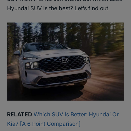
Hyundai SUV is the best? Let’s find out.
RELATED
Which SUV Is Better: Hyundai Or
Kia? [A 6 Point Comparison]