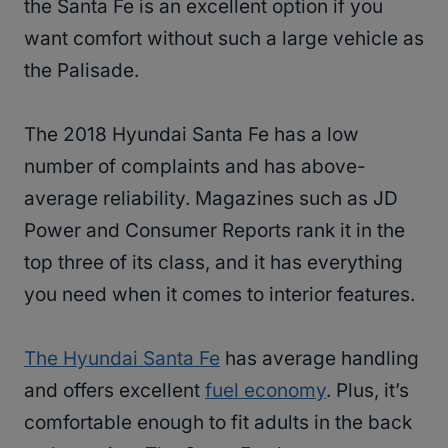
the Santa Fe is an excellent option if you
want comfort without such a large vehicle as
the Palisade.
The 2018 Hyundai Santa Fe has a low
number of complaints and has above-
average reliability. Magazines such as JD
Power and Consumer Reports rank it in the
top three of its class, and it has everything
you need when it comes to interior features.
The Hyundai Santa Fe
has average handling
and offers excellent
fuel economy
. Plus, it’s
comfortable enough to fit adults in the back