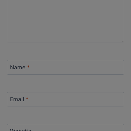
Name
*
Email
*