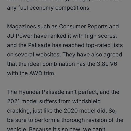
any fuel economy competitions.
Magazines such as Consumer Reports and
JD Power have ranked it with high scores,
and the Palisade has reached top-rated lists
on several websites. They have also agreed
that the ideal combination has the 3.8L V6
with the AWD trim.
The Hyundai Palisade isn’t perfect, and the
2021 model suffers from windshield
cracking, just like the 2020 model did. So,
be sure to perform a thorough revision of the
vehicle. Because it’s so new, we can’t