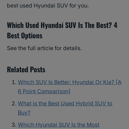
best used Hyundai SUV for you.
Which Used Hyundai SUV Is The Best? 4
Best Options
See the full article for details.
Related Posts
Which SUV Is Better: Hyundai Or Kia? [A
6 Point Comparison]
What is the Best Used Hybrid SUV to
Buy?
Which Hyundai SUV Is the Most