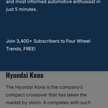
and most informed automotive enthusiast in
Considering the Santa Fe
? Read this
just 5 minutes.
breakdown of its most
overlooked issues
—
plus why it might still be worth your time
(and money).
Join 3,400+ Subscribers to Four Wheel
RELATED
What SUV Can Fit 4 Car Seats?
Trends, FREE!
Best Used Crossover SUV: 2019
Hyundai Kona
The Hyundai Kona is the company’s
compact crossover that has taken the
market by storm. It competes with such