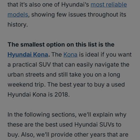
that it’s also one of Hyundai’s
most reliable
models
, showing few issues throughout its
history.
The smallest option on this list is the
Hyundai Kona
.
The
Kona
is ideal if you want
a practical SUV that can easily navigate the
urban streets and still take you on a long
weekend trip. The best year to buy a used
Hyundai Kona is 2018.
In the following sections, we’ll explain why
these are the best used Hyundai SUVs to
buy. Also, we’ll provide other years that are