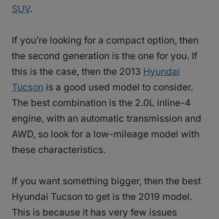
SUV
.
If you’re looking for a compact option, then
the second generation is the one for you. If
this is the case, then the 2013
Hyundai
Tucson
is a good used model to consider.
The best combination is the 2.0L inline-4
engine, with an automatic transmission and
AWD, so look for a low-mileage model with
these characteristics.
If you want something bigger, then the best
Hyundai Tucson to get is the 2019 model.
This is because it has very few issues