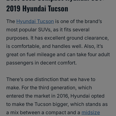
2019 Hyundai Tucson
The
Hyundai Tucson
is one of the brand’s
most popular SUVs, as it fits several
purposes. It has excellent ground clearance,
is comfortable, and handles well. Also, it’s
great on fuel mileage and can take four adult
passengers in decent comfort.
There’s one distinction that we have to
make. For the third generation, which
entered the market in 2016, Hyundai opted
to make the Tucson bigger, which stands as
a mix between a compact and a
midsize