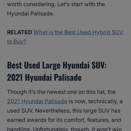
worth considering. Let’s start with the
Hyundai Palisade.
RELATED
What is the Best Used Hybrid SUV
to Buy?
Best Used Large Hyundai SUV:
2021 Hyundai Palisade
Though it’s the newest one on this list, the
2021 Hyundai Palisade
is now, technically, a
used SUV. Nevertheless, this large SUV has
earned awards for its comfort, features, and
handling. Unfortunately, though, it won’t win