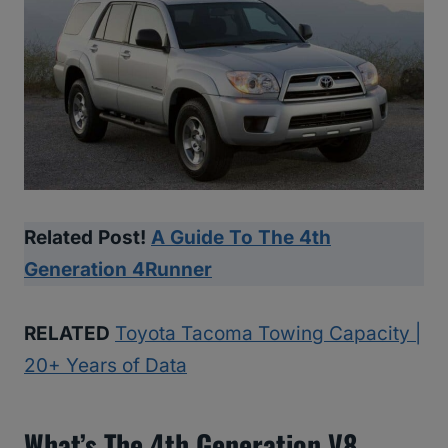
Related Post!
A Guide To The 4th
Generation 4Runner
RELATED
Toyota Tacoma Towing Capacity |
20+ Years of Data
What’s The 4th Generation V8