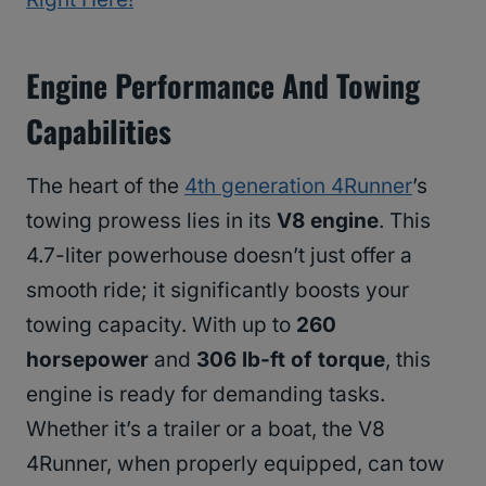
Engine Performance And Towing
Capabilities
The heart of the
4th generation 4Runner
’s
towing prowess lies in its
V8 engine
. This
4.7-liter powerhouse doesn’t just offer a
smooth ride; it significantly boosts your
towing capacity. With up to
260
horsepower
and
306 lb-ft of torque
, this
engine is ready for demanding tasks.
Whether it’s a trailer or a boat, the V8
4Runner, when properly equipped, can tow