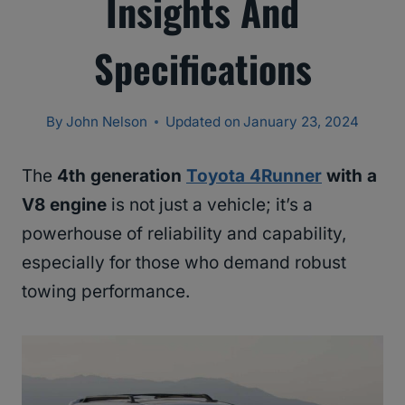
Insights And
Specifications
By
John Nelson
Updated on
January 23, 2024
The
4th generation
Toyota 4Runner
with a
V8 engine
is not just a vehicle; it’s a
powerhouse of reliability and capability,
especially for those who demand robust
towing performance.