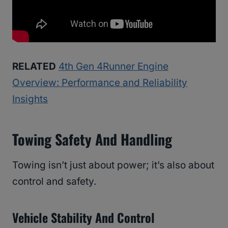
RELATED
4th Gen 4Runner Engine
Overview: Performance and Reliability
Insights
Towing Safety And Handling
Towing isn’t just about power; it’s also about
control and safety.
Vehicle Stability And Control