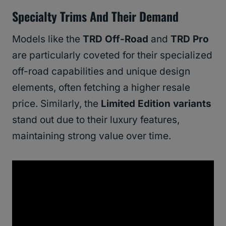
Specialty Trims And Their Demand
Models like the
TRD Off-Road
and
TRD Pro
are particularly coveted for their specialized
off-road capabilities and unique design
elements, often fetching a higher resale
price. Similarly, the
Limited Edition variants
stand out due to their luxury features,
maintaining strong value over time.