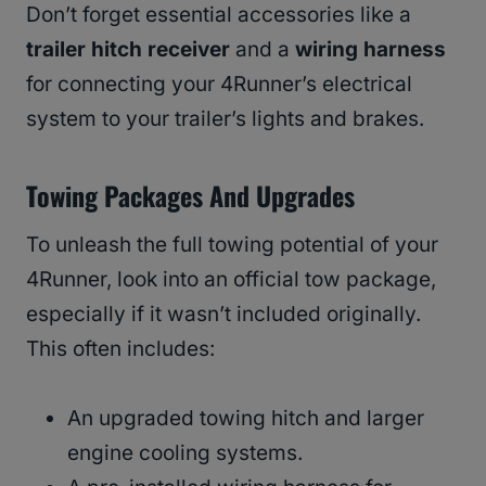
Don’t forget essential accessories like a
trailer hitch receiver
and a
wiring harness
for connecting your 4Runner’s electrical
system to your trailer’s lights and brakes.
Towing Packages And Upgrades
To unleash the full towing potential of your
4Runner, look into an official tow package,
especially if it wasn’t included originally.
This often includes:
An upgraded towing hitch and larger
engine cooling systems.