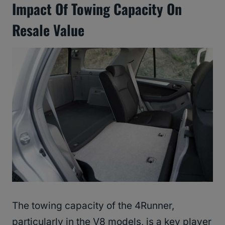
Impact Of Towing Capacity On
Resale Value
The towing capacity of the 4Runner,
particularly in the V8 models, is a key player