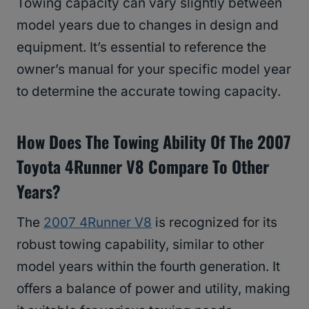
Towing capacity can vary slightly between
model years due to changes in design and
equipment. It’s essential to reference the
owner’s manual for your specific model year
to determine the accurate towing capacity.
How Does The Towing Ability Of The 2007
Toyota 4Runner V8 Compare To Other
Years?
The
2007 4Runner V8
is recognized for its
robust towing capability, similar to other
model years within the fourth generation. It
offers a balance of power and utility, making