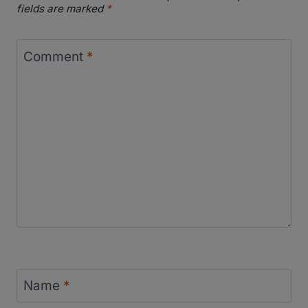
fields are marked
*
Comment
*
Name
*