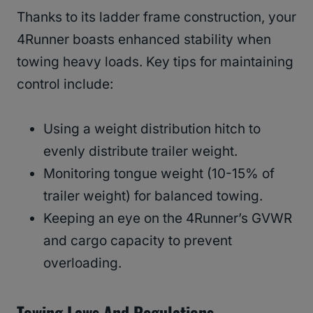
Thanks to its ladder frame construction, your
4Runner boasts enhanced stability when
towing heavy loads. Key tips for maintaining
control include:
Using a weight distribution hitch to
evenly distribute trailer weight.
Monitoring tongue weight (10-15% of
trailer weight) for balanced towing.
Keeping an eye on the 4Runner’s GVWR
and cargo capacity to prevent
overloading.
Towing Laws And Regulations