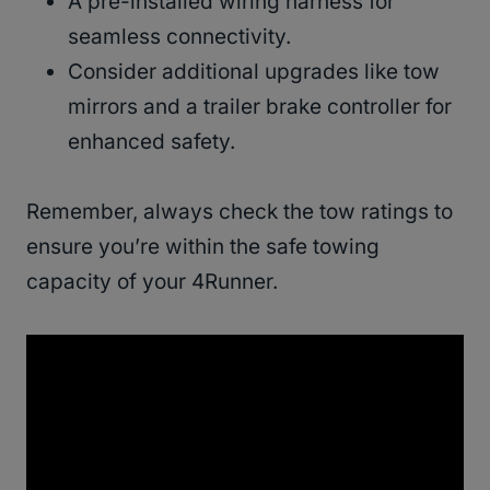
A pre-installed wiring harness for
seamless connectivity.
Consider additional upgrades like tow
mirrors and a trailer brake controller for
enhanced safety.
Remember, always check the tow ratings to
ensure you’re within the safe towing
capacity of your 4Runner.