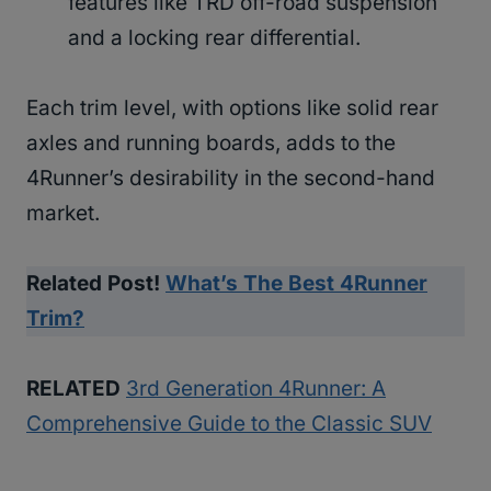
features like TRD off-road suspension
and a locking rear differential.
Each trim level, with options like solid rear
axles and running boards, adds to the
4Runner’s desirability in the second-hand
market.
Related Post!
What’s The Best 4Runner
Trim?
RELATED
3rd Generation 4Runner: A
Comprehensive Guide to the Classic SUV