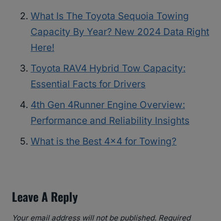
What Is The Toyota Sequoia Towing
Capacity By Year? New 2024 Data Right
Here!
Toyota RAV4 Hybrid Tow Capacity:
Essential Facts for Drivers
4th Gen 4Runner Engine Overview:
Performance and Reliability Insights
What is the Best 4×4 for Towing?
Leave A Reply
Your email address will not be published.
Required