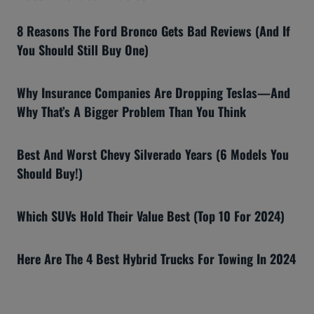
8 Reasons The Ford Bronco Gets Bad Reviews (And If
You Should Still Buy One)
Why Insurance Companies Are Dropping Teslas—And
Why That’s A Bigger Problem Than You Think
Best And Worst Chevy Silverado Years (6 Models You
Should Buy!)
Which SUVs Hold Their Value Best (Top 10 For 2024)
Here Are The 4 Best Hybrid Trucks For Towing In 2024