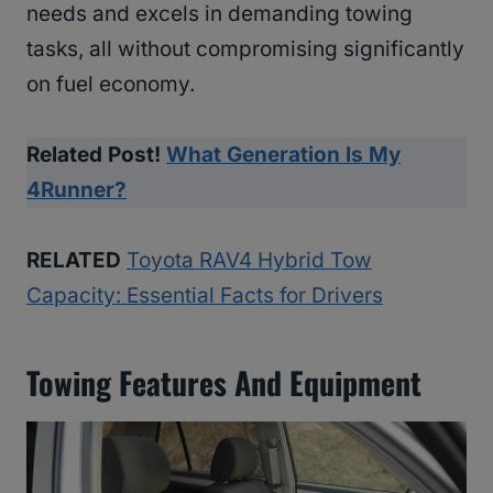
needs and excels in demanding towing
tasks, all without compromising significantly
on fuel economy.
Related Post!
What Generation Is My
4Runner?
RELATED
Toyota RAV4 Hybrid Tow
Capacity: Essential Facts for Drivers
Towing Features And Equipment