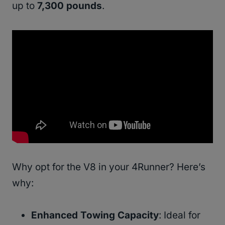
up to
7,300 pounds
.
Why opt for the V8 in your 4Runner? Here’s
why:
Enhanced Towing Capacity
: Ideal for