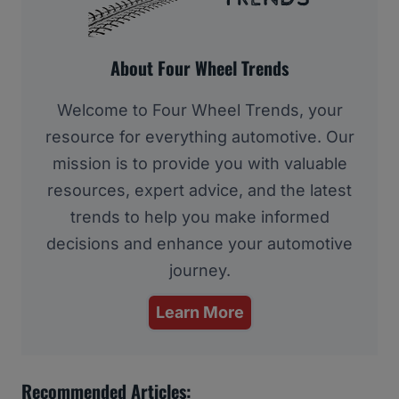
About Four Wheel Trends
Welcome to Four Wheel Trends, your
resource for everything automotive. Our
mission is to provide you with valuable
resources, expert advice, and the latest
trends to help you make informed
decisions and enhance your automotive
journey.
Learn More
Recommended Articles: