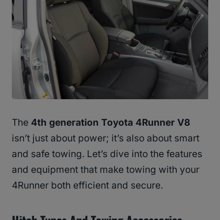
The
4th generation Toyota 4Runner V8
isn’t just about power; it’s also about smart
and safe towing. Let’s dive into the features
and equipment that make towing with your
4Runner both efficient and secure.
Hitch Types And Towing Accessories