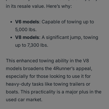
in its resale value. Here’s why:
V6 models
: Capable of towing up to
5,000 lbs.
V8 models
: A significant jump, towing
up to 7,300 lbs.
This enhanced towing ability in the V8
models broadens the 4Runner’s appeal,
especially for those looking to use it for
heavy-duty tasks like towing trailers or
boats. This practicality is a major plus in the
used car market.