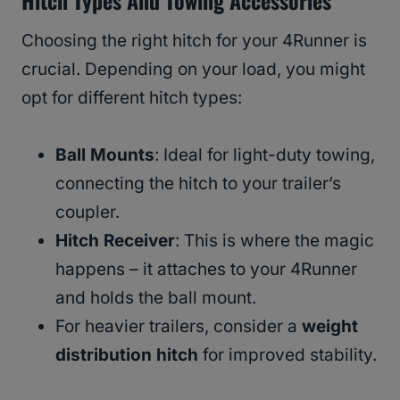
Choosing the right hitch for your 4Runner is
crucial. Depending on your load, you might
opt for different hitch types:
Ball Mounts
: Ideal for light-duty towing,
connecting the hitch to your trailer’s
coupler.
Hitch Receiver
: This is where the magic
happens – it attaches to your 4Runner
and holds the ball mount.
For heavier trailers, consider a
weight
distribution hitch
for improved stability.