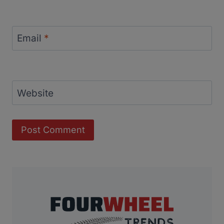
Email
*
Website