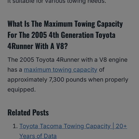
it suitable for various towing needs.
What Is The Maximum Towing Capacity
For The 2005 4th Generation Toyota
4Runner With A V8?
The 2005 Toyota 4Runner with a V8 engine
has a
maximum towing capacity
of
approximately 7,300 pounds when properly
equipped.
Related Posts
Toyota Tacoma Towing Capacity | 20+
Years of Data