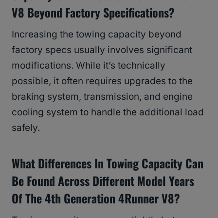
V8 Beyond Factory Specifications?
Increasing the towing capacity beyond
factory specs usually involves significant
modifications. While it’s technically
possible, it often requires upgrades to the
braking system, transmission, and engine
cooling system to handle the additional load
safely.
What Differences In Towing Capacity Can
Be Found Across Different Model Years
Of The 4th Generation 4Runner V8?