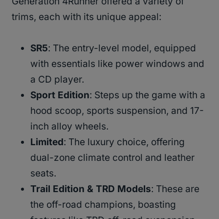
Generation 4Runner offered a variety of
trims, each with its unique appeal:
SR5
: The entry-level model, equipped
with essentials like power windows and
a CD player.
Sport Edition
: Steps up the game with a
hood scoop, sports suspension, and 17-
inch alloy wheels.
Limited
: The luxury choice, offering
dual-zone climate control and leather
seats.
Trail Edition & TRD Models
: These are
the off-road champions, boasting