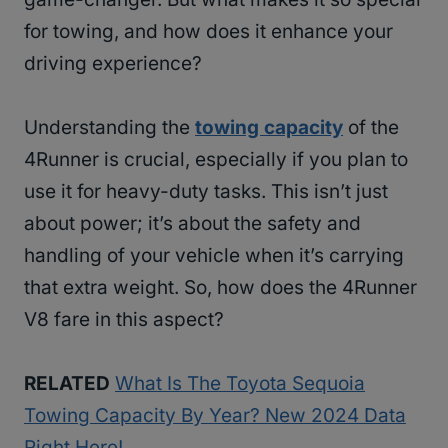
for towing, and how does it enhance your
driving experience?
Understanding the
towing capacity
of the
4Runner is crucial, especially if you plan to
use it for heavy-duty tasks. This isn’t just
about power; it’s about the safety and
handling of your vehicle when it’s carrying
that extra weight. So, how does the 4Runner
V8 fare in this aspect?
RELATED
What Is The Toyota Sequoia
Towing Capacity By Year? New 2024 Data
Right Here!