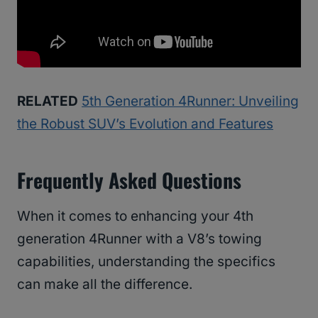
RELATED
5th Generation 4Runner: Unveiling
the Robust SUV’s Evolution and Features
Frequently Asked Questions
When it comes to enhancing your 4th
generation 4Runner with a V8’s towing
capabilities, understanding the specifics
can make all the difference.