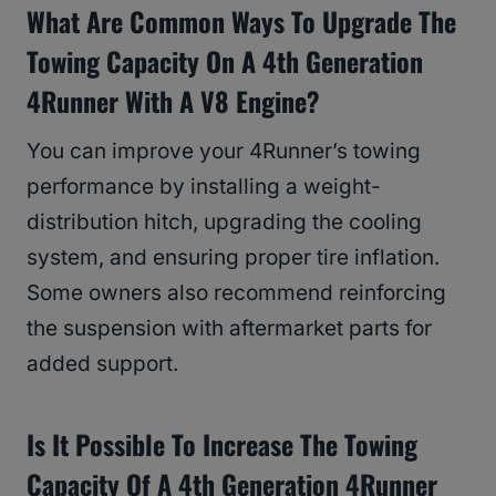
What Are Common Ways To Upgrade The
Towing Capacity On A 4th Generation
4Runner With A V8 Engine?
You can improve your 4Runner’s towing
performance by installing a weight-
distribution hitch, upgrading the cooling
system, and ensuring proper tire inflation.
Some owners also recommend reinforcing
the suspension with aftermarket parts for
added support.
Is It Possible To Increase The Towing
Capacity Of A 4th Generation 4Runner