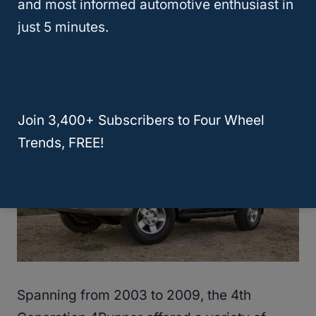
and most informed automotive enthusiast in
Comparing Trim Levels And
just 5 minutes.
Generations
Join 3,400+ Subscribers to Four Wheel
Trends, FREE!
Spanning from 2003 to 2009, the 4th