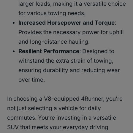
larger loads, making it a versatile choice
for various towing needs.
Increased Horsepower and Torque
:
Provides the necessary power for uphill
and long-distance hauling.
Resilient Performance
: Designed to
withstand the extra strain of towing,
ensuring durability and reducing wear
over time.
In choosing a V8-equipped 4Runner, you’re
not just selecting a vehicle for daily
commutes. You’re investing in a versatile
SUV that meets your everyday driving