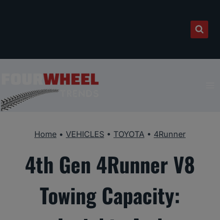
Skip
to
content
Home
•
VEHICLES
•
TOYOTA
•
4Runner
4th Gen 4Runner V8
Towing Capacity: