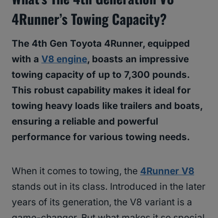
4Runner’s Towing Capacity?
The 4th Gen Toyota 4Runner, equipped
with a
V8 engine
, boasts an impressive
towing capacity of up to 7,300 pounds.
This robust capability makes it ideal for
towing heavy loads like trailers and boats,
ensuring a reliable and powerful
performance for various towing needs.
When it comes to towing, the
4Runner V8
stands out in its class. Introduced in the later
years of its generation, the V8 variant is a
game-changer. But what makes it so special