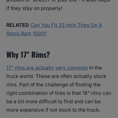
if they stay on properly!
RELATED
Can You Fit 33 Inch Tires On A
Stock Ram 1500?
Why 17” Rims?
17” rims are actually very common
in the
truck world. These are often actually stock
rims. Part of the challenge of finding the
right combination of tires is that 18” rims can
be a bit more difficult to find and can be
more expensive if not stock to the truck.