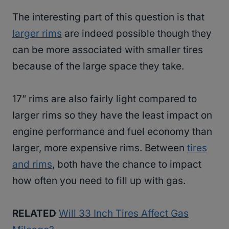
The interesting part of this question is that
larger rims
are indeed possible though they
can be more associated with smaller tires
because of the large space they take.
17” rims are also fairly light compared to
larger rims so they have the least impact on
engine performance and fuel economy than
larger, more expensive rims. Between
tires
and rims
, both have the chance to impact
how often you need to fill up with gas.
RELATED
Will 33 Inch Tires Affect Gas