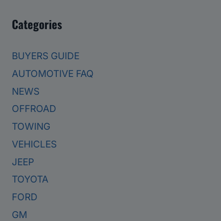
Categories
BUYERS GUIDE
AUTOMOTIVE FAQ
NEWS
OFFROAD
TOWING
VEHICLES
JEEP
TOYOTA
FORD
GM