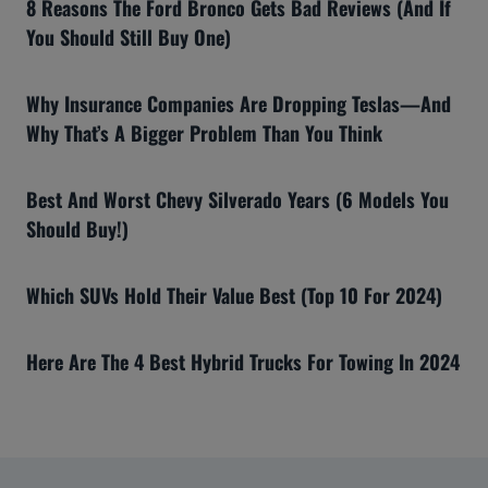
8 Reasons The Ford Bronco Gets Bad Reviews (And If
You Should Still Buy One)
Why Insurance Companies Are Dropping Teslas—And
Why That’s A Bigger Problem Than You Think
Best And Worst Chevy Silverado Years (6 Models You
Should Buy!)
Which SUVs Hold Their Value Best (Top 10 For 2024)
Here Are The 4 Best Hybrid Trucks For Towing In 2024