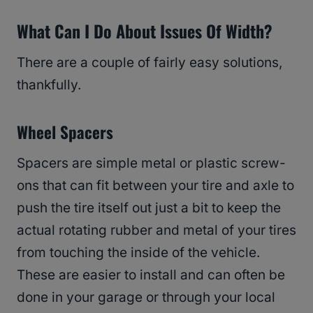
What Can I Do About Issues Of Width?
There are a couple of fairly easy solutions,
thankfully.
Wheel
Spacers
Spacers are simple metal or plastic screw-
ons that can fit between your tire and axle to
push the tire itself out just a bit to keep the
actual rotating rubber and metal of your tires
from touching the inside of the vehicle.
These are easier to install and can often be
done in your garage or through your local