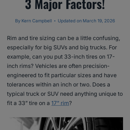
3 Major Factors!
By
Kern Campbell
Updated on
March 19, 2026
Rim and tire sizing can be a little confusing,
especially for big SUVs and big trucks. For
example, can you put 33-inch tires on 17-
inch rims? Vehicles are often precision-
engineered to fit particular sizes and have
tolerances within an inch or two. Does a
typical truck or SUV need anything unique to
fit a 33” tire on a
17” rim
?