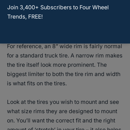
rims that make the rubber on your tire truly
Join 3,400+ Subscribers to Four Wheel
stand out.
Trends, FREE!
Can I Get A Narrow Rim?
For reference, an 8” wide rim is fairly normal
for a standard truck tire. A narrow rim makes
the tire itself look more prominent. The
biggest limiter to both the tire rim and width
is what fits on the tires.
Look at the tires you wish to mount and see
what size rims they are designed to mount
on. You’ll want the correct fit and the right
amount of ‘stretch’ in your tire – it also helps