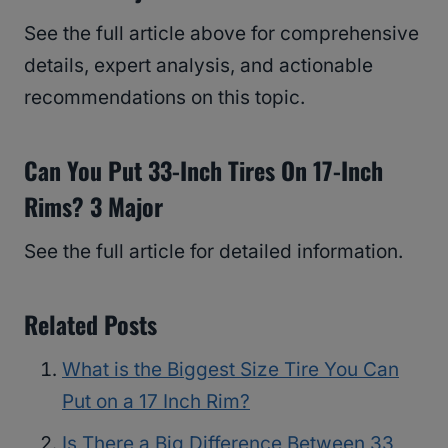
See the full article above for comprehensive
details, expert analysis, and actionable
recommendations on this topic.
Can You Put 33-Inch Tires On 17-Inch
Rims? 3 Major
See the full article for detailed information.
Related Posts
What is the Biggest Size Tire You Can
Put on a 17 Inch Rim?
Is There a Big Difference Between 33