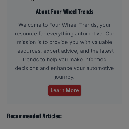
About Four Wheel Trends
Welcome to Four Wheel Trends, your
resource for everything automotive. Our
mission is to provide you with valuable
resources, expert advice, and the latest
trends to help you make informed
decisions and enhance your automotive
journey.
Learn More
Recommended Articles: