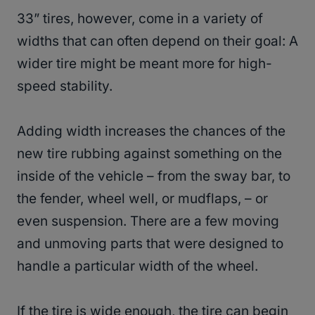
33” tires, however, come in a variety of
widths that can often depend on their goal: A
wider tire might be meant more for high-
speed stability.
Adding width increases the chances of the
new tire rubbing against something on the
inside of the vehicle – from the sway bar, to
the fender, wheel well, or mudflaps, – or
even suspension. There are a few moving
and unmoving parts that were designed to
handle a particular width of the wheel.
If the tire is wide enough, the tire can begin