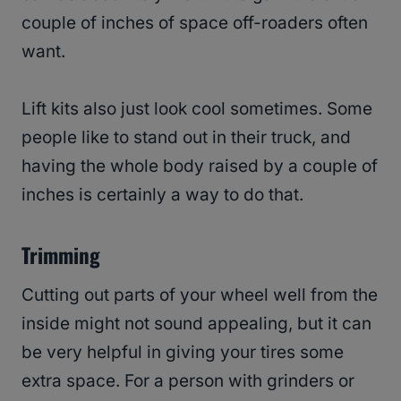
couple of inches of space off-roaders often
want.
Lift kits also just look cool sometimes. Some
people like to stand out in their truck, and
having the whole body raised by a couple of
inches is certainly a way to do that.
Trimming
Cutting out parts of your wheel well from the
inside might not sound appealing, but it can
be very helpful in giving your tires some
extra space. For a person with grinders or