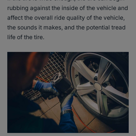
rubbing against the inside of the vehicle and
affect the overall ride quality of the vehicle,
the sounds it makes, and the potential tread
life of the tire.