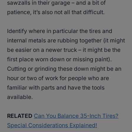
sawzalls in their garage – and a bit of
patience, it’s also not all that difficult.
Identify where in particular the tires and
internal metals are rubbing together (it might
be easier on a newer truck – it might be the
first place worn down or missing paint).
Cutting or grinding these down might be an
hour or two of work for people who are
familiar with parts and have the tools
available.
RELATED
Can You Balance 35-Inch Tires?
Special Considerations Explained!