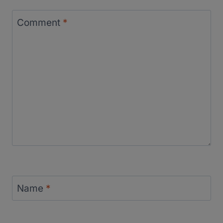
Comment
*
Name
*