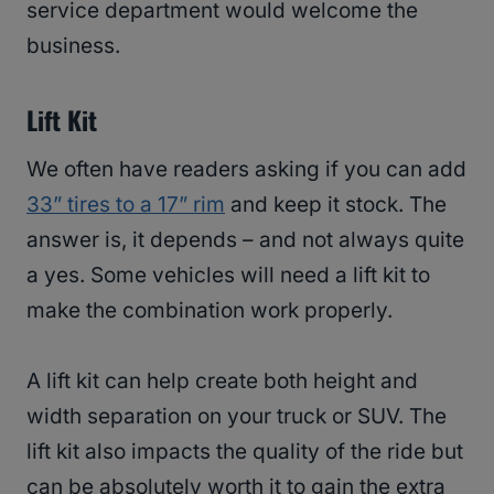
service department would welcome the
business.
Lift Kit
We often have readers asking if you can add
33” tires to a 17” rim
and keep it stock. The
answer is, it depends – and not always quite
a yes. Some vehicles will need a lift kit to
make the combination work properly.
A lift kit can help create both height and
width separation on your truck or SUV. The
lift kit also impacts the quality of the ride but
can be absolutely worth it to gain the extra