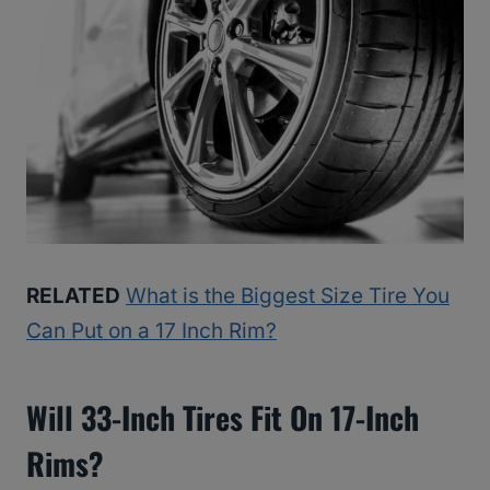
RELATED
What is the Biggest Size Tire You
Can Put on a 17 Inch Rim?
Will 33-Inch Tires Fit On 17-Inch
Rims?