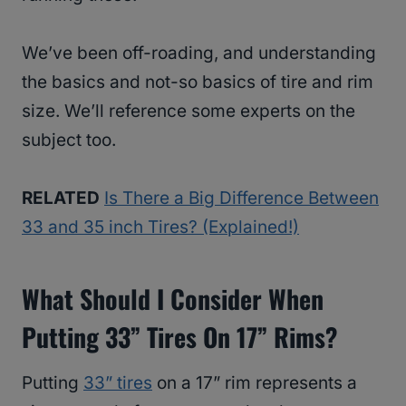
We’ve been off-roading, and understanding
the basics and not-so basics of tire and rim
size. We’ll reference some experts on the
subject too.
RELATED
Is There a Big Difference Between
33 and 35 inch Tires? (Explained!)
What Should I Consider When
Putting 33” Tires On 17” Rims?
Putting
33” tires
on a 17” rim represents a