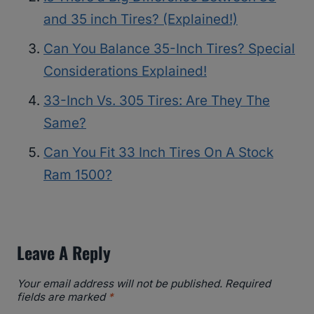
and 35 inch Tires? (Explained!)
Can You Balance 35-Inch Tires? Special
Considerations Explained!
33-Inch Vs. 305 Tires: Are They The
Same?
Can You Fit 33 Inch Tires On A Stock
Ram 1500?
Leave A Reply
Your email address will not be published.
Required
fields are marked
*