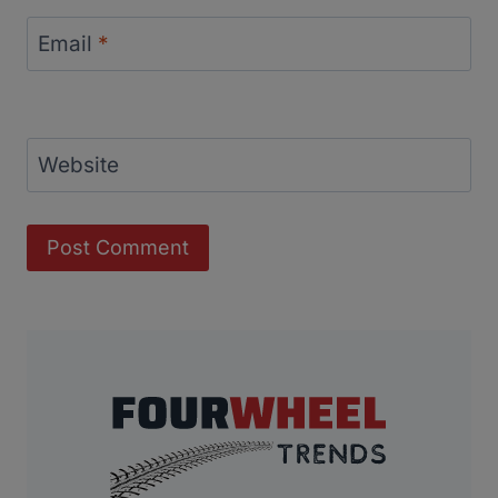
Email
*
Website