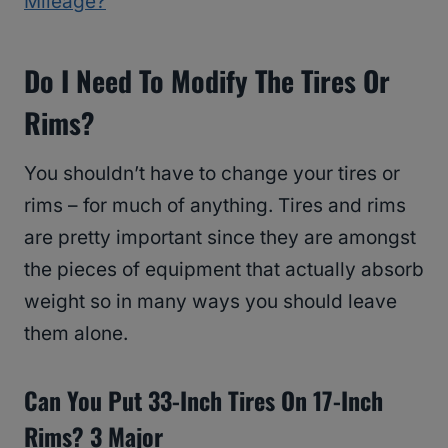
Mileage?
Do I Need To Modify The Tires Or
Rims?
You shouldn’t have to change your tires or
rims – for much of anything. Tires and rims
are pretty important since they are amongst
the pieces of equipment that actually absorb
weight so in many ways you should leave
them alone.
Can You Put 33-Inch Tires On 17-Inch
Rims? 3 Major