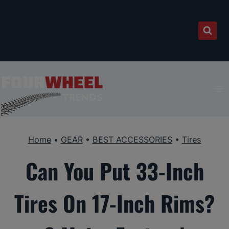
Skip
to
content
Home
•
GEAR
•
BEST ACCESSORIES
•
Tires
Can You Put 33-Inch
Tires On 17-Inch Rims?