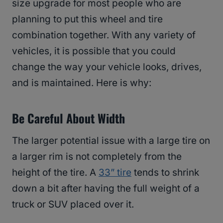
size upgrade for most people who are
planning to put this wheel and tire
combination together. With any variety of
vehicles, it is possible that you could
change the way your vehicle looks, drives,
and is maintained. Here is why:
Be Careful About Width
The larger potential issue with a large tire on
a larger rim is not completely from the
height of the tire. A
33” tire
tends to shrink
down a bit after having the full weight of a
truck or SUV placed over it.