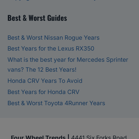
Best & Worst Guides
Best & Worst Nissan Rogue Years
Best Years for the Lexus RX350
What is the best year for Mercedes Sprinter
vans? The 12 Best Years!
Honda CRV Years To Avoid
Best Years for Honda CRV
Best & Worst Toyota 4Runner Years
Four Wheel Trends |
4441 Six Forks Road,