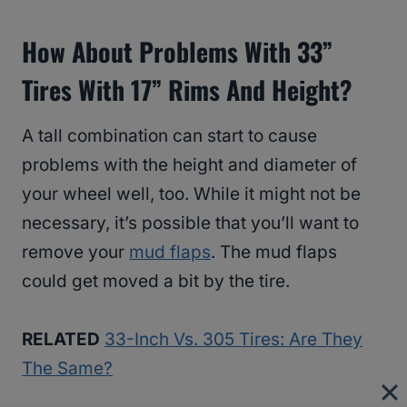
How About Problems With 33”
Tires With 17” Rims And Height?
A tall combination can start to cause
problems with the height and diameter of
your wheel well, too. While it might not be
necessary, it’s possible that you’ll want to
remove your
mud flaps
. The mud flaps
could get moved a bit by the tire.
RELATED
33-Inch Vs. 305 Tires: Are They
The Same?