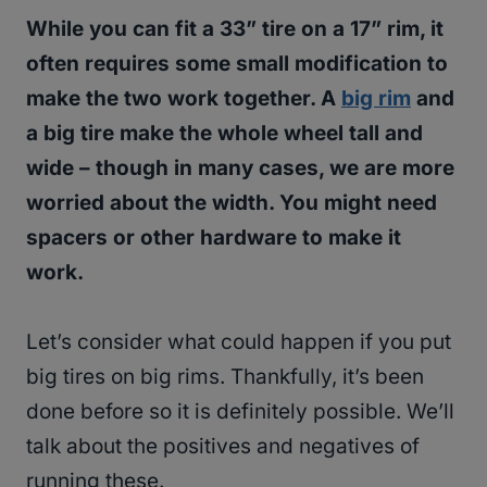
While you can fit a 33” tire on a 17” rim, it
often requires some small modification to
make the two work together. A
big rim
and
a big tire make the whole wheel tall and
wide – though in many cases, we are more
worried about the width. You might need
spacers or other hardware to make it
work.
Let’s consider what could happen if you put
big tires on big rims. Thankfully, it’s been
done before so it is definitely possible. We’ll
talk about the positives and negatives of
running these.