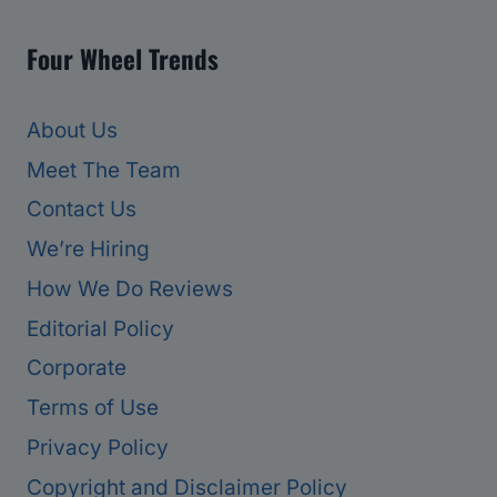
Four Wheel Trends
About Us
Meet The Team
Contact Us
We’re Hiring
How We Do Reviews
Editorial Policy
Corporate
Terms of Use
Privacy Policy
Copyright and Disclaimer Policy