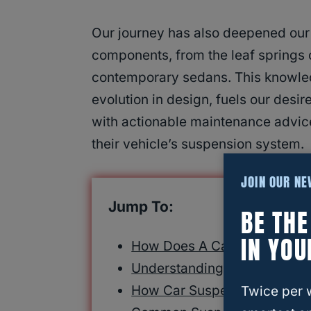
Our journey has also deepened our
components, from the leaf springs o
contemporary sedans. This knowled
evolution in design, fuels our desire
with actionable maintenance advice
their vehicle’s suspension system.
JOIN OUR N
Jump To:
BE TH
IN YOU
How Does A Car Suspension
Understanding Car Suspens
How Car Suspension Works
Twice per 