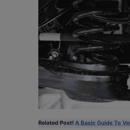
Related Post!
A Basic Guide To V