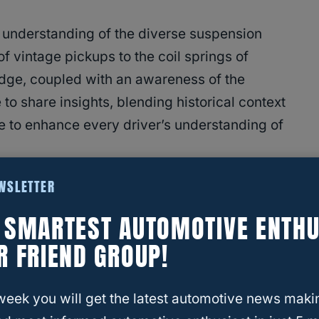
 understanding of the diverse suspension
f vintage pickups to the coil springs of
ge, coupled with an awareness of the
 to share insights, blending historical context
 to enhance every driver’s understanding of
EWSLETTER
E SMARTEST AUTOMOTIVE ENTHU
R FRIEND GROUP!
 System Work?
ion
week you will get the latest automotive news maki