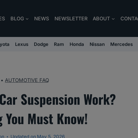
ES
BLOG
NEWS
NEWSLETTER
ABOUT
CONTA
yota
Lexus
Dodge
Ram
Honda
Nissan
Mercedes
•
AUTOMOTIVE FAQ
Car Suspension Work?
g You Must Know!
on
Updated on
May 5, 2026