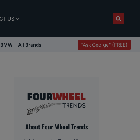
CT US
"Ask George" (FREE)
BMW
All Brands
About Four Wheel Trends