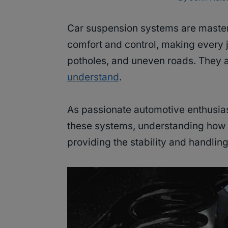
Car suspension systems are master
comfort and control, making every
potholes, and uneven roads. They 
understand
.
As passionate automotive enthusias
these systems, understanding how
providing the stability and handling