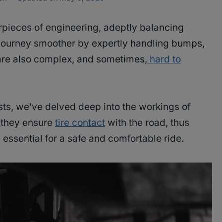
pieces of engineering, adeptly balancing
 journey smoother by expertly handling bumps,
are also complex, and sometimes,
hard to
ts, we’ve delved deep into the workings of
 they ensure
tire contact
with the road, thus
 essential for a safe and comfortable ride.