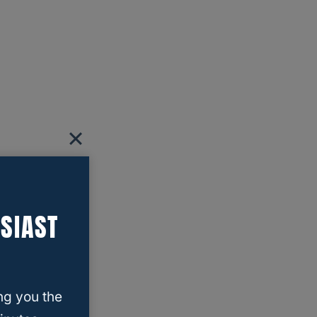
SIAST
ng you the