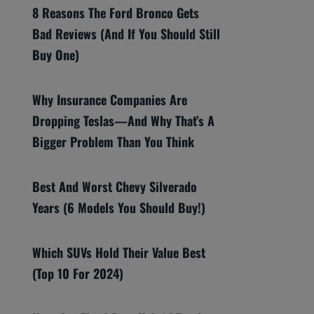
8 Reasons The Ford Bronco Gets
Bad Reviews (And If You Should Still
Buy One)
Why Insurance Companies Are
Dropping Teslas—And Why That’s A
Bigger Problem Than You Think
Best And Worst Chevy Silverado
Years (6 Models You Should Buy!)
Which SUVs Hold Their Value Best
(Top 10 For 2024)