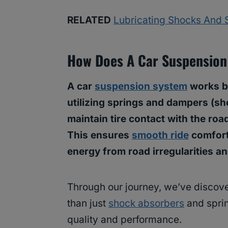
RELATED
Lubricating Shocks And S
How Does A Car Suspensio
A car
suspension system
works by
utilizing springs and dampers (s
maintain tire contact with the roa
This ensures
smooth ride
comfort
energy from road irregularities a
Through our journey, we’ve discov
than just
shock absorbers
and sprin
quality and performance.