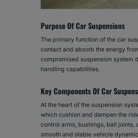
Purpose Of Car Suspensions
The primary function of the car sus
contact and absorb the energy from 
compromised suspension system dire
handling capabilities.
Key Components
Of Car Suspens
At the heart of the suspension syst
which cushion and dampen the ride,
control arms, bushings, ball joints,
smooth and stable vehicle dynamic