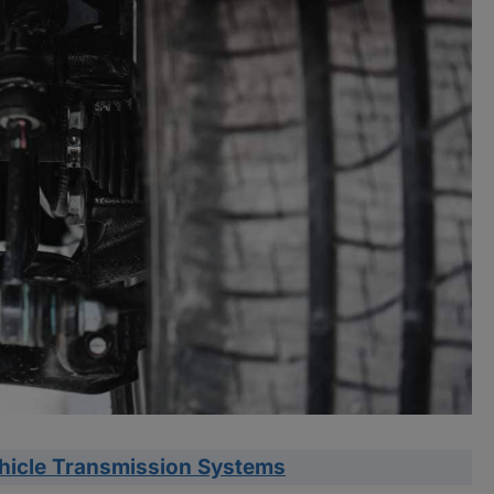
ehicle Transmission Systems