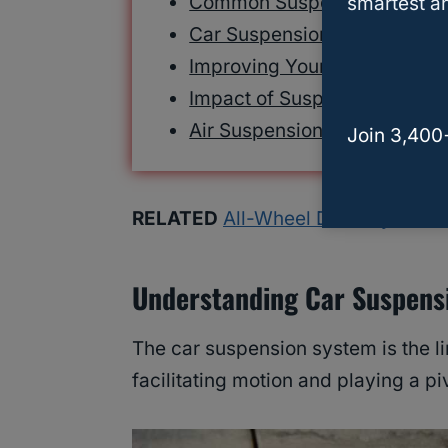
Common Suspension Proble
smartest an
Car Suspension Maintenanc
Improving Your Suspension
Impact of Suspension on Saf
Air Suspension For Cargo
Join 3,400
RELATED
All-Wheel Drive Systems:
Understanding Car Suspens
The car suspension system is the li
facilitating motion and playing a pi