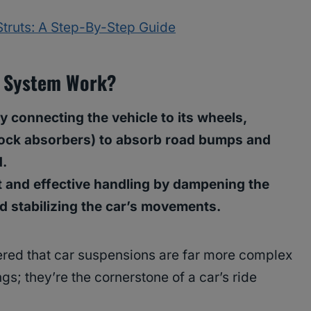
truts: A Step-By-Step Guide
n System Work?
 connecting the vehicle to its wheels,
hock absorbers) to absorb road bumps and
d.
 and effective handling by dampening the
nd stabilizing the car’s movements.
ered that car suspensions are far more complex
gs; they’re the cornerstone of a car’s ride