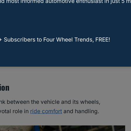
ms
d most informed automotive enthusiast in just 5 m
e
ety
+ Subscribers to Four Wheel Trends, FREE!
 Max Traction for Your Vehicle
ion
nk between the vehicle and its wheels,
votal role in
ride comfort
and handling.