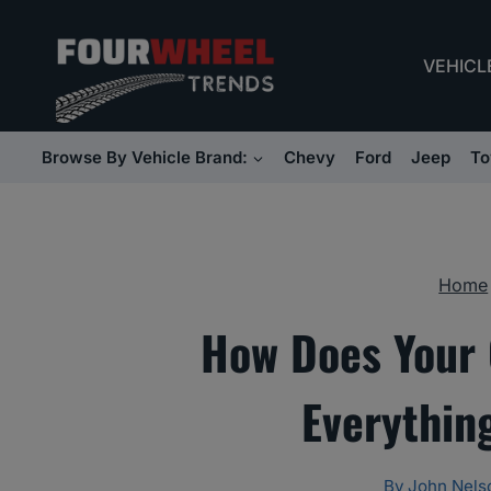
Skip
to
VEHICL
content
Browse By Vehicle Brand:
Chevy
Ford
Jeep
To
Home
How Does Your 
Everythin
By
John Nels