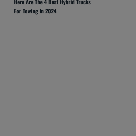
Here Are The 4 Best Hybrid Trucks
For Towing In 2024