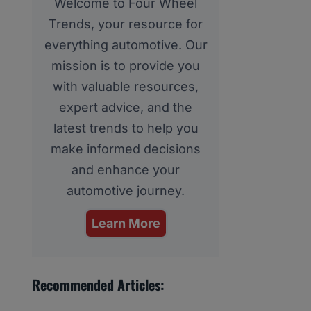
Welcome to Four Wheel
Trends, your resource for
everything automotive. Our
mission is to provide you
with valuable resources,
expert advice, and the
latest trends to help you
make informed decisions
and enhance your
automotive journey.
Learn More
Recommended Articles: