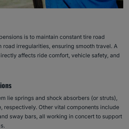
pensions is to maintain constant tire road
road irregularities, ensuring smooth travel. A
ctly affects ride comfort, vehicle safety, and
ions
em lie springs and shock absorbers (or struts),
 respectively. Other vital components include
 and sway bars, all working in concert to support
s.