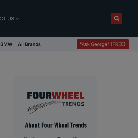
CT US
"Ask George" (FREE)
BMW
All Brands
About Four Wheel Trends