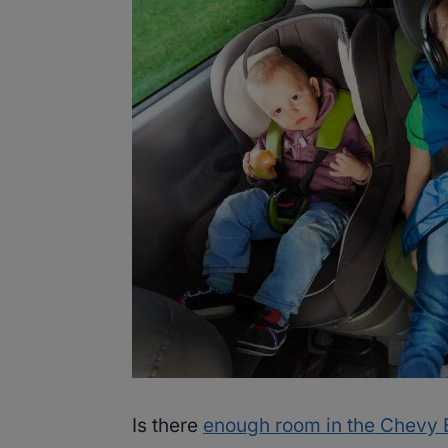
Is there
enough room in the Chevy 