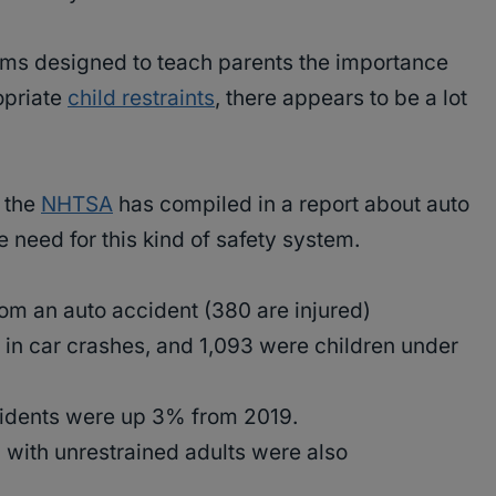
ams designed to teach parents the importance
opriate
child restraints
, there appears to be a lot
t the
NHTSA
has compiled in a report about auto
 need for this kind of safety system.
rom an auto accident (380 are injured)
in car crashes, and 1,093 were children under
cidents were up 3% from 2019.
g with unrestrained adults were also