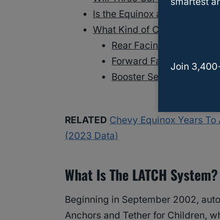
smartest an
Is the Equinox a Safe Vehicle
What Kind of Car Seat is Bes
Rear Facing Car Seat
Forward Facing Car Sea
Join 3,400
Booster Seat
RELATED
Chevy Equinox Years To 
(2023 Data)
What Is The LATCH System?
Beginning in September 2002, auto
Anchors and Tether for Children, wh