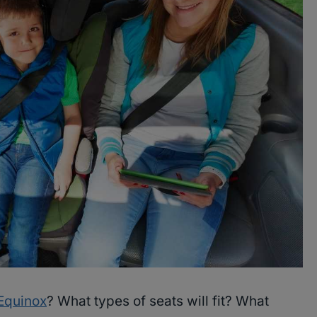
Equinox
? What types of seats will fit? What