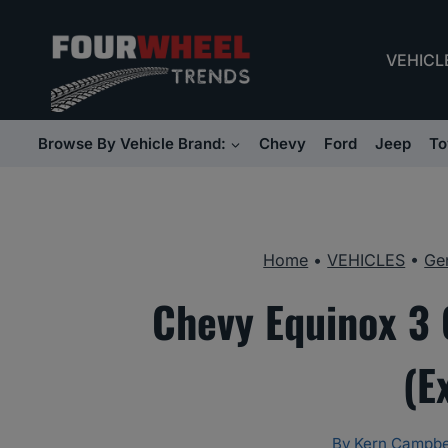
Skip
to
VEHICL
content
Browse By Vehicle Brand:
Chevy
Ford
Jeep
To
Home
•
VEHICLES
•
Ge
Chevy Equinox 3 C
(E
By
Kern Campbe