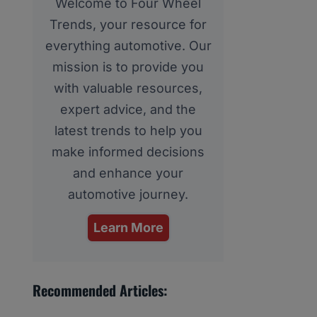
Welcome to Four Wheel
Trends, your resource for
everything automotive. Our
mission is to provide you
with valuable resources,
expert advice, and the
latest trends to help you
make informed decisions
and enhance your
automotive journey.
Learn More
Recommended Articles: