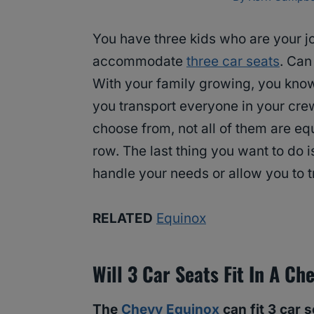
You have three kids who are your j
accommodate
three car seats
. Can
With your family growing, you know 
you transport everyone in your crew.
choose from, not all of them are eq
row. The last thing you want to do i
handle your needs or allow you to t
RELATED
Equinox
Will 3 Car Seats Fit In A Ch
The
Chevy Equinox
can fit 3 car 