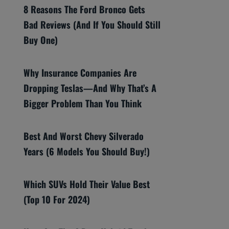
8 Reasons The Ford Bronco Gets
Bad Reviews (And If You Should Still
Buy One)
Why Insurance Companies Are
Dropping Teslas—And Why That’s A
Bigger Problem Than You Think
Best And Worst Chevy Silverado
Years (6 Models You Should Buy!)
Which SUVs Hold Their Value Best
(Top 10 For 2024)