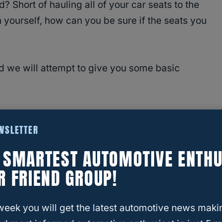
? Short of hauling all of your car seats to the
n yourself, how can you be sure if the seats you
and we will attempt to give you some basic
EWSLETTER
E SMARTEST AUTOMOTIVE ENTHU
vy Equinox?
R FRIEND GROUP!
portant?
Does the Equinox Have
week you will get the latest automotive news maki
fortably?