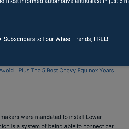
d most informed automotive enthusiast in just 5 m
?
t for My Child?
t
+ Subscribers to Four Wheel Trends, FREE!
Avoid | Plus The 5 Best Chevy Equinox Years
makers were mandated to install Lower
ich is a system of being able to connect car