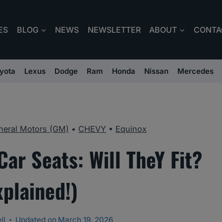
ES
BLOG
NEWS
NEWSLETTER
ABOUT
CONTA
yota
Lexus
Dodge
Ram
Honda
Nissan
Mercedes
neral Motors (GM)
•
CHEVY
•
Equinox
ar Seats: Will TheY Fit?
xplained!)
ll
Updated on
March 19, 2026