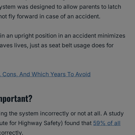
 system was designed to allow parents to latch
not fly forward in case of an accident.
ain an upright position in an accident minimizes
saves lives, just as seat belt usage does for
, Cons, And Which Years To Avoid
mportant?
g the system incorrectly or not at all. A study
itute for Highway Safety) found that
59% of all
correctly.