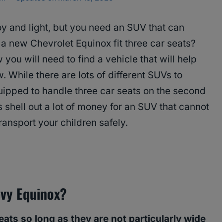
oy and light, but you need an SUV that can
 a new Chevrolet Equinox fit three car seats?
you will need to find a vehicle that will help
 While there are lots of different SUVs to
uipped to handle three car seats on the second
s shell out a lot of money for an SUV that cannot
ransport your children safely.
evy Equinox?
seats so long as they are not particularly wide