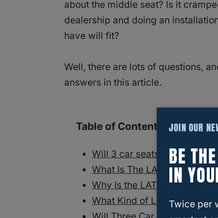
about the middle seat? Is it cramped
dealership and doing an installatio
have will fit?
Well, there are lots of questions, 
answers in this article.
Table of Contents
JOIN OUR N
BE TH
Will 3 car seats fit in a Che
IN YOU
What Is The LATCH system?
Why Is the LATCH System Im
What Kind of Latch System 
Twice per 
Will Three Car Seats Fit Com