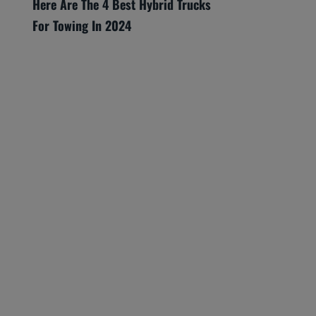
Here Are The 4 Best Hybrid Trucks
For Towing In 2024