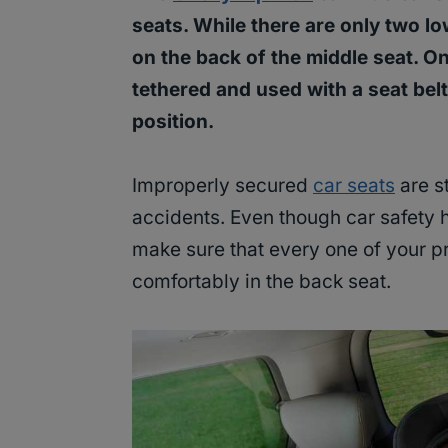
seats. While there are only two lo
on the back of the middle seat. O
tethered and used with a seat bel
position.
Improperly secured
car seats
are st
accidents. Even though car safety h
make sure that every one of your p
comfortably in the back seat.