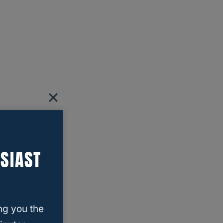
SIAST
ng you the