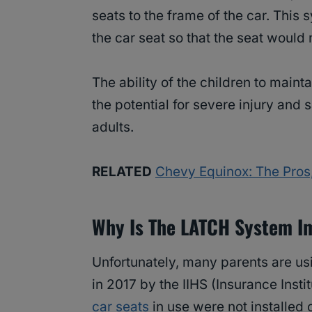
seats to the frame of the car. This
the car seat so that the seat would 
The ability of the children to maint
the potential for severe injury and 
adults.
RELATED
Chevy Equinox: The Pros
Why Is The LATCH System I
Unfortunately, many parents are usin
in 2017 by the IIHS (Insurance Inst
car seats
in use were not installed 