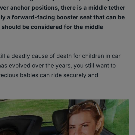
wer anchor positions, there is a middle tether
nly a forward-facing booster seat that can be
t should be considered for the middle
ill a deadly cause of death for children in car
as evolved over the years, you still want to
recious babies can ride securely and