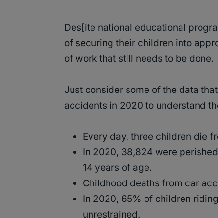
Des[ite national educational progr
of securing their children into appr
of work that still needs to be done.
Just consider some of the data tha
accidents in 2020 to understand the
Every day, three children die f
In 2020, 38,824 were perished 
14 years of age.
Childhood deaths from car ac
In 2020, 65% of children ridin
unrestrained.