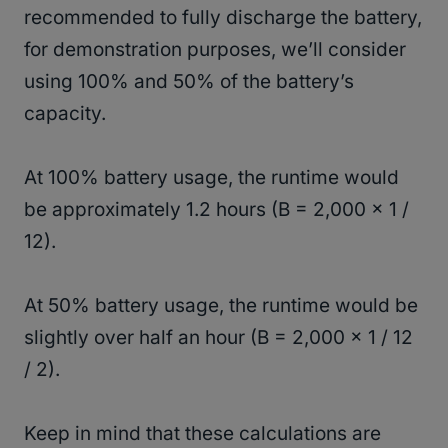
recommended to fully discharge the battery,
for demonstration purposes, we’ll consider
using 100% and 50% of the battery’s
capacity.
At 100% battery usage, the runtime would
be approximately 1.2 hours (B = 2,000 × 1 /
12).
At 50% battery usage, the runtime would be
slightly over half an hour (B = 2,000 × 1 / 12
/ 2).
Keep in mind that these calculations are