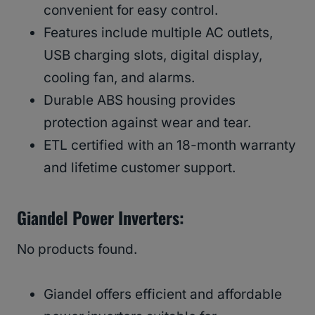
convenient for easy control.
Features include multiple AC outlets,
USB charging slots, digital display,
cooling fan, and alarms.
Durable ABS housing provides
protection against wear and tear.
ETL certified with an 18-month warranty
and lifetime customer support.
Giandel Power Inverters:
No products found.
Giandel offers efficient and affordable