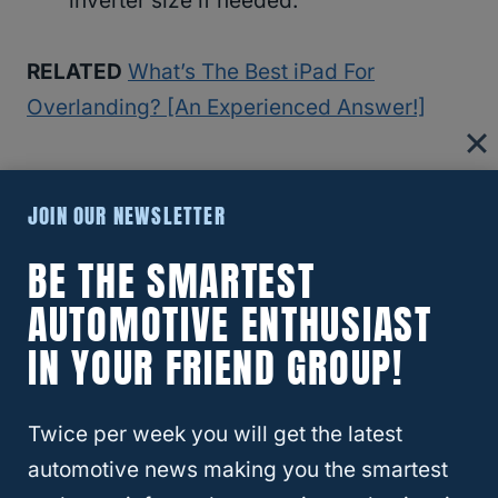
inverter size if needed.
RELATED
What’s The Best iPad For
Overlanding? [An Experienced Answer!]
Additional Considerations:
JOIN OUR NEWSLETTER
Lighting:
BE THE SMARTEST
Consider the power requirements for
AUTOMOTIVE ENTHUSIAST
lighting options such as spotlights,
IN YOUR FRIEND GROUP!
LEDs, or lamps.
Smaller rigs may require lower wattage
Twice per week you will get the latest
lights, while larger rigs may need more
automotive news making you the smartest
powerful lighting options.