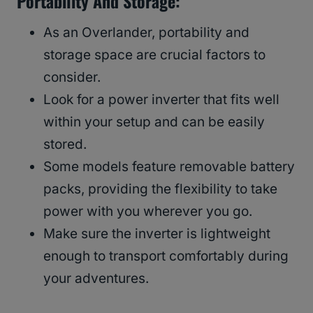
Portability And Storage:
As an Overlander, portability and
storage space are crucial factors to
consider.
Look for a power inverter that fits well
within your setup and can be easily
stored.
Some models feature removable battery
packs, providing the flexibility to take
power with you wherever you go.
Make sure the inverter is lightweight
enough to transport comfortably during
your adventures.