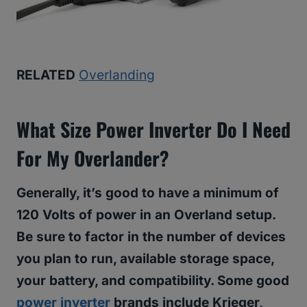
RELATED
Overlanding
What Size Power Inverter Do I Need
For My Overlander?
Generally, it’s good to have a minimum of
120 Volts of power in an Overland setup.
Be sure to factor in the number of devices
you plan to run, available storage space,
your battery, and compatibility. Some good
power inverter
brands include Krieger,