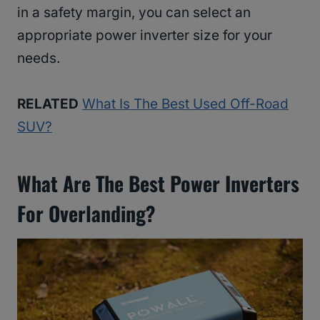
in a safety margin, you can select an
appropriate power inverter size for your
needs.
RELATED
What Is The Best Used Off-Road
SUV?
What Are The Best Power Inverters
For Overlanding?