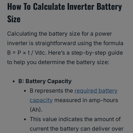
How To Calculate Inverter Battery
Size
Calculating the battery size for a power
inverter is straightforward using the formula
B = P × t / Vdc. Here’s a step-by-step guide
to help you determine the battery size:
B: Battery Capacity
B represents the
required battery
capacity
measured in amp-hours
(Ah).
This value indicates the amount of
current the battery can deliver over