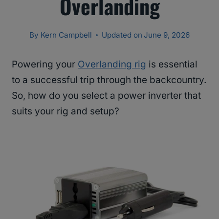
Overlanding
By
Kern Campbell
Updated on
June 9, 2026
Powering your
Overlanding rig
is essential
to a successful trip through the backcountry.
So, how do you select a power inverter that
suits your rig and setup?