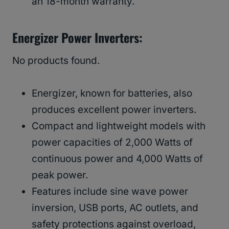
an 18-month warranty.
Energizer Power Inverters:
No products found.
Energizer, known for batteries, also
produces excellent power inverters.
Compact and lightweight models with
power capacities of 2,000 Watts of
continuous power and 4,000 Watts of
peak power.
Features include sine wave power
inversion, USB ports, AC outlets, and
safety protections against overload,