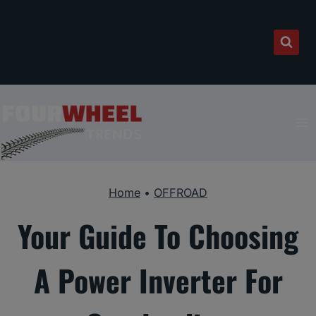
Skip
to
content
Home
•
OFFROAD
Your Guide To Choosing
A Power Inverter For