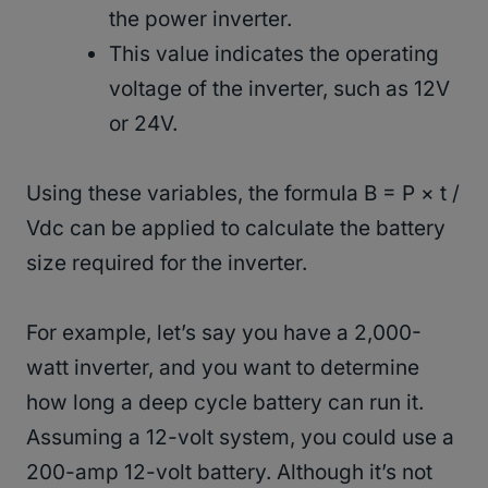
the power inverter.
This value indicates the operating
voltage of the inverter, such as 12V
or 24V.
Using these variables, the formula B = P × t /
Vdc can be applied to calculate the battery
size required for the inverter.
For example, let’s say you have a 2,000-
watt inverter, and you want to determine
how long a deep cycle battery can run it.
Assuming a 12-volt system, you could use a
200-amp 12-volt battery. Although it’s not