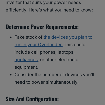
inverter that suits your power needs
efficiently. Here’s what you need to know:
Determine Power Requirements:
Take stock of
the devices you plan to
run in your Overlander.
This could
include cell phones, laptops,
appliances
, or other electronic
equipment.
Consider the number of devices you’ll
need to power simultaneously.
Size And Configuration: