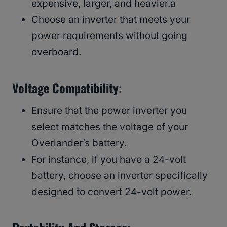
expensive, larger, and heavier.a
Choose an inverter that meets your
power requirements without going
overboard.
Voltage Compatibility:
Ensure that the power inverter you
select matches the voltage of your
Overlander’s battery.
For instance, if you have a 24-volt
battery, choose an inverter specifically
designed to convert 24-volt power.