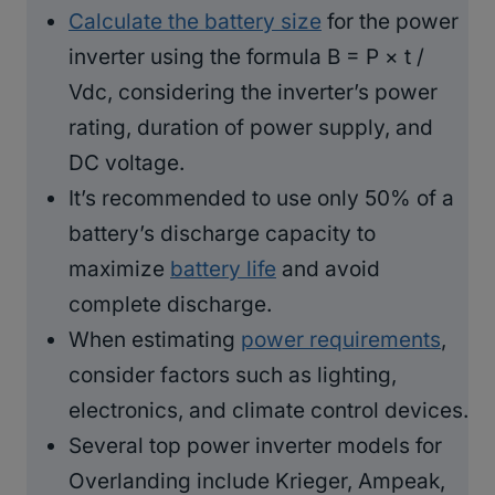
Calculate the battery size
for the power
inverter using the formula B = P × t /
Vdc, considering the inverter’s power
rating, duration of power supply, and
DC voltage.
It’s recommended to use only 50% of a
battery’s discharge capacity to
maximize
battery life
and avoid
complete discharge.
When estimating
power requirements
,
consider factors such as lighting,
electronics, and climate control devices.
Several top power inverter models for
Overlanding include Krieger, Ampeak,