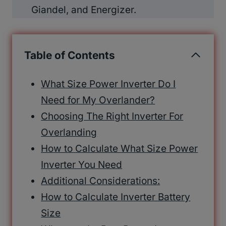
Giandel, and Energizer.
Table of Contents
What Size Power Inverter Do I
Need for My Overlander?
Choosing The Right Inverter For
Overlanding
How to Calculate What Size Power
Inverter You Need
Additional Considerations:
How to Calculate Inverter Battery
Size