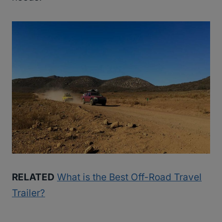
RELATED
What is the Best Off-Road Travel
Trailer?