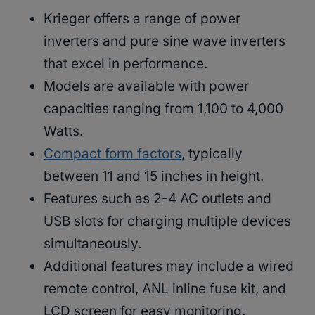
Krieger offers a range of power
inverters and pure sine wave inverters
that excel in performance.
Models are available with power
capacities ranging from 1,100 to 4,000
Watts.
Compact form factors
, typically
between 11 and 15 inches in height.
Features such as 2-4 AC outlets and
USB slots for charging multiple devices
simultaneously.
Additional features may include a wired
remote control, ANL inline fuse kit, and
LCD screen for easy monitoring.