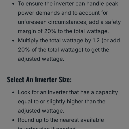
To ensure the inverter can handle peak
power demands and to account for
unforeseen circumstances, add a safety
margin of 20% to the total wattage.
Multiply the total wattage by 1.2 (or add
20% of the total wattage) to get the
adjusted wattage.
Select An Inverter Size:
Look for an inverter that has a capacity
equal to or slightly higher than the
adjusted wattage.
Round up to the nearest available