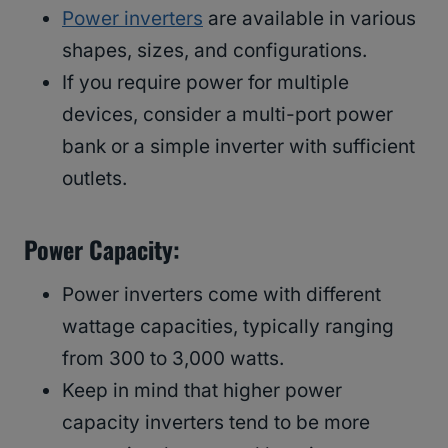
Power inverters
are available in various
shapes, sizes, and configurations.
If you require power for multiple
devices, consider a multi-port power
bank or a simple inverter with sufficient
outlets.
Power Capacity:
Power inverters come with different
wattage capacities, typically ranging
from 300 to 3,000 watts.
Keep in mind that higher power
capacity inverters tend to be more