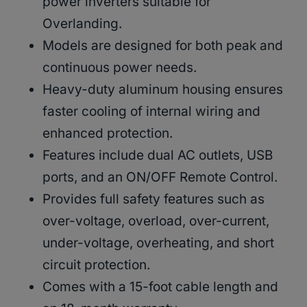
power inverters suitable for
Overlanding.
Models are designed for both peak and
continuous power needs.
Heavy-duty aluminum housing ensures
faster cooling of internal wiring and
enhanced protection.
Features include dual AC outlets, USB
ports, and an ON/OFF Remote Control.
Provides full safety features such as
over-voltage, overload, over-current,
under-voltage, overheating, and short
circuit protection.
Comes with a 15-foot cable length and