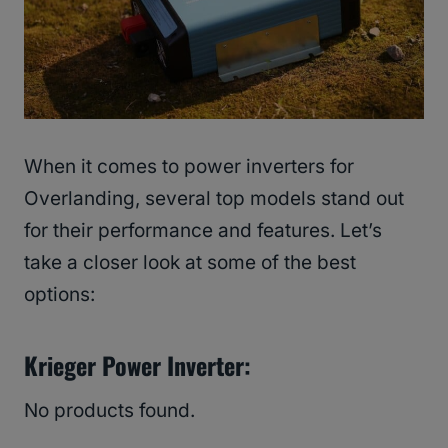
When it comes to power inverters for
Overlanding, several top models stand out
for their performance and features. Let’s
take a closer look at some of the best
options:
Krieger Power Inverter:
No products found.