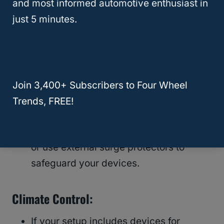
and most informed automotive enthusiast in
just 5 minutes.
Electronics:
Take into account the power needs of
essential electronics
like laptops,
refrigerators, cellphones, and internet
Join 3,400+ Subscribers to Four Wheel
connections.
Trends, FREE!
Factor in power surges and opt for
inverters with built-in surge protectors
or use external surge protectors to
safeguard your devices.
Climate Control:
If your setup includes devices for