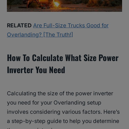
RELATED
Are Full-Size Trucks Good for
Overlanding? [The Truth!]
How To Calculate What Size Power
Inverter You Need
Calculating the size of the power inverter
you need for your Overlanding setup
involves considering various factors. Here’s
a step-by-step guide to help you determine