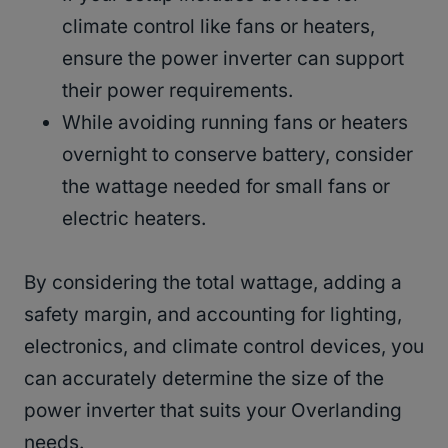
climate control like fans or heaters,
ensure the power inverter can support
their power requirements.
While avoiding running fans or heaters
overnight to conserve battery, consider
the wattage needed for small fans or
electric heaters.
By considering the total wattage, adding a
safety margin, and accounting for lighting,
electronics, and climate control devices, you
can accurately determine the size of the
power inverter that suits your Overlanding
needs.