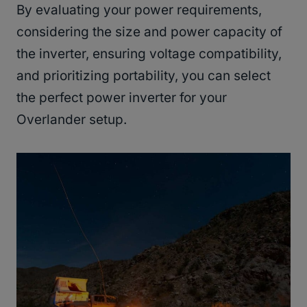
By evaluating your power requirements,
considering the size and power capacity of
the inverter, ensuring voltage compatibility,
and prioritizing portability, you can select
the perfect power inverter for your
Overlander setup.