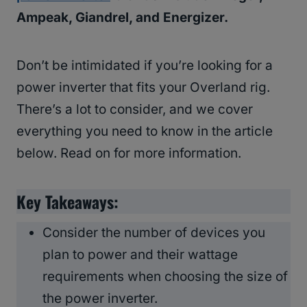
Ampeak, Giandrel, and Energizer.
Don’t be intimidated if you’re looking for a
power inverter that fits your Overland rig.
There’s a lot to consider, and we cover
everything you need to know in the article
below. Read on for more information.
Key Takeaways:
Consider the number of devices you
plan to power and their wattage
requirements when choosing the size of
the power inverter.