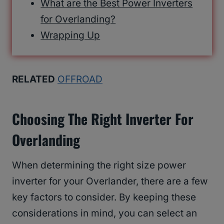
What are the Best Power Inverters
for Overlanding?
Wrapping Up
RELATED
OFFROAD
Choosing The Right Inverter For
Overlanding
When determining the right size power
inverter for your Overlander, there are a few
key factors to consider. By keeping these
considerations in mind, you can select an