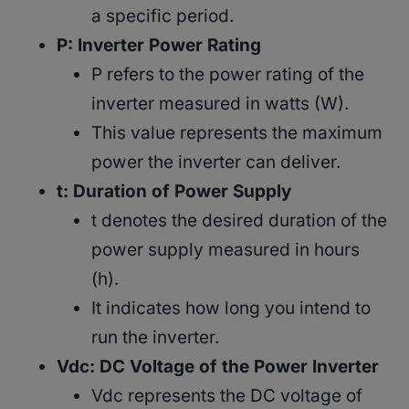
a specific period.
P: Inverter Power Rating
P refers to the power rating of the
inverter measured in watts (W).
This value represents the maximum
power the inverter can deliver.
t: Duration of Power Supply
t denotes the desired duration of the
power supply measured in hours
(h).
It indicates how long you intend to
run the inverter.
Vdc: DC Voltage of the Power Inverter
Vdc represents the DC voltage of