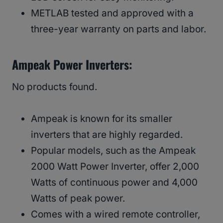
METLAB tested and approved with a
three-year warranty on parts and labor.
Ampeak Power Inverters:
No products found.
Ampeak is known for its smaller
inverters that are highly regarded.
Popular models, such as the Ampeak
2000 Watt Power Inverter, offer 2,000
Watts of continuous power and 4,000
Watts of peak power.
Comes with a wired remote controller,