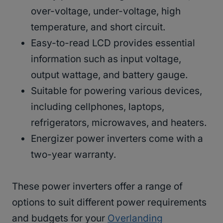
over-voltage, under-voltage, high
temperature, and short circuit.
Easy-to-read LCD provides essential
information such as input voltage,
output wattage, and battery gauge.
Suitable for powering various devices,
including cellphones, laptops,
refrigerators, microwaves, and heaters.
Energizer power inverters come with a
two-year warranty.
These power inverters offer a range of
options to suit different power requirements
and budgets for your
Overlanding