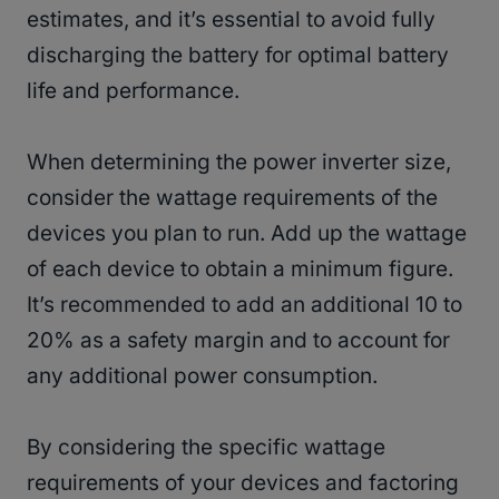
estimates, and it’s essential to avoid fully
discharging the battery for optimal battery
life and performance.
When determining the power inverter size,
consider the wattage requirements of the
devices you plan to run. Add up the wattage
of each device to obtain a minimum figure.
It’s recommended to add an additional 10 to
20% as a safety margin and to account for
any additional power consumption.
By considering the specific wattage
requirements of your devices and factoring