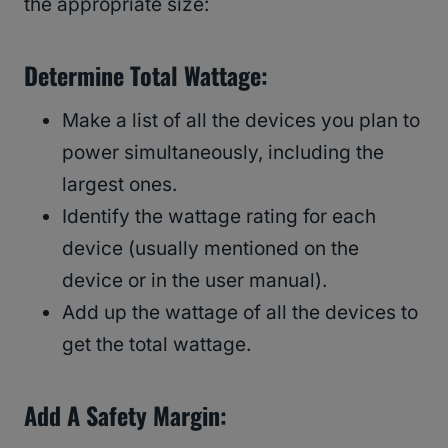
the appropriate size:
Determine Total Wattage:
Make a list of all the devices you plan to
power simultaneously, including the
largest ones.
Identify the wattage rating for each
device (usually mentioned on the
device or in the user manual).
Add up the wattage of all the devices to
get the total wattage.
Add A Safety Margin: