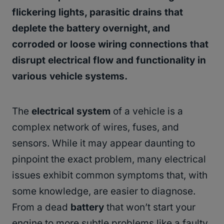
flickering lights, parasitic drains that
deplete the battery overnight, and
corroded or loose wiring connections that
disrupt electrical flow and functionality in
various vehicle systems.
The
electrical system
of a vehicle is a
complex network of wires, fuses, and
sensors. While it may appear daunting to
pinpoint the exact problem, many electrical
issues exhibit common symptoms that, with
some knowledge, are easier to diagnose.
From a dead
battery
that won’t start your
engine to more subtle problems like a faulty