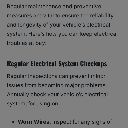
Regular maintenance and preventive
measures are vital to ensure the reliability
and longevity of your vehicle’s electrical
system. Here’s how you can keep electrical
troubles at bay:
Regular Electrical System Checkups
Regular inspections can prevent minor
issues from becoming major problems.
Annually check your vehicle’s electrical
system, focusing on:
Worn Wires
: Inspect for any signs of