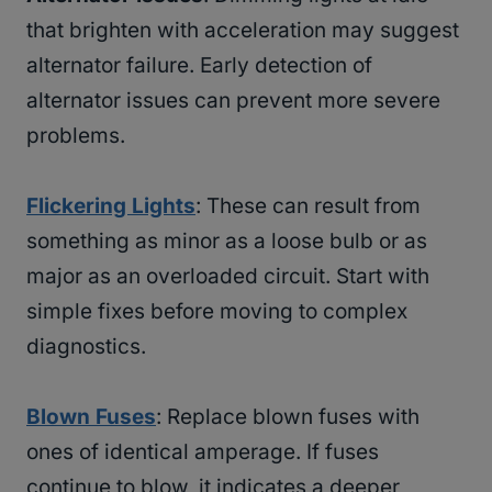
that brighten with acceleration may suggest
alternator failure. Early detection of
alternator issues can prevent more severe
problems.
Flickering Lights
: These can result from
something as minor as a loose bulb or as
major as an overloaded circuit. Start with
simple fixes before moving to complex
diagnostics.
Blown Fuses
: Replace blown fuses with
ones of identical amperage. If fuses
continue to blow, it indicates a deeper