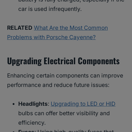
car is used infrequently.
RELATED
What Are the Most Common
Problems with Porsche Cayenne?
Upgrading Electrical Components
Enhancing certain components can improve
performance and reduce future issues:
Headlights
:
Upgrading to LED or HID
bulbs can offer better visibility and
efficiency.