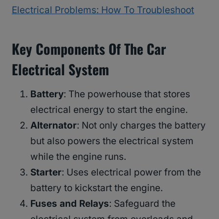
Electrical Problems: How To Troubleshoot
Key Components Of The Car
Electrical System
Battery
: The powerhouse that stores
electrical energy to start the engine.
Alternator
: Not only charges the battery
but also powers the electrical system
while the engine runs.
Starter
: Uses electrical power from the
battery to kickstart the engine.
Fuses and Relays
: Safeguard the