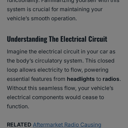
functionality. Familiarizing yourself with this
system is crucial for maintaining your
vehicle’s smooth operation.
Understanding The Electrical Circuit
Imagine the electrical circuit in your car as
the body’s circulatory system. This closed
loop allows electricity to flow, powering
essential features from
headlights
to
radios
.
Without this seamless flow, your vehicle’s
electrical components would cease to
function.
RELATED
Aftermarket Radio Causing