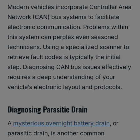
Modern vehicles incorporate Controller Area
Network (CAN) bus systems to facilitate
electronic communication. Problems within
this system can perplex even seasoned
technicians. Using a specialized scanner to
retrieve fault codes is typically the initial
step. Diagnosing CAN bus issues effectively
requires a deep understanding of your
vehicle’s electronic layout and protocols.
Diagnosing Parasitic Drain
A
mysterious overnight battery drain
, or
parasitic drain, is another common