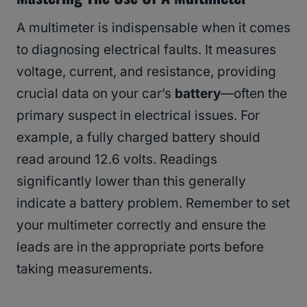
A multimeter is indispensable when it comes
to diagnosing electrical faults. It measures
voltage, current, and resistance, providing
crucial data on your car’s
battery
—often the
primary suspect in electrical issues. For
example, a fully charged battery should
read around 12.6 volts. Readings
significantly lower than this generally
indicate a battery problem. Remember to set
your multimeter correctly and ensure the
leads are in the appropriate ports before
taking measurements.