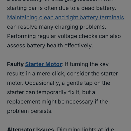
starting car is often due to a dead battery.
Maintaining clean and tight battery terminals
can resolve many charging problems.
Performing regular voltage checks can also
assess battery health effectively.
Faulty
Starter Motor
: If turning the key
results in a mere click, consider the starter
motor. Occasionally, a gentle tap on the
starter can temporarily fix it, but a
replacement might be necessary if the
problem persists.
Alternator Issues
: Dimming lights at idle