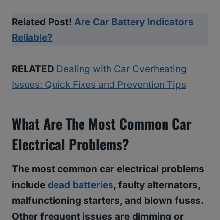
Related Post!
Are Car Battery Indicators
Reliable?
RELATED
Dealing with Car Overheating
Issues: Quick Fixes and Prevention Tips
What Are The Most Common Car
Electrical Problems?
The most common car electrical problems
include
dead batteries
, faulty alternators,
malfunctioning starters, and blown fuses.
Other frequent issues are dimming or