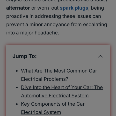
alternator
or worn-out
spark plugs
, being
proactive in addressing these issues can
prevent a minor annoyance from escalating
into a major headache.
Jump To:
What Are The Most Common Car
Electrical Problems?
Dive Into the Heart of Your Car: The
Automotive Electrical System
Key Components of the Car
Electrical System