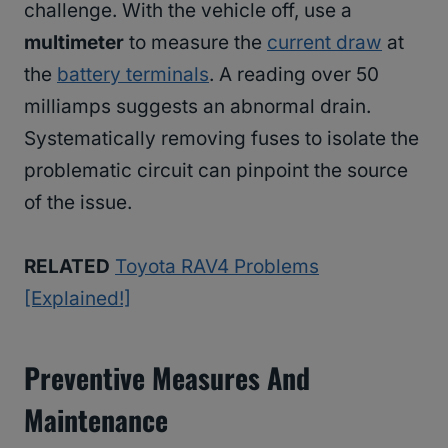
challenge. With the vehicle off, use a
multimeter
to measure the
current draw
at
the
battery terminals
. A reading over 50
milliamps suggests an abnormal drain.
Systematically removing fuses to isolate the
problematic circuit can pinpoint the source
of the issue.
RELATED
Toyota RAV4 Problems
[Explained!]
Preventive Measures And
Maintenance