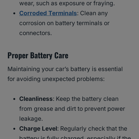
wear, such as exposure or fraying.
Corroded Terminals
: Clean any
corrosion on battery terminals or
connectors.
Proper Battery Care
Maintaining your car’s battery is essential
for avoiding unexpected problems:
Cleanliness
: Keep the battery clean
from grease and dirt to prevent power
leakage.
Charge Level
: Regularly check that the
battery is fully charged, especially if the