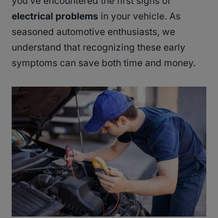
you’ve encountered the first signs of
electrical problems
in your vehicle. As
seasoned automotive enthusiasts, we
understand that recognizing these early
symptoms can save both time and money.