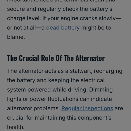
secure and regularly check the battery’s
charge level. If your engine cranks slowly—
or not at all—a
dead battery
might be to
blame.
The Crucial Role Of The Alternator
The alternator acts as a stalwart, recharging
the battery and keeping the electrical
system powered while driving. Dimming
lights or power fluctuations can indicate
alternator problems.
Regular inspections
are
crucial for maintaining this component’s
health.