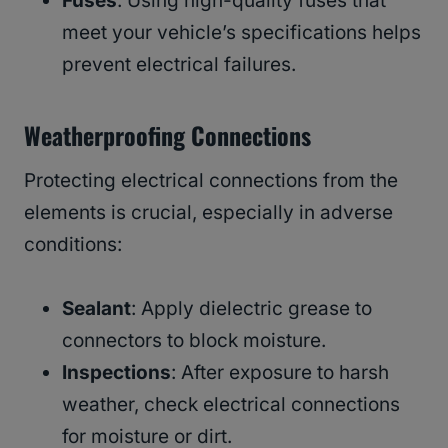
Fuses
: Using high-quality fuses that
meet your vehicle’s specifications helps
prevent electrical failures.
Weatherproofing Connections
Protecting electrical connections from the
elements is crucial, especially in adverse
conditions:
Sealant
: Apply dielectric grease to
connectors to block moisture.
Inspections
: After exposure to harsh
weather, check electrical connections
for moisture or dirt.