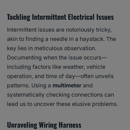
Tackling Intermittent Electrical Issues
Intermittent issues are notoriously tricky,
akin to finding a needle in a haystack. The
key lies in meticulous observation.
Documenting when the issue occurs—
including factors like weather, vehicle
operation, and time of day—often unveils
patterns. Using a
multimeter
and
systematically checking connections can
lead us to uncover these elusive problems.
Unraveling Wiring Harness