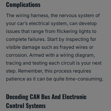
Complications
The wiring harness, the nervous system of
your car’s electrical system, can develop
issues that range from flickering lights to
complete failures. Start by inspecting for
visible damage such as frayed wires or
corrosion. Armed with a wiring diagram,
tracing and testing each circuit is your next
step. Remember, this process requires
patience as it can be quite time-consuming.
Decoding CAN Bus And Electronic
Control Systems