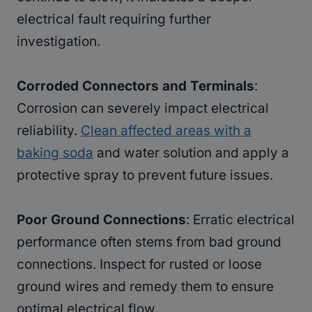
electrical fault requiring further
investigation.
Corroded Connectors and Terminals
:
Corrosion can severely impact electrical
reliability.
Clean affected areas with a
baking soda
and water solution and apply a
protective spray to prevent future issues.
Poor Ground Connections
: Erratic electrical
performance often stems from bad ground
connections. Inspect for rusted or loose
ground wires and remedy them to ensure
optimal electrical flow.