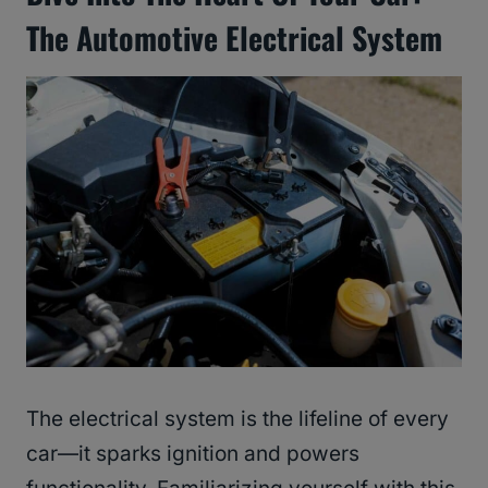
The Automotive Electrical System
The electrical system is the lifeline of every
car—it sparks ignition and powers