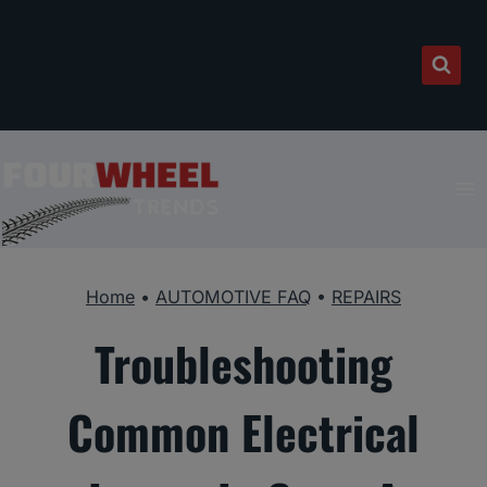
Skip
to
content
Home
•
AUTOMOTIVE FAQ
•
REPAIRS
Troubleshooting
Common Electrical