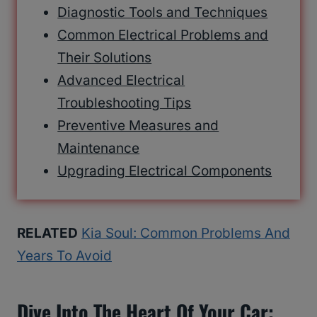
Diagnostic Tools and Techniques
Common Electrical Problems and
Their Solutions
Advanced Electrical
Troubleshooting Tips
Preventive Measures and
Maintenance
Upgrading Electrical Components
RELATED
Kia Soul: Common Problems And
Years To Avoid
Dive Into The Heart Of Your Car: