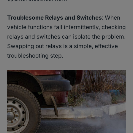
Troublesome Relays and Switches
: When
vehicle functions fail intermittently, checking
relays and switches can isolate the problem.
Swapping out relays is a simple, effective
troubleshooting step.