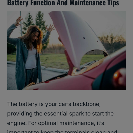
Battery Function And Maintenance Tips
The battery is your car’s backbone,
providing the essential spark to start the
engine. For optimal maintenance, it’s
important to keep the terminals clean and