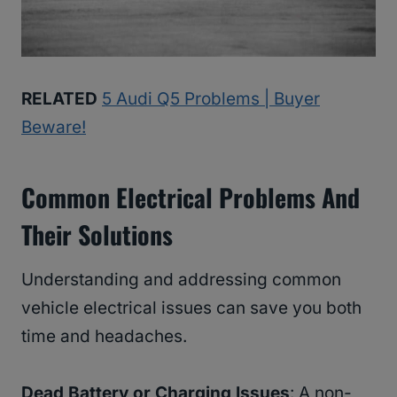
RELATED
5 Audi Q5 Problems | Buyer
Beware!
Common Electrical Problems And
Their Solutions
Understanding and addressing common
vehicle electrical issues can save you both
time and headaches.
Dead Battery or Charging Issues
: A non-