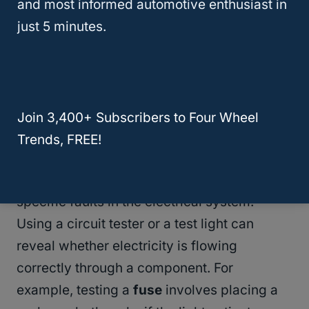
and most informed automotive enthusiast in
connections, damaged wiring, or faulty
just 5 minutes.
fuses
just by a careful examination. Often,
the
solution to an electrical problem
is
visible and straightforward—if you know
where to look.
Join 3,400+ Subscribers to Four Wheel
Trends, FREE!
Circuit Testing Techniques
Circuit testing is critical for identifying
specific faults in the electrical system.
Using a circuit tester or a test light can
reveal whether electricity is flowing
correctly through a component. For
example, testing a
fuse
involves placing a