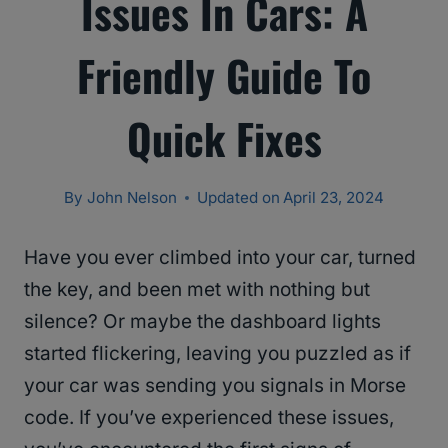
Issues In Cars: A
Friendly Guide To
Quick Fixes
By
John Nelson
Updated on
April 23, 2024
Have you ever climbed into your car, turned
the key, and been met with nothing but
silence? Or maybe the dashboard lights
started flickering, leaving you puzzled as if
your car was sending you signals in Morse
code. If you’ve experienced these issues,