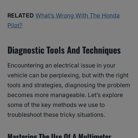
RELATED
What’s Wrong With The Honda
Pilot?
Diagnostic Tools And Techniques
Encountering an electrical issue in your
vehicle can be perplexing, but with the right
tools and strategies, diagnosing the problem
becomes more manageable. Let’s explore
some of the key methods we use to
troubleshoot these tricky situations.
Mastering The Use Of A Multimeter