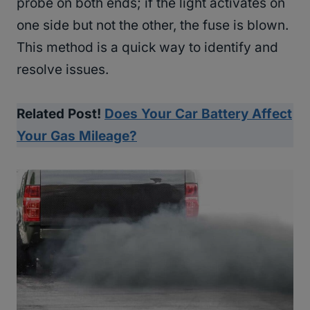
probe on both ends; if the light activates on
one side but not the other, the fuse is blown.
This method is a quick way to identify and
resolve issues.
Related Post!
Does Your Car Battery Affect
Your Gas Mileage?