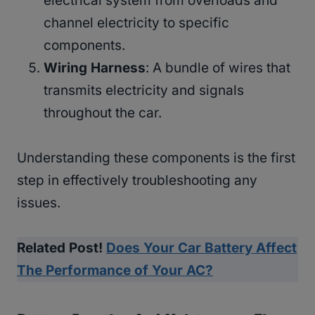
electrical system from overloads and
channel electricity to specific
components.
Wiring Harness
: A bundle of wires that
transmits electricity and signals
throughout the car.
Understanding these components is the first
step in effectively troubleshooting any
issues.
Related Post!
Does Your Car Battery Affect
The Performance of Your AC?