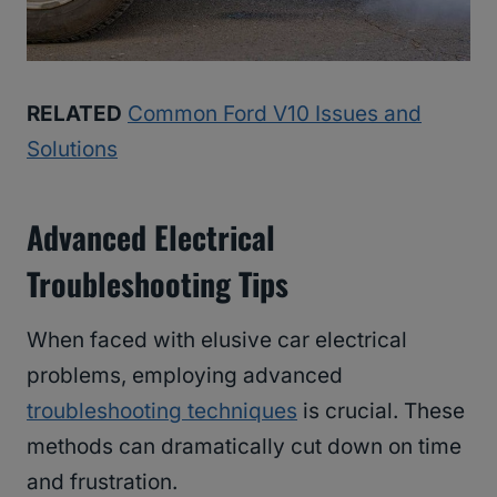
RELATED
Common Ford V10 Issues and
Solutions
Advanced Electrical
Troubleshooting Tips
When faced with elusive car electrical
problems, employing advanced
troubleshooting techniques
is crucial. These
methods can dramatically cut down on time
and frustration.