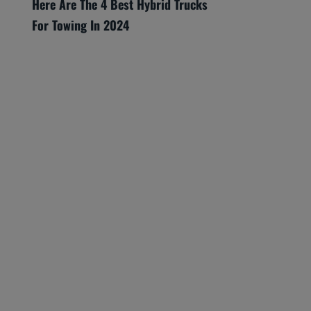
Here Are The 4 Best Hybrid Trucks
For Towing In 2024