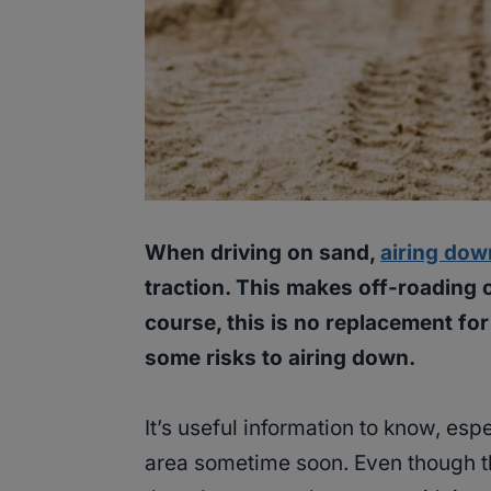
When driving on sand,
airing dow
traction. This makes off-roading 
course, this is no replacement for
some risks to airing down.
It’s useful information to know, espe
area sometime soon. Even though th