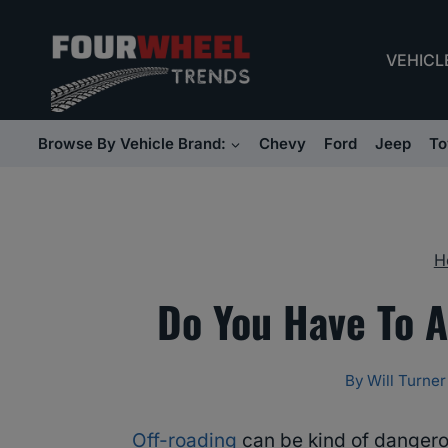
Skip
to
VEHICL
content
Browse By Vehicle Brand:
Chevy
Ford
Jeep
To
H
Do You Have To A
By
Will Turner
Off-roading
can be kind of dangero