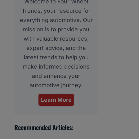
Welcome to Four Wheel
Trends, your resource for
everything automotive. Our
mission is to provide you
with valuable resources,
expert advice, and the
latest trends to help you
make informed decisions
and enhance your
automotive journey.
Learn More
Recommended Articles: