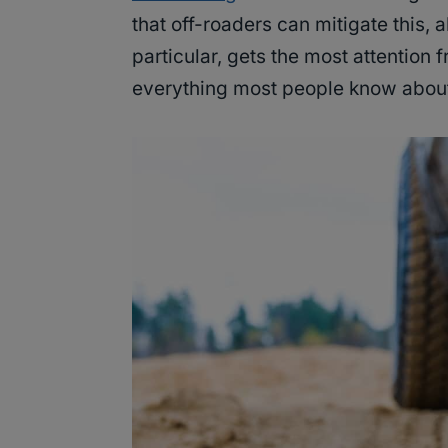
that off-roaders can mitigate this, a
particular, gets the most attention
everything most people know about