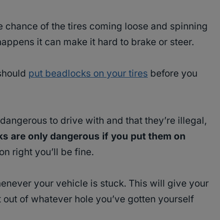
e chance of the tires coming loose and spinning
happens it can make it hard to brake or steer.
 should
put beadlocks on your tires
before you
angerous to drive with and that they’re illegal,
s are only dangerous if you put them on
n right you’ll be fine.
never your vehicle is stuck. This will give your
t out of whatever hole you’ve gotten yourself