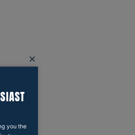
SIAST
ng you the