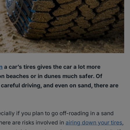
n
a car’s tires gives the car a lot more
on beaches or in dunes much safer. Of
 careful driving, and even on sand, there are
cially if you plan to go off-roading in a sand
ere are risks involved in
airing down your tires
,