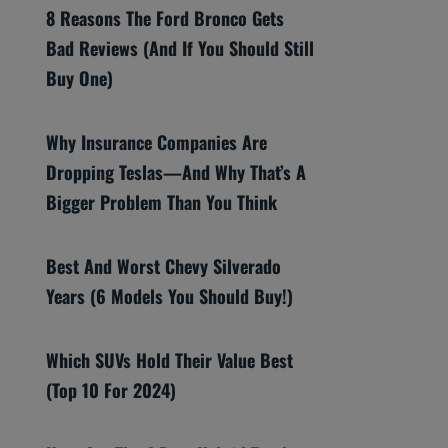
8 Reasons The Ford Bronco Gets
Bad Reviews (And If You Should Still
Buy One)
Why Insurance Companies Are
Dropping Teslas—And Why That’s A
Bigger Problem Than You Think
Best And Worst Chevy Silverado
Years (6 Models You Should Buy!)
Which SUVs Hold Their Value Best
(Top 10 For 2024)