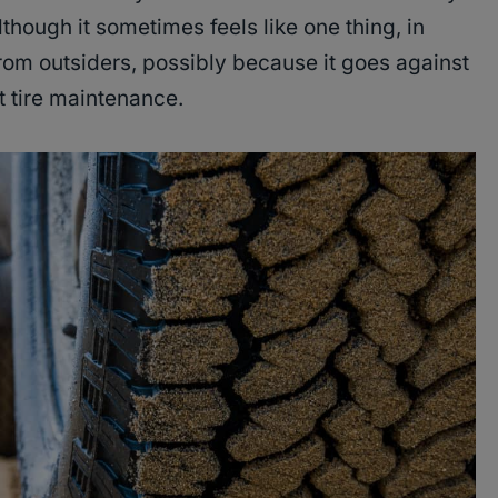
lthough it sometimes feels like one thing, in
 from outsiders, possibly because it goes against
 tire maintenance.