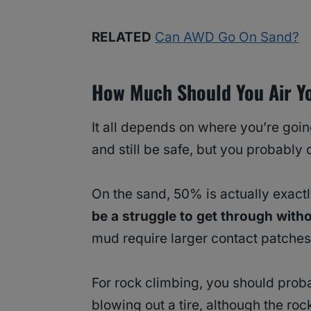
RELATED
Can AWD Go On Sand?
How Much Should You Air Y
It all depends on where you’re goin
and still be safe, but you probably
On the sand, 50% is actually exact
be a struggle to get through witho
mud require larger contact patches 
For rock climbing, you should prob
blowing out a tire, although the roc