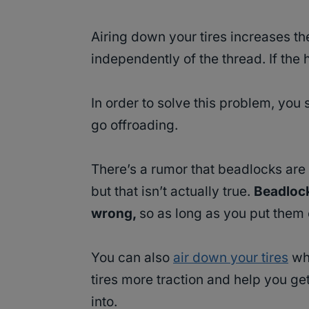
Airing down your tires increases th
independently of the thread. If the 
In order to solve this problem, you
go offroading.
There’s a rumor that beadlocks are d
but that isn’t actually true.
Beadlock
wrong,
so as long as you put them o
You can also
air down your tires
whe
tires more traction and help you ge
into.