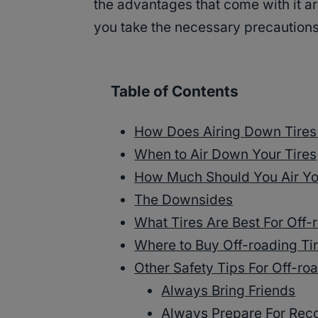
the advantages that come with it are
you take the necessary precautions
Table of Contents
How Does Airing Down Tires
When to Air Down Your Tires
How Much Should You Air Yo
The Downsides
What Tires Are Best For Off-
Where to Buy Off-roading Ti
Other Safety Tips For Off-ro
Always Bring Friends
Always Prepare For Rec