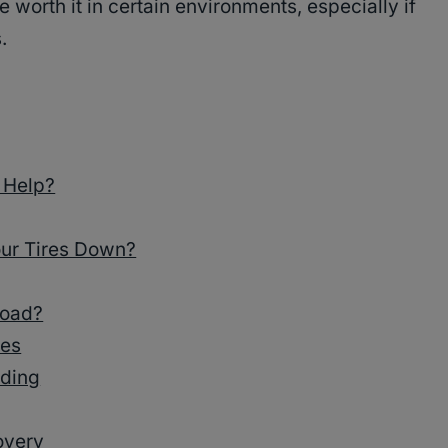
 worth it in certain environments, especially if
.
 Help?
ur Tires Down?
road?
res
ading
overy