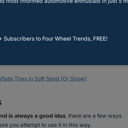
d most informed automotive enthusiast in just 5 m
nt? The thing that it really does to help you
om getting stuck.
t, as getting stuck on sand is a place that can
+ Subscribers to Four Wheel Trends, FREE!
en on rocks, this can be a problem, but
rocks
oaders
that also make airing down more
flate Tires in Soft Sand (Or Snow)
s
and is always a good idea
, there are a few ways
re you attempt to use it in this way.