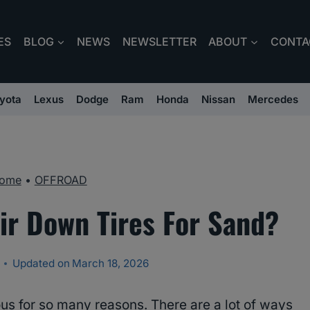
ES
BLOG
NEWS
NEWSLETTER
ABOUT
CONTA
yota
Lexus
Dodge
Ram
Honda
Nissan
Mercedes
ome
•
OFFROAD
ir Down Tires For Sand?
Updated on
March 18, 2026
us for so many reasons. There are a lot of ways