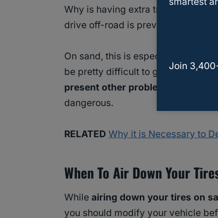
smartest an
Why is having extra traction importa
drive off-road is prevent the car fr
On sand, this is especially importan
Join 3,400
be pretty difficult to get out of. Ev
present other problems for off-r
dangerous.
RELATED
Why it is Necessary to De
When To Air Down Your Tire
While
airing down your tires on s
you should modify your vehicle befo