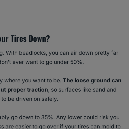
our Tires Down?
g. With beadlocks, you can air down pretty far
 don’t ever want to go under 50%.
ly where you want to be.
The loose ground can
ut proper traction
, so surfaces like sand and
to be driven on safely.
ably go down to 35%. Any lower could risk you
ks are easier to go over if your tires can mold to