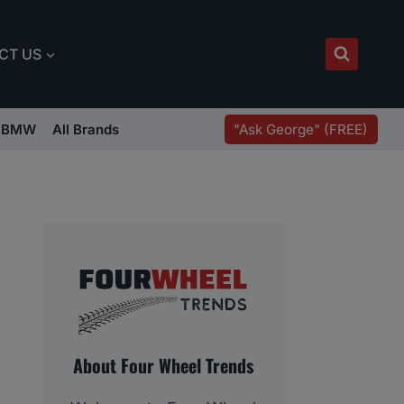
CT US
"Ask George" (FREE)
BMW
All Brands
About Four Wheel Trends