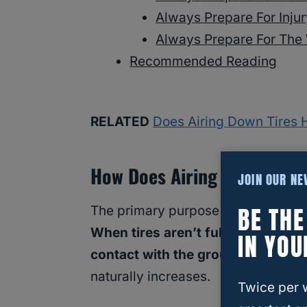
Always Prepare For Inju
Always Prepare For The
Recommended Reading
RELATED
Does Airing Down Tires 
How Does Airing Down Tires
JOIN OUR N
BE TH
The primary purpose of
airing down
When tires aren’t fully filled with
IN YOU
contact with the ground
. With a h
naturally increases.
Twice per 