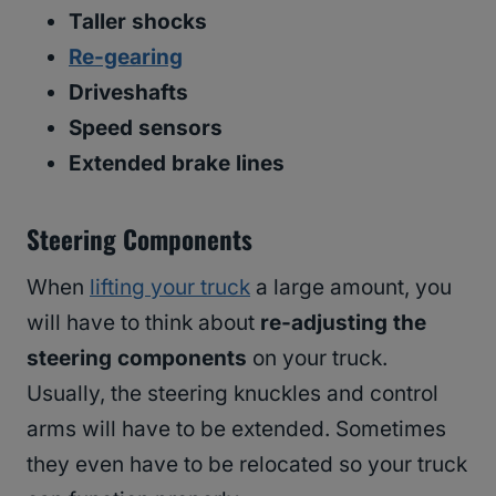
Taller shocks
Re-gearing
Driveshafts
Speed sensors
Extended brake lines
Steering Components
When
lifting your truck
a large amount, you
will have to think about
re-adjusting the
steering components
on your truck.
Usually, the steering knuckles and control
arms will have to be extended. Sometimes
they even have to be relocated so your truck