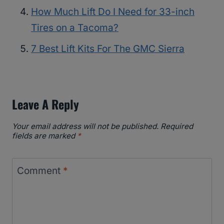
How Much Lift Do I Need for 33-inch
Tires on a Tacoma?
7 Best Lift Kits For The GMC Sierra
Leave A Reply
Your email address will not be published.
Required
fields are marked
*
Comment
*