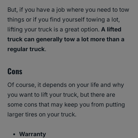
But, if you have a job where you need to tow
things or if you find yourself towing a lot,
lifting your truck is a great option.
A lifted
truck can generally tow a lot more than a
regular truck
.
Cons
Of course, it depends on your life and why
you want to lift your truck, but there are
some cons that may keep you from putting
larger tires on your truck.
Warranty