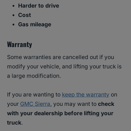
Harder to drive
Cost
Gas mileage
Warranty
Some warranties are cancelled out if you
modify your vehicle, and lifting your truck is
a large modification.
If you are wanting to
keep the warranty
on
your
GMC Sierra
, you may want to
check
with your dealership before lifting your
truck
.