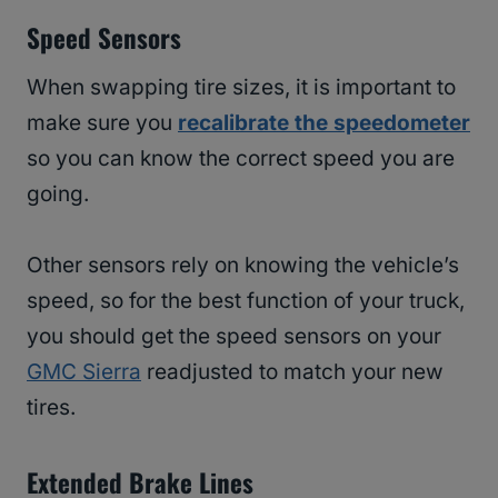
Speed Sensors
When swapping tire sizes, it is important to
make sure you
recalibrate the speedometer
so you can know the correct speed you are
going.
Other sensors rely on knowing the vehicle’s
speed, so for the best function of your truck,
you should get the speed sensors on your
GMC Sierra
readjusted to match your new
tires.
Extended Brake Lines