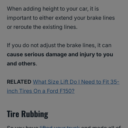
When adding height to your car, it is
important to either extend your brake lines
or reroute the existing lines.
If you do not adjust the brake lines, it can
cause serious damage and injury to you
and others
.
RELATED
What Size Lift Do I Need to Fit 35-
inch Tires On a Ford F150?
Tire Rubbing