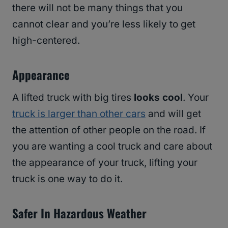
there will not be many things that you
cannot clear and you’re less likely to get
high-centered.
Appearance
A lifted truck with big tires
looks cool
. Your
truck is larger than other cars
and will get
the attention of other people on the road. If
you are wanting a cool truck and care about
the appearance of your truck, lifting your
truck is one way to do it.
Safer In Hazardous Weather