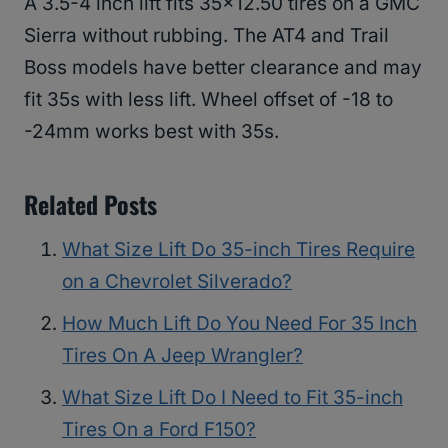
A 3.5-4 inch lift fits 35×12.50 tires on a GMC
Sierra without rubbing. The AT4 and Trail
Boss models have better clearance and may
fit 35s with less lift. Wheel offset of -18 to
-24mm works best with 35s.
Related Posts
What Size Lift Do 35-inch Tires Require
on a Chevrolet Silverado?
How Much Lift Do You Need For 35 Inch
Tires On A Jeep Wrangler?
What Size Lift Do I Need to Fit 35-inch
Tires On a Ford F150?