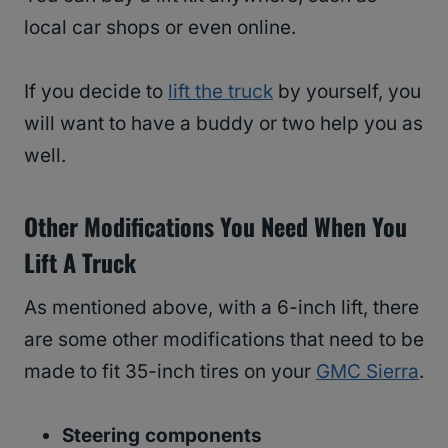
local car shops or even online.
If you decide to
lift the truck
by yourself, you
will want to have a buddy or two help you as
well.
Other Modifications You Need When You
Lift A Truck
As mentioned above, with a 6-inch lift, there
are some other modifications that need to be
made to fit 35-inch tires on your
GMC Sierra
.
Steering components