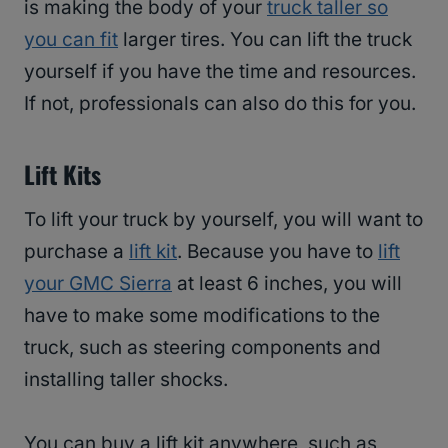
is making the body of your
truck taller so
you can fit
larger tires. You can lift the truck
yourself if you have the time and resources.
If not, professionals can also do this for you.
Lift Kits
To lift your truck by yourself, you will want to
purchase a
lift kit
. Because you have to
lift
your GMC Sierra
at least 6 inches, you will
have to make some modifications to the
truck, such as steering components and
installing taller shocks.
You can buy a lift kit anywhere, such as