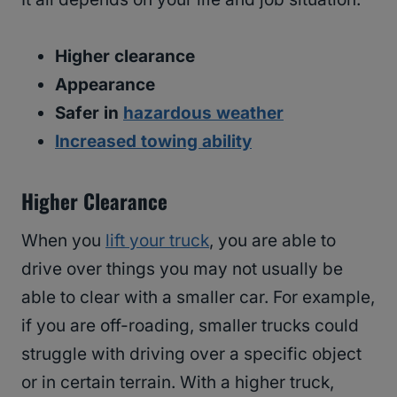
Higher clearance
Appearance
Safer in
hazardous weather
Increased towing ability
Higher Clearance
When you
lift your truck
, you are able to
drive over things you may not usually be
able to clear with a smaller car. For example,
if you are off-roading, smaller trucks could
struggle with driving over a specific object
or in certain terrain. With a higher truck,