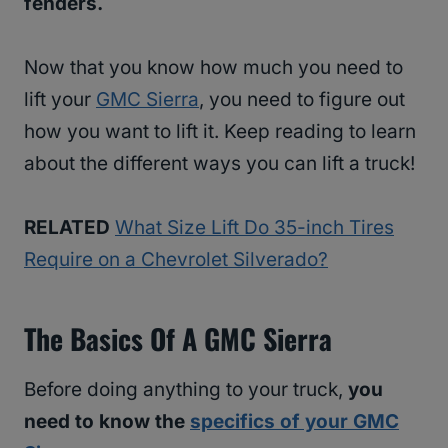
fenders.
Now that you know how much you need to
lift your
GMC Sierra
, you need to figure out
how you want to lift it. Keep reading to learn
about the different ways you can lift a truck!
RELATED
What Size Lift Do 35-inch Tires
Require on a Chevrolet Silverado?
The Basics Of A GMC Sierra
Before doing anything to your truck,
you
need to know the
specifics of your GMC