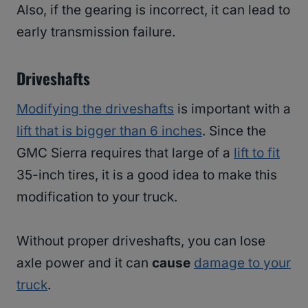
Also, if the gearing is incorrect, it can lead to
early transmission failure.
Driveshafts
Modifying the driveshafts
is important with a
lift that is bigger than 6 inches
. Since the
GMC Sierra requires that large of a
lift to fit
35-inch tires, it is a good idea to make this
modification to your truck.
Without proper driveshafts, you can lose
axle power and it can
cause
damage to your
truck
.