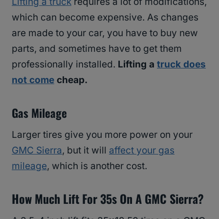
Lifting a truck
requires a lot of modifications,
which can become expensive. As changes
are made to your car, you have to buy new
parts, and sometimes have to get them
professionally installed.
Lifting a
truck does
not come
cheap.
Gas Mileage
Larger tires give you more power on your
GMC Sierra
, but it will
affect your gas
mileage
, which is another cost.
How Much Lift For 35s On A GMC Sierra?