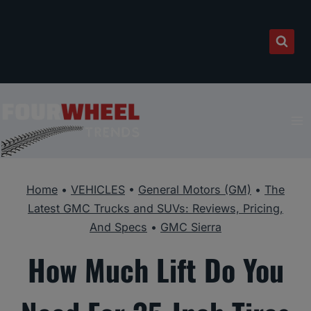
Skip
to
content
Home
•
VEHICLES
•
General Motors (GM)
•
The
Latest GMC Trucks and SUVs: Reviews, Pricing,
And Specs
•
GMC Sierra
How Much Lift Do You