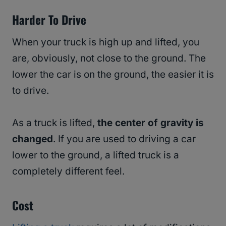
Harder To Drive
When your truck is high up and lifted, you
are, obviously, not close to the ground. The
lower the car is on the ground, the easier it is
to drive.
As a truck is lifted,
the center of gravity is
changed
. If you are used to driving a car
lower to the ground, a lifted truck is a
completely different feel.
Cost