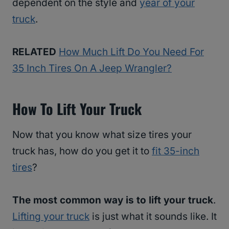
dependent on the style and
year of your
truck
.
RELATED
How Much Lift Do You Need For
35 Inch Tires On A Jeep Wrangler?
How To Lift Your Truck
Now that you know what size tires your
truck has, how do you get it to
fit 35-inch
tires
?
The most common way is to lift your truck
.
Lifting your truck
is just what it sounds like. It