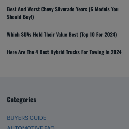
Best And Worst Chevy Silverado Years (6 Models You
Should Buy!)
Which SUVs Hold Their Value Best (Top 10 For 2024)
Here Are The 4 Best Hybrid Trucks For Towing In 2024
Categories
BUYERS GUIDE
AUTOMOTIVE FAQ