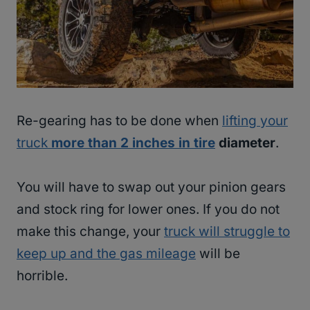
Re-gearing has to be done when
lifting your
truck
more than 2 inches in tire
diameter
.
You will have to swap out your pinion gears
and stock ring for lower ones. If you do not
make this change, your
truck will struggle to
keep up and the gas mileage
will be
horrible.