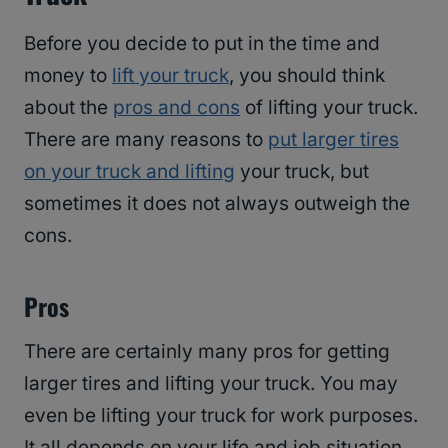
Before you decide to put in the time and
money to
lift your truck
, you should think
about the
pros and cons
of lifting your truck.
There are many reasons to
put larger tires
on your truck and lifting
your truck, but
sometimes it does not always outweigh the
cons.
Pros
There are certainly many pros for getting
larger tires and lifting your truck. You may
even be lifting your truck for work purposes.
It all depends on your life and job situation.