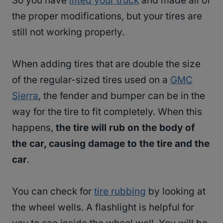
So you have
lifted your truck
and made all of
the proper modifications, but your tires are
still not working properly.
When adding tires that are double the size
of the regular-sized tires used on a
GMC
Sierra
, the fender and bumper can be in the
way for the tire to fit completely. When this
happens,
the tire will rub on the body of
the car, causing damage to the tire and the
car
.
You can check for
tire rubbing
by looking at
the wheel wells. A flashlight is helpful for