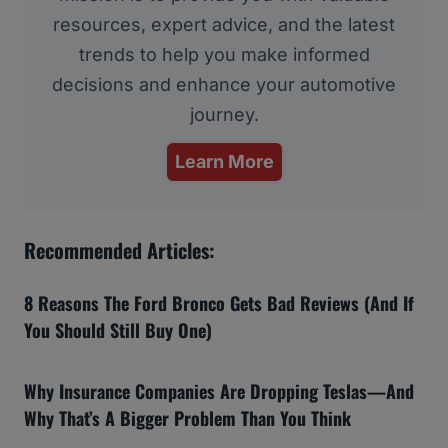
resources, expert advice, and the latest
trends to help you make informed
decisions and enhance your automotive
journey.
Learn More
Recommended Articles:
8 Reasons The Ford Bronco Gets Bad Reviews (And If
You Should Still Buy One)
Why Insurance Companies Are Dropping Teslas—And
Why That’s A Bigger Problem Than You Think