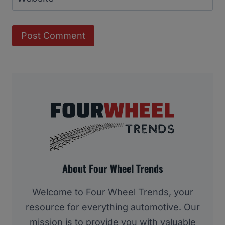
About Four Wheel Trends
Welcome to Four Wheel Trends, your
resource for everything automotive. Our
mission is to provide you with valuable