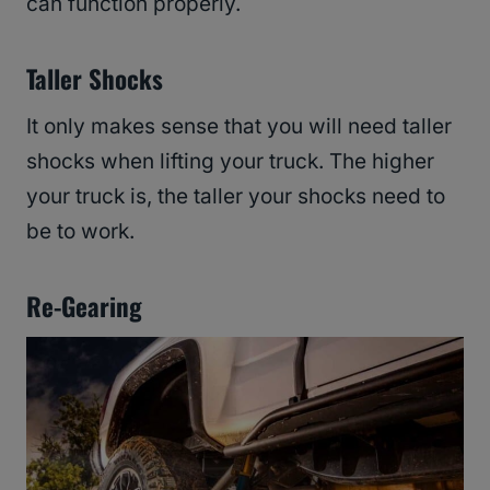
can function properly.
Taller Shocks
It only makes sense that you will need taller
shocks when lifting your truck. The higher
your truck is, the taller your shocks need to
be to work.
Re-Gearing