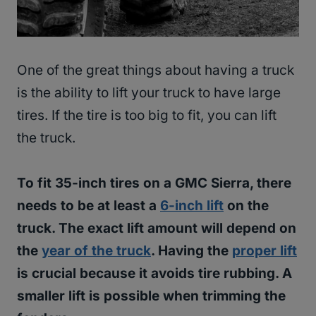
One of the great things about having a truck
is the ability to lift your truck to have large
tires. If the tire is too big to fit, you can lift
the truck.
To fit 35-inch tires on a GMC Sierra, there
needs to be at least a
6-inch lift
on the
truck. The exact lift amount will depend on
the
year of the truck
. Having the
proper lift
is crucial because it avoids tire rubbing. A
smaller lift is possible when trimming the