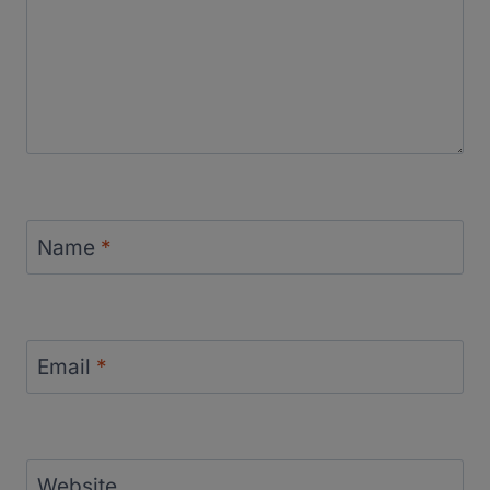
Name
*
Email
*
Website