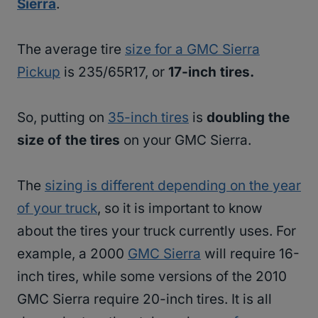
Sierra
.
The average tire
size for a GMC Sierra
Pickup
is 235/65R17, or
17-inch tires.
So, putting on
35-inch tires
is
doubling the
size of the tires
on your GMC Sierra.
The
sizing is different depending on the year
of your truck
, so it is important to know
about the tires your truck currently uses. For
example, a 2000
GMC Sierra
will require 16-
inch tires, while some versions of the 2010
GMC Sierra require 20-inch tires. It is all