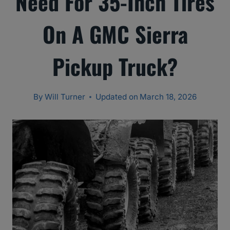
Need For 35-Inch Tires
On A GMC Sierra
Pickup Truck?
By
Will Turner
Updated on
March 18, 2026