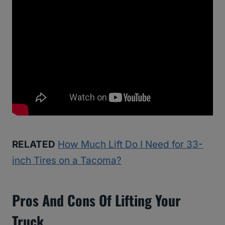
RELATED
How Much Lift Do I Need for 33-
inch Tires on a Tacoma?
Pros And Cons Of Lifting Your
Truck