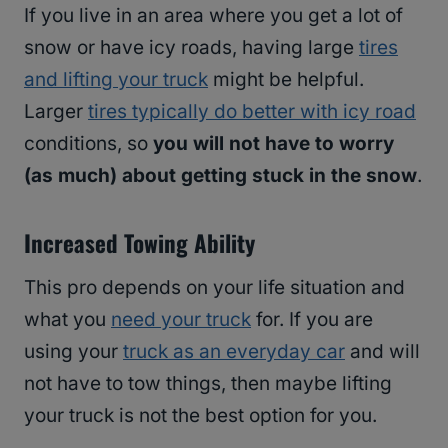
If you live in an area where you get a lot of
snow or have icy roads, having large
tires
and lifting your truck
might be helpful.
Larger
tires typically do better with icy road
conditions, so
you will not have to worry
(as much) about getting stuck in the snow
.
Increased Towing Ability
This pro depends on your life situation and
what you
need your truck
for. If you are
using your
truck as an everyday car
and will
not have to tow things, then maybe lifting
your truck is not the best option for you.