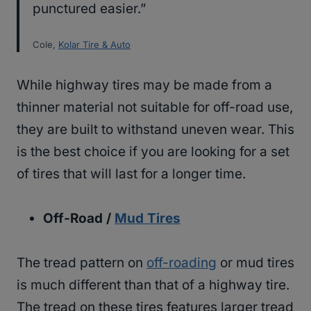
punctured easier.”
Cole,
Kolar Tire & Auto
While highway tires may be made from a
thinner material not suitable for off-road use,
they are built to withstand uneven wear. This
is the best choice if you are looking for a set
of tires that will last for a longer time.
Off-Road /
Mud Tires
The tread pattern on
off-roading
or mud tires
is much different than that of a highway tire.
The tread on these tires features larger tread