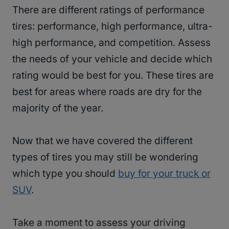
There are different ratings of performance
tires: performance, high performance, ultra-
high performance, and competition. Assess
the needs of your vehicle and decide which
rating would be best for you. These tires are
best for areas where roads are dry for the
majority of the year.
Now that we have covered the different
types of tires you may still be wondering
which type you should
buy for your truck or
SUV
.
Take a moment to assess your driving