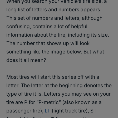
When you search your vehicle’s tire size, a
long list of letters and numbers appears.
This set of numbers and letters, although
confusing, contains a lot of helpful
information about the tire, including its size.
The number that shows up will look
something like the image below. But what
does it all mean?
Most tires will start this series off with a
letter. The letter at the beginning denotes the
type of tire it is. Letters you may see on your
tire are P for “P-metric” (also known as a
passenger tire),
LT
(light truck tire), ST