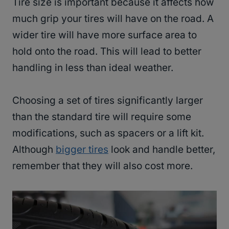
Tire size is important because it affects how
much grip your tires will have on the road. A
wider tire will have more surface area to
hold onto the road. This will lead to better
handling in less than ideal weather.
Choosing a set of tires significantly larger
than the standard tire will require some
modifications, such as spacers or a lift kit.
Although
bigger tires
look and handle better,
remember that they will also cost more.