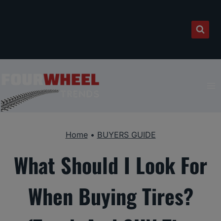
Skip
to
content
Home
•
BUYERS GUIDE
What Should I Look For
When Buying Tires?