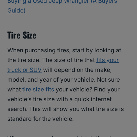
Buying a Used Jeep Wrangler (A Buyers
Guide)
Tire Size
When purchasing tires, start by looking at
the tire size. The size of tire that
fits your
truck or SUV
will depend on the make,
model, and year of your vehicle. Not sure
what
tire size fits
your vehicle? Find your
vehicle’s tire size with a quick internet
search. This will show you what tire size is
standard for the vehicle.