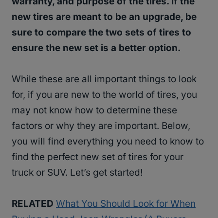
warranty, and purpose of the tires. If the
new tires are meant to be an upgrade, be
sure to compare the two sets of tires to
ensure the new set is a better option.
While these are all important things to look
for, if you are new to the world of tires, you
may not know how to determine these
factors or why they are important. Below,
you will find everything you need to know to
find the perfect new set of tires for your
truck or SUV. Let’s get started!
RELATED
What You Should Look for When