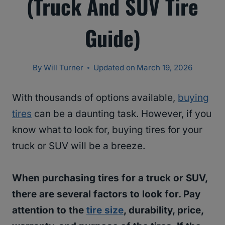
(Truck And SUV Tire
Guide)
By
Will Turner
Updated on
March 19, 2026
With thousands of options available,
buying
tires
can be a daunting task. However, if you
know what to look for, buying tires for your
truck or SUV will be a breeze.
When purchasing tires for a truck or SUV,
there are several factors to look for. Pay
attention to the
tire size
, durability, price,