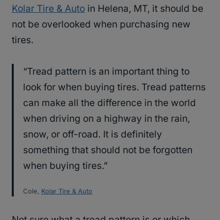
Kolar Tire & Auto
in Helena, MT, it should be
not be overlooked when purchasing new
tires.
“Tread pattern is an important thing to
look for when buying tires. Tread patterns
can make all the difference in the world
when driving on a highway in the rain,
snow, or off-road. It is definitely
something that should not be forgotten
when buying tires.”
Cole,
Kolar Tire & Auto
Not sure what a tread pattern is or which