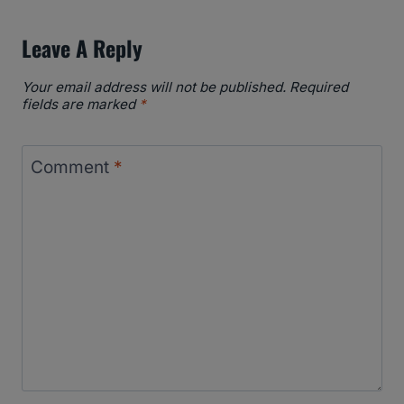
Leave A Reply
Your email address will not be published.
Required
fields are marked
*
Comment
*