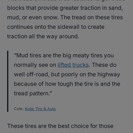
blocks that provide greater traction in sand,
mud, or even snow. The tread on these tires
continues onto the sidewall to create
traction all the way around.
“Mud tires are the big meaty tires you
normally see on
lifted trucks
. These do
well off-road, but poorly on the highway
because of how tough the tire is and the
tread pattern.”
Cole,
Kolar Tire & Auto
These tires are the best choice for those