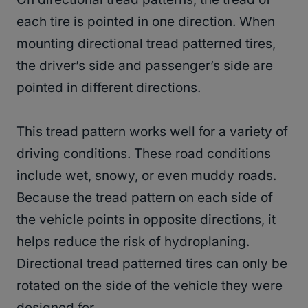
each tire is pointed in one direction. When
mounting directional tread patterned tires,
the driver’s side and passenger’s side are
pointed in different directions.
This tread pattern works well for a variety of
driving conditions. These road conditions
include wet, snowy, or even muddy roads.
Because the tread pattern on each side of
the vehicle points in opposite directions, it
helps reduce the risk of hydroplaning.
Directional tread patterned tires can only be
rotated on the side of the vehicle they were
designed for.