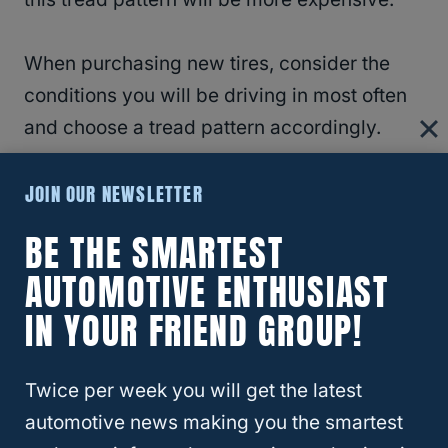
When purchasing new tires, consider the
conditions you will be driving in most often
and choose a tread pattern accordingly.
JOIN OUR NEWSLETTER
BE THE SMARTEST
AUTOMOTIVE ENTHUSIAST
IN YOUR FRIEND GROUP!
Twice per week you will get the latest
automotive news making you the smartest