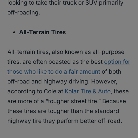
looking to take their truck or SUV primarily
off-roading.
All-Terrain Tires
All-terrain tires, also known as all-purpose
tires, are often boasted as the best
option for
those who like to do a fair amount
of both
off-road and highway driving. However,
according to Cole at
Kolar Tire & Auto
, these
are more of a “tougher street tire.” Because
these tires are tougher than the standard
highway tire they perform better off-road.