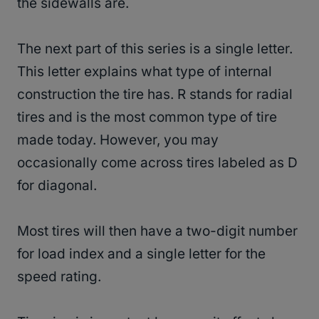
the sidewalls are.
The next part of this series is a single letter.
This letter explains what type of internal
construction the tire has. R stands for radial
tires and is the most common type of tire
made today. However, you may
occasionally come across tires labeled as D
for diagonal.
Most tires will then have a two-digit number
for load index and a single letter for the
speed rating.