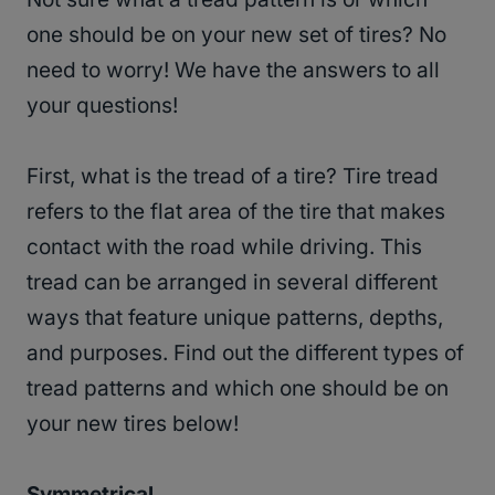
one should be on your new set of tires? No
need to worry! We have the answers to all
your questions!
First, what is the tread of a tire? Tire tread
refers to the flat area of the tire that makes
contact with the road while driving. This
tread can be arranged in several different
ways that feature unique patterns, depths,
and purposes. Find out the different types of
tread patterns and which one should be on
your new tires below!
Symmetrical