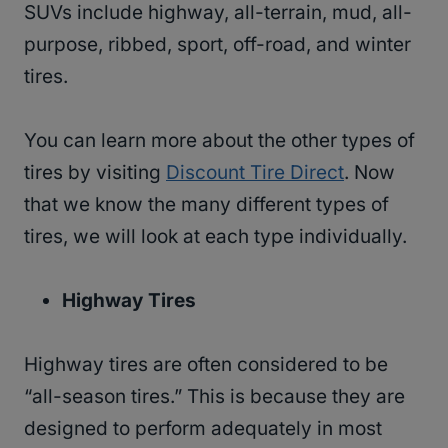
SUVs include highway, all-terrain, mud, all-
purpose, ribbed, sport, off-road, and winter
tires.
You can learn more about the other types of
tires by visiting
Discount Tire Direct
. Now
that we know the many different types of
tires, we will look at each type individually.
Highway
Tires
Highway tires are often considered to be
“all-season tires.” This is because they are
designed to perform adequately in most