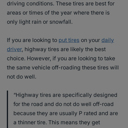
driving conditions. These tires are best for
areas or times of the year where there is
only light rain or snowfall.
If you are looking to
put tires
on your
daily
driver
, highway tires are likely the best
choice. However, if you are looking to take
the same vehicle off-roading these tires will
not do well.
“Highway tires are specifically designed
for the road and do not do well off-road
because they are usually P rated and are
a thinner tire. This means they get