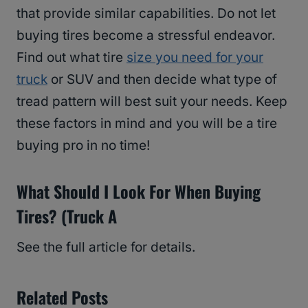
that provide similar capabilities. Do not let
buying tires become a stressful endeavor.
Find out what tire
size you need for your
truck
or SUV and then decide what type of
tread pattern will best suit your needs. Keep
these factors in mind and you will be a tire
buying pro in no time!
What Should I Look For When Buying
Tires? (Truck A
See the full article for details.
Related Posts