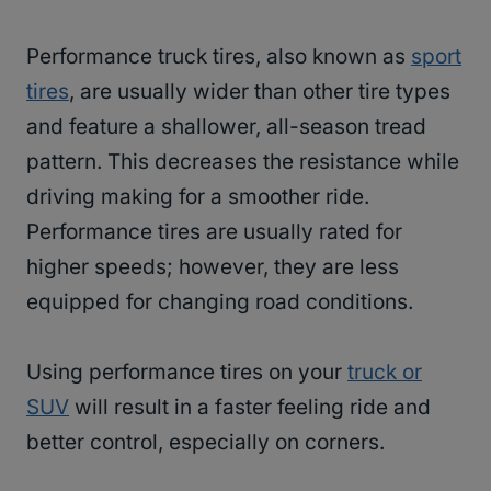
Performance truck tires, also known as
sport
tires
, are usually wider than other tire types
and feature a shallower, all-season tread
pattern. This decreases the resistance while
driving making for a smoother ride.
Performance tires are usually rated for
higher speeds; however, they are less
equipped for changing road conditions.
Using performance tires on your
truck or
SUV
will result in a faster feeling ride and
better control, especially on corners.