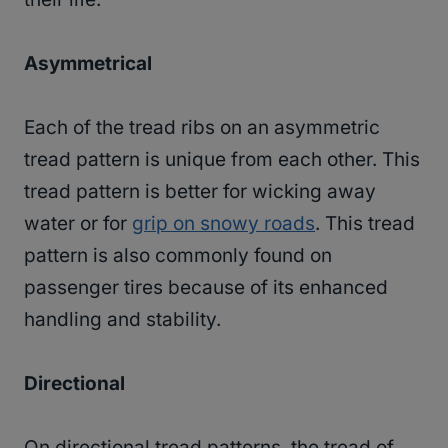
Asymmetrical
Each of the tread ribs on an asymmetric
tread pattern is unique from each other. This
tread pattern is better for wicking away
water or for
grip on snowy roads
. This tread
pattern is also commonly found on
passenger tires because of its enhanced
handling and stability.
Directional
On directional tread patterns, the tread of