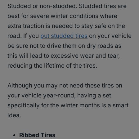
Studded or non-studded. Studded tires are
best for severe winter conditions where
extra traction is needed to stay safe on the
road. If you
put studded tires
on your vehicle
be sure not to drive them on dry roads as
this will lead to excessive wear and tear,
reducing the lifetime of the tires.
Although you may not need these tires on
your vehicle year-round, having a set
specifically for the winter months is a smart
idea.
Ribbed Tires