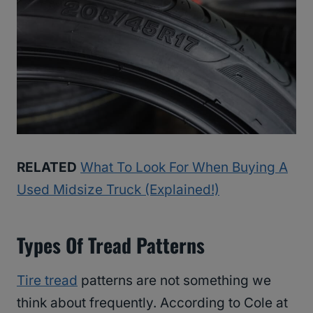
RELATED
What To Look For When Buying A
Used Midsize Truck (Explained!)
Types Of Tread Patterns
Tire tread
patterns are not something we
think about frequently. According to Cole at