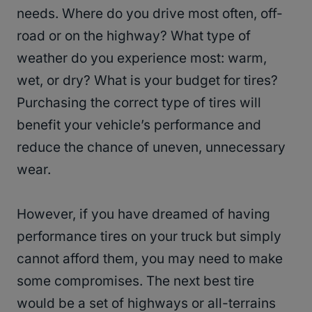
needs. Where do you drive most often, off-
road or on the highway? What type of
weather do you experience most: warm,
wet, or dry? What is your budget for tires?
Purchasing the correct type of tires will
benefit your vehicle’s performance and
reduce the chance of uneven, unnecessary
wear.
However, if you have dreamed of having
performance tires on your truck but simply
cannot afford them, you may need to make
some compromises. The next best tire
would be a set of highways or all-terrains