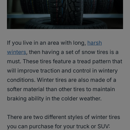
If you live in an area with long,
harsh
winters
, then having a set of snow tires is a
must. These tires feature a tread pattern that
will improve traction and control in wintery
conditions. Winter tires are also made of a
softer material than other tires to maintain
braking ability in the colder weather.
There are two different styles of winter tires
you can purchase for your truck or SUV: