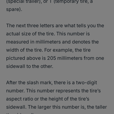
(special trailer), or T (temporary tire, a
spare).
The next three letters are what tells you the
actual size of the tire. This number is
measured in millimeters and denotes the
width of the tire. For example, the tire
pictured above is 205 millimeters from one
sidewall to the other.
After the slash mark, there is a two-digit
number. This number represents the tire’s
aspect ratio or the height of the tire’s
sidewall. The larger this number is, the taller