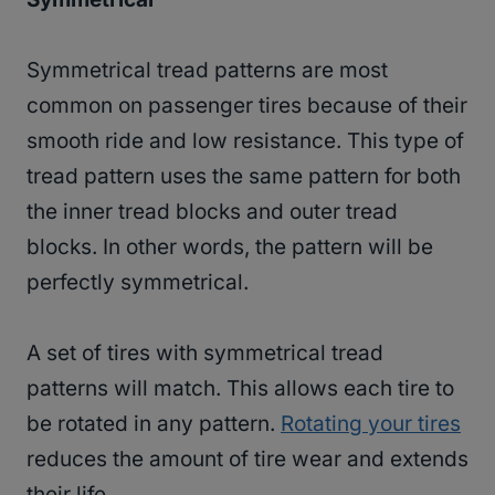
Symmetrical tread patterns are most
common on passenger tires because of their
smooth ride and low resistance. This type of
tread pattern uses the same pattern for both
the inner tread blocks and outer tread
blocks. In other words, the pattern will be
perfectly symmetrical.
A set of tires with symmetrical tread
patterns will match. This allows each tire to
be rotated in any pattern.
Rotating your tires
reduces the amount of tire wear and extends
their life.