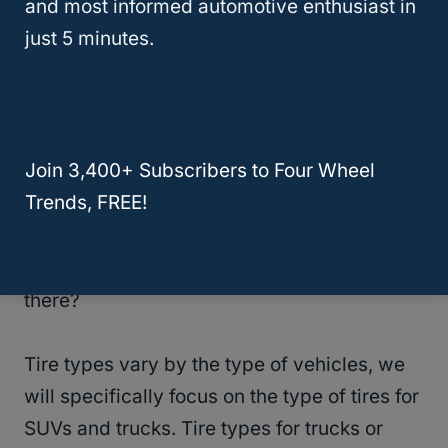
and most informed automotive enthusiast in
just 5 minutes.
RELATED
Understanding Tire Ratings and
Labels: A Guide to Decoding Terminology
The Different Types Of Tires
Join 3,400+ Subscribers to Four Wheel
Trends, FREE!
Another important thing to look for when
purchasing new tires for your
truck or SUV
is
the type of tires. But what types of tires are
there?
Tire types vary by the type of vehicles, we
will specifically focus on the type of tires for
SUVs and trucks. Tire types for trucks or