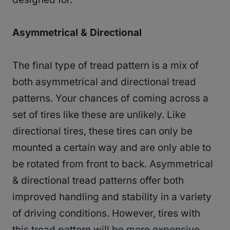
Asymmetrical & Directional
The final type of tread pattern is a mix of
both asymmetrical and directional tread
patterns. Your chances of coming across a
set of tires like these are unlikely. Like
directional tires, these tires can only be
mounted a certain way and are only able to
be rotated from front to back. Asymmetrical
& directional tread patterns offer both
improved handling and stability in a variety
of driving conditions. However, tires with
this tread pattern will be more expensive.