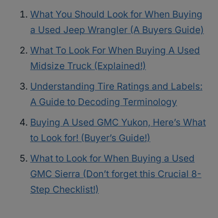
What You Should Look for When Buying
a Used Jeep Wrangler (A Buyers Guide)
What To Look For When Buying A Used
Midsize Truck (Explained!)
Understanding Tire Ratings and Labels:
A Guide to Decoding Terminology
Buying A Used GMC Yukon, Here’s What
to Look for! (Buyer’s Guide!)
What to Look for When Buying a Used
GMC Sierra (Don’t forget this Crucial 8-
Step Checklist!)