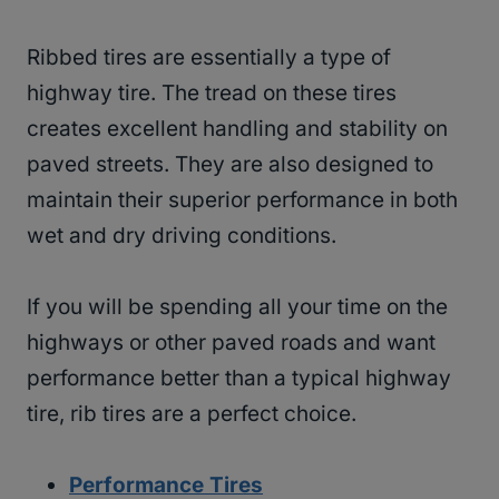
Ribbed tires are essentially a type of
highway tire. The tread on these tires
creates excellent handling and stability on
paved streets. They are also designed to
maintain their superior performance in both
wet and dry driving conditions.
If you will be spending all your time on the
highways or other paved roads and want
performance better than a typical highway
tire, rib tires are a perfect choice.
Performance Tires