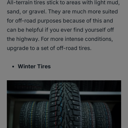
All-terrain tires stick to areas with light mud,
sand, or gravel. They are much more suited
for off-road purposes because of this and
can be helpful if you ever find yourself off
the highway. For more intense conditions,
upgrade to a set of off-road tires.
Winter Tires