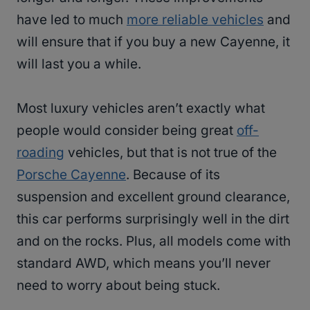
have led to much
more reliable vehicles
and
will ensure that if you buy a new Cayenne, it
will last you a while.
Most luxury vehicles aren’t exactly what
people would consider being great
off-
roading
vehicles, but that is not true of the
Porsche Cayenne
. Because of its
suspension and excellent ground clearance,
this car performs surprisingly well in the dirt
and on the rocks. Plus, all models come with
standard AWD, which means you’ll never
need to worry about being stuck.