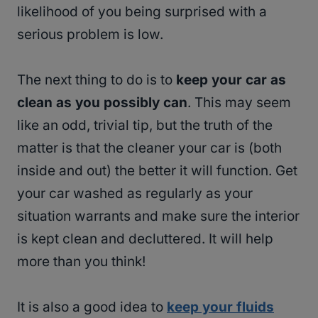
likelihood of you being surprised with a
serious problem is low.
The next thing to do is to
keep your car as
clean as you possibly can
. This may seem
like an odd, trivial tip, but the truth of the
matter is that the cleaner your car is (both
inside and out) the better it will function. Get
your car washed as regularly as your
situation warrants and make sure the interior
is kept clean and decluttered. It will help
more than you think!
It is also a good idea to
keep your fluids