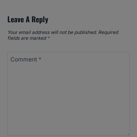
Leave A Reply
Your email address will not be published.
Required
fields are marked
*
Comment
*