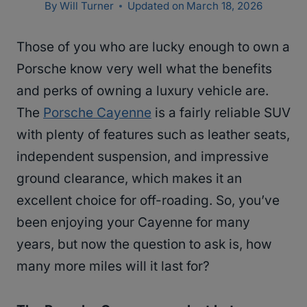
By
Will Turner
Updated on
March 18, 2026
Those of you who are lucky enough to own a
Porsche know very well what the benefits
and perks of owning a luxury vehicle are.
The
Porsche Cayenne
is a fairly reliable SUV
with plenty of features such as leather seats,
independent suspension, and impressive
ground clearance, which makes it an
excellent choice for off-roading. So, you’ve
been enjoying your Cayenne for many
years, but now the question to ask is, how
many more miles will it last for?