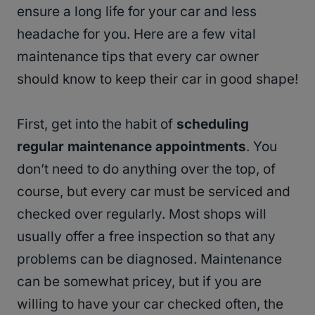
ensure a long life for your car and less
headache for you. Here are a few vital
maintenance tips that every car owner
should know to keep their car in good shape!
First, get into the habit of
scheduling
regular maintenance appointments
. You
don’t need to do anything over the top, of
course, but every car must be serviced and
checked over regularly. Most shops will
usually offer a free inspection so that any
problems can be diagnosed. Maintenance
can be somewhat pricey, but if you are
willing to have your car checked often, the