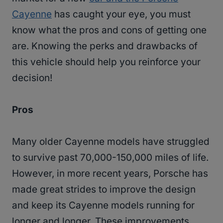
Cayenne
has caught your eye, you must
know what the pros and cons of getting one
are. Knowing the perks and drawbacks of
this vehicle should help you reinforce your
decision!
Pros
Many older Cayenne models have struggled
to survive past 70,000-150,000 miles of life.
However, in more recent years, Porsche has
made great strides to improve the design
and keep its Cayenne models running for
longer and longer. These improvements