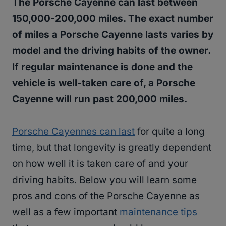
The Porsche Cayenne can last between
150,000-200,000 miles. The exact number
of miles a Porsche Cayenne lasts varies by
model and the driving habits of the owner.
If regular maintenance is done and the
vehicle is well-taken care of, a Porsche
Cayenne will run past 200,000 miles.
Porsche Cayennes can last
for quite a long
time, but that longevity is greatly dependent
on how well it is taken care of and your
driving habits. Below you will learn some
pros and cons of the Porsche Cayenne as
well as a few important
maintenance tips