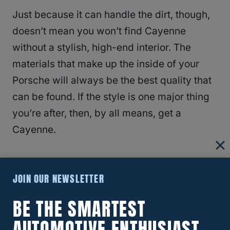
Just because it can handle the dirt, though,
doesn’t mean you won’t find Cayenne
without a stylish, high-end interior. The
materials that make up the inside of your
Porsche will always be the best quality that
can be found. If the style is one major thing
you’re after, then, by all means, get a
Cayenne.
Cons
JOIN OUR NEWSLETTER
Unfortunately,
Porsche Cayennes are not
BE THE SMARTEST
perfect
, and they come with their very own
AUTOMOTIVE ENTHUSIAST
slew of problems. For starters, they have a