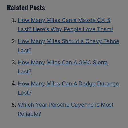
Related Posts
How Many Miles Can a Mazda CX-5
Last? Here’s Why People Love Them!
How Many Miles Should a Chevy Tahoe
Last?
How Many Miles Can A GMC Sierra
Last?
How Many Miles Can A Dodge Durango
Last?
Which Year Porsche Cayenne is Most
Reliable?