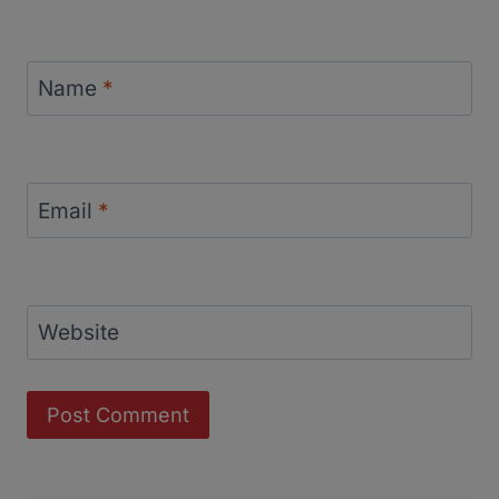
Name
*
Email
*
Website