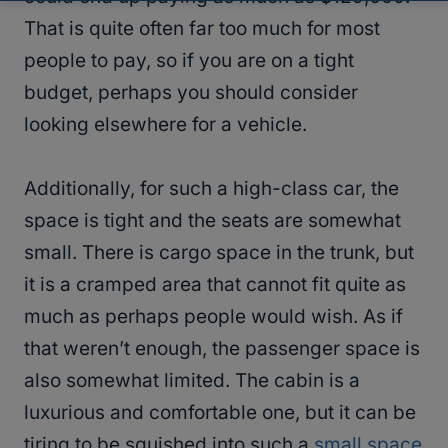
That is quite often far too much for most
people to pay, so if you are on a tight
budget, perhaps you should consider
looking elsewhere for a vehicle.
Additionally, for such a high-class car, the
space is tight and the seats are somewhat
small. There is cargo space in the trunk, but
it is a cramped area that cannot fit quite as
much as perhaps people would wish. As if
that weren’t enough, the passenger space is
also somewhat limited. The cabin is a
luxurious and comfortable one, but it can be
tiring to be squished into such a
small space