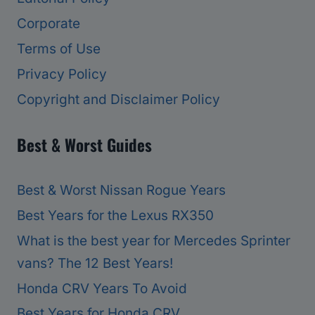
Corporate
Terms of Use
Privacy Policy
Copyright and Disclaimer Policy
Best & Worst Guides
Best & Worst Nissan Rogue Years
Best Years for the Lexus RX350
What is the best year for Mercedes Sprinter
vans? The 12 Best Years!
Honda CRV Years To Avoid
Best Years for Honda CRV