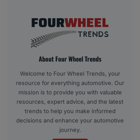
About Four Wheel Trends
Welcome to Four Wheel Trends, your
resource for everything automotive. Our
mission is to provide you with valuable
resources, expert advice, and the latest
trends to help you make informed
decisions and enhance your automotive
journey.