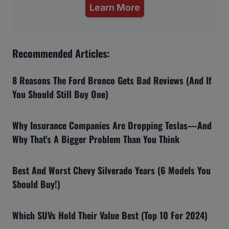
Learn More
Recommended Articles:
8 Reasons The Ford Bronco Gets Bad Reviews (And If
You Should Still Buy One)
Why Insurance Companies Are Dropping Teslas—And
Why That’s A Bigger Problem Than You Think
Best And Worst Chevy Silverado Years (6 Models You
Should Buy!)
Which SUVs Hold Their Value Best (Top 10 For 2024)