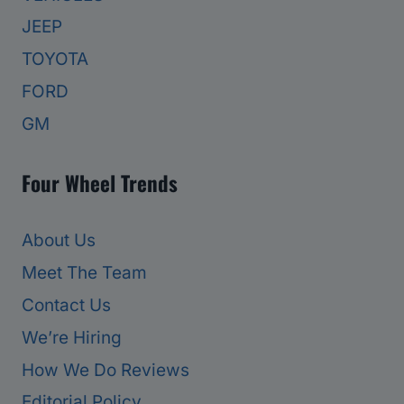
JEEP
TOYOTA
FORD
GM
Four Wheel Trends
About Us
Meet The Team
Contact Us
We’re Hiring
How We Do Reviews
Editorial Policy