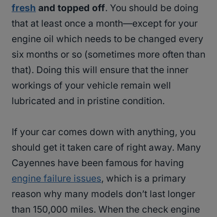
fresh
and topped off
. You should be doing
that at least once a month—except for your
engine oil which needs to be changed every
six months or so (sometimes more often than
that). Doing this will ensure that the inner
workings of your vehicle remain well
lubricated and in pristine condition.
If your car comes down with anything, you
should get it taken care of right away. Many
Cayennes have been famous for having
engine failure issues
, which is a primary
reason why many models don’t last longer
than 150,000 miles. When the check engine