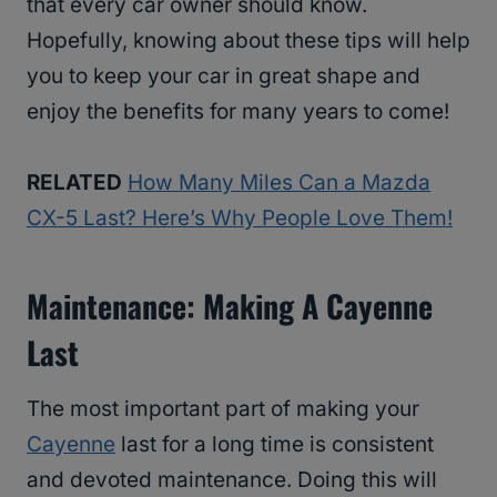
that every car owner should know.
Hopefully, knowing about these tips will help
you to keep your car in great shape and
enjoy the benefits for many years to come!
RELATED
How Many Miles Can a Mazda
CX-5 Last? Here’s Why People Love Them!
Maintenance: Making A Cayenne
Last
The most important part of making your
Cayenne
last for a long time is consistent
and devoted maintenance. Doing this will