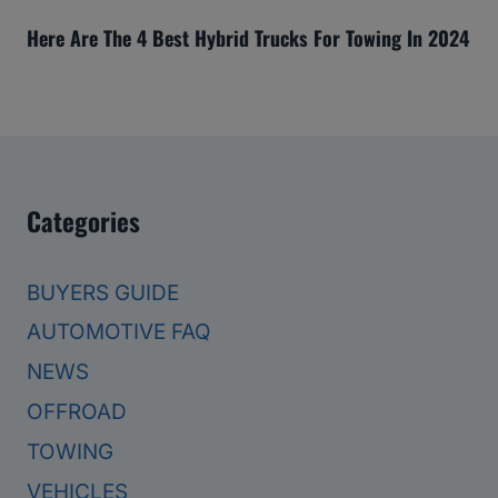
Here Are The 4 Best Hybrid Trucks For Towing In 2024
Categories
BUYERS GUIDE
AUTOMOTIVE FAQ
NEWS
OFFROAD
TOWING
VEHICLES