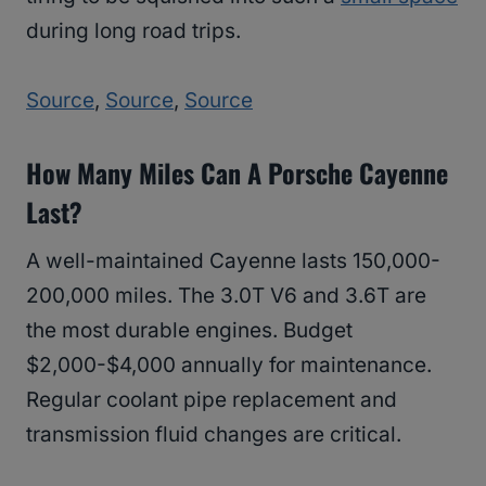
during long road trips.
Source
,
Source
,
Source
How Many Miles Can A Porsche Cayenne
Last?
A well-maintained Cayenne lasts 150,000-
200,000 miles. The 3.0T V6 and 3.6T are
the most durable engines. Budget
$2,000-$4,000 annually for maintenance.
Regular coolant pipe replacement and
transmission fluid changes are critical.