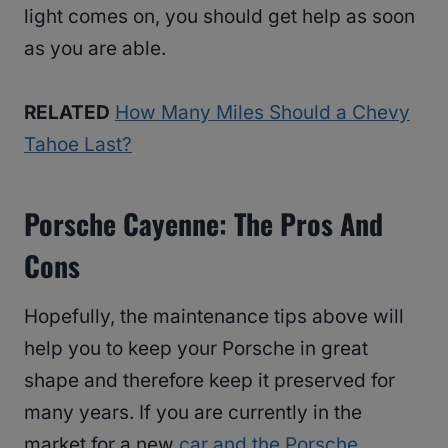
light comes on, you should get help as soon
as you are able.
RELATED
How Many Miles Should a Chevy
Tahoe Last?
Porsche Cayenne: The Pros And
Cons
Hopefully, the maintenance tips above will
help you to keep your Porsche in great
shape and therefore keep it preserved for
many years. If you are currently in the
market for a new
car and the Porsche