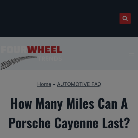
Skip
to
content
Home
•
AUTOMOTIVE FAQ
How Many Miles Can A
Porsche Cayenne Last?