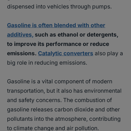
dispensed into vehicles through pumps.
Gasoline is often blended with other
additives,
such as ethanol or detergents,
to improve its performance or reduce
emissions.
Catalytic converters
also play a
big role in reducing emissions.
Gasoline is a vital component of modern
transportation, but it also has environmental
and safety concerns. The combustion of
gasoline releases carbon dioxide and other
pollutants into the atmosphere, contributing
to climate change and air pollution.