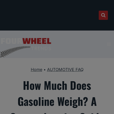
Skip
to
content
Home
•
AUTOMOTIVE FAQ
How Much Does
Gasoline Weigh? A