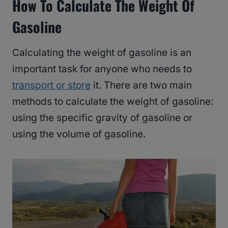
How To Calculate The Weight Of
Gasoline
Calculating the weight of gasoline is an
important task for anyone who needs to
transport or store
it. There are two main
methods to calculate the weight of gasoline:
using the specific gravity of gasoline or
using the volume of gasoline.