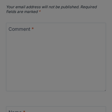
Your email address will not be published.
Required
fields are marked
*
Comment
*