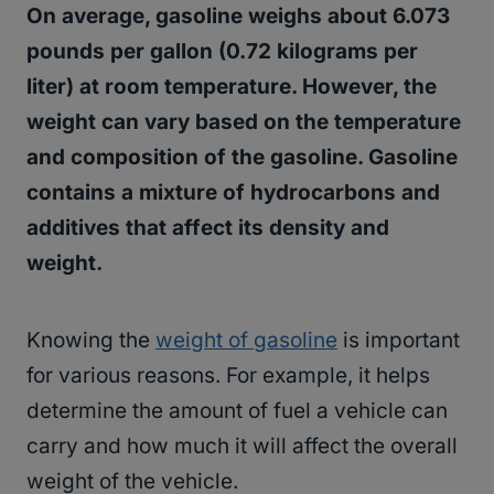
On average, gasoline weighs about 6.073
pounds per gallon (0.72 kilograms per
liter) at room temperature. However, the
weight can vary based on the temperature
and composition of the gasoline. Gasoline
contains a mixture of hydrocarbons and
additives that affect its density and
weight.
Knowing the
weight of gasoline
is important
for various reasons. For example, it helps
determine the amount of fuel a vehicle can
carry and how much it will affect the overall
weight of the vehicle.