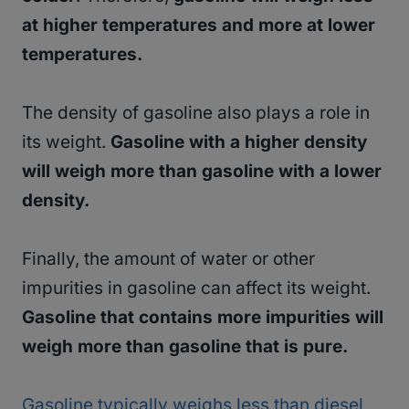
at higher temperatures and more at lower
temperatures.
The density of gasoline also plays a role in
its weight.
Gasoline with a higher density
will weigh more than gasoline with a lower
density.
Finally, the amount of water or other
impurities in gasoline can affect its weight.
Gasoline that contains more impurities will
weigh more than gasoline that is pure.
Gasoline typically weighs less than diesel,