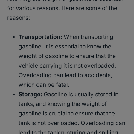
for various reasons. Here are some of the
reasons:
Transportation:
When transporting
gasoline, it is essential to know the
weight of gasoline to ensure that the
vehicle carrying it is not overloaded.
Overloading can lead to accidents,
which can be fatal.
Storage:
Gasoline is usually stored in
tanks, and knowing the weight of
gasoline is crucial to ensure that the
tank is not overloaded. Overloading can
lead to the tank rupturing and spilling