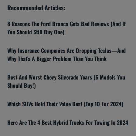
Recommended Articles:
8 Reasons The Ford Bronco Gets Bad Reviews (And If
You Should Still Buy One)
Why Insurance Companies Are Dropping Teslas—And
Why That’s A Bigger Problem Than You Think
Best And Worst Chevy Silverado Years (6 Models You
Should Buy!)
Which SUVs Hold Their Value Best (Top 10 For 2024)
Here Are The 4 Best Hybrid Trucks For Towing In 2024