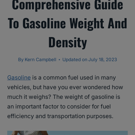
Comprehensive Guide
To Gasoline Weight And
Density
By
Kern Campbell
Updated on
July 18, 2023
Gasoline
is a common fuel used in many
vehicles, but have you ever wondered how
much it weighs? The weight of gasoline is
an important factor to consider for fuel
efficiency and transportation purposes.