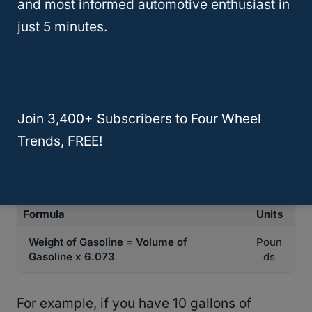
and most informed automotive enthusiast in
gallon of gasoline.
just 5 minutes.
The weight of one gallon of gasoline is
approximately 6.073 pounds. To calculate
the weight of gasoline using the volume, you
Join 3,400+ Subscribers to Four Wheel
simply need to multiply the volume of
Trends, FREE!
gasoline by the weight of one gallon of
gasoline.
Formula
Units
Weight of Gasoline = Volume of
Poun
Gasoline x 6.073
ds
For example, if you have 10 gallons of