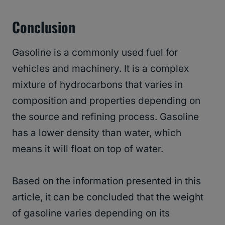
Conclusion
Gasoline is a commonly used fuel for
vehicles and machinery. It is a complex
mixture of hydrocarbons that varies in
composition and properties depending on
the source and refining process. Gasoline
has a lower density than water, which
means it will float on top of water.
Based on the information presented in this
article, it can be concluded that the weight
of gasoline varies depending on its