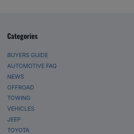
Categories
BUYERS GUIDE
AUTOMOTIVE FAQ
NEWS
OFFROAD
TOWING
VEHICLES
JEEP
TOYOTA