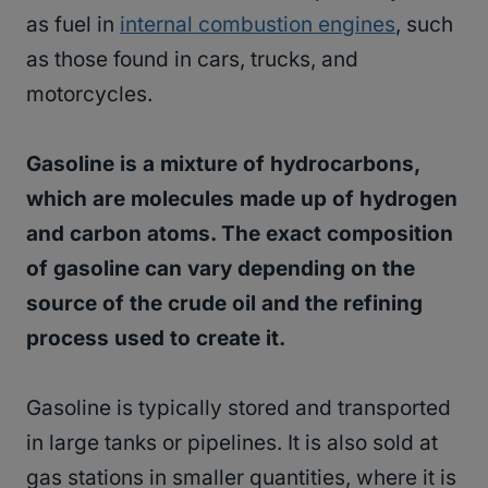
as fuel in
internal combustion engines
, such
as those found in cars, trucks, and
motorcycles.
Gasoline is a mixture of hydrocarbons,
which are molecules made up of hydrogen
and carbon atoms. The exact composition
of gasoline can vary depending on the
source of the crude oil and the refining
process used to create it.
Gasoline is typically stored and transported
in large tanks or pipelines. It is also sold at
gas stations in smaller quantities, where it is