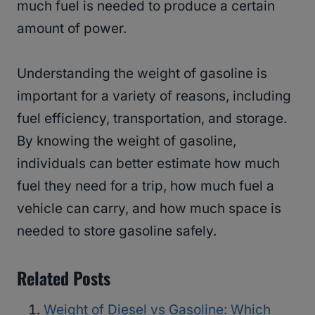
much fuel is needed to produce a certain
amount of power.
Understanding the weight of gasoline is
important for a variety of reasons, including
fuel efficiency, transportation, and storage.
By knowing the weight of gasoline,
individuals can better estimate how much
fuel they need for a trip, how much fuel a
vehicle can carry, and how much space is
needed to store gasoline safely.
Related Posts
Weight of Diesel vs Gasoline: Which