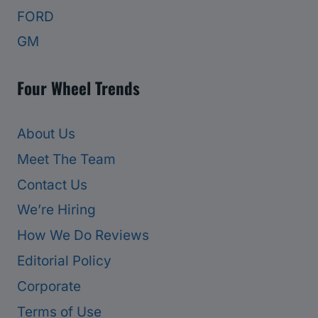
FORD
GM
Four Wheel Trends
About Us
Meet The Team
Contact Us
We’re Hiring
How We Do Reviews
Editorial Policy
Corporate
Terms of Use