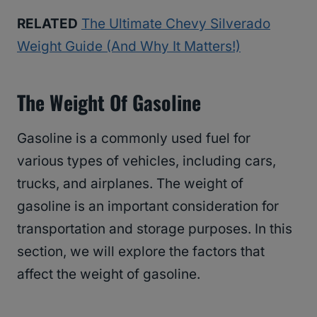
RELATED
The Ultimate Chevy Silverado
Weight Guide (And Why It Matters!)
The Weight Of Gasoline
Gasoline is a commonly used fuel for
various types of vehicles, including cars,
trucks, and airplanes. The weight of
gasoline is an important consideration for
transportation and storage purposes. In this
section, we will explore the factors that
affect the weight of gasoline.