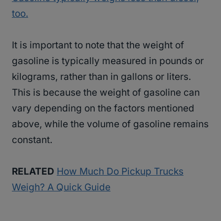
too.
It is important to note that the weight of
gasoline is typically measured in pounds or
kilograms, rather than in gallons or liters.
This is because the weight of gasoline can
vary depending on the factors mentioned
above, while the volume of gasoline remains
constant.
RELATED
How Much Do Pickup Trucks
Weigh? A Quick Guide