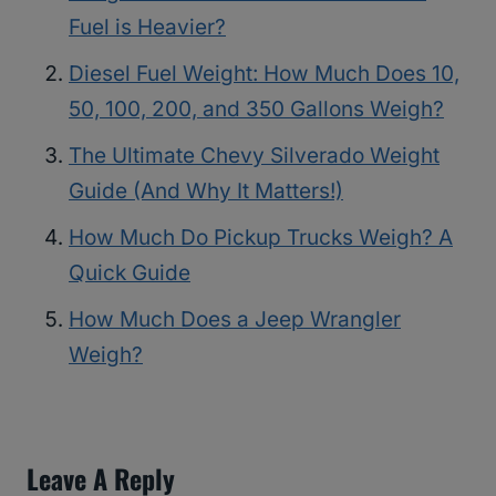
Fuel is Heavier?
Diesel Fuel Weight: How Much Does 10,
50, 100, 200, and 350 Gallons Weigh?
The Ultimate Chevy Silverado Weight
Guide (And Why It Matters!)
How Much Do Pickup Trucks Weigh? A
Quick Guide
How Much Does a Jeep Wrangler
Weigh?
Leave A Reply