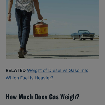
RELATED
Weight of Diesel vs Gasoline:
Which Fuel is Heavier?
How Much Does Gas Weigh?