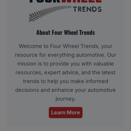
About Four Wheel Trends
Welcome to Four Wheel Trends, your
resource for everything automotive. Our
mission is to provide you with valuable
resources, expert advice, and the latest
trends to help you make informed
decisions and enhance your automotive
journey.
Learn More