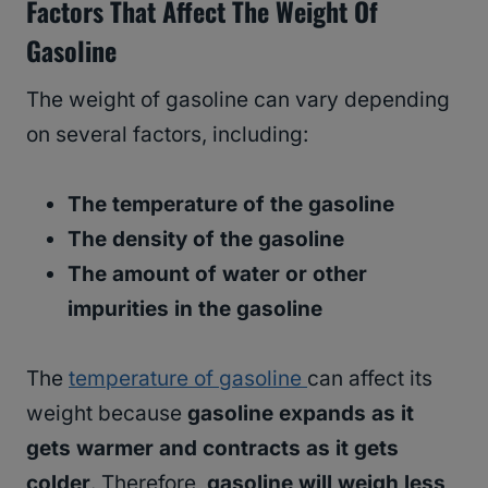
Factors That Affect The Weight Of
Gasoline
The weight of gasoline can vary depending
on several factors, including:
The temperature of the gasoline
The density of the gasoline
The amount of water or other
impurities in the gasoline
The
temperature of gasoline
can affect its
weight because
gasoline expands as it
gets warmer and contracts as it gets
colder
. Therefore,
gasoline will weigh less