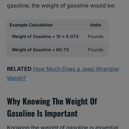
gasoline, the weight of gasoline would be:
Example Calculation
Units
Weight of Gasoline = 10 x 6.073
Pounds
Weight of Gasoline = 60.73
Pounds
RELATED
How Much Does a Jeep Wrangler
Weigh?
Why Knowing The Weight Of
Gasoline Is Important
Knowing the weight of gasoline is essential