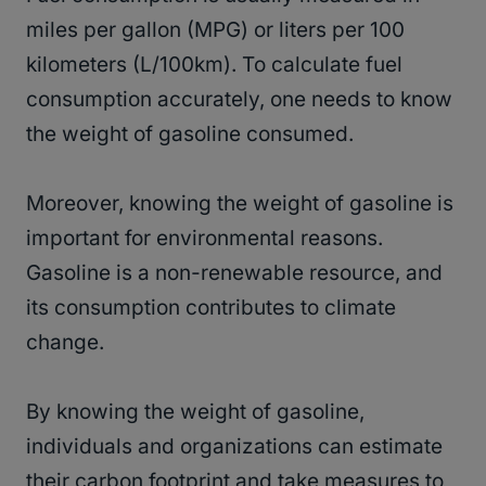
miles per gallon (MPG) or liters per 100
kilometers (L/100km). To calculate fuel
consumption accurately, one needs to know
the weight of gasoline consumed.
Moreover, knowing the weight of gasoline is
important for environmental reasons.
Gasoline is a non-renewable resource, and
its consumption contributes to climate
change.
By knowing the weight of gasoline,
individuals and organizations can estimate
their carbon footprint and take measures to