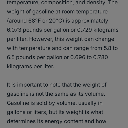
temperature, composition, and density. The
weight of gasoline at room temperature
(around 68°F or 20°C) is approximately
6.073 pounds per gallon or 0.729 kilograms
per liter. However, this weight can change
with temperature and can range from 5.8 to
6.5 pounds per gallon or 0.696 to 0.780
kilograms per liter.
It is important to note that the weight of
gasoline is not the same as its volume.
Gasoline is sold by volume, usually in
gallons or liters, but its weight is what
determines its energy content and how