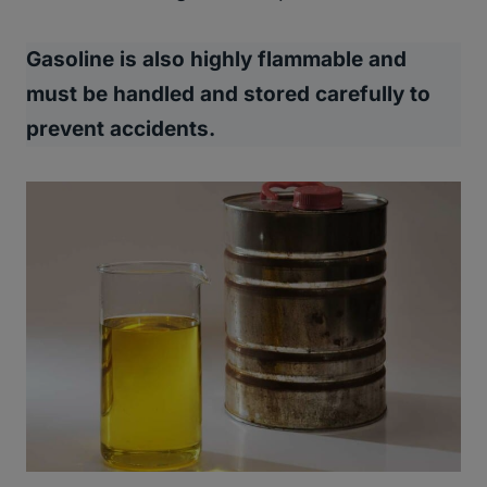
Gasoline is also highly flammable and
must be handled and stored carefully to
prevent accidents.