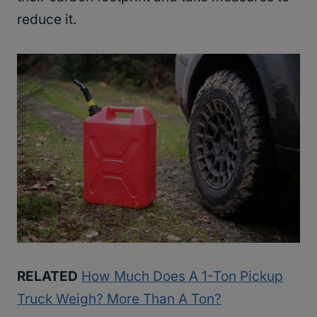
reduce it.
RELATED
How Much Does A 1-Ton Pickup
Truck Weigh? More Than A Ton?