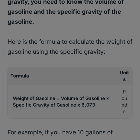
gravity, you need to know the volume of
gasoline and the specific gravity of the
gasoline.
Here is the formula to calculate the weight of
gasoline using the specific gravity:
Unit
Formula
s
P
Weight of Gasoline = Volume of Gasoline x
ou
Specific Gravity of Gasoline x 6.073
nd
s
For example, if you have 10 gallons of