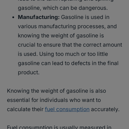
gasoline, which can be dangerous.
Manufacturing:
Gasoline is used in
various manufacturing processes, and
knowing the weight of gasoline is
crucial to ensure that the correct amount
is used. Using too much or too little
gasoline can lead to defects in the final
product.
Knowing the weight of gasoline is also
essential for individuals who want to
calculate their
fuel consumption
accurately.
Fuel consumption is usually measured in