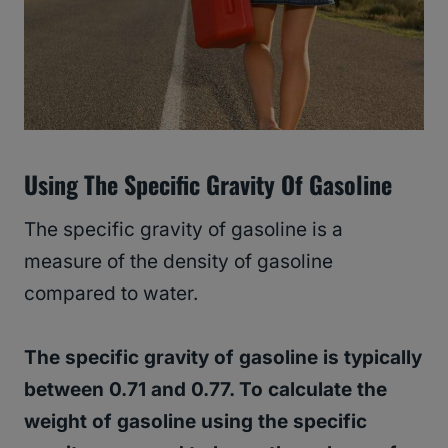
Using The Specific Gravity Of Gasoline
The specific gravity of gasoline is a
measure of the density of gasoline
compared to water.
The specific gravity of gasoline is typically
between 0.71 and 0.77. To calculate the
weight of gasoline using the specific