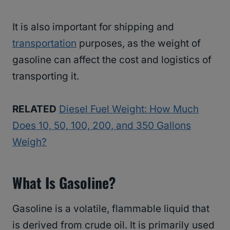
It is also important for shipping and
transportation
purposes, as the weight of
gasoline can affect the cost and logistics of
transporting it.
RELATED
Diesel Fuel Weight: How Much
Does 10, 50, 100, 200, and 350 Gallons
Weigh?
What Is Gasoline?
Gasoline is a volatile, flammable liquid that
is derived from crude oil. It is primarily used