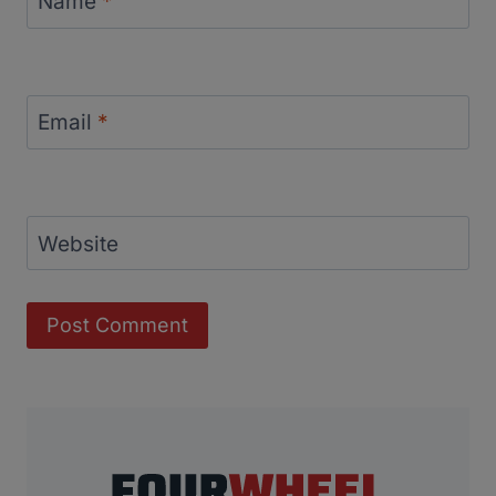
Name
*
Email
*
Website