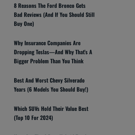
8 Reasons The Ford Bronco Gets
Bad Reviews (And If You Should Still
Buy One)
Why Insurance Companies Are
Dropping Teslas—And Why That’s A
Bigger Problem Than You Think
Best And Worst Chevy Silverado
Years (6 Models You Should Buy!)
Which SUVs Hold Their Value Best
(Top 10 For 2024)