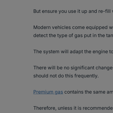
But ensure you use it up and re-fill
Modern vehicles come equipped wit
detect the type of gas put in the ta
The system will adapt the engine to
There will be no significant change
should not do this frequently.
Premium gas
contains the same amo
Therefore, unless it is recommende