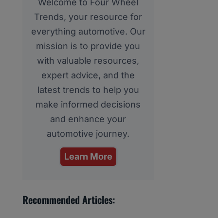
Welcome to Four Wheel
Trends, your resource for
everything automotive. Our
mission is to provide you
with valuable resources,
expert advice, and the
latest trends to help you
make informed decisions
and enhance your
automotive journey.
Learn More
Recommended Articles: