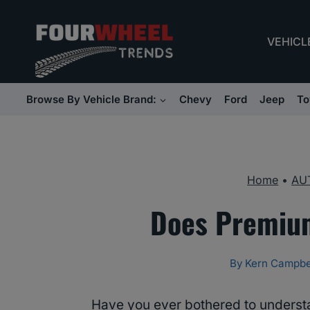
Skip
to
VEHICL
content
Browse By Vehicle Brand:
Chevy
Ford
Jeep
To
Home
•
AU
Does Premium
By
Kern Campbe
Have you ever bothered to underst