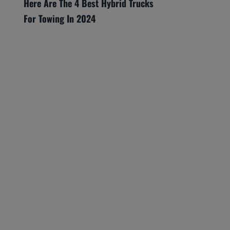
Here Are The 4 Best Hybrid Trucks
For Towing In 2024