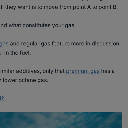
all they want is to move from point A to point B.
and what constitutes your gas.
gas
and regular gas feature more in discussion
 in the fuel.
milar additives, only that
premium gas
has a
an lower octane gas.
l?