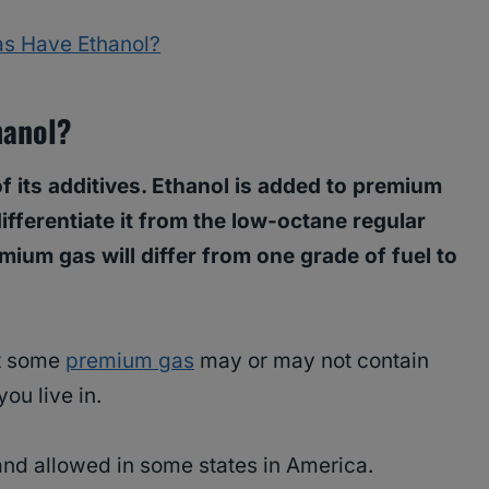
s Have Ethanol?
hanol?
 its additives. Ethanol is added to premium
ifferentiate it from the low-octane regular
mium gas will differ from one grade of fuel to
at some
premium gas
may or may not contain
ou live in.
and allowed in some states in America.