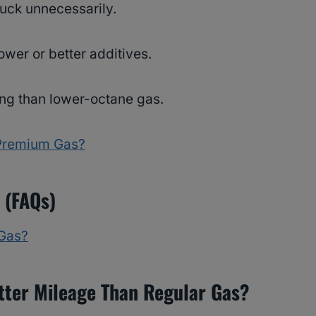
buck unnecessarily.
wer or better additives.
king than lower-octane gas.
Premium Gas?
 (FAQs)
Gas?
tter Mileage Than Regular Gas?