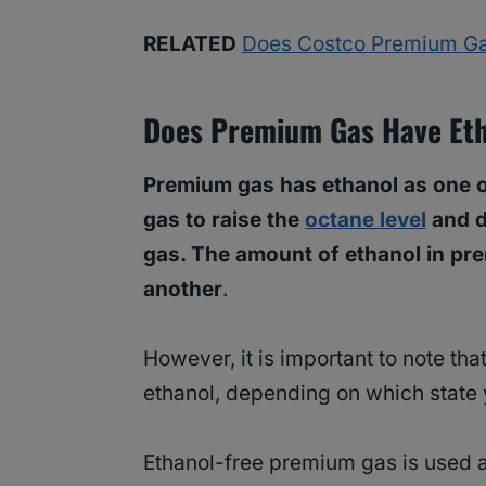
RELATED
Does Costco Premium Ga
Does Premium Gas Have Et
Premium gas has ethanol as one of
gas to raise the
octane level
and d
gas. The amount of ethanol in pre
another
.
However, it is important to note th
ethanol, depending on which state y
Ethanol-free premium gas is used 