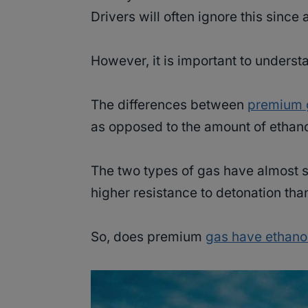
Drivers will often ignore this since 
However, it is important to underst
The differences between
premium 
as opposed to the amount of ethanol
The two types of gas have almost si
higher resistance to detonation th
So, does premium
gas have ethano