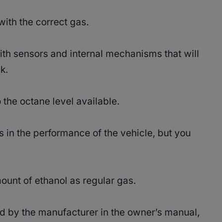
 with the correct gas.
h sensors and internal mechanisms that will
nk.
 the octane level available.
s in the performance of the vehicle, but you
unt of ethanol as regular gas.
d by the manufacturer in the owner’s manual,