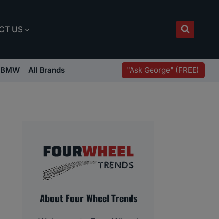
CT US
"Ask George" (FREE)
BMW
All Brands
About Four Wheel Trends