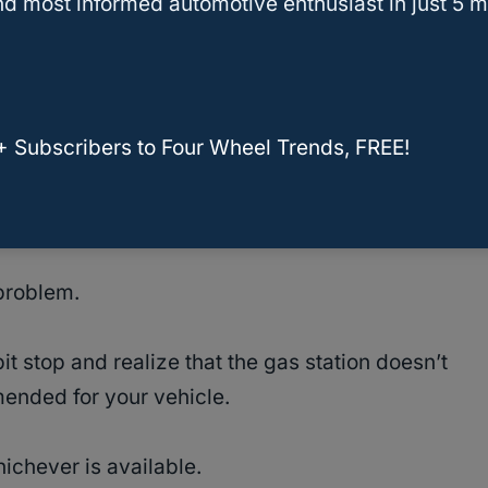
d most informed automotive enthusiast in just 5 m
gas
or regular gas on your vehicle should be
ommendation.
stipulated type of fuel that you should use.
+ Subscribers to Four Wheel Trends, FREE!
evel fuel on your engine will lead to long-term
 problem.
 stop and realize that the gas station doesn’t
mended for your vehicle.
ichever is available.