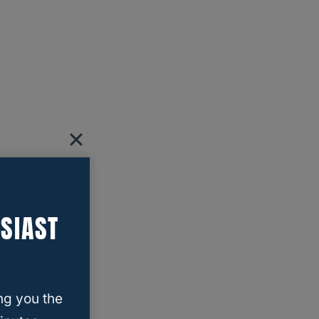
SIAST
ng you the