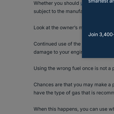
smartest an
Whether you should
use premium 
subject to the manufacturer’s rec
Look at the owner’s manual for the 
Join 3,400
Continued use of the wrong octane l
damage to your engine.
Using the wrong fuel once is not a
Chances are that you may make a pit
have the type of gas that is recom
When this happens, you can use wh