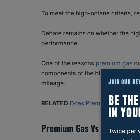
To meet the high-octane criteria, ref
Debate remains on whether the high
performance.
One of the reasons
premium gas
do
components of the blend contain le
JOIN OUR N
mileage.
BE TH
RELATED
Does Premium Gas Clean
IN YOU
Premium Gas Vs Regular G
Twice per 