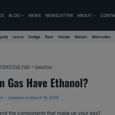
ES
BLOG
NEWS
NEWSLETTER
ABOUT
CONTA
yota
Lexus
Dodge
Ram
Honda
Nissan
Mercedes
TOMOTIVE FAQ
•
Gasoline
 Gas Have Ethanol?
ll
Updated on
March 18, 2026
and the components that make up your gas?