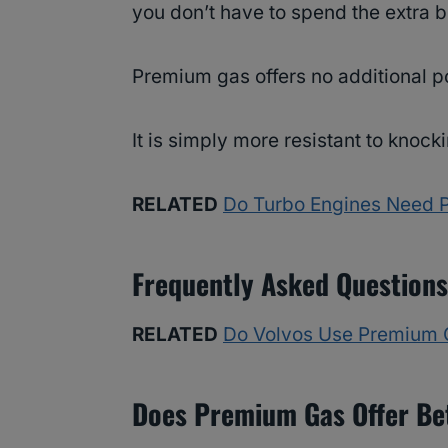
you don’t have to spend the extra 
Premium gas offers no additional po
It is simply more resistant to knoc
RELATED
Do Turbo Engines Need 
Frequently Asked Questions
RELATED
Do Volvos Use Premium 
Does Premium Gas Offer Be