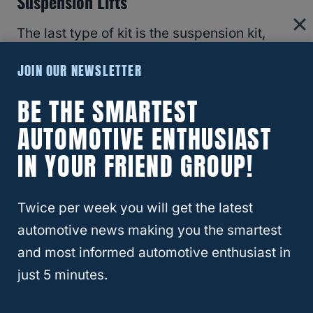
Suspension Lifts
The last type of kit is the suspension kit,
where the height of the suspension is raised.
JOIN OUR NEWSLETTER
The installation for this type of kit is more
complicated and more expensive (around
BE THE SMARTEST
$1,000 to $5,000).
AUTOMOTIVE ENTHUSIAST
IN YOUR FRIEND GROUP!
RELATED
8 Things To Consider Before
Lifting Your 4Runner
Twice per week you will get the latest
automotive news making you the smartest
Model Of Your 4Runner
and most informed automotive enthusiast in
just 5 minutes.
Toyota has many make and models and
some years have been better than others
.