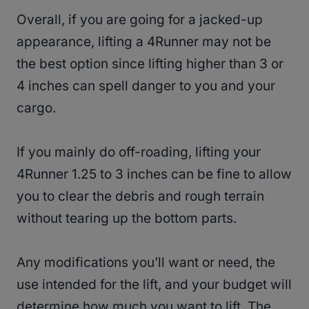
Overall, if you are going for a jacked-up
appearance, lifting a 4Runner may not be
the best option since lifting higher than 3 or
4 inches can spell danger to you and your
cargo.
If you mainly do off-roading, lifting your
4Runner 1.25 to 3 inches can be fine to allow
you to clear the debris and rough terrain
without tearing up the bottom parts.
Any modifications you’ll want or need, the
use intended for the lift, and your budget will
determine how much you want to lift. The