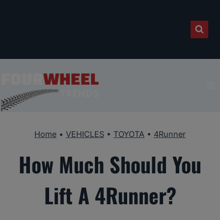
Skip
to
content
Home
•
VEHICLES
•
TOYOTA
•
4Runner
How Much Should You
Lift A 4Runner?