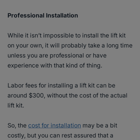
Professional Installation
While it isn’t impossible to install the lift kit
on your own, it will probably take a long time
unless you are professional or have
experience with that kind of thing.
Labor fees for installing a lift kit can be
around $300, without the cost of the actual
lift kit.
So, the
cost for installation
may be a bit
costly, but you can rest assured that a