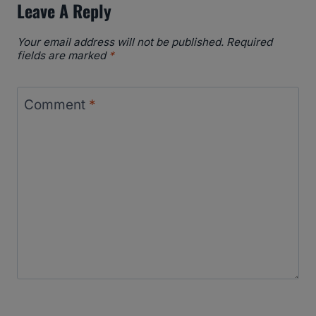
Leave A Reply
Your email address will not be published.
Required
fields are marked
*
Comment
*