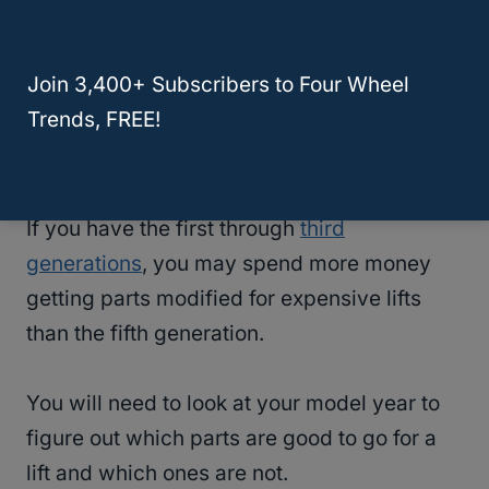
With older generations of a
Toyota 4Runner
,
Join 3,400+ Subscribers to Four Wheel
finding a lift kit may be harder and more
Trends, FREE!
expensive, since the newer generations
have more advanced parts.
If you have the first through
third
generations
, you may spend more money
getting parts modified for expensive lifts
than the fifth generation.
You will need to look at your model year to
figure out which parts are good to go for a
lift and which ones are not.