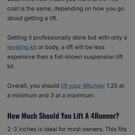
cost is the same, depending on how you go
about getting a lift.
Getting it professionally done but with only a
leveling kit
or body, a lift will be less
expensive than a full-blown suspension lift
kit.
Overall, you should
lift your 4Runner
1.25 at
a minimum and 3 at a maximum.
How Much Should You Lift A 4Runner?
2-3 inches is ideal for most owners. This fits