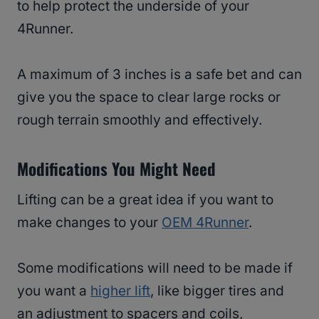
to help protect the underside of your
4Runner.
A maximum of 3 inches is a safe bet and can
give you the space to clear large rocks or
rough terrain smoothly and effectively.
Modifications You Might Need
Lifting can be a great idea if you want to
make changes to your
OEM 4Runner
.
Some modifications will need to be made if
you want a
higher lift
, like bigger tires and
an adjustment to spacers and coils,