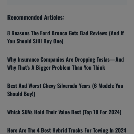
Recommended Articles:
8 Reasons The Ford Bronco Gets Bad Reviews (And If
You Should Still Buy One)
Why Insurance Companies Are Dropping Teslas—And
Why That’s A Bigger Problem Than You Think
Best And Worst Chevy Silverado Years (6 Models You
Should Buy!)
Which SUVs Hold Their Value Best (Top 10 For 2024)
Here Are The 4 Best Hybrid Trucks For Towing In 2024