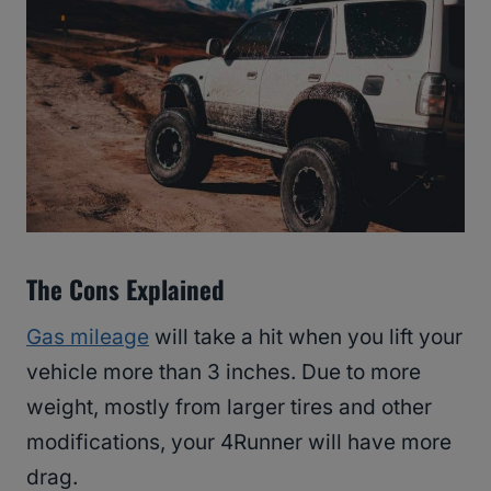
The Cons Explained
Gas mileage
will take a hit when you lift your
vehicle more than 3 inches. Due to more
weight, mostly from larger tires and other
modifications, your 4Runner will have more
drag.