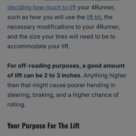
deciding how much to lift
your 4Runner,
such as how you will use the
lift kit
, the
necessary modifications to your 4Runner,
and the size your tires will need to be to
accommodate your lift.
For off-roading purposes, a good amount
of lift can be 2 to 3 inches
. Anything higher
than that might cause poorer handing in
steering, braking, and a higher chance of
rolling.
Your Purpose For The Lift