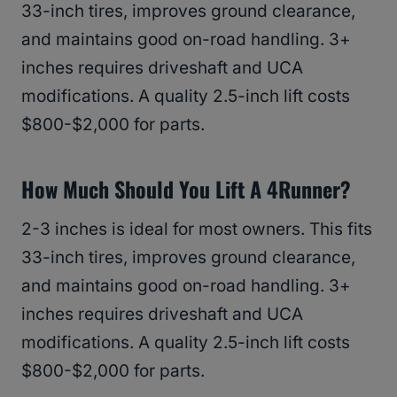
33-inch tires, improves ground clearance,
and maintains good on-road handling. 3+
inches requires driveshaft and UCA
modifications. A quality 2.5-inch lift costs
$800-$2,000 for parts.
How Much Should You Lift A 4Runner?
2-3 inches is ideal for most owners. This fits
33-inch tires, improves ground clearance,
and maintains good on-road handling. 3+
inches requires driveshaft and UCA
modifications. A quality 2.5-inch lift costs
$800-$2,000 for parts.