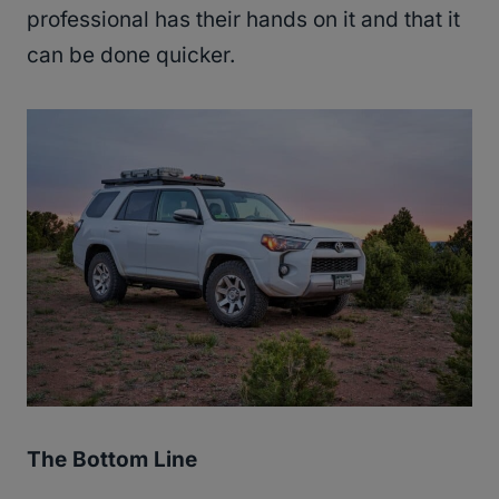
professional has their hands on it and that it
can be done quicker.
The Bottom Line