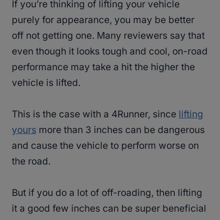
If you’re thinking of lifting your vehicle
purely for appearance, you may be better
off not getting one. Many reviewers say that
even though it looks tough and cool, on-road
performance may take a hit the higher the
vehicle is lifted.
This is the case with a 4Runner, since
lifting
yours
more than 3 inches can be dangerous
and cause the vehicle to perform worse on
the road.
But if you do a lot of off-roading, then lifting
it a good few inches can be super beneficial