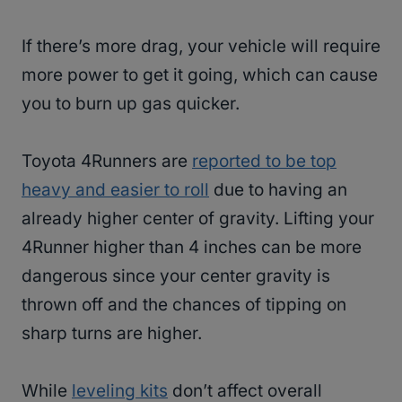
If there’s more drag, your vehicle will require
more power to get it going, which can cause
you to burn up gas quicker.
Toyota 4Runners are
reported to be top
heavy and easier to roll
due to having an
already higher center of gravity. Lifting your
4Runner higher than 4 inches can be more
dangerous since your center gravity is
thrown off and the chances of tipping on
sharp turns are higher.
While
leveling kits
don’t affect overall