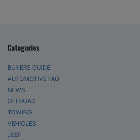
Categories
BUYERS GUIDE
AUTOMOTIVE FAQ
NEWS
OFFROAD
TOWING
VEHICLES
JEEP