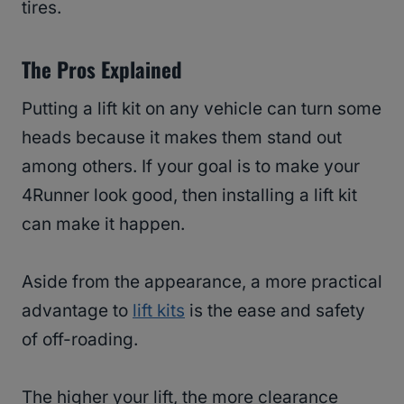
tires.
The Pros Explained
Putting a lift kit on any vehicle can turn some
heads because it makes them stand out
among others. If your goal is to make your
4Runner look good, then installing a lift kit
can make it happen.
Aside from the appearance, a more practical
advantage to
lift kits
is the ease and safety
of off-roading.
The higher your lift, the more clearance