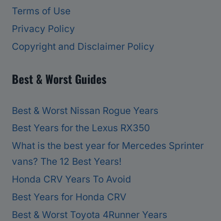
Terms of Use
Privacy Policy
Copyright and Disclaimer Policy
Best & Worst Guides
Best & Worst Nissan Rogue Years
Best Years for the Lexus RX350
What is the best year for Mercedes Sprinter
vans? The 12 Best Years!
Honda CRV Years To Avoid
Best Years for Honda CRV
Best & Worst Toyota 4Runner Years