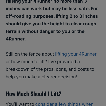
raising your 4Runner no more than 3
inches can work but may be less safe. For
off-roading purposes, lifting 2 to 3 inches
should give you the height to clear rough
terrain without danger to you or the
4Runner.
Still on the fence about
lifting your 4Runner
or how much to lift? I’ve provided a
breakdown of the pros, cons, and costs to
help you make a clearer decision!
How Much Should I Lift?
You’ll want to
consider a few things when