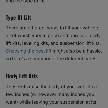
and the type of kit.
Type Of Lift
There are different ways to lift your vehicle,
all of which vary in price and purpose: body
lift kits, leveling kits, and suspension lift kits.
Choosing the best lift
might also be a hassle,
so here’s a summary of the different types.
Body Lift Kits
These kits raise the body of your vehicle a
few inches (or however many inches you
want) while leaving your suspension at its