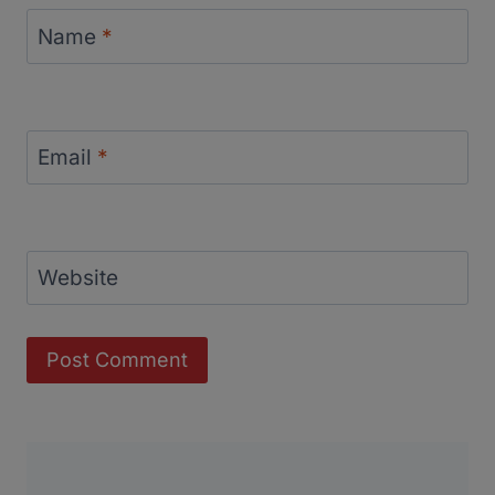
Name
*
Email
*
Website