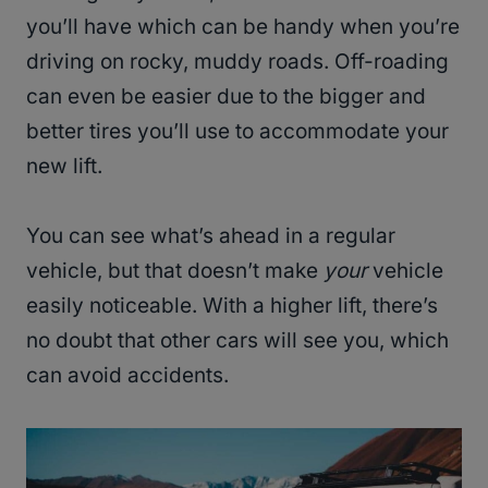
you’ll have which can be handy when you’re
driving on rocky, muddy roads. Off-roading
can even be easier due to the bigger and
better tires you’ll use to accommodate your
new lift.
You can see what’s ahead in a regular
vehicle, but that doesn’t make
your
vehicle
easily noticeable. With a higher lift, there’s
no doubt that other cars will see you, which
can avoid accidents.