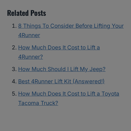
Related Posts
8 Things To Consider Before Lifting Your
4Runner
How Much Does It Cost to Lift a
4Runner?
How Much Should I Lift My Jeep?
Best 4Runner Lift Kit (Answered!)
How Much Does It Cost to Lift a Toyota
Tacoma Truck?