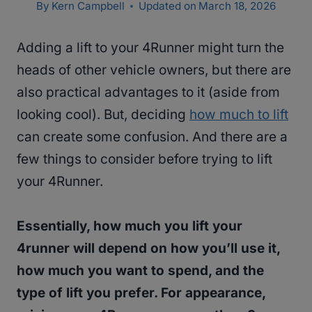
By
Kern Campbell
Updated on
March 18, 2026
Adding a lift to your 4Runner might turn the
heads of other vehicle owners, but there are
also practical advantages to it (aside from
looking cool). But, deciding
how much to lift
can create some confusion. And there are a
few things to consider before trying to lift
your 4Runner.
Essentially, how much you lift your
4runner will depend on how you’ll use it,
how much you want to spend, and the
type of lift you prefer. For appearance,