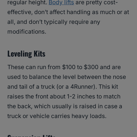
regular height.
Body lifts
are pretty cost-
effective, don’t affect handling as much or at
all, and don’t typically require any
modifications.
Leveling Kits
These can run from $100 to $300 and are
used to balance the level between the nose
and tail of a truck (or a 4Runner). This kit
raises the front about 1-2 inches to match
the back, which usually is raised in case a
truck or vehicle carries heavy loads.