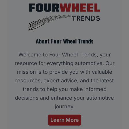
About Four Wheel Trends
Welcome to Four Wheel Trends, your
resource for everything automotive. Our
mission is to provide you with valuable
resources, expert advice, and the latest
trends to help you make informed
decisions and enhance your automotive
journey.
Learn More