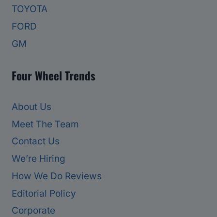
TOYOTA
FORD
GM
Four Wheel Trends
About Us
Meet The Team
Contact Us
We’re Hiring
How We Do Reviews
Editorial Policy
Corporate