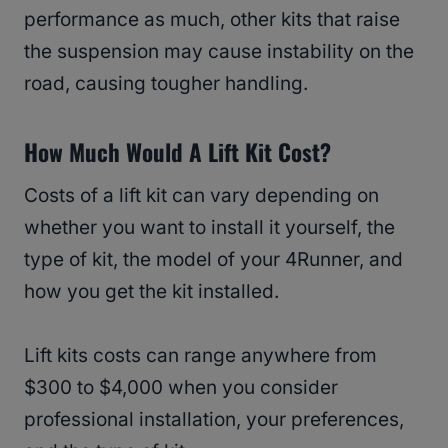
performance as much, other kits that raise
the suspension may cause instability on the
road, causing tougher handling.
How Much Would A Lift Kit Cost?
Costs of a lift kit can vary depending on
whether you want to install it yourself, the
type of kit, the model of your 4Runner, and
how you get the kit installed.
Lift kits costs can range anywhere from
$300 to $4,000 when you consider
professional installation, your preferences,