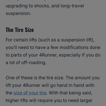
upgrading to shocks, and long-travel
suspension.
The Tire Size
For certain lifts (such as a suspension lift),
you’ll need to have a few modifications done
to parts of your 4Runner, especially if you do
a lot of off-roading.
One of these is the tire size. The amount you
lift your 4Runner will go hand in hand with
the
size of your tire
. With that being said,
higher lifts will require you to need larger