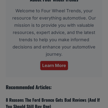
Welcome to Four Wheel Trends, your
resource for everything automotive. Our
mission is to provide you with valuable
resources, expert advice, and the latest
trends to help you make informed
decisions and enhance your automotive
journey.
Learn More
Recommended Articles:
8 Reasons The Ford Bronco Gets Bad Reviews (And If
You Should Still Buy One)