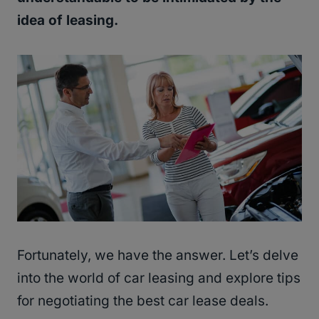
idea of leasing.
Fortunately, we have the answer. Let’s delve
into the world of car leasing and explore tips
for negotiating the best car lease deals.