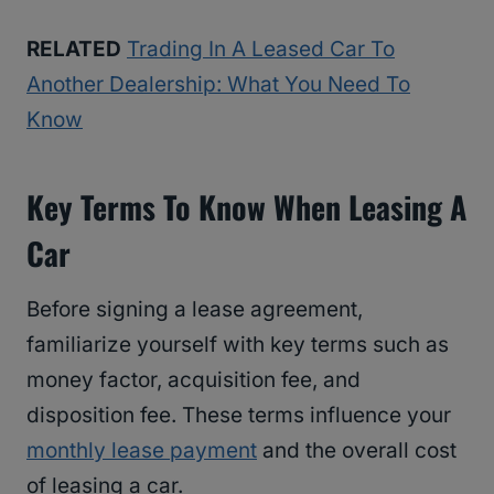
RELATED
Trading In A Leased Car To
Another Dealership: What You Need To
Know
Key Terms To Know When Leasing A
Car
Before signing a lease agreement,
familiarize yourself with key terms such as
money factor, acquisition fee, and
disposition fee. These terms influence your
monthly lease payment
and the overall cost
of leasing a car.