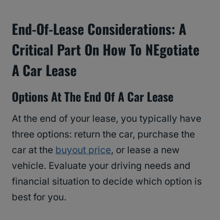
End-Of-Lease Considerations: A
Critical Part On How To NEgotiate
A Car Lease
Options At The End Of A Car Lease
At the end of your lease, you typically have
three options: return the car, purchase the
car at the
buyout price
, or lease a new
vehicle. Evaluate your driving needs and
financial situation to decide which option is
best for you.