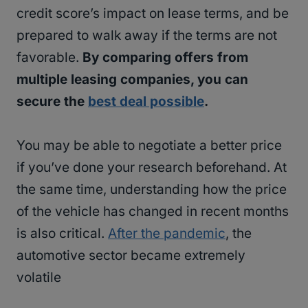
credit score’s impact on lease terms, and be
prepared to walk away if the terms are not
favorable.
By comparing offers from
multiple leasing companies, you can
secure the
best deal possible
.
You may be able to negotiate a better price
if you’ve done your research beforehand. At
the same time, understanding how the price
of the vehicle has changed in recent months
is also critical.
After the pandemic
, the
automotive sector became extremely
volatile