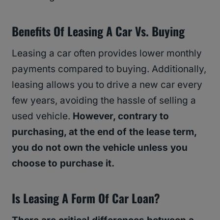
Benefits Of Leasing A Car Vs. Buying
Leasing a car often provides lower monthly
payments compared to buying. Additionally,
leasing allows you to drive a new car every
few years, avoiding the hassle of selling a
used vehicle.
However, contrary to
purchasing, at the end of the lease term,
you do not own the vehicle unless you
choose to purchase it.
Is Leasing A Form Of Car Loan?