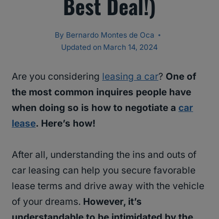
Best Deal!)
By
Bernardo Montes de Oca
Updated on
March 14, 2024
Are you considering
leasing a car
?
One of
the most common inquires people have
when doing so is how to negotiate a
car
lease
. Here’s how!
After all, understanding the ins and outs of
car leasing can help you secure favorable
lease terms and drive away with the vehicle
of your dreams.
However, it’s
understandable to be intimidated by the