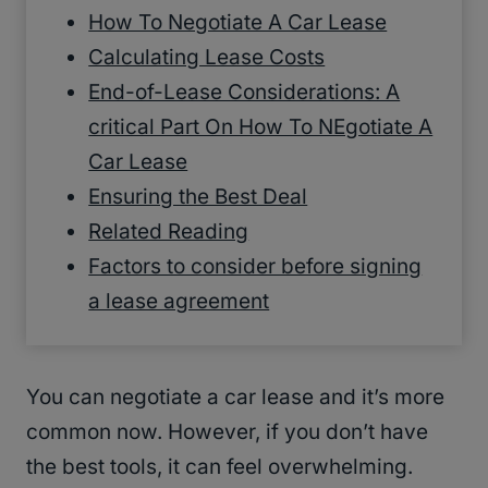
How To Negotiate A Car Lease
Calculating Lease Costs
End-of-Lease Considerations: A
critical Part On How To NEgotiate A
Car Lease
Ensuring the Best Deal
Related Reading
Factors to consider before signing
a lease agreement
You can negotiate a car lease and it’s more
common now. However, if you don’t have
the best tools, it can feel overwhelming.