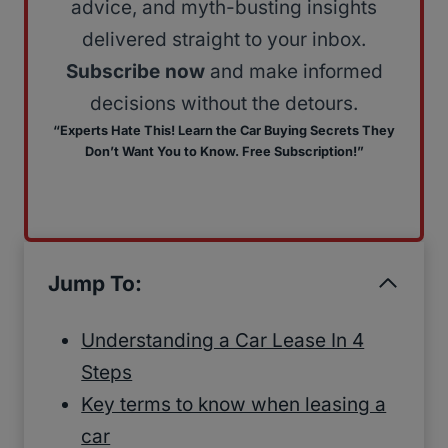
advice, and myth-busting insights
delivered straight to your inbox.
Subscribe now
and make informed
decisions without the detours.
“Experts Hate This! Learn the Car Buying Secrets They
Don’t Want You to Know. Free Subscription!”
Jump To:
Understanding a Car Lease In 4
Steps
Key terms to know when leasing a
car