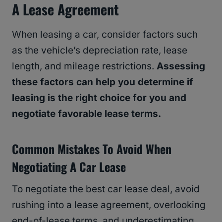
A Lease Agreement
When leasing a car, consider factors such
as the vehicle’s depreciation rate, lease
length, and mileage restrictions.
Assessing
these factors can help you determine if
leasing is the right choice for you and
negotiate favorable lease terms.
Common Mistakes To Avoid When
Negotiating A Car Lease
To negotiate the best car lease deal, avoid
rushing into a lease agreement, overlooking
end-of-lease terms, and underestimating