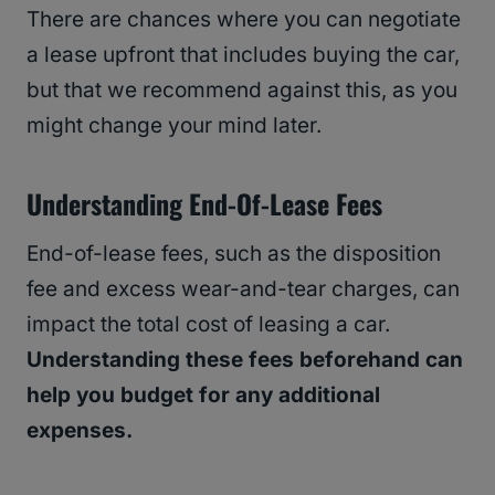
There are chances where you can negotiate
a lease upfront that includes buying the car,
but that we recommend against this, as you
might change your mind later.
Understanding End-Of-Lease Fees
End-of-lease fees, such as the disposition
fee and excess wear-and-tear charges, can
impact the total cost of leasing a car.
Understanding these fees beforehand can
help you budget for any additional
expenses.