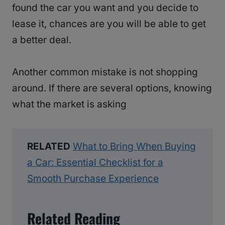
found the car you want and you decide to
lease it, chances are you will be able to get
a better deal.
Another common mistake is not shopping
around. If there are several options, knowing
what the market is asking
RELATED
What to Bring When Buying
a Car: Essential Checklist for a
Smooth Purchase Experience
Related Reading