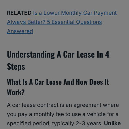
RELATED
Is a Lower Monthly Car Payment
Always Better? 5 Essential Questions
Answered
Understanding A Car Lease In 4
Steps
What Is A Car Lease And How Does It
Work?
A car lease contract is an agreement where
you pay a monthly fee to use a vehicle for a
specified period, typically 2-3 years.
Unlike