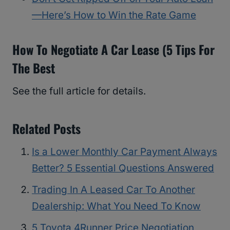
—Here’s How to Win the Rate Game
How To Negotiate A Car Lease (5 Tips For
The Best
See the full article for details.
Related Posts
Is a Lower Monthly Car Payment Always
Better? 5 Essential Questions Answered
Trading In A Leased Car To Another
Dealership: What You Need To Know
5 Toyota 4Runner Price Negotiation