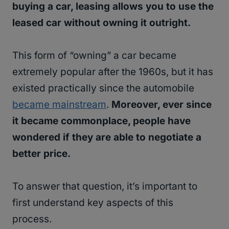
buying a car, leasing allows you to use the
leased car without owning it outright.
This form of “owning” a car became
extremely popular after the 1960s, but it has
existed practically since the automobile
became mainstream
.
Moreover, ever since
it became commonplace, people have
wondered if they are able to negotiate a
better price.
To answer that question, it’s important to
first understand key aspects of this
process.