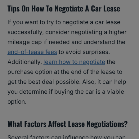
Tips On How To Negotiate A Car Lease
If you want to try to negotiate a car lease
successfully, consider negotiating a higher
mileage cap if needed and understand the
end-of-lease fees
to avoid surprises.
Additionally,
learn how to negotiate
the
purchase option at the end of the lease to
get the best deal possible. Also, it can help
you determine if buying the car is a viable
option.
What Factors Affect Lease Negotiations?
Several factors can influence how you can