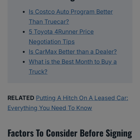
Is Costco Auto Program Better
Than Truecar?
5 Toyota 4Runner Price
Negotiation Tips
Is CarMax Better than a Dealer?
What is the Best Month to Buy a
Truck?
RELATED
Putting A Hitch On A Leased Car:
Everything You Need To Know
Factors To Consider Before Signing