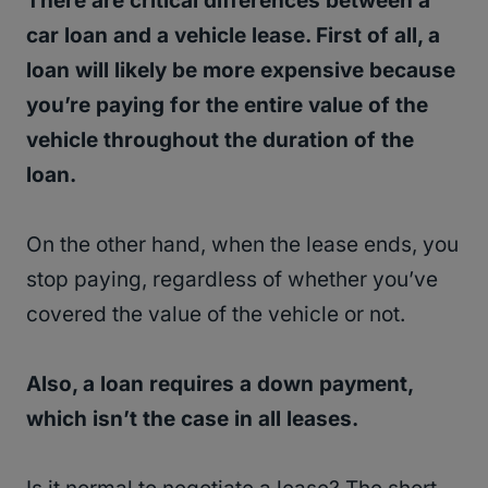
There are critical differences between a
car loan and a vehicle lease. First of all, a
loan will likely be more expensive because
you’re paying for the entire value of the
vehicle throughout the duration of the
loan.
On the other hand, when the lease ends, you
stop paying, regardless of whether you’ve
covered the value of the vehicle or not.
Also, a loan requires a down payment,
which isn’t the case in all leases.