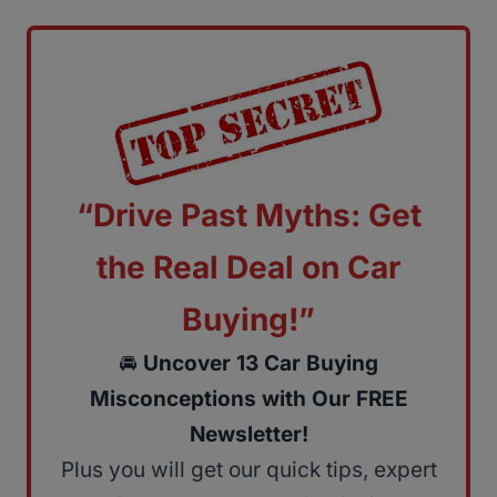
“Drive Past Myths: Get
the Real Deal on Car
Buying!”
🚘
Uncover 13 Car Buying
Misconceptions with Our FREE
Newsletter!
Plus you will get our quick tips, expert