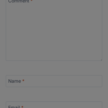
Comment
*
Name
*
Email
*