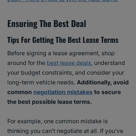
Ensuring The Best Deal
Tips For Getting The Best Lease Terms
Before signing a lease agreement, shop
around for the
best lease deals
, understand
your budget constraints, and consider your
long-term vehicle needs.
Additionally, avoid
common
negotiation mistakes
to secure
the best possible lease terms.
For example, one common mistake is
thinking you can’t negotiate at all. If you’ve