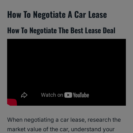
How To Negotiate A Car Lease
How To Negotiate The Best Lease Deal
When negotiating a car lease, research the
market value of the car, understand your