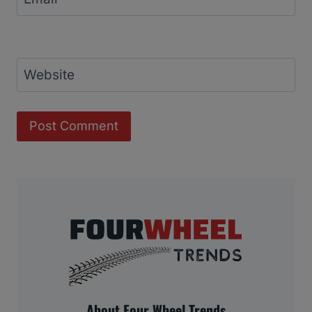
Website
About Four Wheel Trends