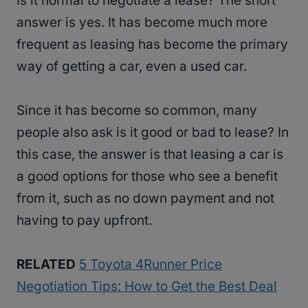
Is it normal to negotiate a lease? The short
answer is yes. It has become much more
frequent as leasing has become the primary
way of getting a car, even a used car.
Since it has become so common, many
people also ask is it good or bad to lease? In
this case, the answer is that leasing a car is
a good options for those who see a benefit
from it, such as no down payment and not
having to pay upfront.
RELATED
5 Toyota 4Runner Price
Negotiation Tips: How to Get the Best Deal