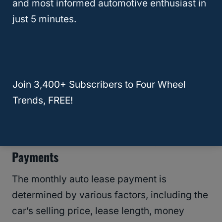
Car Lease
and most informed automotive enthusiast in
just 5 minutes.
When calculating lease costs, consider
factors such as the
purchase price
of the
car, depreciation, interest charges, and any
additional fees.
Understanding the
lease
Join 3,400+ Subscribers to Four Wheel
contract
’s terms and conditions is crucial
Trends, FREE!
to avoid any hidden costs.
Factors That Influence Monthly Lease
Payments
The monthly auto lease payment is
determined by various factors, including the
car’s selling price, lease length, money