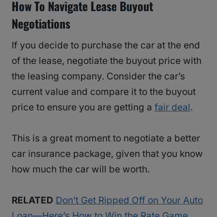
How To Navigate Lease Buyout
Negotiations
If you decide to purchase the car at the end
of the lease, negotiate the buyout price with
the leasing company. Consider the car’s
current value and compare it to the buyout
price to ensure you are getting a
fair deal
.
This is a great moment to negotiate a better
car insurance package, given that you know
how much the car will be worth.
RELATED
Don’t Get Ripped Off on Your Auto
Loan—Here’s How to Win the Rate Game