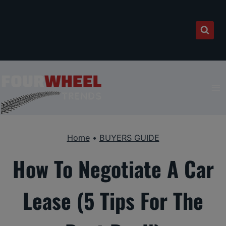
Skip
to
content
Home
•
BUYERS GUIDE
How To Negotiate A Car
Lease (5 Tips For The