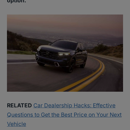
option.
RELATED
Car Dealership Hacks: Effective
Questions to Get the Best Price on Your Next
Vehicle