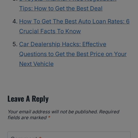
Tips: How to Get the Best Deal
How To Get The Best Auto Loan Rates: 6
Crucial Facts To Know
Car Dealership Hacks: Effective
Questions to Get the Best Price on Your
Next Vehicle
Leave A Reply
Your email address will not be published.
Required
fields are marked
*