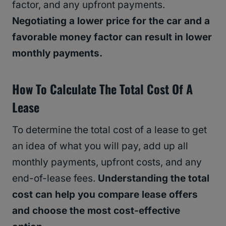
factor, and any upfront payments.
Negotiating a lower price for the car and a
favorable money factor can result in lower
monthly payments.
How To Calculate The Total Cost Of A
Lease
To determine the total cost of a lease to get
an idea of what you will pay, add up all
monthly payments, upfront costs, and any
end-of-lease fees.
Understanding the total
cost can help you compare lease offers
and choose the most cost-effective