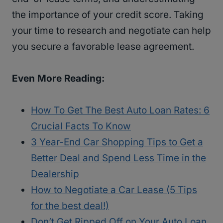
the importance of your credit score. Taking
your time to research and negotiate can help
you secure a favorable lease agreement.
Even More Reading:
How To Get The Best Auto Loan Rates: 6
Crucial Facts To Know
3 Year-End Car Shopping Tips to Get a
Better Deal and Spend Less Time in the
Dealership
How to Negotiate a Car Lease (5 Tips
for the best deal!)
Don’t Get Ripped Off on Your Auto Loan