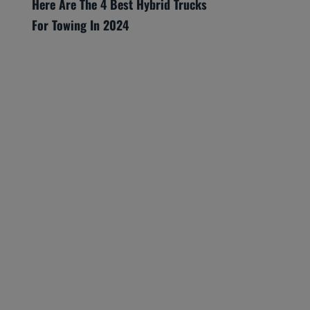
Here Are The 4 Best Hybrid Trucks
For Towing In 2024