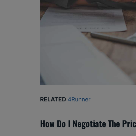
RELATED
4Runner
How Do I Negotiate The Pri