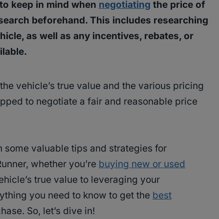
 to keep in mind when
negotiating
the price of
esearch beforehand. This includes researching
icle, as well as any incentives, rebates, or
lable.
the vehicle’s true value and the various pricing
uipped to negotiate a fair and reasonable price
th some valuable tips and strategies for
4Runner, whether you’re
buying new or used
hicle’s true value to leveraging your
rything you need to know to get the
best
se. So, let’s dive in!