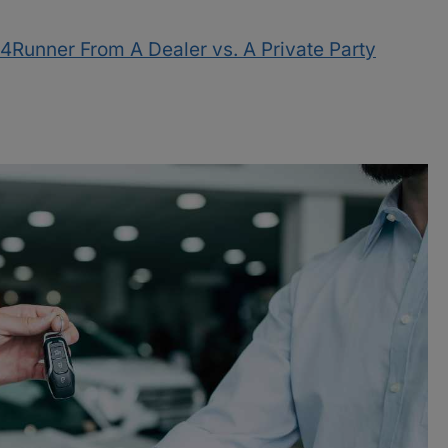
4Runner From A Dealer vs. A Private Party