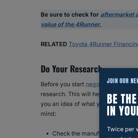
Be sure to check for
aftermarket a
value of the 4Runner.
RELATED
Toyota 4Runner Financing
Do Your Research
JOIN OUR N
Before you start
negotiating the pr
BE TH
research. This will help you unders
you an idea of what you should be p
IN YOU
mind:
Twice per 
Check the manufacturer’s webs