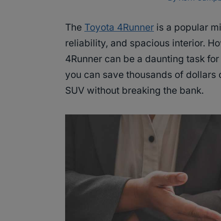
The
Toyota 4Runner
is a popular mi
reliability, and spacious interior. 
4Runner can be a daunting task for 
you can save thousands of dollars
SUV without breaking the bank.