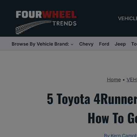
Skip
to
VEHICL
content
Browse By Vehicle Brand:
Chevy
Ford
Jeep
To
Home
•
VEH
5 Toyota 4Runner
How To G
By
Kern Campb