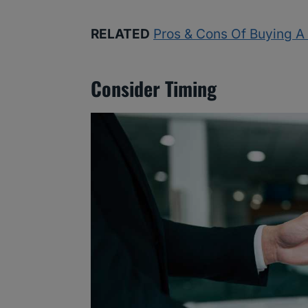
RELATED
Pros & Cons Of Buying A 
Consider Timing