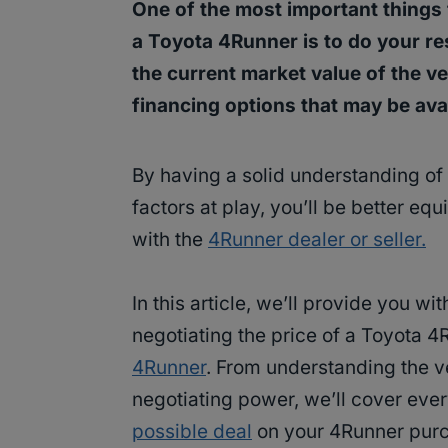
One of the most important things
a Toyota 4Runner is to do your r
the current market value of the veh
financing options that may be avai
By having a solid understanding of 
factors at play, you’ll be better eq
with the
4Runner dealer or seller.
In this article, we’ll provide you wi
negotiating the price of a Toyota 
4Runner
. From understanding the ve
negotiating power, we’ll cover eve
possible deal
on your 4Runner purcha