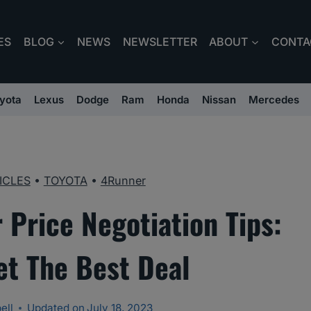
ES
BLOG
NEWS
NEWSLETTER
ABOUT
CONTA
yota
Lexus
Dodge
Ram
Honda
Nissan
Mercedes
ICLES
•
TOYOTA
•
4Runner
 Price Negotiation Tips:
et The Best Deal
ell
Updated on
July 18, 2023