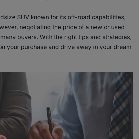
dsize SUV known for its off-road capabilities,
However, negotiating the price of a new or used
many buyers. With the right tips and strategies,
 on your purchase and drive away in your dream