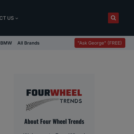
CT US
"Ask George" (FREE)
BMW
All Brands
About Four Wheel Trends