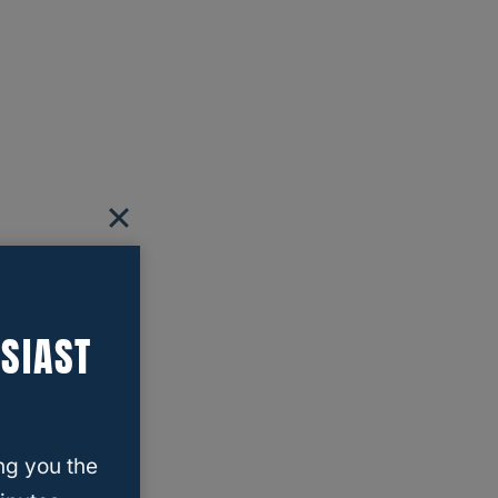
SIAST
ng you the