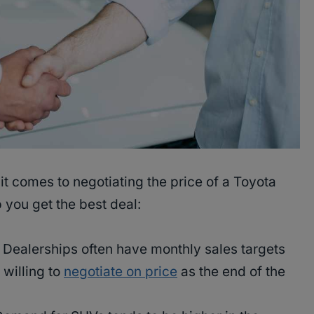
it comes to negotiating the price of a Toyota
 you get the best deal:
Dealerships often have monthly sales targets
willing to
negotiate on price
as the end of the