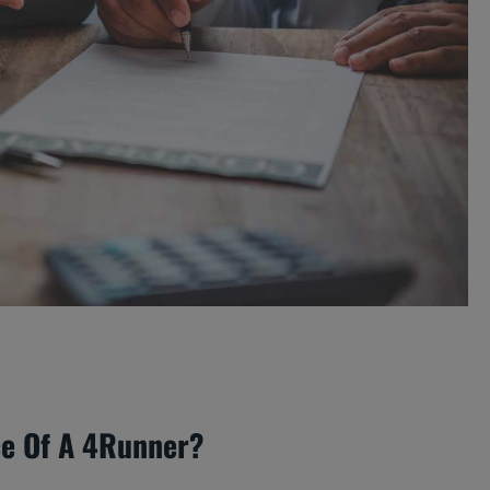
ce Of A 4Runner?