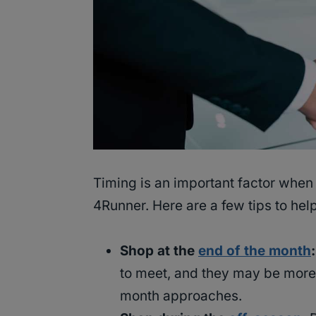
Timing is an important factor when 
4Runner. Here are a few tips to help
Shop at the
end of the month
:
to meet, and they may be more 
month approaches.