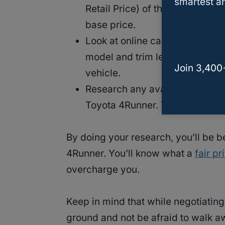
smartest an
Retail Price) of the Toyota
4Run
base price.
Look at online car listings to 
model and trim level. This will
Join 3,400
vehicle.
Research any available rebates 
Toyota 4Runner. This can help
By doing your research, you’ll be b
4Runner. You’ll know what a
fair pr
overcharge you.
Keep in mind that while negotiating 
ground and not be afraid to walk awa