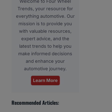
Welcome to Four Wheel
Trends, your resource for
everything automotive. Our
mission is to provide you
with valuable resources,
expert advice, and the
latest trends to help you
make informed decisions
and enhance your
automotive journey.
Learn More
Recommended Articles: