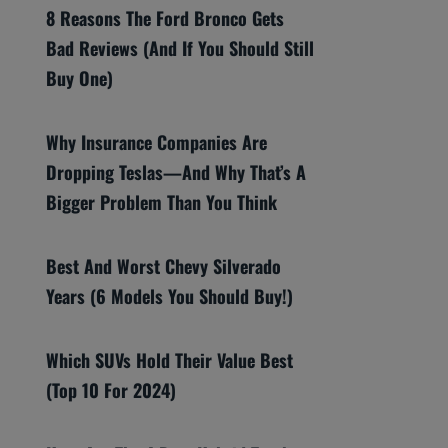
8 Reasons The Ford Bronco Gets
Bad Reviews (And If You Should Still
Buy One)
Why Insurance Companies Are
Dropping Teslas—And Why That’s A
Bigger Problem Than You Think
Best And Worst Chevy Silverado
Years (6 Models You Should Buy!)
Which SUVs Hold Their Value Best
(Top 10 For 2024)