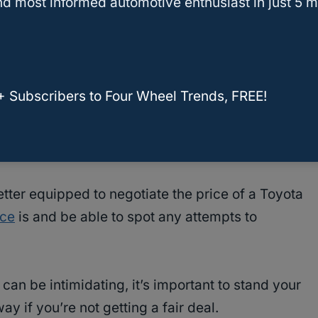
d most informed automotive enthusiast in just 5 m
ner
. This will give you an idea of the vehicle’s
see what other people are paying for the same
 give you an idea of the market value of the
+ Subscribers to Four Wheel Trends, FREE!
or incentives that may be available for the
 you save money on the purchase price.
etter equipped to negotiate the price of a Toyota
ice
is and be able to spot any attempts to
can be intimidating, it’s important to stand your
y if you’re not getting a fair deal.