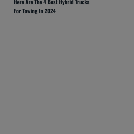
Here Are The 4 Best Hybrid Trucks
For Towing In 2024