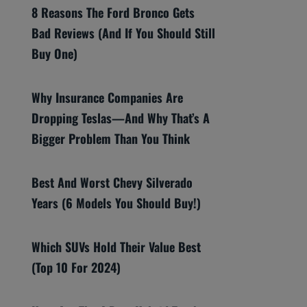
8 Reasons The Ford Bronco Gets
Bad Reviews (And If You Should Still
Buy One)
Why Insurance Companies Are
Dropping Teslas—And Why That’s A
Bigger Problem Than You Think
Best And Worst Chevy Silverado
Years (6 Models You Should Buy!)
Which SUVs Hold Their Value Best
(Top 10 For 2024)