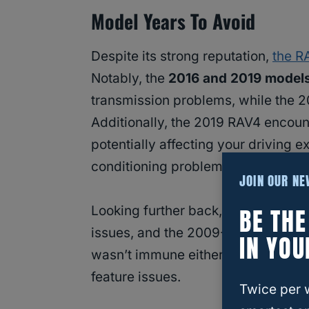
Model Years To Avoid
Despite its strong reputation,
the R
Notably, the
2016 and 2019 model
transmission problems, while the 2
Additionally, the 2019 RAV4 encoun
potentially affecting your driving 
conditioning problems and visibilit
JOIN OUR N
BE TH
Looking further back, the 2006-20
issues, and the 2009-2012 models 
IN YOU
wasn’t immune either, with some use
feature issues.
Twice per 