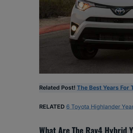
Related Post!
The Best Years For 
RELATED
6 Toyota Highlander Yea
What Are The Rav4 Hybrid Y