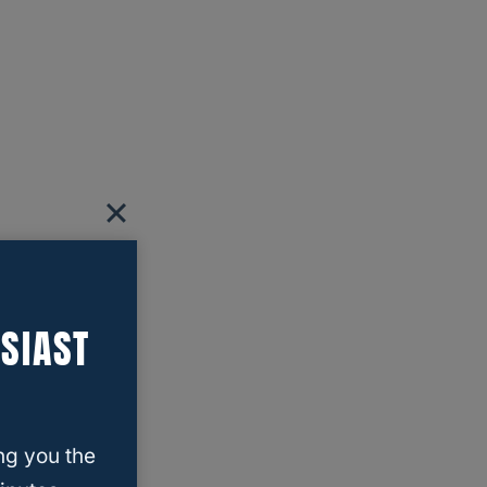
SIAST
ng you the