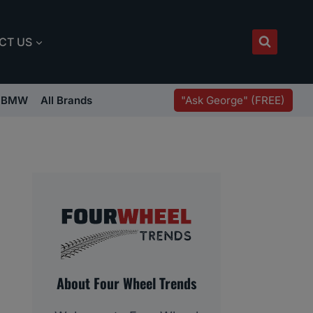
CT US
"Ask George" (FREE)
BMW
All Brands
About Four Wheel Trends