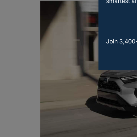
smartest an
Join 3,400