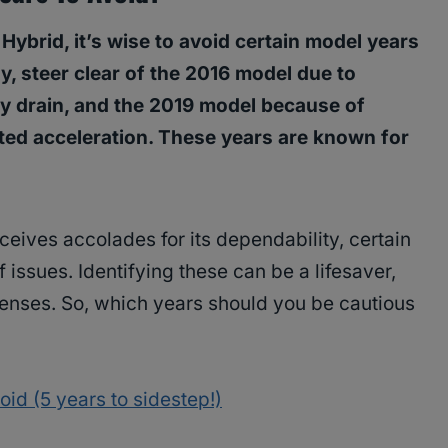
brid, it’s wise to avoid certain model years
ly, steer clear of the 2016 model due to
y drain, and the 2019 model because of
d acceleration. These years are known for
eives accolades for its dependability, certain
 issues. Identifying these can be a lifesaver,
enses. So, which years should you be cautious
id (5 years to sidestep!)