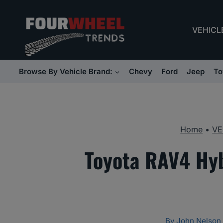
Skip
to
VEHICL
content
Browse By Vehicle Brand:
Chevy
Ford
Jeep
To
Home
•
VE
Toyota RAV4 Hyb
By
John Nelson