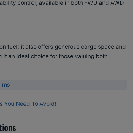
bility control, available in both FWD and AWD
n fuel; it also offers generous cargo space and
 it an ideal choice for those valuing both
rims
s You Need To Avoid!
tions