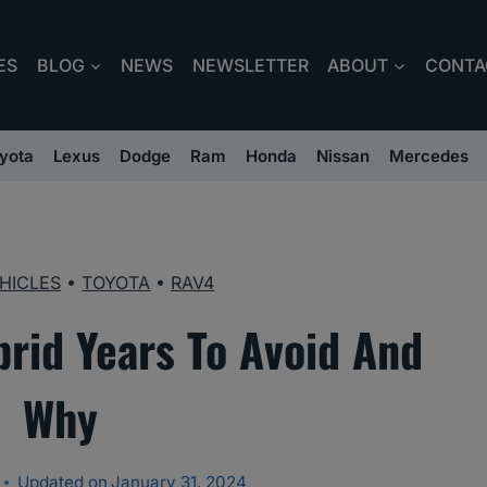
ES
BLOG
NEWS
NEWSLETTER
ABOUT
CONTA
yota
Lexus
Dodge
Ram
Honda
Nissan
Mercedes
HICLES
•
TOYOTA
•
RAV4
rid Years To Avoid And
Why
Updated on
January 31, 2024