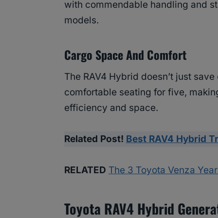
with commendable handling and sta
models.
Cargo Space And Comfort
The RAV4 Hybrid doesn’t just save o
comfortable seating for five, making
efficiency and space.
Related Post!
Best RAV4 Hybrid T
RELATED
The 3 Toyota Venza Year
Toyota RAV4 Hybrid Genera