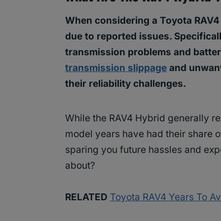
When considering a Toyota RAV4 Hy
due to reported issues. Specifical
transmission problems and batter
transmission slippage
and unwante
their reliability challenges.
While the RAV4 Hybrid generally rec
model years have had their share of
sparing you future hassles and exp
about?
RELATED
Toyota RAV4 Years To Avo