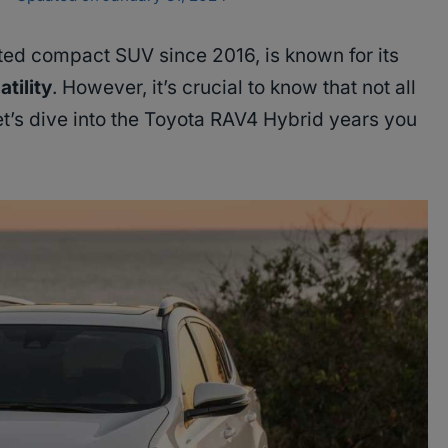
ated compact SUV since 2016, is known for its
atility
. However, it’s crucial to know that not all
et’s dive into the Toyota RAV4 Hybrid years you