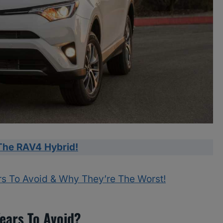
The RAV4 Hybrid!
rs To Avoid & Why They’re The Worst!
ears To Avoid?