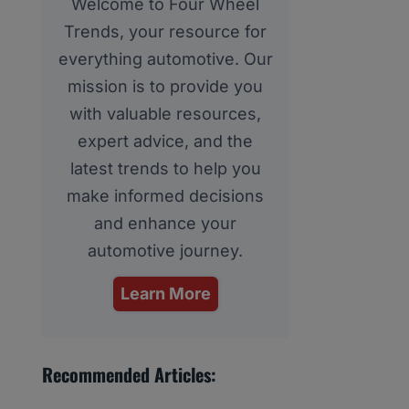
Welcome to Four Wheel
Trends, your resource for
everything automotive. Our
mission is to provide you
with valuable resources,
expert advice, and the
latest trends to help you
make informed decisions
and enhance your
automotive journey.
Learn More
Recommended Articles: