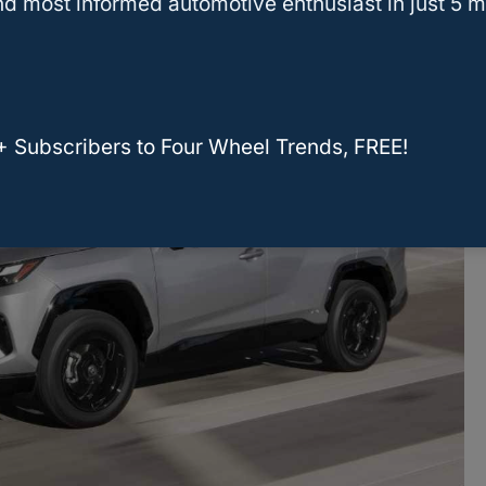
d most informed automotive enthusiast in just 5 m
+ Subscribers to Four Wheel Trends, FREE!