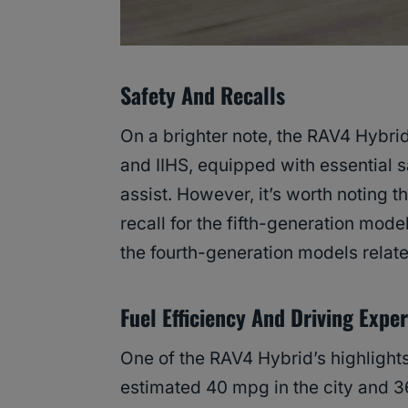
Safety And Recalls
On a brighter note, the RAV4 Hybri
and IIHS, equipped with essential s
assist. However, it’s worth noting t
recall for the fifth-generation model
the fourth-generation models relate
Fuel Efficiency And Driving Expe
One of the RAV4 Hybrid’s highlights
estimated 40 mpg in the city and 3