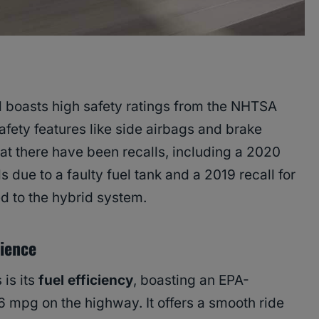
d boasts high safety ratings from the NHTSA
afety features like side airbags and brake
hat there have been recalls, including a 2020
s due to a faulty fuel tank and a 2019 recall for
d to the hybrid system.
rience
 is its
fuel efficiency
, boasting an EPA-
6 mpg on the highway. It offers a smooth ride