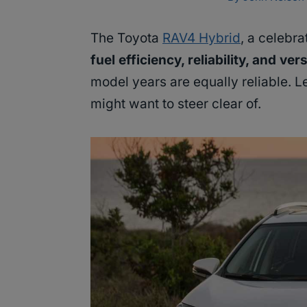
The Toyota
RAV4 Hybrid
, a celebr
fuel efficiency, reliability, and vers
model years are equally reliable. L
might want to steer clear of.