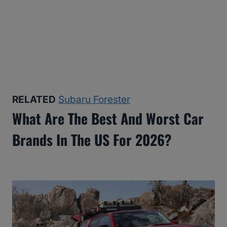
RELATED
Subaru Forester
What Are The Best And Worst Car
Brands In The US For 2026?