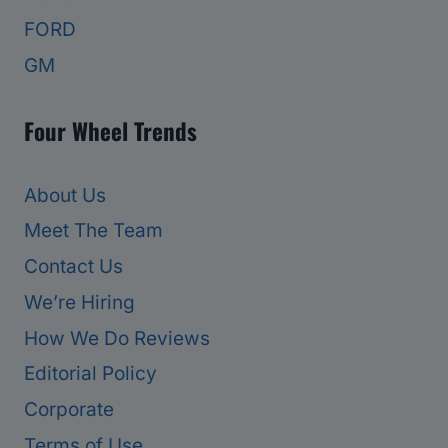
FORD
GM
Four Wheel Trends
About Us
Meet The Team
Contact Us
We’re Hiring
How We Do Reviews
Editorial Policy
Corporate
Terms of Use