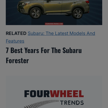
RELATED
Subaru: The Latest Models And
Features
7 Best Years For The Subaru
Forester