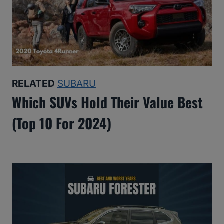
RELATED
SUBARU
Which SUVs Hold Their Value Best
(Top 10 For 2024)