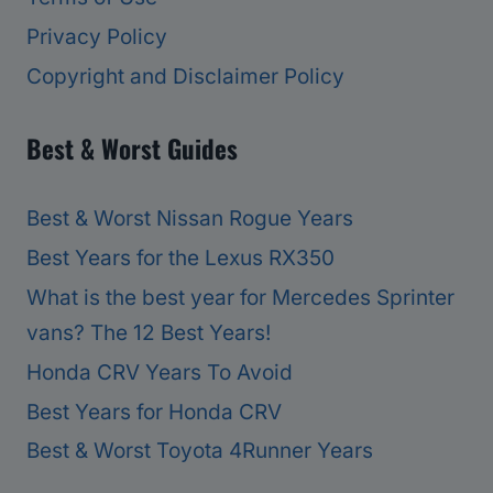
Privacy Policy
Copyright and Disclaimer Policy
Best & Worst Guides
Best & Worst Nissan Rogue Years
Best Years for the Lexus RX350
What is the best year for Mercedes Sprinter
vans? The 12 Best Years!
Honda CRV Years To Avoid
Best Years for Honda CRV
Best & Worst Toyota 4Runner Years