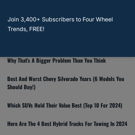
RELATED
Outback
Recommended Articles:
Join 3,400+ Subscribers to Four Wheel
8 Reasons The Ford Bronco Gets Bad Reviews (And If
Trends, FREE!
You Should Still Buy One)
Why Insurance Companies Are Dropping Teslas—And
Why That’s A Bigger Problem Than You Think
Best And Worst Chevy Silverado Years (6 Models You
Should Buy!)
Which SUVs Hold Their Value Best (Top 10 For 2024)
Here Are The 4 Best Hybrid Trucks For Towing In 2024