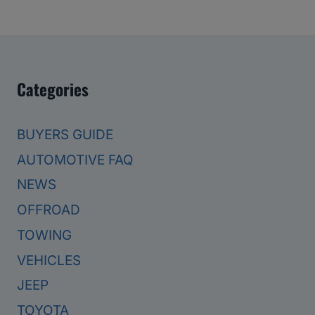
Categories
BUYERS GUIDE
AUTOMOTIVE FAQ
NEWS
OFFROAD
TOWING
VEHICLES
JEEP
TOYOTA