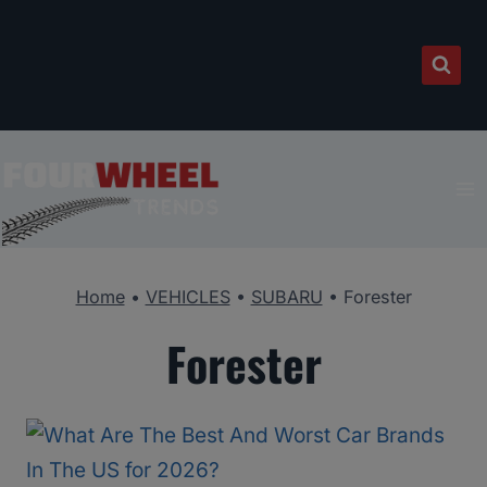
Skip
to
content
Home
•
VEHICLES
•
SUBARU
•
Forester
Forester