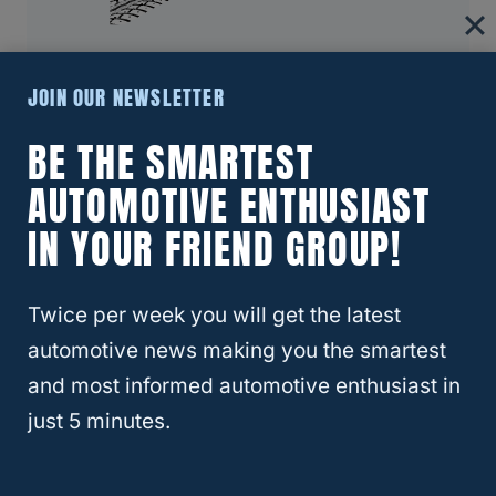
RELATED
Crosstrek
About Four Wheel Trends
JOIN OUR NEWSLETTER
BE THE SMARTEST
Welcome to Four Wheel Trends, your
resource for everything automotive. Our
AUTOMOTIVE ENTHUSIAST
mission is to provide you with valuable
IN YOUR FRIEND GROUP!
resources, expert advice, and the latest
trends to help you make informed
Twice per week you will get the latest
decisions and enhance your automotive
journey.
automotive news making you the smartest
and most informed automotive enthusiast in
Learn More
just 5 minutes.