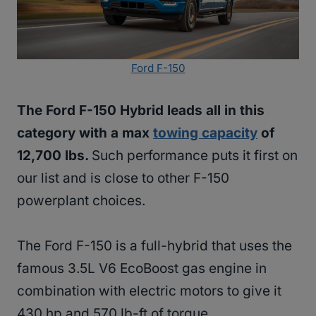
Ford F-150
The Ford F-150 Hybrid leads all in this
category with a max
towing capacity
of
12,700 lbs.
Such performance puts it first on
our list and is close to other F-150
powerplant choices.
The Ford F-150 is a full-hybrid that uses the
famous 3.5L V6 EcoBoost gas engine in
combination with electric motors to give it
430 hp and 570 lb-ft of torque.