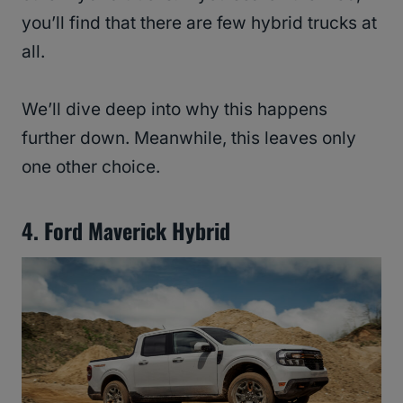
you’ll find that there are few hybrid trucks at
all.
We’ll dive deep into why this happens
further down. Meanwhile, this leaves only
one other choice.
4. Ford Maverick Hybrid