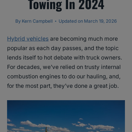
Towing In 2024
By
Kern Campbell
Updated on
March 19, 2026
Hybrid vehicles
are becoming much more
popular as each day passes, and the topic
lends itself to hot debate with truck owners.
For decades, we’ve relied on trusty internal
combustion engines to do our hauling, and,
for the most part, they’ve done a great job.