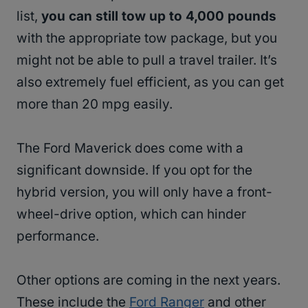
list,
you can still tow up to 4,000 pounds
with the appropriate tow package, but you
might not be able to pull a travel trailer. It’s
also extremely fuel efficient, as you can get
more than 20 mpg easily.
The Ford Maverick does come with a
significant downside. If you opt for the
hybrid version, you will only have a front-
wheel-drive option, which can hinder
performance.
Other options are coming in the next years.
These include the
Ford Ranger
and other