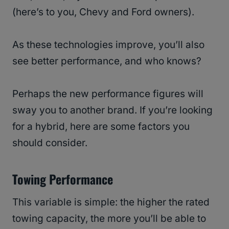
(here’s to you, Chevy and Ford owners).
As these technologies improve, you’ll also
see better performance, and who knows?
Perhaps the new performance figures will
sway you to another brand. If you’re looking
for a hybrid, here are some factors you
should consider.
Towing Performance
This variable is simple: the higher the rated
towing capacity, the more you’ll be able to