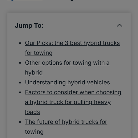
Jump To:
Our Picks: the 3 best hybrid trucks
for towing
Other options for towing with a
hybrid
Understanding hybrid vehicles
Factors to consider when choosing
a hybrid truck for pulling heavy
loads
The future of hybrid trucks for
towing