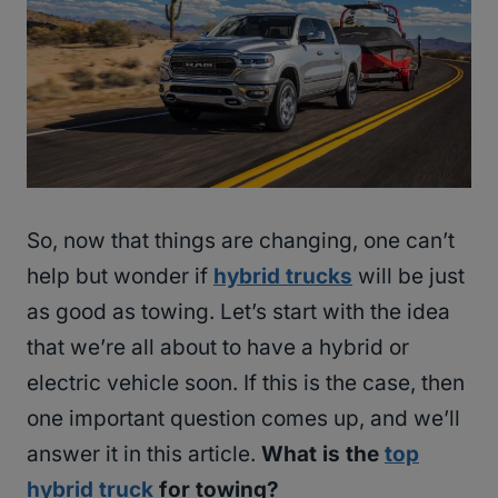
So, now that things are changing, one can’t
help but wonder if
hybrid trucks
will be just
as good as towing. Let’s start with the idea
that we’re all about to have a hybrid or
electric vehicle soon. If this is the case, then
one important question comes up, and we’ll
answer it in this article.
What is the
top
hybrid truck
for towing?