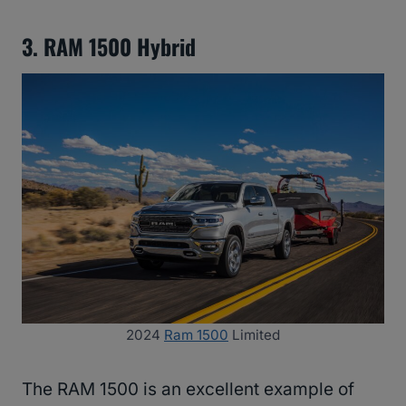
3. RAM 1500 Hybrid
2024
Ram 1500
Limited
The RAM 1500 is an excellent example of