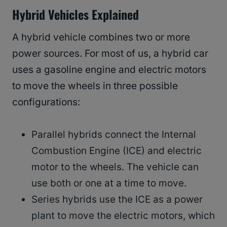
Hybrid Vehicles Explained
A hybrid vehicle combines two or more
power sources. For most of us, a hybrid car
uses a gasoline engine and electric motors
to move the wheels in three possible
configurations:
Parallel hybrids connect the Internal
Combustion Engine (ICE) and electric
motor to the wheels. The vehicle can
use both or one at a time to move.
Series hybrids use the ICE as a power
plant to move the electric motors, which