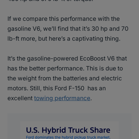
If we compare this performance with the
gasoline V6, we’ll find that it’s 30 hp and 70
lb-ft more, but here’s a captivating thing.
It’s the gasoline-powered EcoBoost V6 that
has the better performance. This is due to
the weight from the batteries and electric
motors. Still, this Ford F-150 has an
excellent
towing performance
.