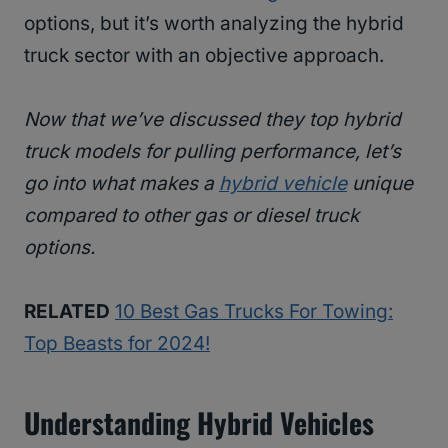
options, but it’s worth analyzing the hybrid
truck sector with an objective approach.
Now that we’ve discussed they top hybrid
truck models for pulling performance, let’s
go into what makes a
hybrid vehicle
unique
compared to other gas or diesel truck
options.
RELATED
10 Best Gas Trucks For Towing:
Top Beasts for 2024!
Understanding Hybrid Vehicles