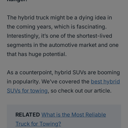
The hybrid truck might be a dying idea in
the coming years, which is fascinating.
Interestingly, it’s one of the shortest-lived
segments in the automotive market and one
that has huge potential.
As a counterpoint, hybrid SUVs are booming
in popularity. We’ve covered the
best hybrid
SUVs for towing
, so check out our article.
RELATED
What is the Most Reliable
Truck for Towing?