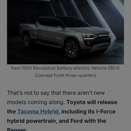
Ram 1500 Revolution Battery-electric Vehicle (BEV)
Concept front three-quarters
That’s not to say that there aren’t new
models coming along.
Toyota will release
the
Tacoma Hybrid
, including its I-Force
hybrid powertrain, and Ford with the
Ranger.