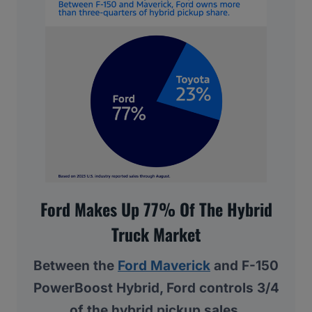
Ford Makes Up 77% Of The Hybrid
Truck Market
Between the
Ford Maverick
and F-150
PowerBoost Hybrid, Ford controls 3/4
of the hybrid pickup sales.