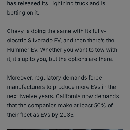
has released its Lightning truck and is
betting on it.
Chevy is doing the same with its fully-
electric Silverado EV, and then there’s the
Hummer EV. Whether you want to tow with
it, it’s up to you, but the options are there.
Moreover, regulatory demands force
manufacturers to produce more EVs in the
next twelve years. California now demands
that the companies make at least 50% of
their fleet as EVs by 2035.