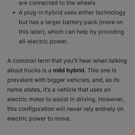
are connected to the wheels.
A plug-in hybrid uses either technology
but has a larger battery pack (more on
this later), which can help by providing
all-electric power.
A common term that you’ll hear when talking
about trucks is a
mild hybrid
. This one is
prevalent with bigger vehicles, and, as its
name states, it’s a vehicle that uses an
electric motor to assist in driving. However,
this configuration will never rely entirely on
electric power to move.