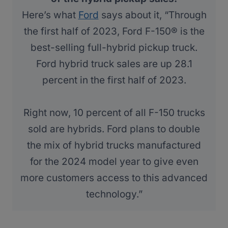
Here’s what
Ford
says about it, “Through
the first half of 2023, Ford F-150® is the
best-selling full-hybrid pickup truck.
Ford hybrid truck sales are up 28.1
percent in the first half of 2023.
Right now, 10 percent of all F-150 trucks
sold are hybrids. Ford plans to double
the mix of hybrid trucks manufactured
for the 2024 model year to give even
more customers access to this advanced
technology.”