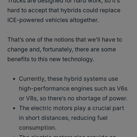
Trucks are designed for hard work, so it’s
hard to accept that hybrids could replace
ICE-powered vehicles altogether.
That’s one of the notions that we’ll have to
change and, fortunately, there are some
benefits to this new technology.
Currently, these hybrid systems use
high-performance engines such as V6s
or V8s, so there’s no shortage of power.
The electric motors play a crucial part
in short distances, reducing fuel
consumption.