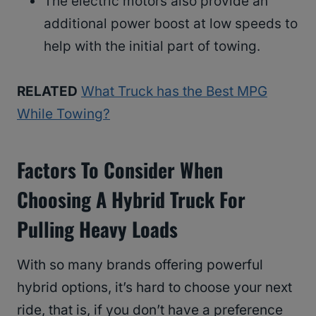
The electric motors also provide an
additional power boost at low speeds to
help with the initial part of towing.
RELATED
What Truck has the Best MPG
While Towing?
Factors To Consider When
Choosing A Hybrid Truck For
Pulling Heavy Loads
With so many brands offering powerful
hybrid options, it’s hard to choose your next
ride, that is, if you don’t have a preference