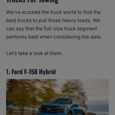
We’ve scoured the truck world to find the
best trucks to pull those heavy loads. We
can say that the full-size truck segment
performs best when considering the data.
Let’s take a look at them.
1. Ford F-150 Hybrid