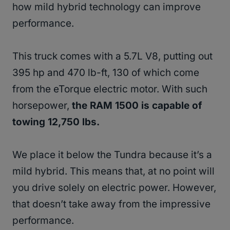
how mild hybrid technology can improve
performance.
This truck comes with a 5.7L V8, putting out
395 hp and 470 lb-ft, 130 of which come
from the eTorque electric motor. With such
horsepower,
the RAM 1500 is capable of
towing 12,750 lbs.
We place it below the Tundra because it’s a
mild hybrid. This means that, at no point will
you drive solely on electric power. However,
that doesn’t take away from the impressive
performance.