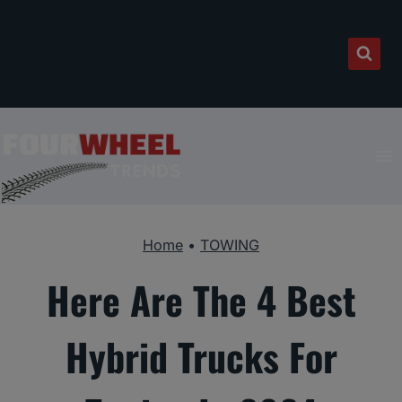
Skip
to
content
Home
•
TOWING
Here Are The 4 Best
Hybrid Trucks For