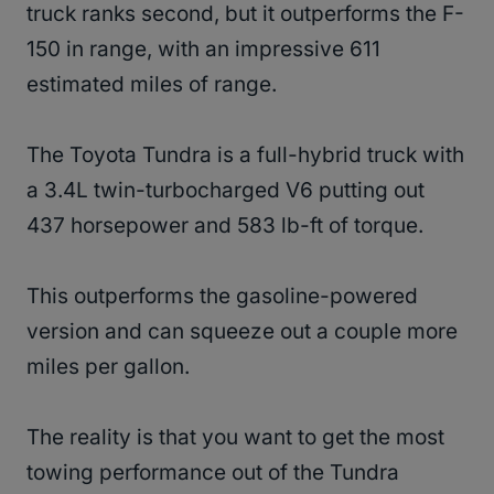
truck ranks second, but it outperforms the F-
150 in range, with an impressive 611
estimated miles of range.
The Toyota Tundra is a full-hybrid truck with
a 3.4L twin-turbocharged V6 putting out
437 horsepower and 583 lb-ft of torque.
This outperforms the gasoline-powered
version and can squeeze out a couple more
miles per gallon.
The reality is that you want to get the most
towing performance out of the Tundra