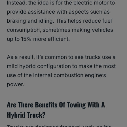
Instead, the idea is for the electric motor to
provide assistance with aspects such as
braking and idling. This helps reduce fuel
consumption, sometimes making vehicles
up to 15% more efficient.
As a result, it’s common to see trucks use a
mild hybrid configuration to make the most
use of the internal combustion engine’s
power.
Are There Benefits Of Towing With A
Hybrid Truck?