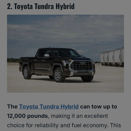
2. Toyota Tundra Hybrid
The
Toyota Tundra Hybrid
can tow up to
12,000 pounds
, making it an excellent
choice for reliability and fuel economy. This