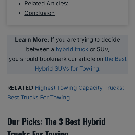
Related Articles:
Conclusion
Learn More:
If you are trying to decide
between a
hybrid truck
or SUV,
you should bookmark our article on
the Best
Hybrid SUVs for Towing.
RELATED
Highest Towing Capacity Trucks:
Best Trucks For Towing
Our Picks: The 3 Best Hybrid
Trucks For Towing