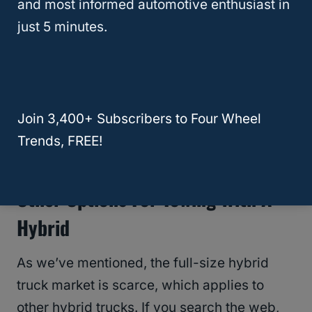
and most informed automotive enthusiast in
just 5 minutes.
That doesn’t mean there aren’t other options.
We’ll check them out in the next section.
RELATED
8 Best Hybrids for Towing For
Join 3,400+ Subscribers to Four Wheel
2024 | Ranking hybrid SUVs by towing
Trends, FREE!
capacity
Other Options For Towing With A
Hybrid
As we’ve mentioned, the full-size hybrid
truck market is scarce, which applies to
other hybrid trucks. If you search the web,