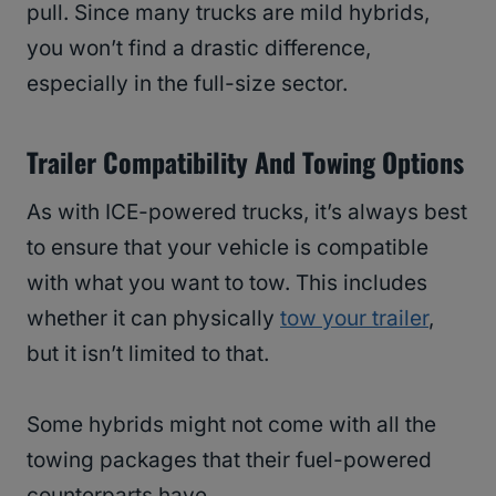
pull. Since many trucks are mild hybrids,
you won’t find a drastic difference,
especially in the full-size sector.
Trailer Compatibility And Towing Options
As with ICE-powered trucks, it’s always best
to ensure that your vehicle is compatible
with what you want to tow. This includes
whether it can physically
tow your trailer
,
but it isn’t limited to that.
Some hybrids might not come with all the
towing packages that their fuel-powered
counterparts have.