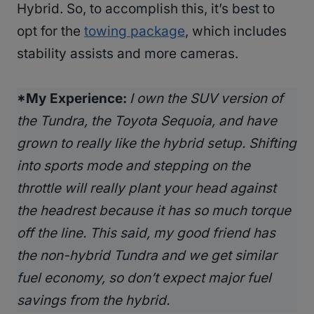
Hybrid. So, to accomplish this, it’s best to
opt for the
towing package
, which includes
stability assists and more cameras.
*My Experience:
I own the SUV version of
the Tundra, the Toyota Sequoia, and have
grown to really like the hybrid setup. Shifting
into sports mode and stepping on the
throttle will really plant your head against
the headrest because it has so much torque
off the line. This said, my good friend has
the non-hybrid Tundra and we get similar
fuel economy, so don’t expect major fuel
savings from the hybrid.