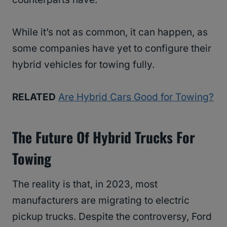
While it’s not as common, it can happen, as
some companies have yet to configure their
hybrid vehicles for towing fully.
RELATED
Are Hybrid Cars Good for Towing?
The Future Of Hybrid Trucks For
Towing
The reality is that, in 2023, most
manufacturers are migrating to electric
pickup trucks. Despite the controversy, Ford