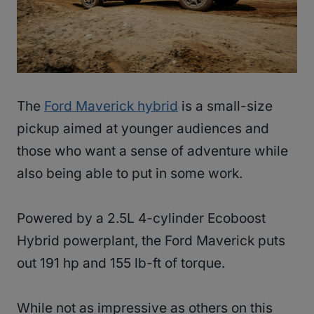
The
Ford Maverick hybrid
is a small-size
pickup aimed at younger audiences and
those who want a sense of adventure while
also being able to put in some work.
Powered by a 2.5L 4-cylinder Ecoboost
Hybrid powerplant, the Ford Maverick puts
out 191 hp and 155 lb-ft of torque.
While not as impressive as others on this