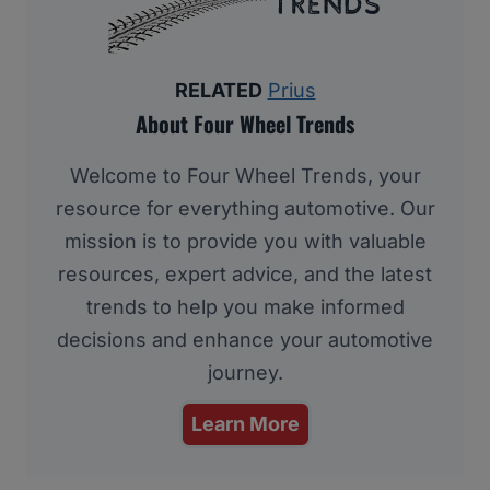
RELATED
Prius
About Four Wheel Trends
Welcome to Four Wheel Trends, your
resource for everything automotive. Our
mission is to provide you with valuable
resources, expert advice, and the latest
trends to help you make informed
decisions and enhance your automotive
journey.
Learn More