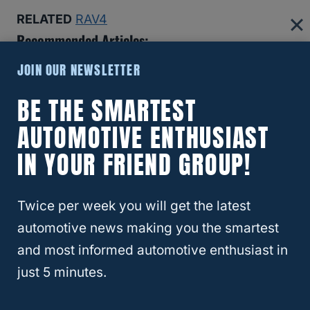
RELATED
RAV4
Recommended Articles:
JOIN OUR NEWSLETTER
8 Reasons The Ford Bronco Gets Bad Reviews (And If
You Should Still Buy One)
BE THE SMARTEST
AUTOMOTIVE ENTHUSIAST
Why Insurance Companies Are Dropping Teslas—And
IN YOUR FRIEND GROUP!
Why That’s A Bigger Problem Than You Think
Best And Worst Chevy Silverado Years (6 Models You
Twice per week you will get the latest
Should Buy!)
automotive news making you the smartest
and most informed automotive enthusiast in
Which SUVs Hold Their Value Best (Top 10 For 2024)
just 5 minutes.
Here Are The 4 Best Hybrid Trucks For Towing In 2024