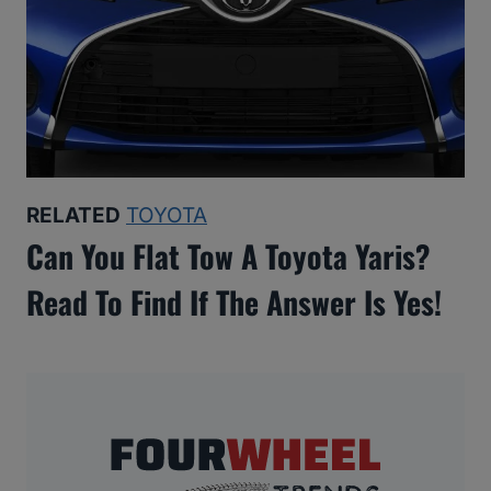
RELATED
TOYOTA
Can You Flat Tow A Toyota Yaris?
Read To Find If The Answer Is Yes!