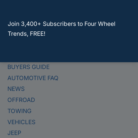
Join 3,400+ Subscribers to Four Wheel
Trends, FREE!
Categories
BUYERS GUIDE
AUTOMOTIVE FAQ
NEWS
OFFROAD
TOWING
VEHICLES
JEEP