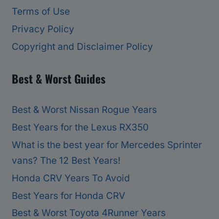
Terms of Use
Privacy Policy
Copyright and Disclaimer Policy
Best & Worst Guides
Best & Worst Nissan Rogue Years
Best Years for the Lexus RX350
What is the best year for Mercedes Sprinter
vans? The 12 Best Years!
Honda CRV Years To Avoid
Best Years for Honda CRV
Best & Worst Toyota 4Runner Years