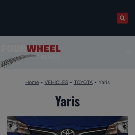
Skip
to
content
Home
•
VEHICLES
•
TOYOTA
•
Yaris
Yaris