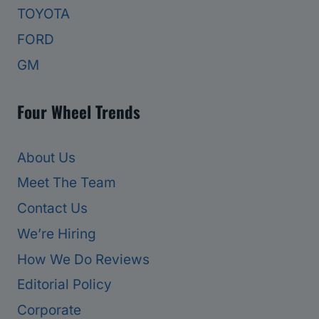
TOYOTA
FORD
GM
Four Wheel Trends
About Us
Meet The Team
Contact Us
We’re Hiring
How We Do Reviews
Editorial Policy
Corporate