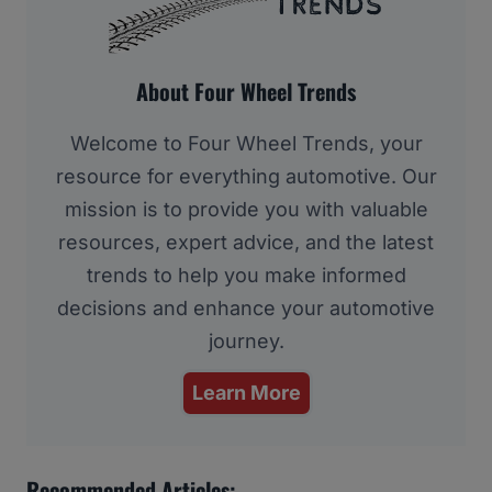
About Four Wheel Trends
Welcome to Four Wheel Trends, your
resource for everything automotive. Our
mission is to provide you with valuable
resources, expert advice, and the latest
trends to help you make informed
decisions and enhance your automotive
journey.
Learn More
Recommended Articles: