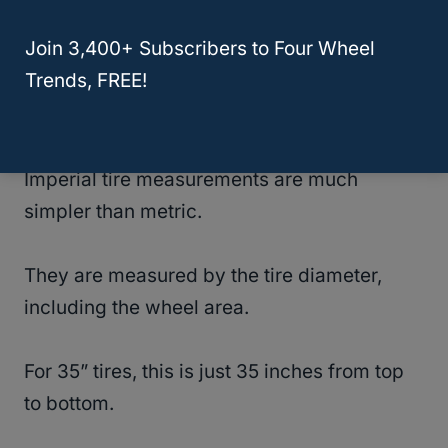
RELATED
Will 35 Inch Tires Fit Dodge Ram
Join 3,400+ Subscribers to Four Wheel
1500? (Solved!)
Trends, FREE!
Imperial Tire Measurements
Imperial tire measurements are much
simpler than metric.
They are measured by the tire diameter,
including the wheel area.
For 35” tires, this is just 35 inches from top
to bottom.