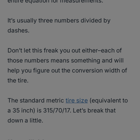
entire equation for measurements.
It’s usually three numbers divided by
dashes.
Don’t let this freak you out either–each of
those numbers means something and will
help you figure out the conversion width of
the tire.
The standard metric
tire size
(equivalent to
a 35 inch) is 315/70/17. Let’s break that
down a little.