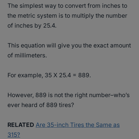
The simplest way to convert from inches to
the metric system is to multiply the number
of inches by 25.4.
This equation will give you the exact amount
of millimeters.
For example, 35 X 25.4 = 889.
However, 889 is not the right number–who’s
ever heard of 889 tires?
RELATED
Are 35-inch Tires the Same as
315?