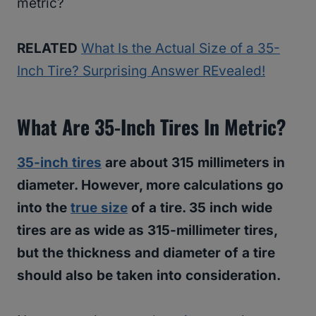
metric?
RELATED
What Is the Actual Size of a 35-
Inch Tire? Surprising Answer REvealed!
What Are 35-Inch Tires In Metric?
35-inch tires
are about 315 millimeters in
diameter. However, more calculations go
into the
true size
of a tire. 35 inch wide
tires are as wide as 315-millimeter tires,
but the thickness and diameter of a tire
should also be taken into consideration.