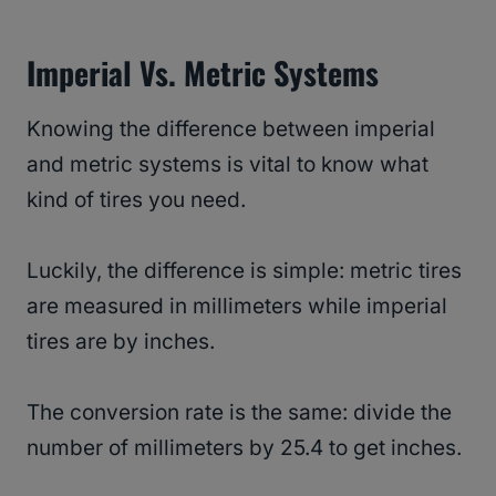
Imperial Vs. Metric Systems
Knowing the difference between imperial
and metric systems is vital to know what
kind of tires you need.
Luckily, the difference is simple: metric tires
are measured in millimeters while imperial
tires are by inches.
The conversion rate is the same: divide the
number of millimeters by 25.4 to get inches.