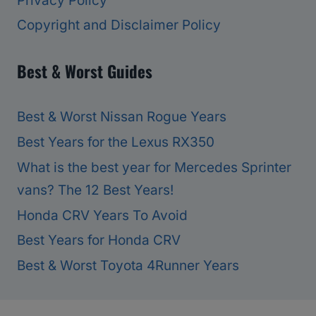
Privacy Policy
Copyright and Disclaimer Policy
Best & Worst Guides
Best & Worst Nissan Rogue Years
Best Years for the Lexus RX350
What is the best year for Mercedes Sprinter
vans? The 12 Best Years!
Honda CRV Years To Avoid
Best Years for Honda CRV
Best & Worst Toyota 4Runner Years