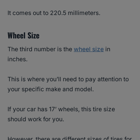
It comes out to 220.5 millimeters.
Wheel Size
The third number is the
wheel size
in
inches.
This is where you’ll need to pay attention to
your specific make and model.
If your car has 17’ wheels, this tire size
should work for you.
However, there are different sizes of tires for