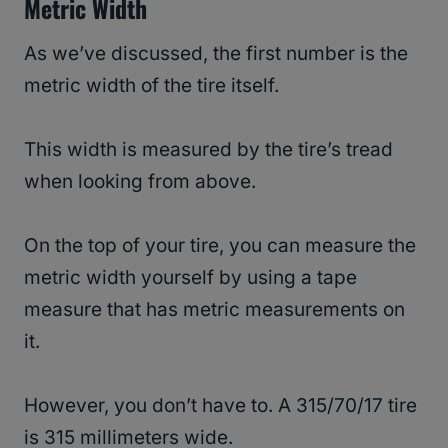
Metric Width
As we’ve discussed, the first number is the
metric width of the tire itself.
This width is measured by the tire’s tread
when looking from above.
On the top of your tire, you can measure the
metric width yourself by using a tape
measure that has metric measurements on
it.
However, you don’t have to. A 315/70/17 tire
is 315 millimeters wide.