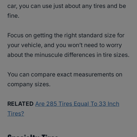
car, you can use just about any tires and be
fine.
Focus on getting the right standard size for
your vehicle, and you won’t need to worry
about the minuscule differences in tire sizes.
You can compare exact measurements on
company sizes.
RELATED
Are 285 Tires Equal To 33 Inch
Tires?