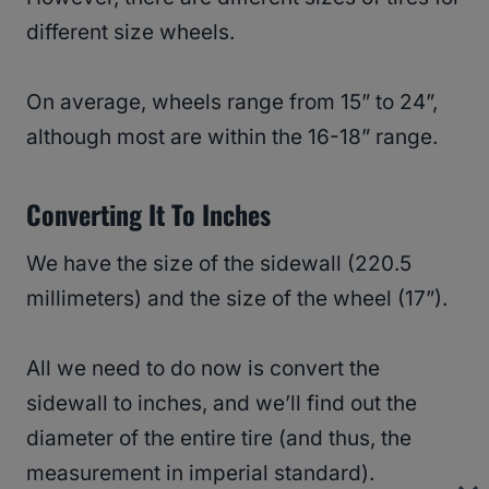
different size wheels.
On average, wheels range from 15” to 24”,
although most are within the 16-18” range.
Converting It To Inches
We have the size of the sidewall (220.5
millimeters) and the size of the wheel (17”).
All we need to do now is convert the
sidewall to inches, and we’ll find out the
diameter of the entire tire (and thus, the
measurement in imperial standard).