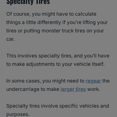
Specialty Tires
Of course, you might have to calculate
things a little differently if you’re lifting your
tires or putting monster truck tires on your
car.
This involves specialty tires, and you’ll have
to make adjustments to your vehicle itself.
In some cases, you might need to
regear
the
undercarriage to make
larger tires
work.
Specialty tires involve specific vehicles and
purposes.