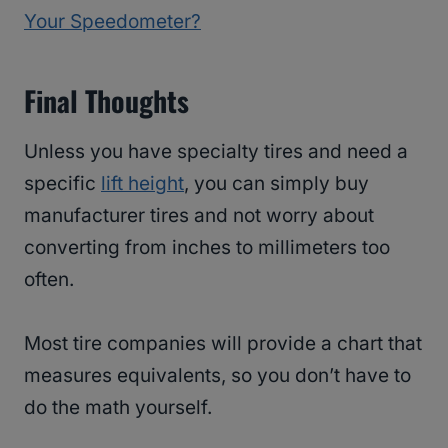
Your Speedometer?
Final Thoughts
Unless you have specialty tires and need a
specific
lift height
, you can simply buy
manufacturer tires and not worry about
converting from inches to millimeters too
often.
Most tire companies will provide a chart that
measures equivalents, so you don’t have to
do the math yourself.