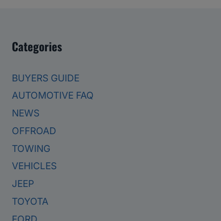
Categories
BUYERS GUIDE
AUTOMOTIVE FAQ
NEWS
OFFROAD
TOWING
VEHICLES
JEEP
TOYOTA
FORD