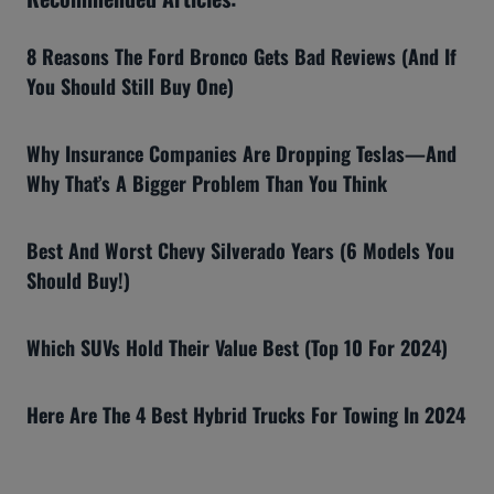
8 Reasons The Ford Bronco Gets Bad Reviews (And If
You Should Still Buy One)
Why Insurance Companies Are Dropping Teslas—And
Why That’s A Bigger Problem Than You Think
Best And Worst Chevy Silverado Years (6 Models You
Should Buy!)
Which SUVs Hold Their Value Best (Top 10 For 2024)
Here Are The 4 Best Hybrid Trucks For Towing In 2024