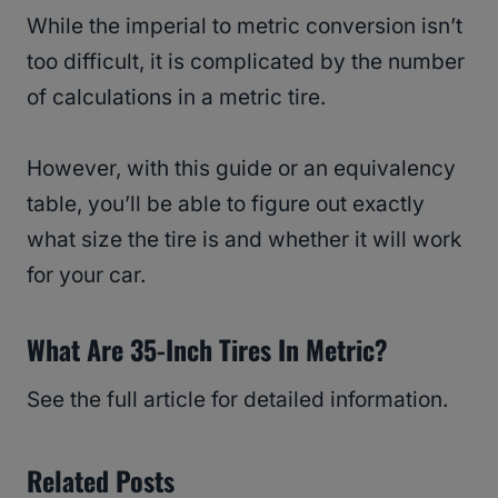
While the imperial to metric conversion isn’t
too difficult, it is complicated by the number
of calculations in a metric tire.
However, with this guide or an equivalency
table, you’ll be able to figure out exactly
what size the tire is and whether it will work
for your car.
What Are 35-Inch Tires In Metric?
See the full article for detailed information.
Related Posts