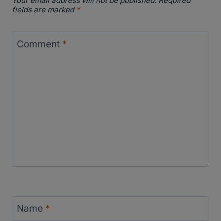
Your email address will not be published.
Required
fields are marked
*
Comment
*
Name
*