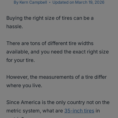
By
Kern Campbell
Updated on
March 19, 2026
Buying the right size of tires can be a
hassle.
There are tons of different tire widths
available, and you need the exact right size
for your tire.
However, the measurements of a tire differ
where you live.
Since America is the only country not on the
metric system, what are
35-inch tires
in