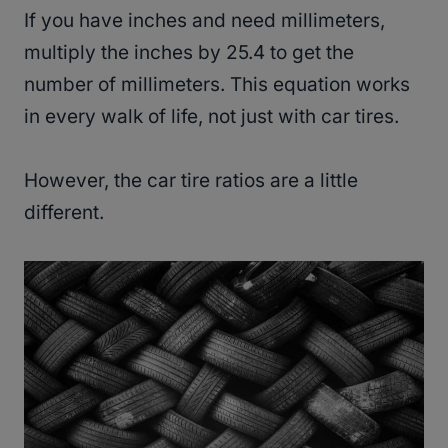
If you have inches and need millimeters,
multiply the inches by 25.4 to get the
number of millimeters. This equation works
in every walk of life, not just with car tires.
However, the car tire ratios are a little
different.