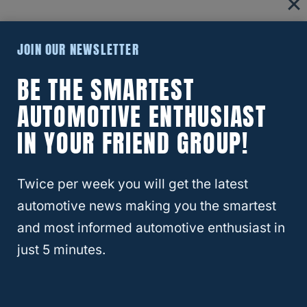
220.5 is only one length of the sidewall.
JOIN OUR NEWSLETTER
Double that, and you have 441, which
BE THE SMARTEST
provides the rest of the diameter. 441
AUTOMOTIVE ENTHUSIAST
divided by 25.4 is approximately 17.36.
IN YOUR FRIEND GROUP!
That is the size of both sides of drywall in
Twice per week you will get the latest
inches. Add 17.36” to 17” of the wheel and
automotive news making you the smartest
you have a little above 34”.
and most informed automotive enthusiast in
just 5 minutes.
Of course, companies would rather have an
even number, so we round up to 35”.