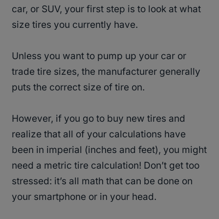
car, or SUV, your first step is to look at what
size tires you currently have.
Unless you want to pump up your car or
trade tire sizes, the manufacturer generally
puts the correct size of tire on.
However, if you go to buy new tires and
realize that all of your calculations have
been in imperial (inches and feet), you might
need a metric tire calculation! Don’t get too
stressed: it’s all math that can be done on
your smartphone or in your head.