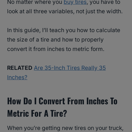
No matter where you
buy tires
, you have to
look at all three variables, not just the width.
In this guide, I’ll teach you how to calculate
the size of a tire and how to properly
convert it from inches to metric form.
RELATED
Are 35-Inch Tires Really 35
Inches?
How Do I Convert From Inches To
Metric For A Tire?
When you’re getting new tires on your truck,