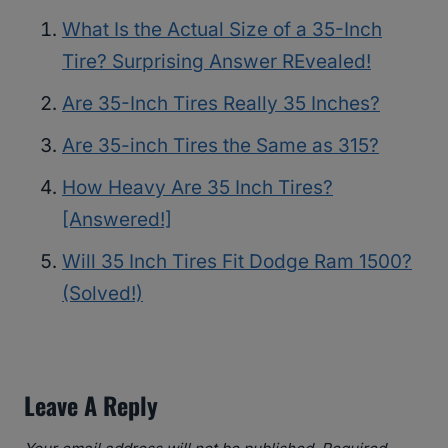
What Is the Actual Size of a 35-Inch
Tire? Surprising Answer REvealed!
Are 35-Inch Tires Really 35 Inches?
Are 35-inch Tires the Same as 315?
How Heavy Are 35 Inch Tires?
[Answered!]
Will 35 Inch Tires Fit Dodge Ram 1500?
(Solved!)
Leave A Reply