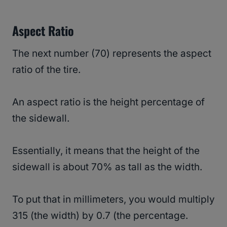
Aspect Ratio
The next number (70) represents the aspect
ratio of the tire.
An aspect ratio is the height percentage of
the sidewall.
Essentially, it means that the height of the
sidewall is about 70% as tall as the width.
To put that in millimeters, you would multiply
315 (the width) by 0.7 (the percentage.