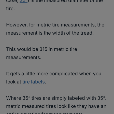
case,
35”
) is the measured diameter of the
tire.
However, for metric tire measurements, the
measurement is the width of the tread.
This would be 315 in metric tire
measurements.
It gets a little more complicated when you
look at
tire labels
.
Where 35” tires are simply labeled with 35”,
metric measured tires look like they have an