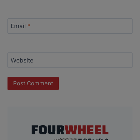
Email
*
Website