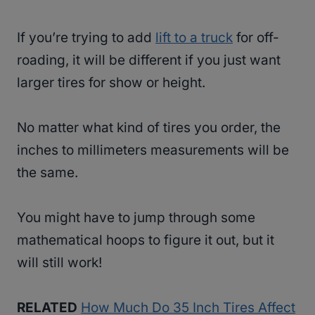
If you’re trying to add
lift to a truck
for off-
roading, it will be different if you just want
larger tires for show or height.
No matter what kind of tires you order, the
inches to millimeters measurements will be
the same.
You might have to jump through some
mathematical hoops to figure it out, but it
will still work!
RELATED
How Much Do 35 Inch Tires Affect