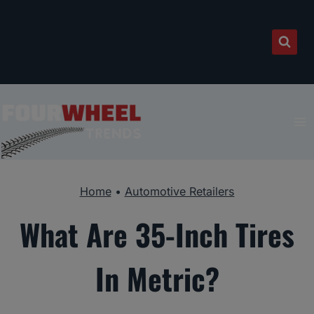
Skip
to
content
Home
•
Automotive Retailers
What Are 35-Inch Tires
In Metric?