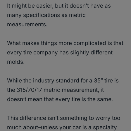
It might be easier, but it doesn’t have as
many specifications as metric
measurements.
What makes things more complicated is that
every tire company has slightly different
molds.
While the industry standard for a 35” tire is
the 315/70/17 metric measurement, it
doesn’t mean that every tire is the same.
This difference isn’t something to worry too
much about–unless your car is a specialty