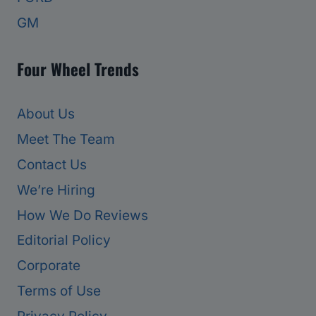
GM
Four Wheel Trends
About Us
Meet The Team
Contact Us
We’re Hiring
How We Do Reviews
Editorial Policy
Corporate
Terms of Use