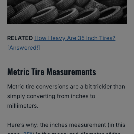
RELATED
How Heavy Are 35 Inch Tires?
[Answered!]
Metric Tire Measurements
Metric tire conversions are a bit trickier than
simply converting from inches to
millimeters.
Here’s why: the inches measurement (in this