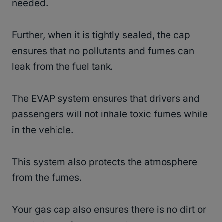
needed.
Further, when it is tightly sealed, the cap
ensures that no pollutants and fumes can
leak from the fuel tank.
The EVAP system ensures that drivers and
passengers will not inhale toxic fumes while
in the vehicle.
This system also protects the atmosphere
from the fumes.
Your gas cap also ensures there is no dirt or