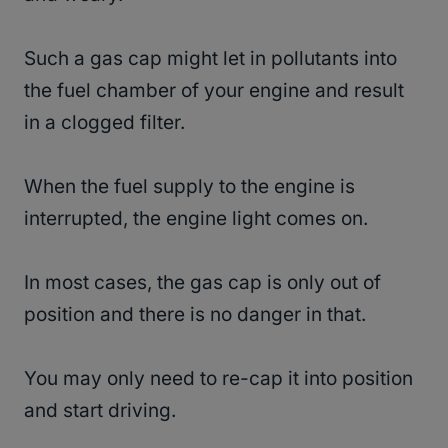
Such a gas cap might let in pollutants into
the fuel chamber of your engine and result
in a clogged filter.
When the fuel supply to the engine is
interrupted, the engine light comes on.
In most cases, the gas cap is only out of
position and there is no danger in that.
You may only need to re-cap it into position
and start driving.