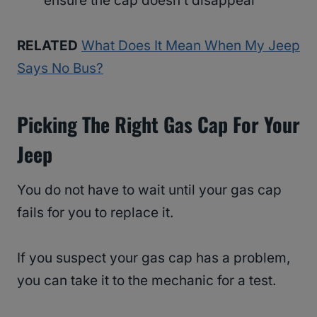
ensure the cap doesn’t disappear
RELATED
What Does It Mean When My Jeep
Says No Bus?
Picking The Right Gas Cap For Your
Jeep
You do not have to wait until your gas cap
fails for you to replace it.
If you suspect your gas cap has a problem,
you can take it to the mechanic for a test.