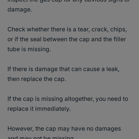
damage.
Check whether there is a tear, crack, chips,
or if the seal between the cap and the filler
tube is missing.
If there is damage that can cause a leak,
then replace the cap.
If the cap is missing altogether, you need to
replace it immediately.
However, the cap may have no damages
and may not be missing.