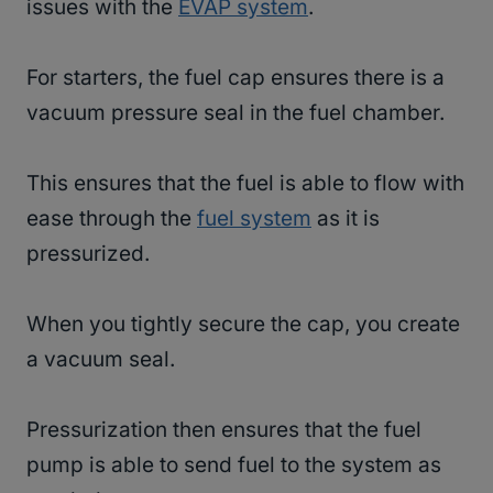
issues with the
EVAP system
.
For starters, the fuel cap ensures there is a
vacuum pressure seal in the fuel chamber.
This ensures that the fuel is able to flow with
ease through the
fuel system
as it is
pressurized.
When you tightly secure the cap, you create
a vacuum seal.
Pressurization then ensures that the fuel
pump is able to send fuel to the system as