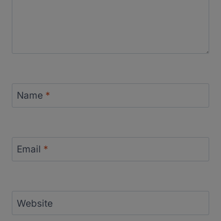
Name
*
Email
*
Website