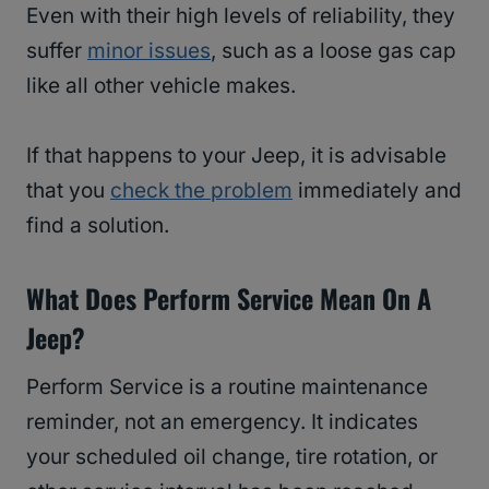
Even with their high levels of reliability, they
suffer
minor issues
, such as a loose gas cap
like all other vehicle makes.
If that happens to your Jeep, it is advisable
that you
check the problem
immediately and
find a solution.
What Does Perform Service Mean On A
Jeep?
Perform Service is a routine maintenance
reminder, not an emergency. It indicates
your scheduled oil change, tire rotation, or