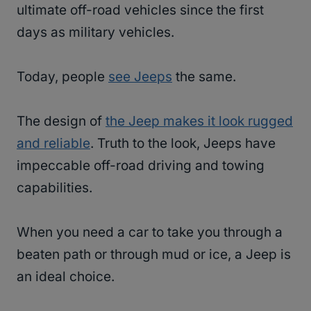
ultimate off-road vehicles since the first
days as military vehicles.
Today, people
see Jeeps
the same.
The design of
the Jeep makes it look rugged
and reliable
. Truth to the look, Jeeps have
impeccable off-road driving and towing
capabilities.
When you need a car to take you through a
beaten path or through mud or ice, a Jeep is
an ideal choice.