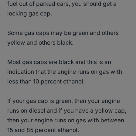
fuel out of parked cars, you should get a
locking gas cap.
Some gas caps may be green and others
yellow and others black.
Most gas caps are black and this is an
indication that the engine runs on gas with
less than 10 percent ethanol.
If your gas cap is green, then your engine
runs on diesel and if you have a yellow cap,
then your engine runs on gas with between
15 and 85 percent ethanol.