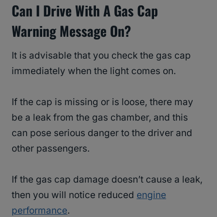
Can I Drive With A Gas Cap
Warning Message On?
It is advisable that you check the gas cap
immediately when the light comes on.
If the cap is missing or is loose, there may
be a leak from the gas chamber, and this
can pose serious danger to the driver and
other passengers.
If the gas cap damage doesn’t cause a leak,
then you will notice reduced
engine
performance
.