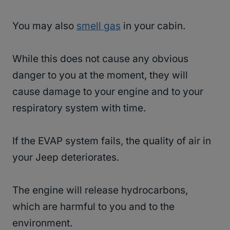
You may also
smell gas
in your cabin.
While this does not cause any obvious
danger to you at the moment, they will
cause damage to your engine and to your
respiratory system with time.
If the EVAP system fails, the quality of air in
your Jeep deteriorates.
The engine will release hydrocarbons,
which are harmful to you and to the
environment.