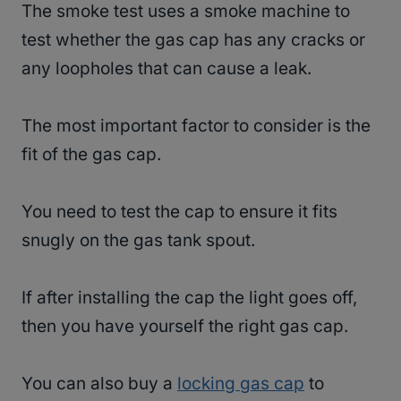
The smoke test uses a smoke machine to
test whether the gas cap has any cracks or
any loopholes that can cause a leak.
The most important factor to consider is the
fit of the gas cap.
You need to test the cap to ensure it fits
snugly on the gas tank spout.
If after installing the cap the light goes off,
then you have yourself the right gas cap.
You can also buy a
locking gas cap
to