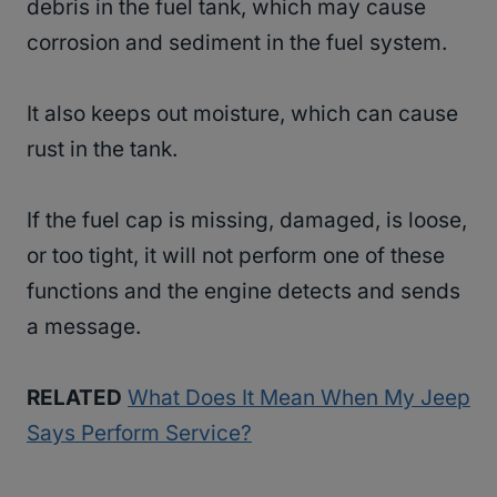
debris in the fuel tank, which may cause
corrosion and sediment in the fuel system.
It also keeps out moisture, which can cause
rust in the tank.
If the fuel cap is missing, damaged, is loose,
or too tight, it will not perform one of these
functions and the engine detects and sends
a message.
RELATED
What Does It Mean When My Jeep
Says Perform Service?