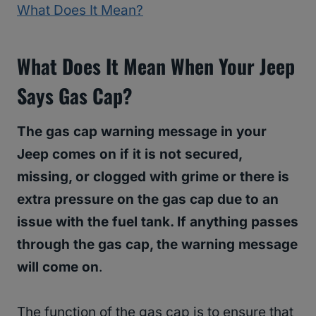
What Does It Mean?
What Does It Mean When Your Jeep
Says Gas Cap?
The gas cap warning message in your
Jeep comes on if it is not secured,
missing, or clogged with grime or there is
extra pressure on the gas cap due to an
issue with the fuel tank. If anything passes
through the gas cap, the warning message
will come on
.
The function of the gas cap is to ensure that