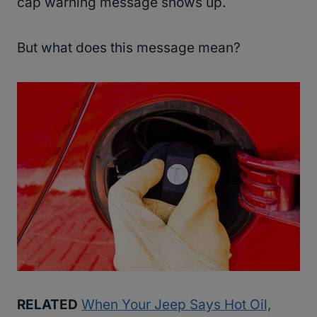
cap warning message shows up.
But what does this message mean?
RELATED
When Your Jeep Says Hot Oil,