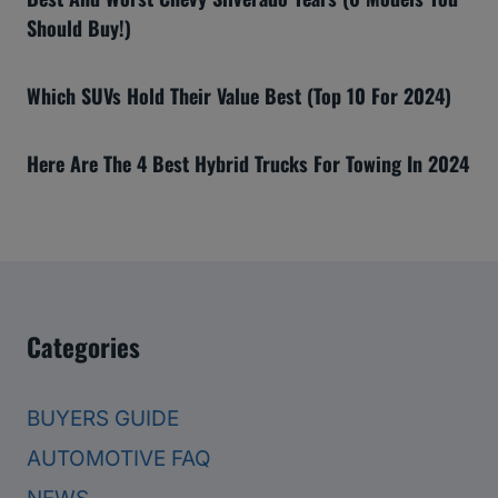
Should Buy!)
Which SUVs Hold Their Value Best (Top 10 For 2024)
Here Are The 4 Best Hybrid Trucks For Towing In 2024
Categories
BUYERS GUIDE
AUTOMOTIVE FAQ