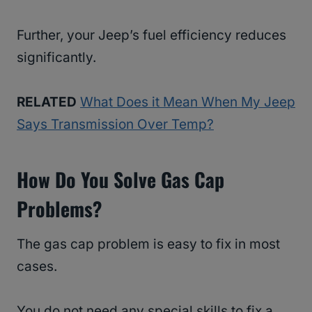
Further, your Jeep’s fuel efficiency reduces
significantly.
RELATED
What Does it Mean When My Jeep
Says Transmission Over Temp?
How Do You Solve Gas Cap
Problems?
The gas cap problem is easy to fix in most
cases.
You do not need any special skills to fix a