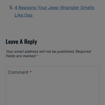
4 Reasons Your Jeep Wrangler Smells
Like Gas
Leave A Reply
Your email address will not be published.
Required
fields are marked
*
Comment
*