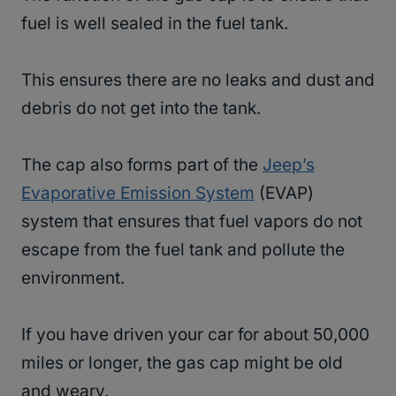
fuel is well sealed in the fuel tank.
This ensures there are no leaks and dust and
debris do not get into the tank.
The cap also forms part of the
Jeep’s
Evaporative Emission System
(EVAP)
system that ensures that fuel vapors do not
escape from the fuel tank and pollute the
environment.
If you have driven your car for about 50,000
miles or longer, the gas cap might be old
and weary.