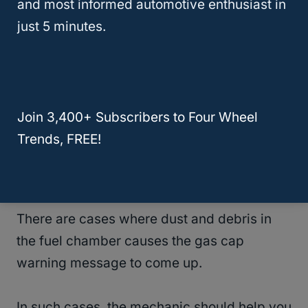
and most informed automotive enthusiast in
After replacing your gas cap, check if the
just 5 minutes.
engine light is still on when you drive.
In most cases, you will have solved the
problem.
Join 3,400+ Subscribers to Four Wheel
Trends, FREE!
If the steps above do not help, you need to
see a mechanic for further diagnostics.
There are cases where dust and debris in
the fuel chamber causes the gas cap
warning message to come up.
In such cases, the mechanic should help you