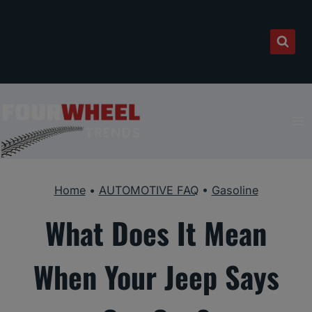
Skip
to
content
Home
•
AUTOMOTIVE FAQ
•
Gasoline
What Does It Mean
When Your Jeep Says