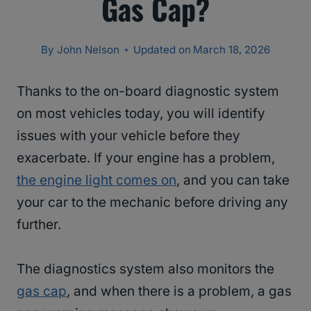
Gas Cap?
By
John Nelson
Updated on
March 18, 2026
Thanks to the on-board diagnostic system
on most vehicles today, you will identify
issues with your vehicle before they
exacerbate. If your engine has a problem,
the engine light comes on
, and you can take
your car to the mechanic before driving any
further.
The diagnostics system also monitors the
gas cap
, and when there is a problem, a gas