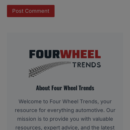
About Four Wheel Trends
Welcome to Four Wheel Trends, your
resource for everything automotive. Our
mission is to provide you with valuable
resources, expert advice, and the latest