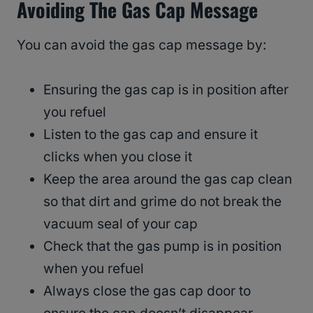
Avoiding The Gas Cap Message
You can avoid the gas cap message by:
Ensuring the gas cap is in position after
you refuel
Listen to the gas cap and ensure it
clicks when you close it
Keep the area around the gas cap clean
so that dirt and grime do not break the
vacuum seal of your cap
Check that the gas pump is in position
when you refuel
Always close the gas cap door to