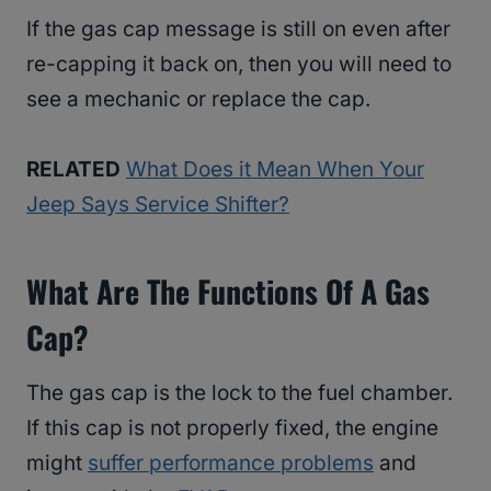
If the gas cap message is still on even after
re-capping it back on, then you will need to
see a mechanic or replace the cap.
RELATED
What Does it Mean When Your
Jeep Says Service Shifter?
What Are The Functions Of A Gas
Cap?
The gas cap is the lock to the fuel chamber.
If this cap is not properly fixed, the engine
might
suffer performance problems
and