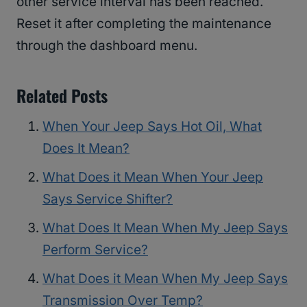
other service interval has been reached.
Reset it after completing the maintenance
through the dashboard menu.
Related Posts
When Your Jeep Says Hot Oil, What
Does It Mean?
What Does it Mean When Your Jeep
Says Service Shifter?
What Does It Mean When My Jeep Says
Perform Service?
What Does it Mean When My Jeep Says
Transmission Over Temp?