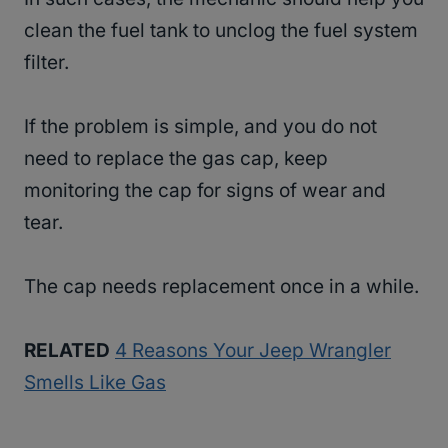
clean the fuel tank to unclog the fuel system
filter.
If the problem is simple, and you do not
need to replace the gas cap, keep
monitoring the cap for signs of wear and
tear.
The cap needs replacement once in a while.
RELATED
4 Reasons Your Jeep Wrangler
Smells Like Gas