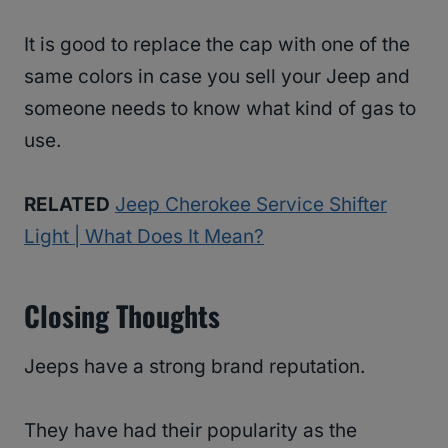
It is good to replace the cap with one of the
same colors in case you sell your Jeep and
someone needs to know what kind of gas to
use.
RELATED
Jeep Cherokee Service Shifter
Light | What Does It Mean?
Closing Thoughts
Jeeps have a strong brand reputation.
They have had their popularity as the