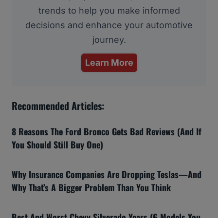
trends to help you make informed
decisions and enhance your automotive
journey.
Learn More
Recommended Articles:
8 Reasons The Ford Bronco Gets Bad Reviews (And If
You Should Still Buy One)
Why Insurance Companies Are Dropping Teslas—And
Why That’s A Bigger Problem Than You Think
Best And Worst Chevy Silverado Years (6 Models You