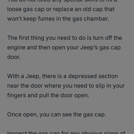
loose gas cap or replace an old cap that
won’t keep fumes in the gas chamber.
The first thing you need to do is turn off the
engine and then open your Jeep’s gas cap
door.
With a Jeep, there is a depressed section
near the door where you need to slip in your
fingers and pull the door open.
Once open, you can see the gas cap.
Inspect the gas cap for any obvious signs of