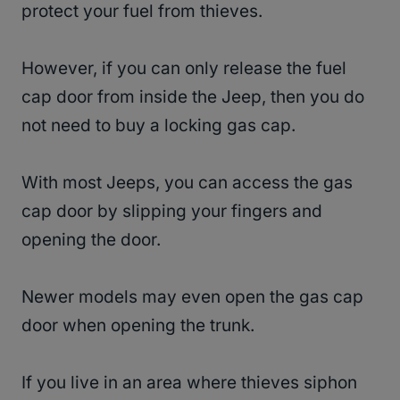
protect your fuel from thieves.
However, if you can only release the fuel
cap door from inside the Jeep, then you do
not need to buy a locking gas cap.
With most Jeeps, you can access the gas
cap door by slipping your fingers and
opening the door.
Newer models may even open the gas cap
door when opening the trunk.
If you live in an area where thieves siphon