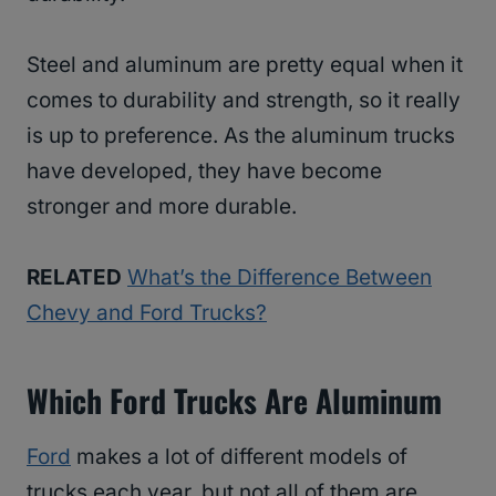
Steel and aluminum are pretty equal when it
comes to durability and strength, so it really
is up to preference. As the aluminum trucks
have developed, they have become
stronger and more durable.
RELATED
What’s the Difference Between
Chevy and Ford Trucks?
Which Ford Trucks Are Aluminum
Ford
makes a lot of different models of
trucks each year, but not all of them are