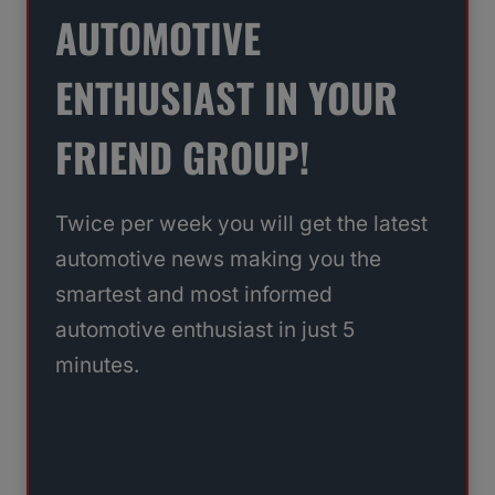
AUTOMOTIVE
ENTHUSIAST IN YOUR
FRIEND GROUP!
Twice per week you will get the latest
automotive news making you the
smartest and most informed
automotive enthusiast in just 5
minutes.