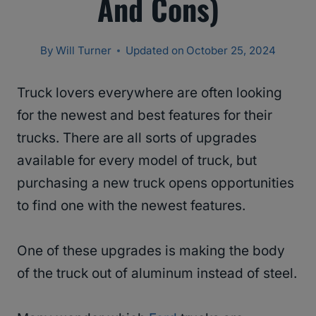
And Cons)
By
Will Turner
Updated on
October 25, 2024
Truck lovers everywhere are often looking
for the newest and best features for their
trucks. There are all sorts of upgrades
available for every model of truck, but
purchasing a new truck opens opportunities
to find one with the newest features.
One of these upgrades is making the body
of the truck out of aluminum instead of steel.