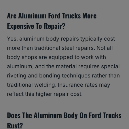
Are Aluminum Ford Trucks More
Expensive To Repair?
Yes, aluminum body repairs typically cost
more than traditional steel repairs. Not all
body shops are equipped to work with
aluminum, and the material requires special
riveting and bonding techniques rather than
traditional welding. Insurance rates may
reflect this higher repair cost.
Does The Aluminum Body On Ford Trucks
Rust?