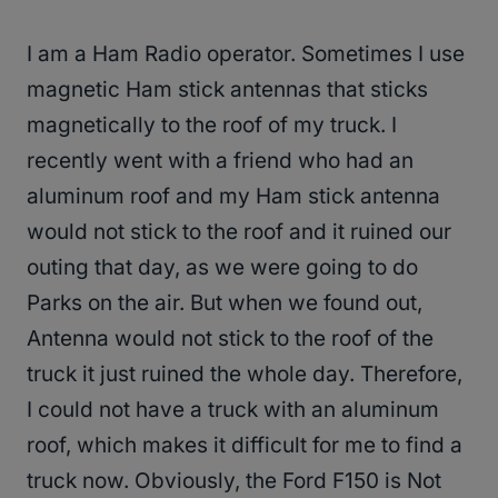
I am a Ham Radio operator. Sometimes I use
magnetic Ham stick antennas that sticks
magnetically to the roof of my truck. I
recently went with a friend who had an
aluminum roof and my Ham stick antenna
would not stick to the roof and it ruined our
outing that day, as we were going to do
Parks on the air. But when we found out,
Antenna would not stick to the roof of the
truck it just ruined the whole day. Therefore,
I could not have a truck with an aluminum
roof, which makes it difficult for me to find a
truck now. Obviously, the Ford F150 is Not