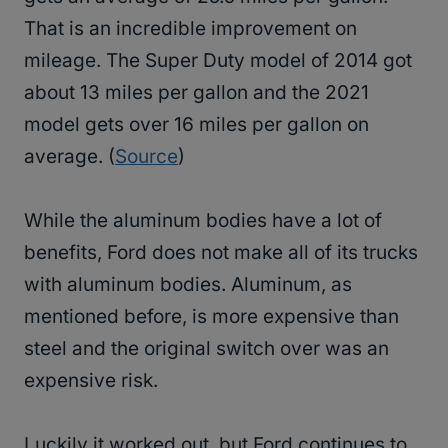
That is an incredible improvement on
mileage. The Super Duty model of 2014 got
about 13 miles per gallon and the 2021
model gets over 16 miles per gallon on
average. (
Source
)
While the aluminum bodies have a lot of
benefits, Ford does not make all of its trucks
with aluminum bodies. Aluminum, as
mentioned before, is more expensive than
steel and the original switch over was an
expensive risk.
Luckily it worked out, but Ford continues to