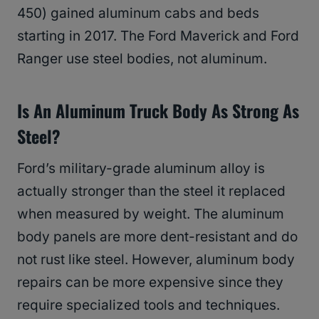
450) gained aluminum cabs and beds
starting in 2017. The Ford Maverick and Ford
Ranger use steel bodies, not aluminum.
Is An Aluminum Truck Body As Strong As
Steel?
Ford’s military-grade aluminum alloy is
actually stronger than the steel it replaced
when measured by weight. The aluminum
body panels are more dent-resistant and do
not rust like steel. However, aluminum body
repairs can be more expensive since they
require specialized tools and techniques.