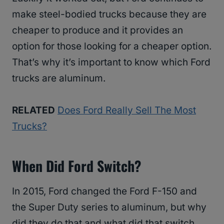
make steel-bodied trucks because they are
cheaper to produce and it provides an
option for those looking for a cheaper option.
That’s why it’s important to know which Ford
trucks are aluminum.
RELATED
Does Ford Really Sell The Most
Trucks?
When Did Ford Switch?
In 2015, Ford changed the Ford F-150 and
the Super Duty series to aluminum, but why
did they do that and what did that switch