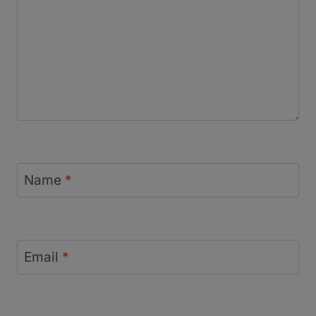
Name
*
Email
*