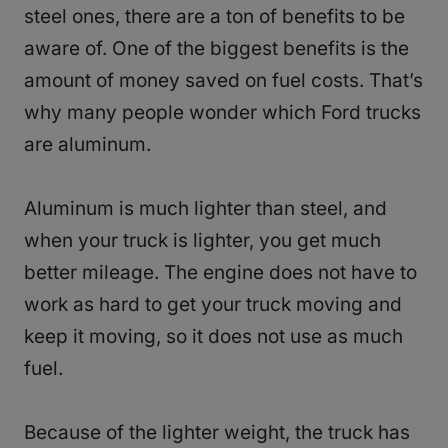
steel ones, there are a ton of benefits to be
aware of. One of the biggest benefits is the
amount of money saved on fuel costs. That’s
why many people wonder which Ford trucks
are aluminum.
Aluminum is much lighter than steel, and
when your truck is lighter, you get much
better mileage. The engine does not have to
work as hard to get your truck moving and
keep it moving, so it does not use as much
fuel.
Because of the lighter weight, the truck has