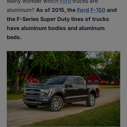
Many wonder which
Ford
trucks are
aluminum?
As of 2015, the
Ford F-150
and
the F-Series Super Duty lines of trucks
have aluminum bodies and aluminum
beds.