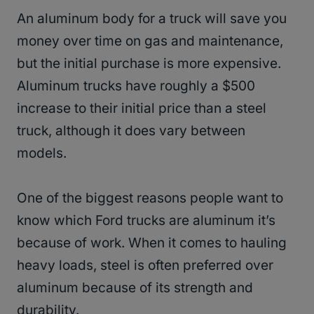
An aluminum body for a truck will save you
money over time on gas and maintenance,
but the initial purchase is more expensive.
Aluminum trucks have roughly a $500
increase to their initial price than a steel
truck, although it does vary between
models.
One of the biggest reasons people want to
know which Ford trucks are aluminum it’s
because of work. When it comes to hauling
heavy loads, steel is often preferred over
aluminum because of its strength and
durability.