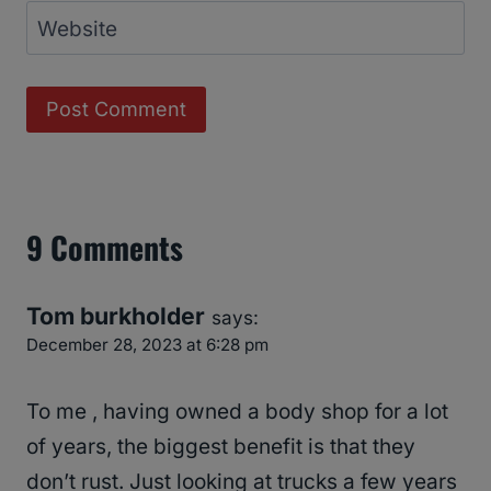
Website
9 Comments
Tom burkholder
says:
December 28, 2023 at 6:28 pm
To me , having owned a body shop for a lot
of years, the biggest benefit is that they
don’t rust. Just looking at trucks a few years