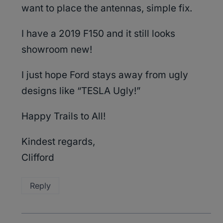
want to place the antennas, simple fix.
I have a 2019 F150 and it still looks
showroom new!
I just hope Ford stays away from ugly
designs like “TESLA Ugly!”
Happy Trails to All!
Kindest regards,
Clifford
Reply