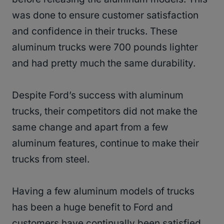
was done to ensure customer satisfaction
and confidence in their trucks. These
aluminum trucks were 700 pounds lighter
and had pretty much the same durability.
Despite Ford’s success with aluminum
trucks, their competitors did not make the
same change and apart from a few
aluminum features, continue to make their
trucks from steel.
Having a few aluminum models of trucks
has been a huge benefit to Ford and
customers have continually been satisfied