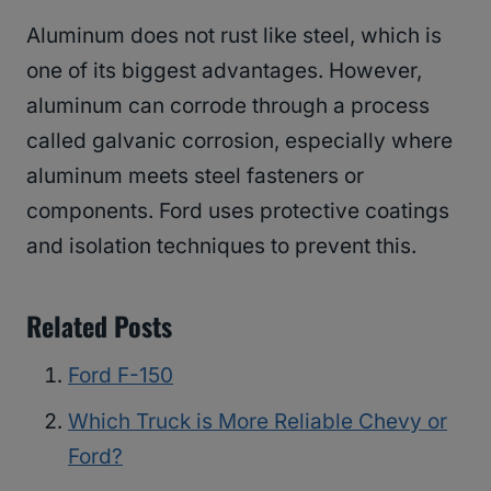
Aluminum does not rust like steel, which is
one of its biggest advantages. However,
aluminum can corrode through a process
called galvanic corrosion, especially where
aluminum meets steel fasteners or
components. Ford uses protective coatings
and isolation techniques to prevent this.
Related Posts
Ford F-150
Which Truck is More Reliable Chevy or
Ford?