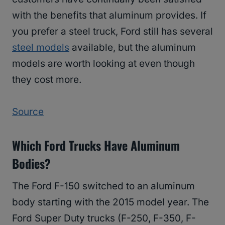
with the benefits that aluminum provides. If
you prefer a steel truck, Ford still has several
steel models
available, but the aluminum
models are worth looking at even though
they cost more.
Source
Which Ford Trucks Have Aluminum
Bodies?
The Ford F-150 switched to an aluminum
body starting with the 2015 model year. The
Ford Super Duty trucks (F-250, F-350, F-