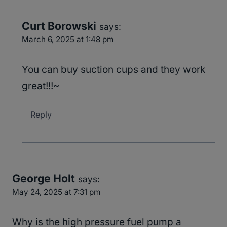
Curt Borowski
says:
March 6, 2025 at 1:48 pm
You can buy suction cups and they work
great!!!~
Reply
George Holt
says:
May 24, 2025 at 7:31 pm
Why is the high pressure fuel pump a