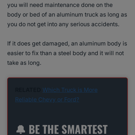
you will need maintenance done on the
body or bed of an aluminum truck as long as
you do not get into any serious accidents.
If it does get damaged, an aluminum body is
easier to fix than a steel body and it will not
take as long.
RELATED
Which Truck is More
Reliable Chevy or Ford?
🔔 BE THE SMARTEST