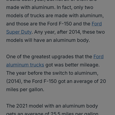
made with aluminum. In fact, only two
models of trucks are made with aluminum,
and those are the Ford F-150 and the
Ford
Super Duty
. Any year, after 2014, these two
models will have an aluminum body.
One of the greatest upgrades that the
Ford
aluminum trucks
got was better mileage.
The year before the switch to aluminum,
(2014), the Ford F-150 got an average of 20
miles per gallon.
The 2021 model with an aluminum body
gets an average of 25.5 miles per gallon.