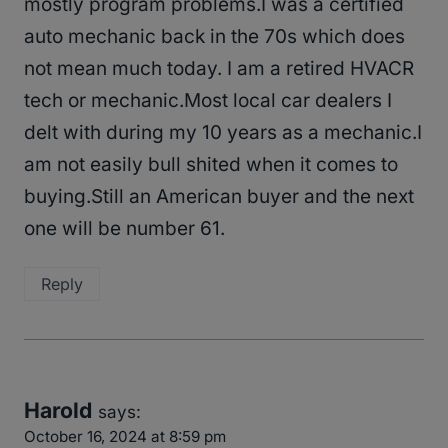
mostly program problems.I was a certified
auto mechanic back in the 70s which does
not mean much today. I am a retired HVACR
tech or mechanic.Most local car dealers I
delt with during my 10 years as a mechanic.I
am not easily bull shited when it comes to
buying.Still an American buyer and the next
one will be number 61.
Reply
Harold
says:
October 16, 2024 at 8:59 pm