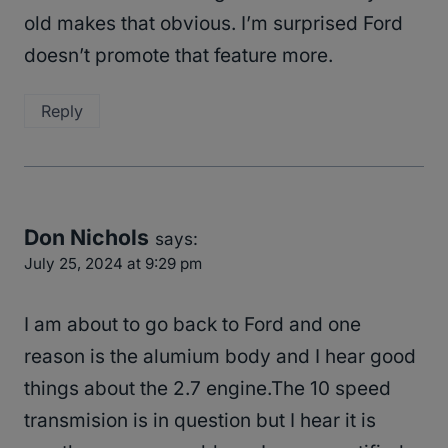
old makes that obvious. I’m surprised Ford
doesn’t promote that feature more.
Reply
Don Nichols
says:
July 25, 2024 at 9:29 pm
I am about to go back to Ford and one
reason is the alumium body and I hear good
things about the 2.7 engine.The 10 speed
transmision is in question but I hear it is