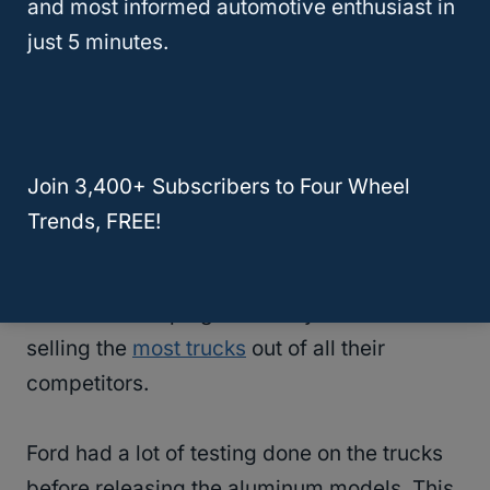
and most informed automotive enthusiast in
shocked by this choice. They thought that
just 5 minutes.
Ford’s trucks would be less durable and
would be more prone to taking damage and
corroding.
Join 3,400+ Subscribers to Four Wheel
However, once Ford proved that the
Trends, FREE!
aluminum bodies had more benefits than
downfalls, they ended up selling even more
trucks and keeping their 40-year record of
selling the
most trucks
out of all their
competitors.
Ford had a lot of testing done on the trucks
before releasing the aluminum models. This