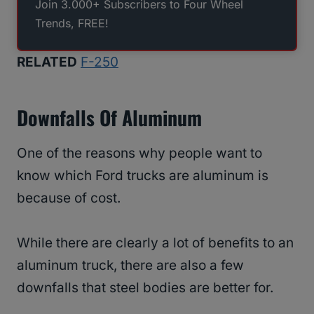
Join 3.000+ Subscribers to Four Wheel
Trends, FREE!
RELATED
F-250
Downfalls Of Aluminum
One of the reasons why people want to
know which Ford trucks are aluminum is
because of cost.
While there are clearly a lot of benefits to an
aluminum truck, there are also a few
downfalls that steel bodies are better for.