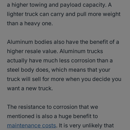
a higher towing and payload capacity. A
lighter truck can carry and pull more weight
than a heavy one.
Aluminum bodies also have the benefit of a
higher resale value. Aluminum trucks
actually have much less corrosion than a
steel body does, which means that your
truck will sell for more when you decide you
want a new truck.
The resistance to corrosion that we
mentioned is also a huge benefit to
maintenance costs
. It is very unlikely that