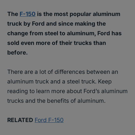
The
F-150
is the most popular aluminum
truck by Ford and since making the
change from steel to aluminum, Ford has
sold even more of their trucks than
before.
There are a lot of differences between an
aluminum truck and a steel truck. Keep
reading to learn more about Ford’s aluminum
trucks and the benefits of aluminum.
RELATED
Ford F-150