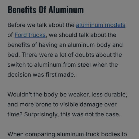
Benefits Of Aluminum
Before we talk about the
aluminum models
of
Ford trucks
, we should talk about the
benefits of having an aluminum body and
bed. There were a lot of doubts about the
switch to aluminum from steel when the
decision was first made.
Wouldn’t the body be weaker, less durable,
and more prone to visible damage over
time? Surprisingly, this was not the case.
When comparing aluminum truck bodies to