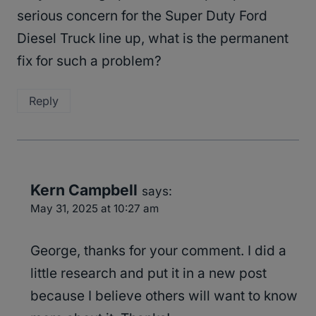
serious concern for the Super Duty Ford
Diesel Truck line up, what is the permanent
fix for such a problem?
Reply
Kern Campbell
says:
May 31, 2025 at 10:27 am
George, thanks for your comment. I did a
little research and put it in a new post
because I believe others will want to know