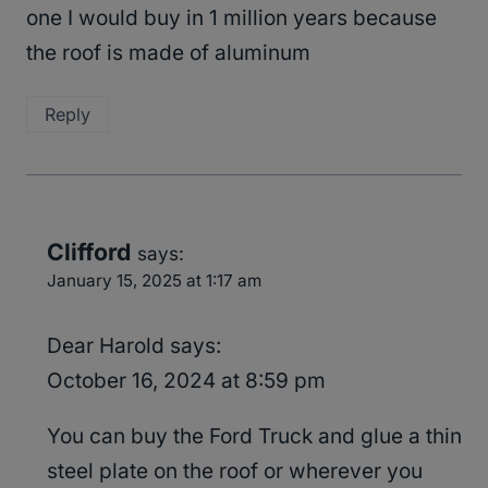
one I would buy in 1 million years because
the roof is made of aluminum
Reply
Clifford
says:
January 15, 2025 at 1:17 am
Dear Harold says:
October 16, 2024 at 8:59 pm
You can buy the Ford Truck and glue a thin
steel plate on the roof or wherever you