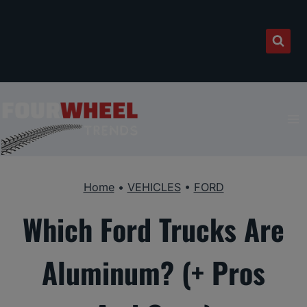
Skip
to
content
Home
•
VEHICLES
•
FORD
Which Ford Trucks Are
Aluminum? (+ Pros