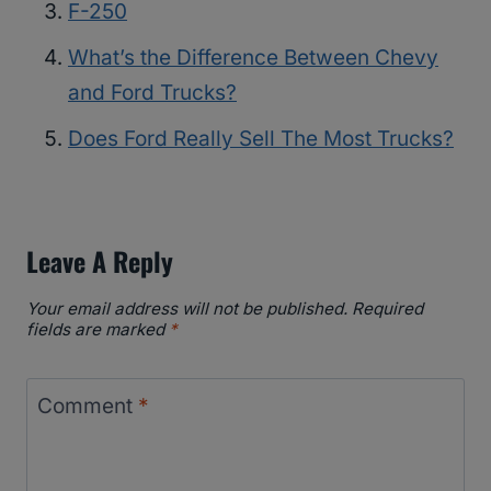
F-250
What’s the Difference Between Chevy
and Ford Trucks?
Does Ford Really Sell The Most Trucks?
Leave A Reply
Your email address will not be published.
Required
fields are marked
*
Comment
*