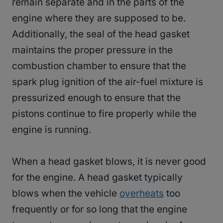
remain separate and in the parts of the
engine where they are supposed to be.
Additionally, the seal of the head gasket
maintains the proper pressure in the
combustion chamber to ensure that the
spark plug ignition of the air-fuel mixture is
pressurized enough to ensure that the
pistons continue to fire properly while the
engine is running.
When a head gasket blows, it is never good
for the engine. A head gasket typically
blows when the vehicle
overheats
too
frequently or for so long that the engine