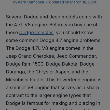
By
Kern Campbell
Updated on
March 18, 2026
Several Dodge and Jeep models come with
the 4.7L V8 engine. Before you buy one of
these
Dodge vehicles
, you should know
some common Dodge 4.7 engine problems.
The Dodge 4.7L V8 engine comes in the
Jeep Grand Cherokee, Jeep Commander,
Dodge Ram 1500, Dodge Dakota, Dodge
Durango, the Chrysler Aspen, and the
Mitsubishi Raider. This Powertech engine is
a smaller V8 engine that serves as a sharp
contrast to the larger engine types that
Dodge is famous for making and placing in