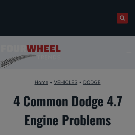
Skip
to
content
Home
•
VEHICLES
•
DODGE
4 Common Dodge 4.7
Engine Problems