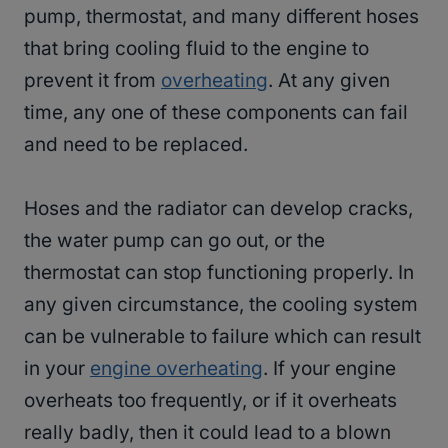
pump, thermostat, and many different hoses
that bring cooling fluid to the engine to
prevent it from
overheating
. At any given
time, any one of these components can fail
and need to be replaced.
Hoses and the radiator can develop cracks,
the water pump can go out, or the
thermostat can stop functioning properly. In
any given circumstance, the cooling system
can be vulnerable to failure which can result
in your
engine overheating
. If your engine
overheats too frequently, or if it overheats
really badly, then it could lead to a blown