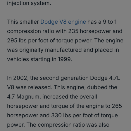
injection system.
This smaller
Dodge V8 engine
has a 9 to 1
compression ratio with 235 horsepower and
295 lbs per foot of torque power. The engine
was originally manufactured and placed in
vehicles starting in 1999.
In 2002, the second generation Dodge 4.7L
V8 was released. This engine, dubbed the
4.7 Magnum, increased the overall
horsepower and torque of the engine to 265
horsepower and 330 lbs per foot of torque
power. The compression ratio was also