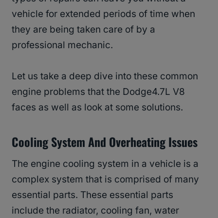
vehicle for extended periods of time when
they are being taken care of by a
professional mechanic.
Let us take a deep dive into these common
engine problems that the Dodge4.7L V8
faces as well as look at some solutions.
Cooling System And Overheating Issues
The engine cooling system in a vehicle is a
complex system that is comprised of many
essential parts. These essential parts
include the radiator, cooling fan, water