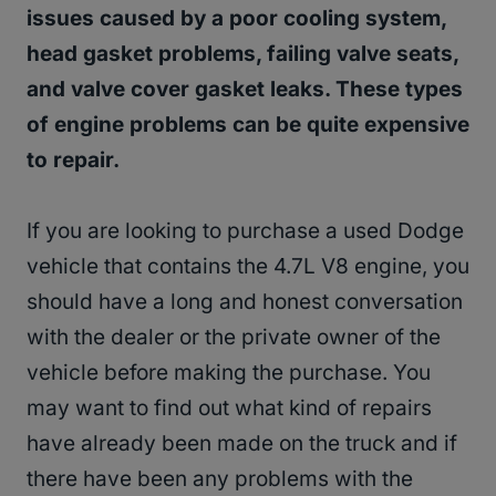
issues caused by a poor cooling system,
head gasket problems, failing valve seats,
and valve cover gasket leaks. These types
of engine problems can be quite expensive
to repair.
If you are looking to purchase a used Dodge
vehicle that contains the 4.7L V8 engine, you
should have a long and honest conversation
with the dealer or the private owner of the
vehicle before making the purchase. You
may want to find out what kind of repairs
have already been made on the truck and if
there have been any problems with the