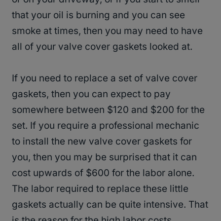
that your oil is burning and you can see
smoke at times, then you may need to have
all of your valve cover gaskets looked at.
If you need to replace a set of valve cover
gaskets, then you can expect to pay
somewhere between $120 and $200 for the
set. If you require a professional mechanic
to install the new valve cover gaskets for
you, then you may be surprised that it can
cost upwards of $600 for the labor alone.
The labor required to replace these little
gaskets actually can be quite intensive. That
is the reason for the high labor costs.