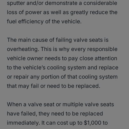
sputter and/or demonstrate a considerable
loss of power as well as greatly reduce the
fuel efficiency of the vehicle.
The main cause of failing valve seats is
overheating. This is why every responsible
vehicle owner needs to pay close attention
to the vehicle’s cooling system and replace
or repair any portion of that cooling system
that may fail or need to be replaced.
When a valve seat or multiple valve seats
have failed, they need to be replaced
immediately. It can cost up to $1,000 to