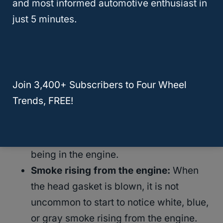
and most informed automotive enthusiast in
loss of power, and discolored oil.
just 5 minutes.
Constant overheating:
When the head
gasket is blown, hydrocarbons can
easily enter the cooling system and
Join 3,400+ Subscribers to Four Wheel
cause the engine to constantly overheat.
Trends, FREE!
Additionally, a blown head gasket may
leak coolant fluid and cause the engine
to overheat due to not enough coolant
being in the engine.
Smoke rising from the engine:
When
the head gasket is blown, it is not
uncommon to start to notice white, blue,
or gray smoke rising from the engine.