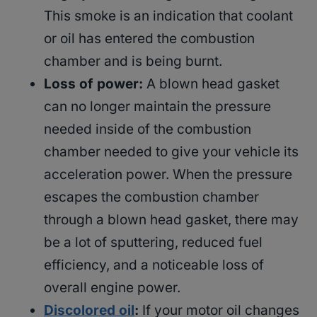
This smoke is an indication that coolant
or oil has entered the combustion
chamber and is being burnt.
Loss of power:
A blown head gasket
can no longer maintain the pressure
needed inside of the combustion
chamber needed to give your vehicle its
acceleration power. When the pressure
escapes the combustion chamber
through a blown head gasket, there may
be a lot of sputtering, reduced fuel
efficiency, and a noticeable loss of
overall engine power.
Discolored oil
:
If your motor oil changes