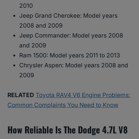
2010
Jeep Grand Cherokee: Model years
2008 and 2009
Jeep Commander: Model years 2008
and 2009
Ram 1500: Model years 2011 to 2013
Chrysler Aspen: Model years 2008 and
2009
RELATED
Toyota RAV4 V6 Engine Problems:
Common Complaints You Need to Know
How Reliable Is The Dodge 4.7L V8