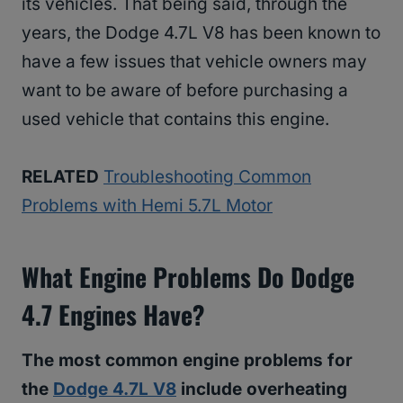
its vehicles. That being said, through the
years, the Dodge 4.7L V8 has been known to
have a few issues that vehicle owners may
want to be aware of before purchasing a
used vehicle that contains this engine.
RELATED
Troubleshooting Common
Problems with Hemi 5.7L Motor
What Engine Problems Do Dodge
4.7 Engines Have?
The most common engine problems for
the
Dodge 4.7L V8
include overheating