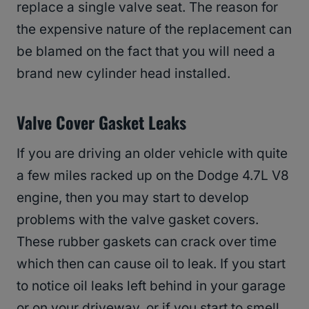
replace a single valve seat. The reason for
the expensive nature of the replacement can
be blamed on the fact that you will need a
brand new cylinder head installed.
Valve Cover Gasket Leaks
If you are driving an older vehicle with quite
a few miles racked up on the Dodge 4.7L V8
engine, then you may start to develop
problems with the valve gasket covers.
These rubber gaskets can crack over time
which then can cause oil to leak. If you start
to notice oil leaks left behind in your garage
or on your driveway, or if you start to smell