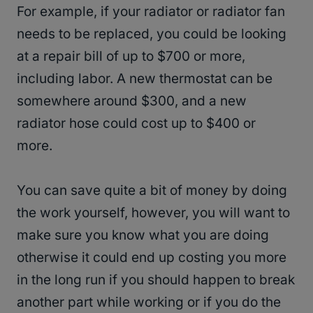
For example, if your radiator or radiator fan
needs to be replaced, you could be looking
at a repair bill of up to $700 or more,
including labor. A new thermostat can be
somewhere around $300, and a new
radiator hose could cost up to $400 or
more.
You can save quite a bit of money by doing
the work yourself, however, you will want to
make sure you know what you are doing
otherwise it could end up costing you more
in the long run if you should happen to break
another part while working or if you do the