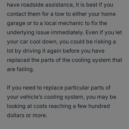
have roadside assistance, it is best if you
contact them for a tow to either your home
garage or to a local mechanic to fix the
underlying issue immediately. Even if you let
your car cool down, you could be risking a
lot by driving it again before you have
replaced the parts of the cooling system that
are failing.
If you need to replace particular parts of
your vehicle’s cooling system, you may be
looking at costs reaching a few hundred
dollars or more.