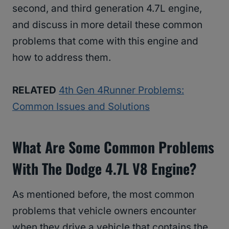
second, and third generation 4.7L engine,
and discuss in more detail these common
problems that come with this engine and
how to address them.
RELATED
4th Gen 4Runner Problems:
Common Issues and Solutions
What Are Some Common Problems
With The Dodge 4.7L V8 Engine?
As mentioned before, the most common
problems that vehicle owners encounter
when they drive a vehicle that contains the