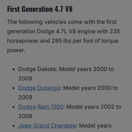
First Generation 4.7 V8
The following vehicles come with the first
generation Dodge 4.7L V8 engine with 235
horsepower and 295 lbs per foot of torque
power.
Dodge Dakota: Model years 2000 to
2009
Dodge Durango
: Model years 2000 to
2009
Dodge Ram 1500
: Model years 2002 to
2009
Jeep Grand Cherokee
: Model years