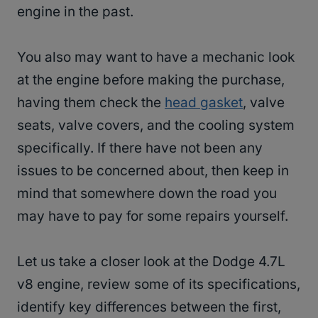
engine in the past.
You also may want to have a mechanic look
at the engine before making the purchase,
having them check the
head gasket
, valve
seats, valve covers, and the cooling system
specifically. If there have not been any
issues to be concerned about, then keep in
mind that somewhere down the road you
may have to pay for some repairs yourself.
Let us take a closer look at the Dodge 4.7L
v8 engine, review some of its specifications,
identify key differences between the first,