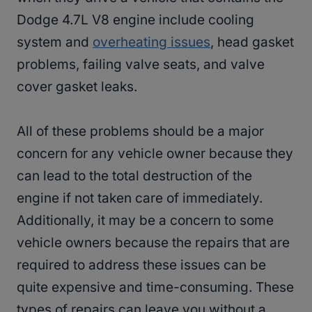
Dodge 4.7L V8 engine include cooling
system and
overheating issues
, head gasket
problems, failing valve seats, and valve
cover gasket leaks.
All of these problems should be a major
concern for any vehicle owner because they
can lead to the total destruction of the
engine if not taken care of immediately.
Additionally, it may be a concern to some
vehicle owners because the repairs that are
required to address these issues can be
quite expensive and time-consuming. These
types of repairs can leave you without a