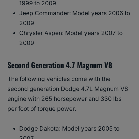
1999 to 2009
Jeep Commander: Model years 2006 to
2009
Chrysler Aspen: Model years 2007 to
2009
Second Generation 4.7 Magnum V8
The following vehicles come with the
second generation Dodge 4.7L Magnum V8
engine with 265 horsepower and 330 lbs
per foot of torque power.
Dodge Dakota: Model years 2005 to
2007