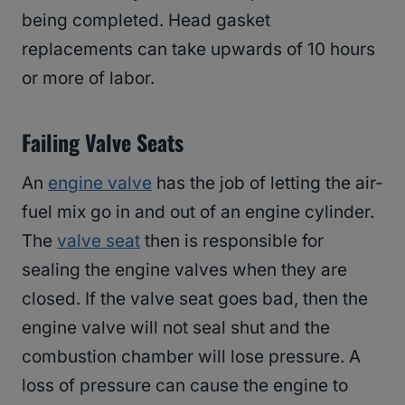
being completed. Head gasket
replacements can take upwards of 10 hours
or more of labor.
Failing Valve Seats
An
engine valve
has the job of letting the air-
fuel mix go in and out of an engine cylinder.
The
valve seat
then is responsible for
sealing the engine valves when they are
closed. If the valve seat goes bad, then the
engine valve will not seal shut and the
combustion chamber will lose pressure. A
loss of pressure can cause the engine to