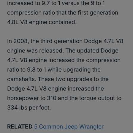
increased to 9.7 to 1 versus the 9 to 1
compression ratio that the first generation
4.8L V8 engine contained.
In 2008, the third generation Dodge 4.7L V8
engine was released. The updated Dodge
4.7L V8 engine increased the compression
ratio to 9.8 to 1 while upgrading the
camshafts. These two upgrades to the
Dodge 4.7L V8 engine increased the
horsepower to 310 and the torque output to
334 lbs per foot.
RELATED
5 Common Jeep Wrangler