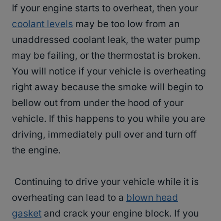
If your engine starts to overheat, then your
coolant levels
may be too low from an
unaddressed coolant leak, the water pump
may be failing, or the thermostat is broken.
You will notice if your vehicle is overheating
right away because the smoke will begin to
bellow out from under the hood of your
vehicle. If this happens to you while you are
driving, immediately pull over and turn off
the engine.
Continuing to drive your vehicle while it is
overheating can lead to a
blown head
gasket
and crack your engine block. If you