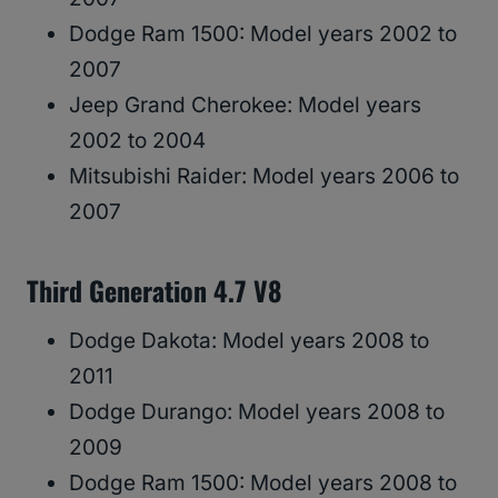
Dodge Ram 1500: Model years 2002 to
2007
Jeep Grand Cherokee: Model years
2002 to 2004
Mitsubishi Raider: Model years 2006 to
2007
Third Generation 4.7 V8
Dodge Dakota: Model years 2008 to
2011
Dodge Durango: Model years 2008 to
2009
Dodge Ram 1500: Model years 2008 to