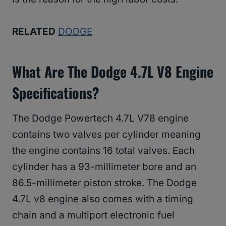
RELATED
DODGE
What Are The Dodge 4.7L V8 Engine
Specifications?
The Dodge Powertech 4.7L V78 engine
contains two valves per cylinder meaning
the engine contains 16 total valves. Each
cylinder has a 93-millimeter bore and an
86.5-millimeter piston stroke. The Dodge
4.7L v8 engine also comes with a timing
chain and a multiport electronic fuel