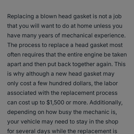
Replacing a blown head gasket is not a job
that you will want to do at home unless you
have many years of mechanical experience.
The process to replace a head gasket most
often requires that the entire engine be taken
apart and then put back together again. This
is why although a new head gasket may
only cost a few hundred dollars, the labor
associated with the replacement process
can cost up to $1,500 or more. Additionally,
depending on how busy the mechanic is,
your vehicle may need to stay in the shop
for several days while the replacement is