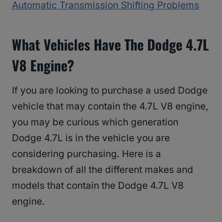
Automatic Transmission Shifting Problems
What Vehicles Have The Dodge 4.7L
V8 Engine?
If you are looking to purchase a used Dodge
vehicle that may contain the 4.7L V8 engine,
you may be curious which generation
Dodge 4.7L is in the vehicle you are
considering purchasing. Here is a
breakdown of all the different makes and
models that contain the Dodge 4.7L V8
engine.