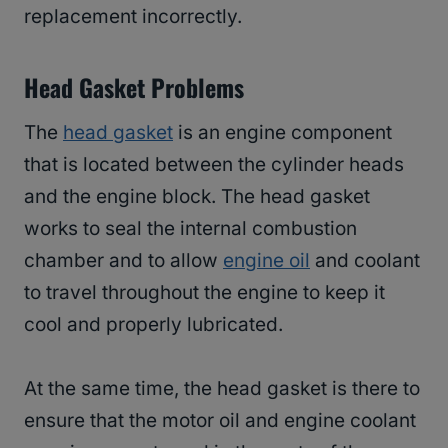
replacement incorrectly.
Head Gasket Problems
The
head gasket
is an engine component
that is located between the cylinder heads
and the engine block. The head gasket
works to seal the internal combustion
chamber and to allow
engine oil
and coolant
to travel throughout the engine to keep it
cool and properly lubricated.
At the same time, the head gasket is there to
ensure that the motor oil and engine coolant