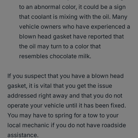
to an abnormal color, it could be a sign
that coolant is mixing with the oil. Many
vehicle owners who have experienced a
blown head gasket have reported that
the oil may turn to a color that
resembles chocolate milk.
If you suspect that you have a blown head
gasket, it is vital that you get the issue
addressed right away and that you do not
operate your vehicle until it has been fixed.
You may have to spring for a tow to your
local mechanic if you do not have roadside
assistance.