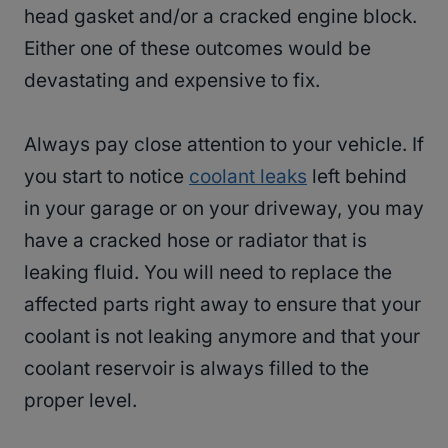
head gasket and/or a cracked engine block.
Either one of these outcomes would be
devastating and expensive to fix.
Always pay close attention to your vehicle. If
you start to notice
coolant leaks
left behind
in your garage or on your driveway, you may
have a cracked hose or radiator that is
leaking fluid. You will need to replace the
affected parts right away to ensure that your
coolant is not leaking anymore and that your
coolant reservoir is always filled to the
proper level.