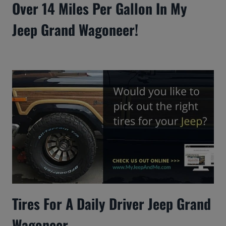
Over 14 Miles Per Gallon In My
Jeep Grand Wagoneer!
Tires For A Daily Driver Jeep Grand
Wagoneer