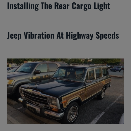
Installing The Rear Cargo Light
Jeep Vibration At Highway Speeds