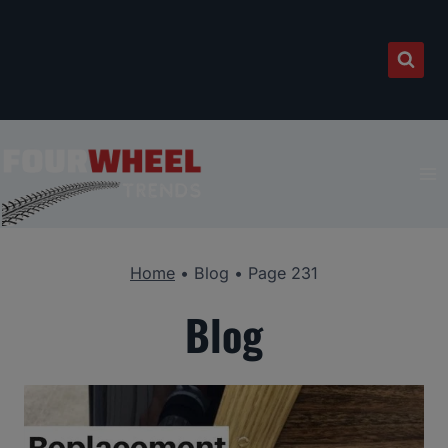
Skip
to
content
Home
•
Blog
•
Page 231
Blog