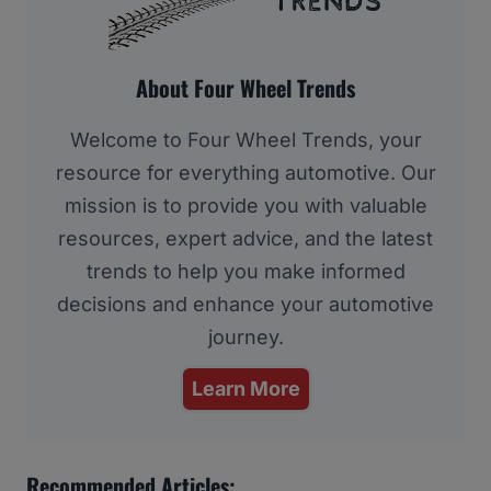
About Four Wheel Trends
Welcome to Four Wheel Trends, your
resource for everything automotive. Our
mission is to provide you with valuable
resources, expert advice, and the latest
trends to help you make informed
decisions and enhance your automotive
journey.
Learn More
Recommended Articles: