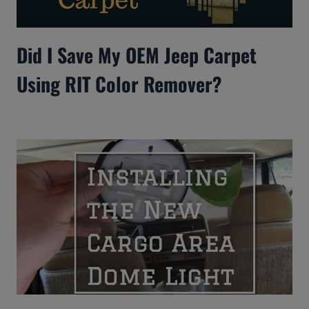
Did I Save My OEM Jeep Carpet
Using RIT Color Remover?