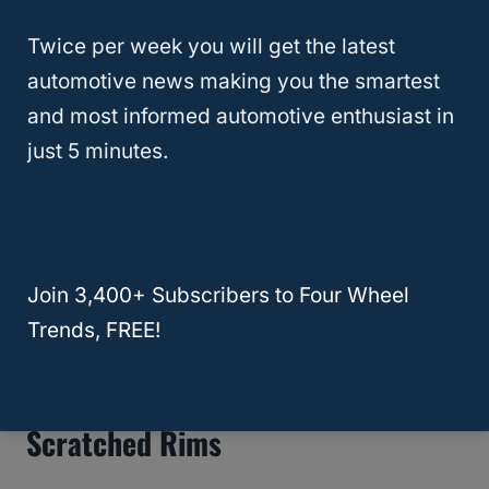
Twice per week you will get the latest
automotive news making you the smartest
and most informed automotive enthusiast in
just 5 minutes.
How To Install / Replace Jeep
Wood Grain Vinyl
Join 3,400+ Subscribers to Four Wheel
Trends, FREE!
Video: How To Fix Ugly Or
Scratched Rims