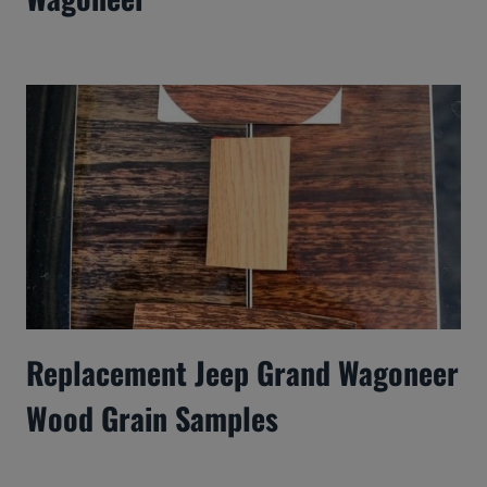
Replacement Jeep Grand Wagoneer
Wood Grain Samples