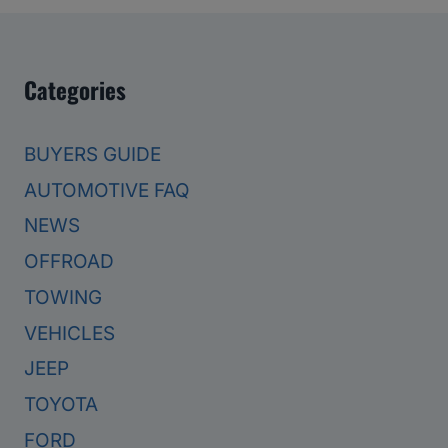
Categories
BUYERS GUIDE
AUTOMOTIVE FAQ
NEWS
OFFROAD
TOWING
VEHICLES
JEEP
TOYOTA
FORD