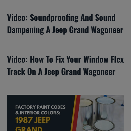
Video: Soundproofing And Sound
Dampening A Jeep Grand Wagoneer
Video: How To Fix Your Window Flex
Track On A Jeep Grand Wagoneer