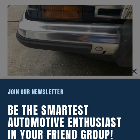
How To Polish Aluminum Bumpers
JOIN OUR NEWSLETTER
To A Mirror Like Finish!
BE THE SMARTEST
AUTOMOTIVE ENTHUSIAST
IN YOUR FRIEND GROUP!