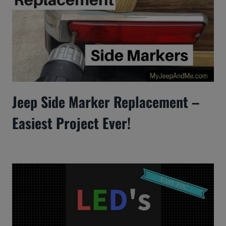
Jeep Side Marker Replacement –
Easiest Project Ever!