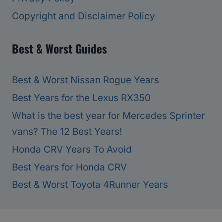
Copyright and Disclaimer Policy
Best & Worst Guides
Best & Worst Nissan Rogue Years
Best Years for the Lexus RX350
What is the best year for Mercedes Sprinter
vans? The 12 Best Years!
Honda CRV Years To Avoid
Best Years for Honda CRV
Best & Worst Toyota 4Runner Years