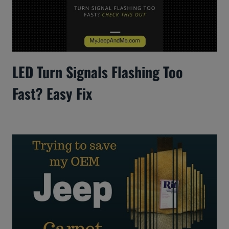
LED Turn Signals Flashing Too
Fast? Easy Fix