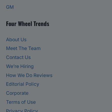
GM
Four Wheel Trends
About Us
Meet The Team
Contact Us
We’re Hiring
How We Do Reviews
Editorial Policy
Corporate
Terms of Use
Privacy Policy