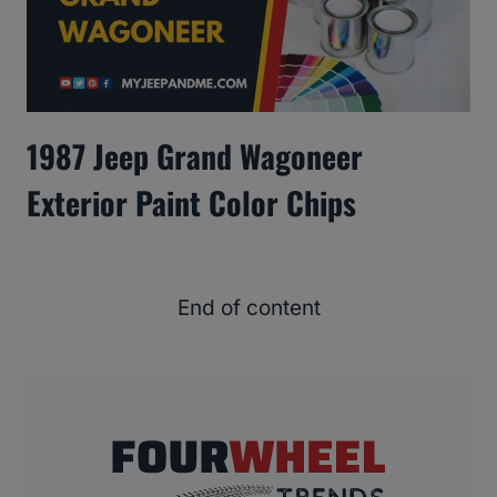
1987 Jeep Grand Wagoneer
Exterior Paint Color Chips
End of content