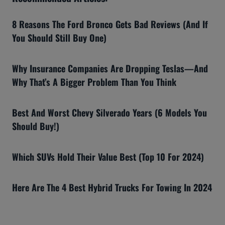
8 Reasons The Ford Bronco Gets Bad Reviews (And If
You Should Still Buy One)
Why Insurance Companies Are Dropping Teslas—And
Why That’s A Bigger Problem Than You Think
Best And Worst Chevy Silverado Years (6 Models You
Should Buy!)
Which SUVs Hold Their Value Best (Top 10 For 2024)
Here Are The 4 Best Hybrid Trucks For Towing In 2024